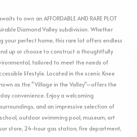
awaits to own an AFFORDABLE AND RARE PLOT
sirable Diamond Valley subdivision. Whether
ng your perfect home, this rare lot offers endless
nd up or choose to construct a thoughtfully
ironmental, tailored to meet the needs of
cessible lifestyle. Located in the scenic Knee
known as the "Village in the Valley"—offers the
yday convenience. Enjoy a welcoming
 surroundings, and an impressive selection of
9 school, outdoor swimming pool, museum, art
iquor store, 24-hour gas station, fire department,