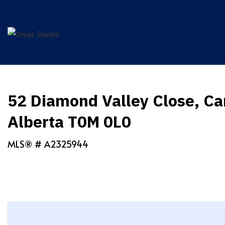
Skip
to
content
52 Diamond Valley Close, Ca
Alberta T0M 0L0
MLS® #
A2325944