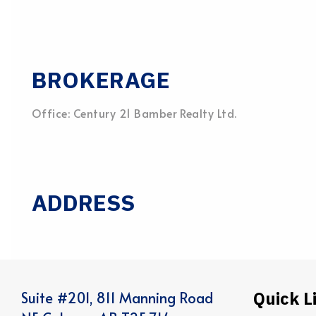
BROKERAGE
Office: Century 21 Bamber Realty Ltd.
ADDRESS
Quick L
Suite #201, 811 Manning Road