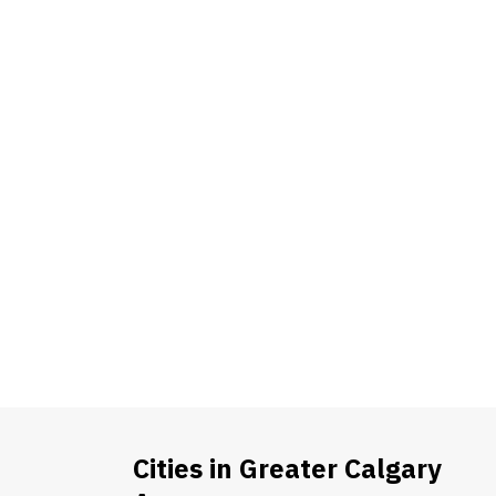
Cities in Greater Calgary