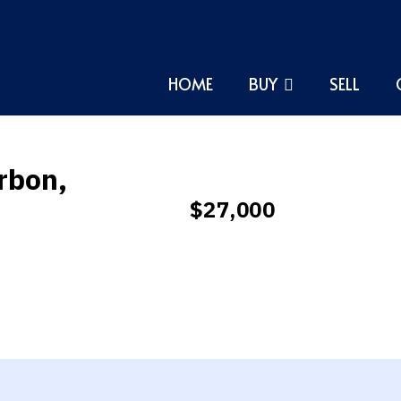
HOME
BUY
SELL
rbon,
$27,000