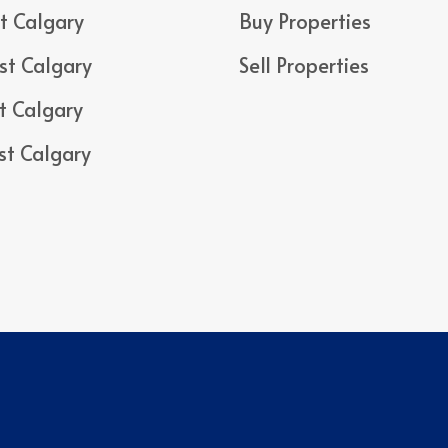
t Calgary
Buy Properties
st Calgary
Sell Properties
t Calgary
st Calgary