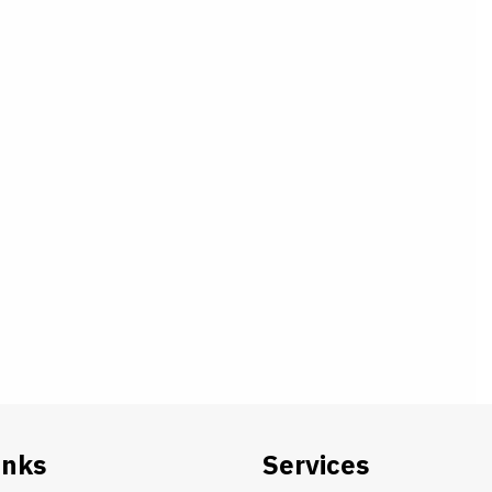
inks
Services