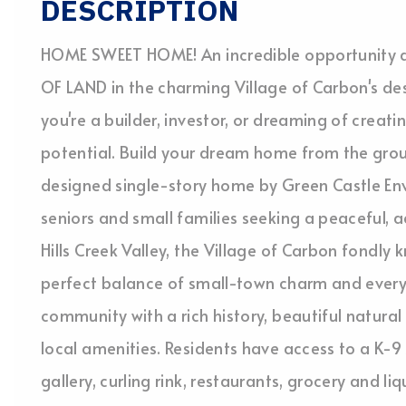
DESCRIPTION
HOME SWEET HOME! An incredible opportunity 
OF LAND in the charming Village of Carbon's de
you're a builder, investor, or dreaming of creati
potential. Build your dream home from the grou
designed single-story home by Green Castle Env
seniors and small families seeking a peaceful, ac
Hills Creek Valley, the Village of Carbon fondly 
perfect balance of small-town charm and ever
community with a rich history, beautiful natural
local amenities. Residents have access to a K-
gallery, curling rink, restaurants, grocery and l