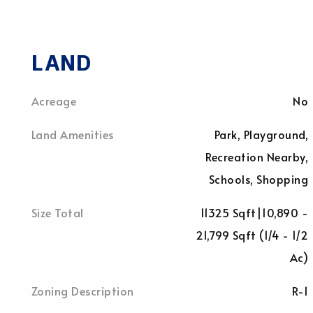
LAND
Acreage
No
Land Amenities
Park, Playground,
Recreation Nearby,
Schools, Shopping
Size Total
11325 Sqft|10,890 -
21,799 Sqft (1/4 - 1/2
Ac)
Zoning Description
R-1