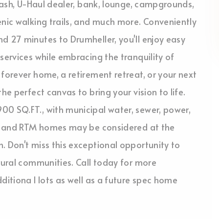
 wash, U-Haul dealer, bank, lounge, campgrounds,
enic walking trails, and much more. Conveniently
d 27 minutes to Drumheller, you'll enjoy easy
services while embracing the tranquility of
forever home, a retirement retreat, or your next
he perfect canvas to bring your vision to life.
00 SQ.FT., with municipal water, sewer, power,
ile and RTM homes may be considered at the
. Don't miss this exceptional opportunity to
 rural communities. Call today for more
ditiona l lots as well as a future spec home