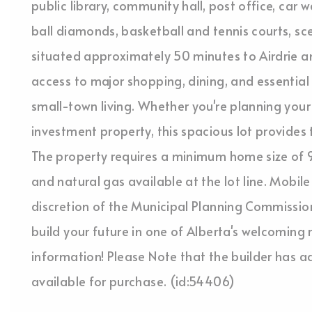
public library, community hall, post office, car
ball diamonds, basketball and tennis courts, sc
situated approximately 50 minutes to Airdrie an
access to major shopping, dining, and essential 
small-town living. Whether you're planning your 
investment property, this spacious lot provides t
The property requires a minimum home size of 9
and natural gas available at the lot line. Mob
discretion of the Municipal Planning Commission
build your future in one of Alberta's welcoming
information! Please Note that the builder has ad
available for purchase. (id:54406)