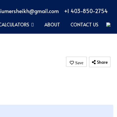
iumersheikh@gmail.com
+1 403-850-2754
CALCULATORS
ABOUT
CONTACT US
Share