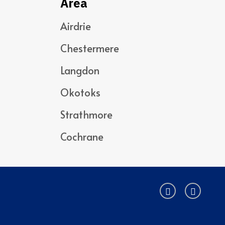
Area
Airdrie
Chestermere
Langdon
Okotoks
Strathmore
Cochrane