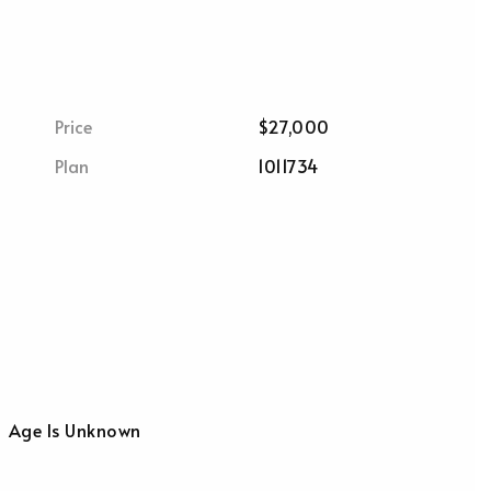
Price
$27,000
Plan
1011734
Age Is Unknown