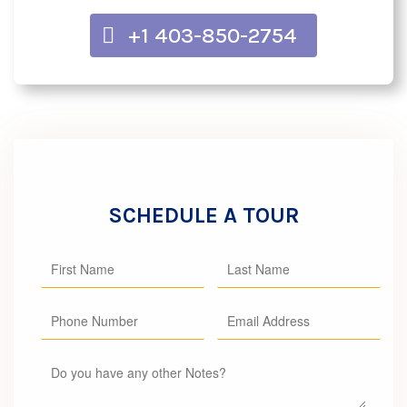
+1 403-850-2754
SCHEDULE A TOUR