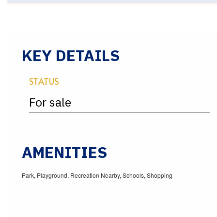
KEY DETAILS
STATUS
For sale
AMENITIES
Park, Playground, Recreation Nearby, Schools, Shopping