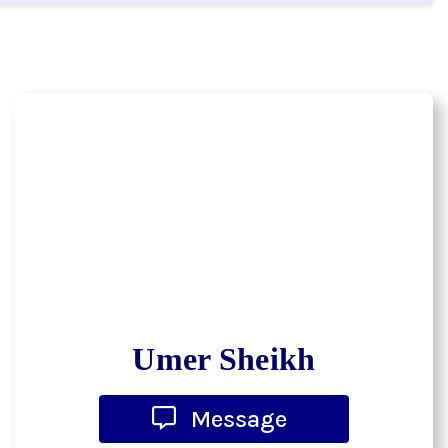
Umer Sheikh
Message