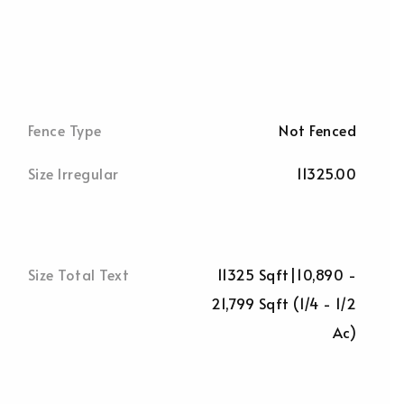
Fence Type
Not Fenced
Size Irregular
11325.00
Size Total Text
11325 Sqft|10,890 -
21,799 Sqft (1/4 - 1/2
Ac)