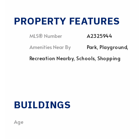
PROPERTY FEATURES
MLS® Number
A2325944
Amenities Near By
Park, Playground,
Recreation Nearby, Schools, Shopping
BUILDINGS
Age