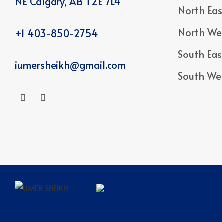
NE Calgary, AB T2E 7L4
North Eas
North We
+1 403-850-2754
South Eas
iumersheikh@gmail.com
South We