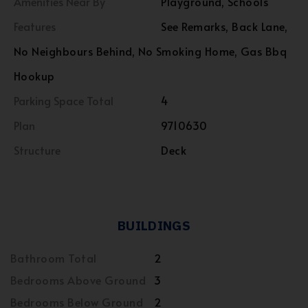
Amenities Near By
Playground, Schools
Features
See Remarks, Back Lane,
No Neighbours Behind, No Smoking Home, Gas Bbq
Hookup
Parking Space Total
4
Plan
9710630
Structure
Deck
BUILDINGS
Bathroom Total
2
Bedrooms Above Ground
3
Bedrooms Below Ground
2