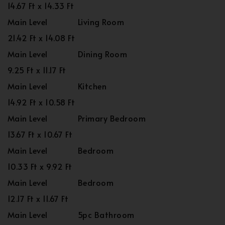
14.67 Ft x 14.33 Ft
Main Level
Living Room
21.42 Ft x 14.08 Ft
Main Level
Dining Room
9.25 Ft x 11.17 Ft
Main Level
Kitchen
14.92 Ft x 10.58 Ft
Main Level
Primary Bedroom
13.67 Ft x 10.67 Ft
Main Level
Bedroom
10.33 Ft x 9.92 Ft
Main Level
Bedroom
12.17 Ft x 11.67 Ft
Main Level
5pc Bathroom