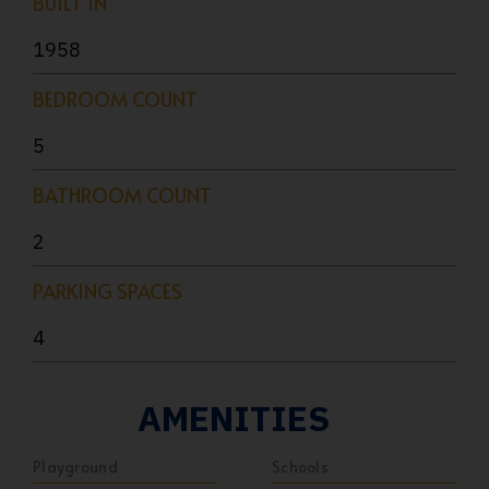
BUILT IN
1958
BEDROOM COUNT
5
BATHROOM COUNT
2
PARKING SPACES
4
AMENITIES
Playground
Schools