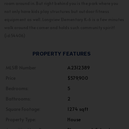
roam around in. But right behind you is the park where you
not only have kids play structures but outdoor fitness
equipment as well. Longview Elementary K-6 is a few minutes
walk around the corner and holds such community spirit!
(id:54406)
PROPERTY FEATURES
MLS® Number
A2312389
Price
$579,900
Bedrooms:
5
Bathrooms:
2
Square Footage:
1274 sqft
Property Type:
House