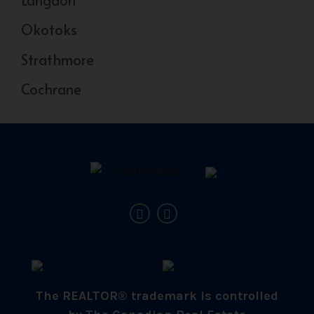
Okotoks
Strathmore
Cochrane
The REALTOR® trademark is controlled