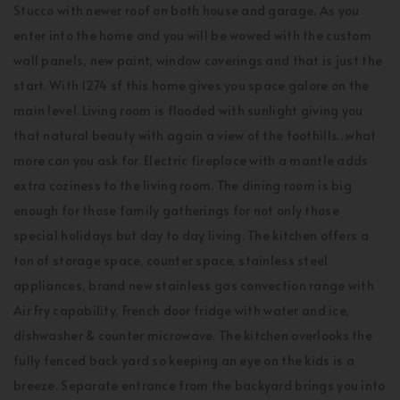
Stucco with newer roof on both house and garage. As you
enter into the home and you will be wowed with the custom
wall panels, new paint, window coverings and that is just the
start. With 1274 sf this home gives you space galore on the
main level. Living room is flooded with sunlight giving you
that natural beauty with again a view of the foothills…what
more can you ask for. Electric fireplace with a mantle adds
extra coziness to the living room. The dining room is big
enough for those family gatherings for not only those
special holidays but day to day living. The kitchen offers a
ton of storage space, counter space, stainless steel
appliances, brand new stainless gas convection range with
Air Fry capability, French door fridge with water and ice,
dishwasher & counter microwave. The kitchen overlooks the
fully fenced back yard so keeping an eye on the kids is a
breeze. Separate entrance from the backyard brings you into