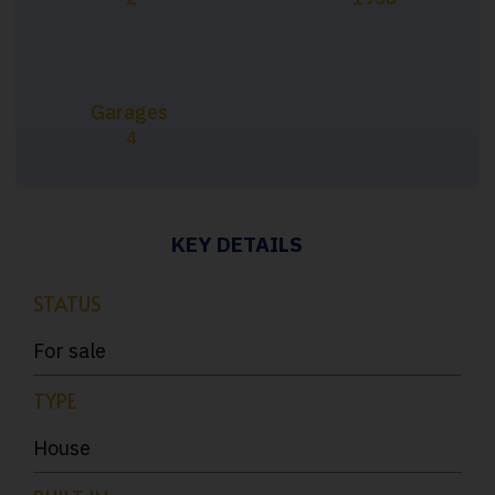
Garages
4
KEY DETAILS
STATUS
For sale
TYPE
House