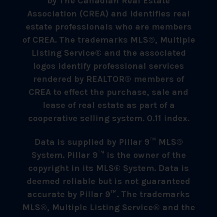
by The Canadian Real Estate
Association (CREA) and identifies real
estate professionals who are members
of CREA. The trademarks MLS®, Multiple
Listing Service® and the associated
logos identify professional services
rendered by REALTOR® members of
CREA to effect the purchase, sale and
lease of real estate as part of a
cooperative selling system. 0.11 index.
Data is supplied by Pillar 9™ MLS®
System. Pillar 9™ is the owner of the
copyright in its MLS® System. Data is
deemed reliable but is not guaranteed
accurate by Pillar 9™. The trademarks
MLS®, Multiple Listing Service® and the