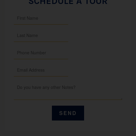
SCHEDULE A TOUR