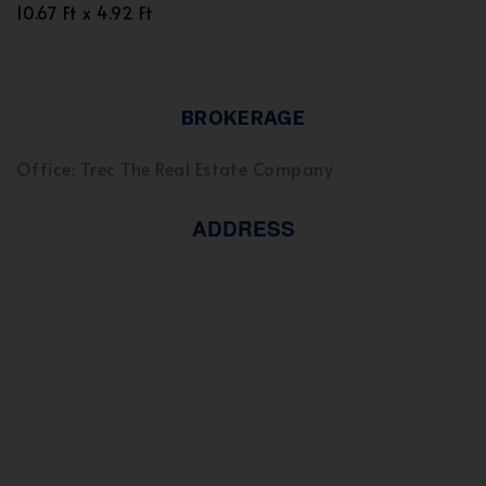
10.67 Ft x 4.92 Ft
BROKERAGE
Office: Trec The Real Estate Company
ADDRESS