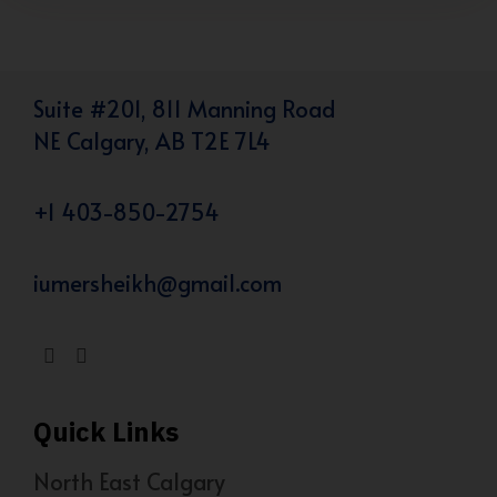
Suite #201, 811 Manning Road
NE Calgary, AB T2E 7L4
+1 403-850-2754
iumersheikh@gmail.com
Quick Links
North East Calgary