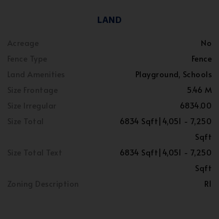
LAND
Acreage
No
Fence Type
Fence
Land Amenities
Playground, Schools
Size Frontage
5.46 M
Size Irregular
6834.00
Size Total
6834 Sqft|4,051 - 7,250
Sqft
Size Total Text
6834 Sqft|4,051 - 7,250
Sqft
Zoning Description
R1