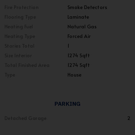
Fire Protection
Smoke Detectors
Flooring Type
Laminate
Heating Fuel
Natural Gas
Heating Type
Forced Air
Stories Total
1
Size Interior
1274 Sqft
Total Finished Area
1274 Sqft
Type
House
PARKING
Detached Garage
2