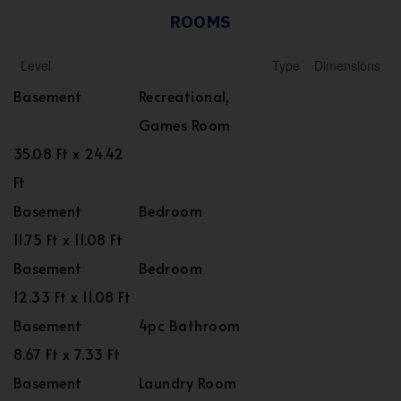
ROOMS
Level
Type
Dimensions
Basement
Recreational,
Games Room
35.08 Ft x 24.42
Ft
Basement
Bedroom
11.75 Ft x 11.08 Ft
Basement
Bedroom
12.33 Ft x 11.08 Ft
Basement
4pc Bathroom
8.67 Ft x 7.33 Ft
Basement
Laundry Room