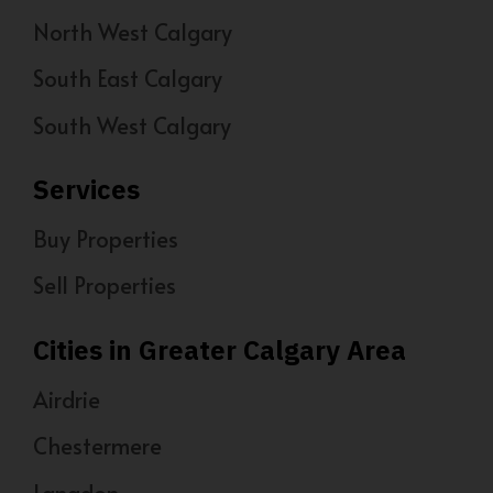
North West Calgary
South East Calgary
South West Calgary
Services
Buy Properties
Sell Properties
Cities in Greater Calgary Area
Airdrie
Chestermere
Langdon