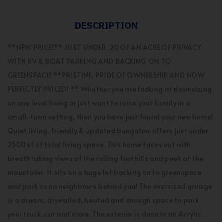
DESCRIPTION
**NEW PRICE!** JUST UNDER .20 OF AN ACRE OF PRIVACY
WITH RV & BOAT PARKING AND BACKING ON TO
GREENSPACE! **PRISTINE, PRIDE OF OWNERSHIP AND NOW
PERFECTLY PRICED! ** Whether you are looking at downsizing
on one level living or just want to raise your family in a
small-town setting, then you have just found your new home!
Quiet living, friendly & updated bungalow offers just under
2500 sf of total living space. This home faces out with
breathtaking views of the rolling foothills and peek at the
mountains. It sits on a huge lot backing on to greenspace
and park so no neighbours behind you! The oversized garage
is a dream, drywalled, heated and enough space to park
your truck, car and more. The exterior is done in an Acrylic