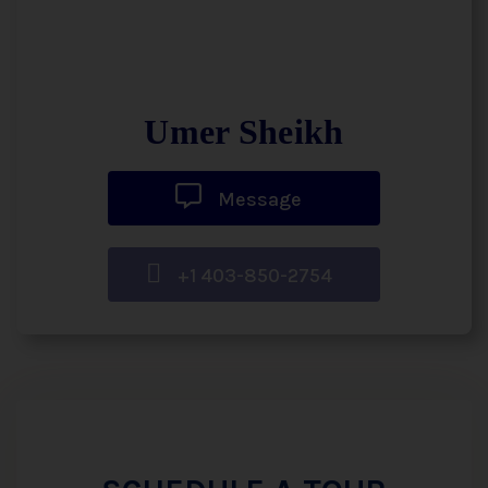
Umer Sheikh
Message
+1 403-850-2754