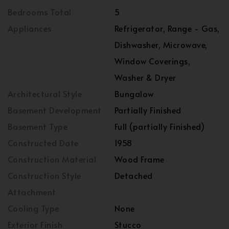
Bedrooms Total
5
Appliances
Refrigerator, Range - Gas,
Dishwasher, Microwave,
Window Coverings,
Washer & Dryer
Architectural Style
Bungalow
Basement Development
Partially Finished
Basement Type
Full (partially Finished)
Constructed Date
1958
Construction Material
Wood Frame
Construction Style
Detached
Attachment
Cooling Type
None
Exterior Finish
Stucco