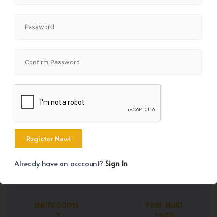
+42
Property Size
Bedrooms
1274 SqFt
5
Already have an acccount?
Sign In
Bathrooms
Year Built
2
1958