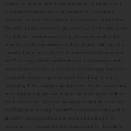
the kitchen or goes down to the basement. This lends itself
to the perfect roommate situation as well. The primary
bedroom is a good size with enough room for a king size bed.
The other 2 bedrooms are large as well and both overlook the
foothills with one bedroom giving you a sneek peek of the
mountains. Full main bathro om offers double sinks, nice big
soaker tub and new toilet with a heated seat! The basement
has 9’ ceilings, 2 more huge bedrooms, full bathroom and a
massive rec room. Around the corner is a separate area that
is currently used as a gym. Large windows bring in tons of
natural light. The laundry room has newer washer & dryer and
more storage than you would need. The ideas are boundless
for this lower level. Outside, the newly stained deck is great
for BBQ or just relaxing. The 24x25 garage is massive with a
gravel RV parking pad (currently sellers have Boat & RV
parked and still space) & a fully fenced yard for the kids to