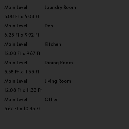
Main Level
Laundry Room
5.08 Ft x 4.08 Ft
Main Level
Den
6.25 Ft x 9.92 Ft
Main Level
Kitchen
12.08 Ft x 9.67 Ft
Main Level
Dining Room
5.58 Ft x 11.33 Ft
Main Level
Living Room
12.08 Ft x 11.33 Ft
Main Level
Other
5.67 Ft x 10.83 Ft