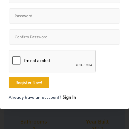
+30
Property Size
Bedrooms
715 SqFt
1
Already have an acccount?
Sign In
Bathrooms
Year Built
1
2010