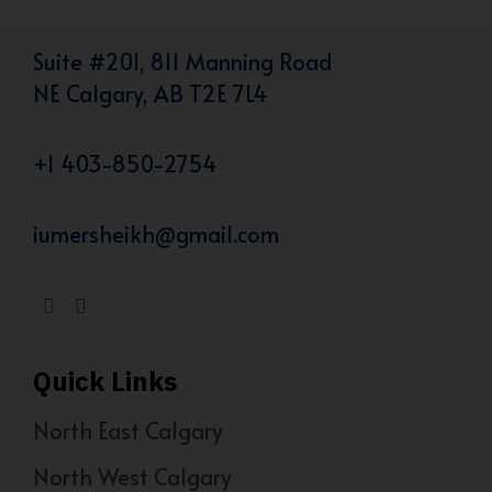
Suite #201, 811 Manning Road
NE Calgary, AB T2E 7L4
+1 403-850-2754
iumersheikh@gmail.com
Quick Links
North East Calgary
North West Calgary