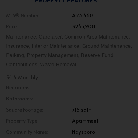
PROPERTY FEATURES
MLS® Number
A2314601
Price
$243,900
Maintenance, Caretaker, Common Area Maintenance,
Insurance, Interior Maintenance, Ground Maintenance,
Parking, Property Management, Reserve Fund
Contributions, Waste Removal
$414 Monthly
Bedrooms:
1
Bathrooms:
1
Square Footage:
715 sqft
Property Type:
Apartment
Community Name:
Haysboro