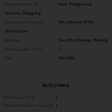
Amenities Near By
Park, Playground,
Schools, Shopping
Community Features
Pets Allowed With
Restrictions
Features
Gas Bbq Hookup, Parking
Parking Space Total
1
Plan
1010380
BUILDINGS
Bathroom Total
1
Bedrooms Above Ground
1