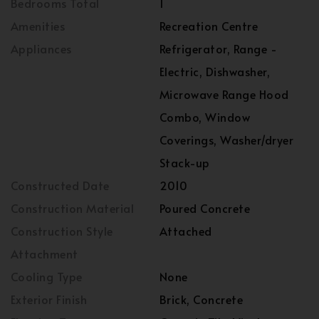
Bedrooms Total
1
Amenities
Recreation Centre
Appliances
Refrigerator, Range -
Electric, Dishwasher,
Microwave Range Hood
Combo, Window
Coverings, Washer/dryer
Stack-up
Constructed Date
2010
Construction Material
Poured Concrete
Construction Style
Attached
Attachment
Cooling Type
None
Exterior Finish
Brick, Concrete