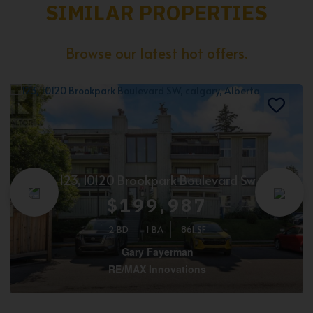
SIMILAR PROPERTIES
Browse our latest hot offers.
123, 10120 Brookpark Boulevard Sw
$199,987
2 BD
1 BA
861 SF
Gary Fayerman
RE/MAX Innovations