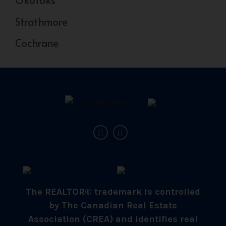
Okotoks
Strathmore
Cochrane
The REALTOR® trademark is controlled
by The Canadian Real Estate
Association (CREA) and identifies real