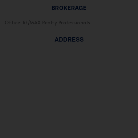
BROKERAGE
Office: RE/MAX Realty Professionals
ADDRESS