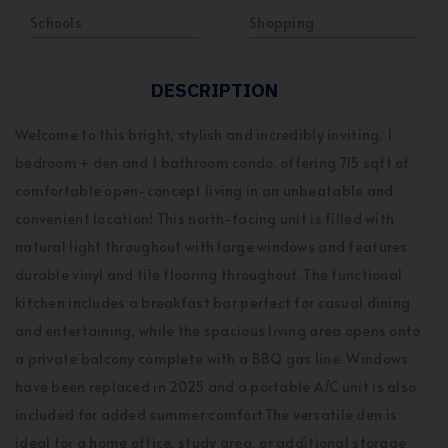
Schools
Shopping
DESCRIPTION
Welcome to this bright, stylish and incredibly inviting, 1
bedroom + den and 1 bathroom condo, offering 715 sqft of
comfortable open-concept living in an unbeatable and
convenient location! This north-facing unit is filled with
natural light throughout with large windows and features
durable vinyl and tile flooring throughout. The functional
kitchen includes a breakfast bar perfect for casual dining
and entertaining, while the spacious living area opens onto
a private balcony complete with a BBQ gas line. Windows
have been replaced in 2025 and a portable A/C unit is also
included for added summer comfort.The versatile den is
ideal for a home office, study area, or additional storage