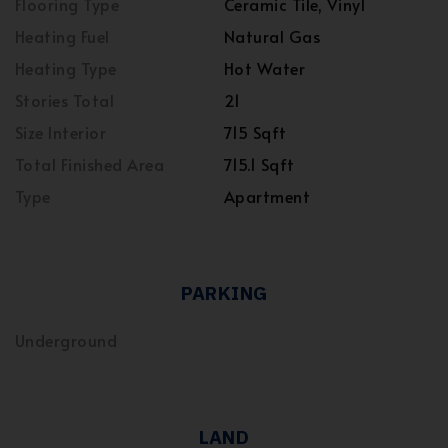
Flooring Type
Ceramic Tile, Vinyl
Heating Fuel
Natural Gas
Heating Type
Hot Water
Stories Total
21
Size Interior
715 Sqft
Total Finished Area
715.1 Sqft
Type
Apartment
PARKING
Underground
LAND