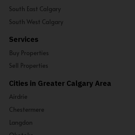
South East Calgary
South West Calgary
Services
Buy Properties
Sell Properties
Cities in Greater Calgary Area
Airdrie
Chestermere
Langdon