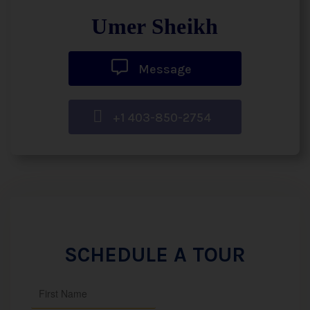
Umer Sheikh
Message
+1 403-850-2754
SCHEDULE A TOUR