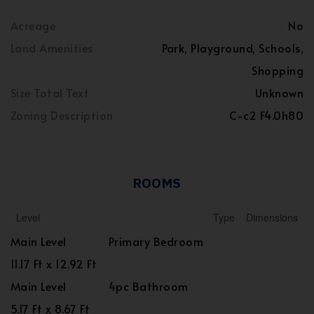
Acreage
No
Land Amenities
Park, Playground, Schools,
Shopping
Size Total Text
Unknown
Zoning Description
C-c2 F4.0h80
ROOMS
Level
Type
Dimensions
Main Level
Primary Bedroom
11.17 Ft x 12.92 Ft
Main Level
4pc Bathroom
5.17 Ft x 8.67 Ft