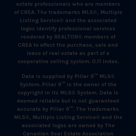
estate professionals who are members
of CREA. The trademarks MLS®, Multiple
Listing Service® and the associated
logos identify professional services
rendered by REALTOR® members of
CREA to effect the purchase, sale and
lease of real estate as part of a
cooperative selling system. 0.11 index.
Data is supplied by Pillar 9™ MLS®
System. Pillar 9™ is the owner of the
copyright in its MLS® System. Data is
deemed reliable but is not guaranteed
accurate by Pillar 9™. The trademarks
MLS®, Multiple Listing Service® and the
associated logos are owned by The
Canadian Real Estate Association