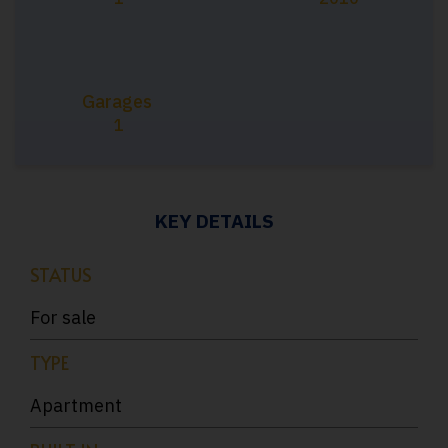
Garages
1
KEY DETAILS
STATUS
For sale
TYPE
Apartment