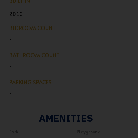
BUILT IN
2010
BEDROOM COUNT
1
BATHROOM COUNT
1
PARKING SPACES
1
AMENITIES
Park
Playground