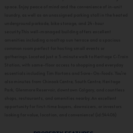
space. Enjoy peace of mind and the convenience of in-unit
laundry, as well as an unassigned parking stall in the heated
underground parkade, bike storage, and 24-hour
security.This well-managed building offers excellent
amenities including a rooftop sun terrace and a spacious
common room perfect for hosting small events or
gatherings. Located just a 5-minute walk to Heritage C-Train
Station, with same-floor access to shopping and everyday
essentials including Tim Hortons and Save-On-Foods. You’re
also minutes from Chinook Centre, South Centre, Heritage
Park, Glenmore Reservoir, downtown Calgary, and countless
shops, restaurants, and amenities nearby. An excellent
opportunity for first-time buyers, downsizers, or investors
looking for value, location, and convenience! (id:54406)