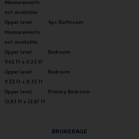
Measurements
not available
Upper Level
4pc Bathroom
Measurements
not available
Upper Level
Bedroom
9.42 Ft x 11.33 Ft
Upper Level
Bedroom
9.33 Ft x 8.33 Ft
Upper Level
Primary Bedroom
13.83 Ft x 12.67 Ft
BROKERAGE