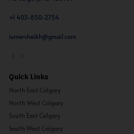
+1 403-850-2754
iumersheikh@gmail.com
Quick Links
North East Calgary
North West Calgary
South East Calgary
South West Calgary