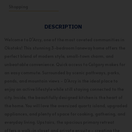
Shopping
DESCRIPTION
Welcome to D’Arcy, one of the most coveted communities in
Okotoks! This stunning 3-bedroom laneway home offers the
perfect blend of modern style, small-town charm, and
unbeatable convenience. Quick access to Calgary makes for
an easy commute. Surrounded by scenic pathways, parks,
ponds, and mountain views - D’Arcy is the ideal place to
enjoy an active lifestyle while still staying connected to the
city. Inside, the beautifully designed kitchen is the heart of
the home. You will love the oversized quartz island, upgraded
appliances, and plenty of space for cooking, gathering, and
everyday living. Upstairs, the spacious primary retreat
offers a walk-in closet and private ensuite - creating the