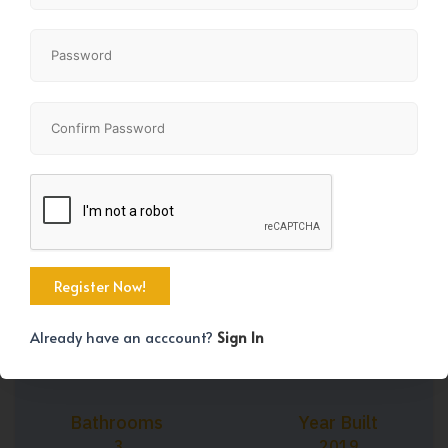
+19
Property Size
Bedrooms
1488 SqFt
3
Already have an acccount?
Sign In
Bathrooms
Year Built
3
2019