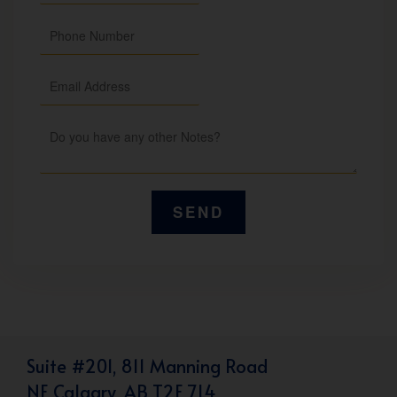
Suite #201, 811 Manning Road
NE Calgary, AB T2E 7L4