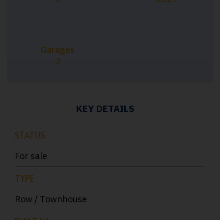
Garages
2
KEY DETAILS
STATUS
For sale
TYPE
Row / Townhouse