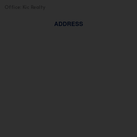
Office: Kic Realty
ADDRESS