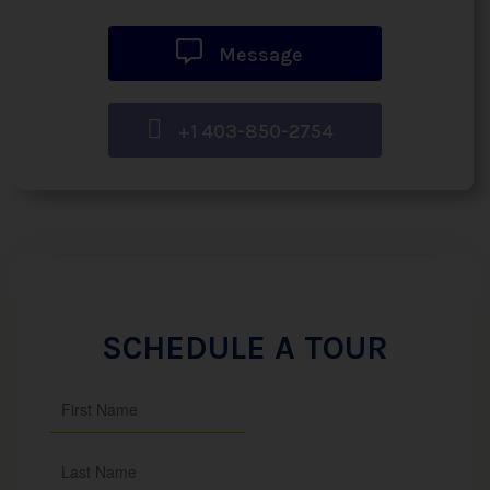
Message
+1 403-850-2754
SCHEDULE A TOUR