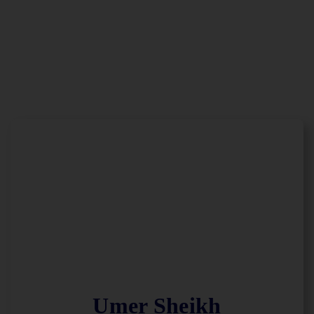
Umer Sheikh