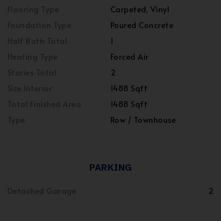
Flooring Type
Carpeted, Vinyl
Foundation Type
Poured Concrete
Half Bath Total
1
Heating Type
Forced Air
Stories Total
2
Size Interior
1488 Sqft
Total Finished Area
1488 Sqft
Type
Row / Townhouse
PARKING
Detached Garage
2