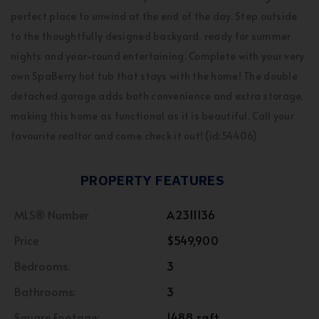
perfect place to unwind at the end of the day. Step outside
to the thoughtfully designed backyard, ready for summer
nights and year-round entertaining. Complete with your very
own SpaBerry hot tub that stays with the home! The double
detached garage adds both convenience and extra storage,
making this home as functional as it is beautiful. Call your
favourite realtor and come check it out! (id:54406)
PROPERTY FEATURES
MLS® Number
A2311136
Price
$549,900
Bedrooms:
3
Bathrooms:
3
Square Footage:
1488 sqft