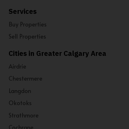
Services
Buy Properties
Sell Properties
Cities in Greater Calgary Area
Airdrie
Chestermere
Langdon
Okotoks
Strathmore
Cochrane