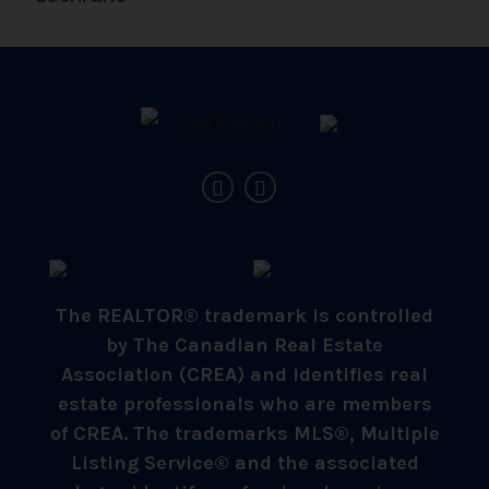
The REALTOR® trademark is controlled
by The Canadian Real Estate
Association (CREA) and identifies real
estate professionals who are members
of CREA. The trademarks MLS®, Multiple
Listing Service® and the associated