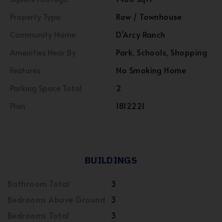
Property Type:
Row / Townhouse
Community Name:
D'Arcy Ranch
Amenities Near By
Park, Schools, Shopping
Features
No Smoking Home
Parking Space Total
2
Plan
1812221
BUILDINGS
Bathroom Total
3
Bedrooms Above Ground
3
Bedrooms Total
3