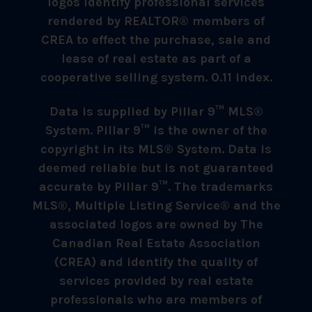
logos identify professional services
rendered by REALTOR® members of
CREA to effect the purchase, sale and
lease of real estate as part of a
cooperative selling system. 0.11 index.
Data is supplied by Pillar 9™ MLS®
System. Pillar 9™ is the owner of the
copyright in its MLS® System. Data is
deemed reliable but is not guaranteed
accurate by Pillar 9™. The trademarks
MLS®, Multiple Listing Service® and the
associated logos are owned by The
Canadian Real Estate Association
(CREA) and identify the quality of
services provided by real estate
professionals who are members of