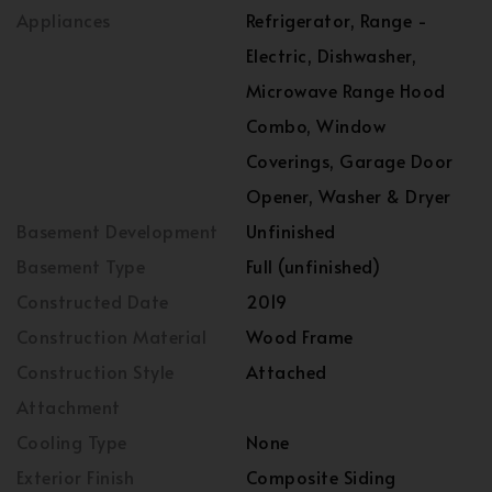
Appliances
Refrigerator, Range -
Electric, Dishwasher,
Microwave Range Hood
Combo, Window
Coverings, Garage Door
Opener, Washer & Dryer
Basement Development
Unfinished
Basement Type
Full (unfinished)
Constructed Date
2019
Construction Material
Wood Frame
Construction Style
Attached
Attachment
Cooling Type
None
Exterior Finish
Composite Siding