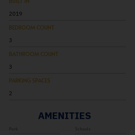
BUILT IN
2019
BEDROOM COUNT
3
BATHROOM COUNT
3
PARKING SPACES
2
AMENITIES
Park
Schools