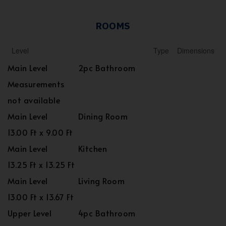
ROOMS
Level
Type
Dimensions
Main Level
2pc Bathroom
Measurements
not available
Main Level
Dining Room
13.00 Ft x 9.00 Ft
Main Level
Kitchen
13.25 Ft x 13.25 Ft
Main Level
Living Room
13.00 Ft x 13.67 Ft
Upper Level
4pc Bathroom