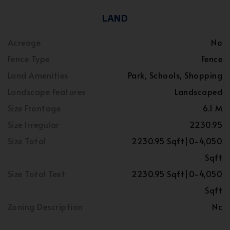
LAND
Acreage
No
Fence Type
Fence
Land Amenities
Park, Schools, Shopping
Landscape Features
Landscaped
Size Frontage
6.1 M
Size Irregular
2230.95
Size Total
2230.95 Sqft|0-4,050
Sqft
Size Total Text
2230.95 Sqft|0-4,050
Sqft
Zoning Description
Nc