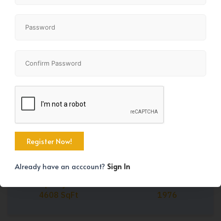
Share
+10
Already have an acccount?
Sign In
Property Size
Year Built
4608 SqFt
1976