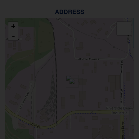
ADDRESS
+
-