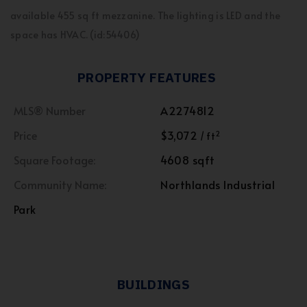
available 455 sq ft mezzanine. The lighting is LED and the
space has HVAC. (id:54406)
PROPERTY FEATURES
MLS® Number
A2274812
Price
$3,072
2
/ ft
Square Footage:
4608 sqft
Community Name:
Northlands Industrial
Park
BUILDINGS