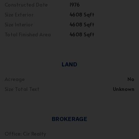
Constructed Date
1976
Size Exterior
4608 Sqft
Size Interior
4608 Sqft
Total Finished Area
4608 Sqft
LAND
Acreage
No
Size Total Text
Unknown
BROKERAGE
Office: Cir Realty