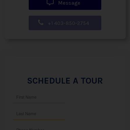
Message
+1 403-850-2754
SCHEDULE A TOUR