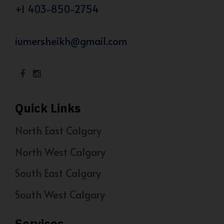
+1 403-850-2754
iumersheikh@gmail.com
Quick Links
North East Calgary
North West Calgary
South East Calgary
South West Calgary
Services