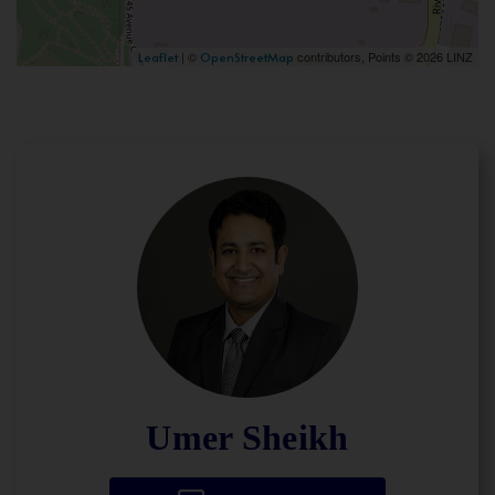
| ©
contributors, Points © 2026 LINZ
Leaflet
OpenStreetMap
Umer Sheikh