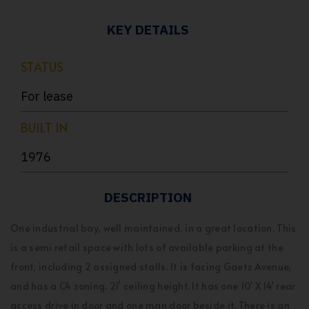
KEY DETAILS
STATUS
For lease
BUILT IN
1976
DESCRIPTION
One industrial bay, well maintained, in a great location. This
is a semi retail space with lots of available parking at the
front, including 2 assigned stalls. It is facing Gaetz Avenue,
and has a C4 zoning. 21’ ceiling height. It has one 10' X 14' rear
access drive in door and one man door beside it. There is an