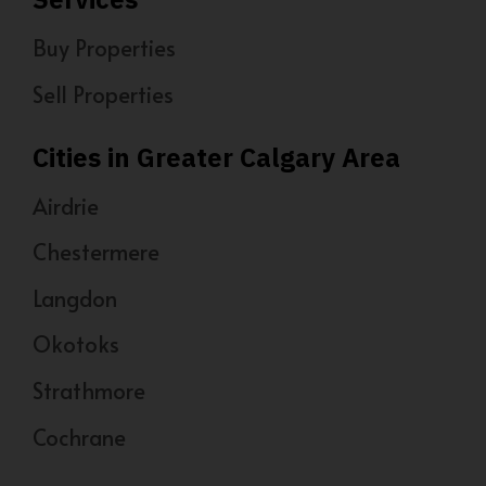
Buy Properties
Sell Properties
Cities in Greater Calgary Area
Airdrie
Chestermere
Langdon
Okotoks
Strathmore
Cochrane