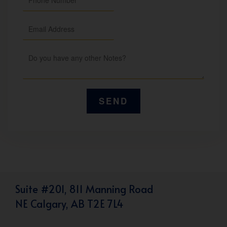
Suite #201, 811 Manning Road
NE Calgary, AB T2E 7L4