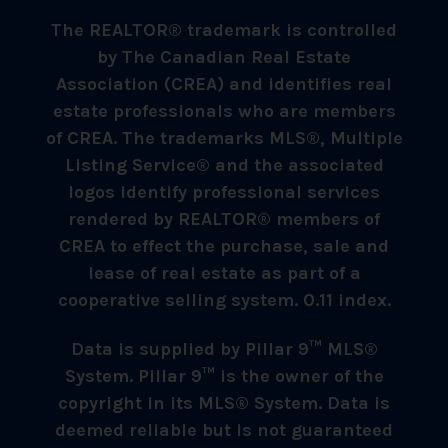
The REALTOR® trademark is controlled
by The Canadian Real Estate
Association (CREA) and identifies real
estate professionals who are members
of CREA. The trademarks MLS®, Multiple
Listing Service® and the associated
logos identify professional services
rendered by REALTOR® members of
CREA to effect the purchase, sale and
lease of real estate as part of a
cooperative selling system. 0.11 index.
Data is supplied by Pillar 9™ MLS®
System. Pillar 9™ is the owner of the
copyright in its MLS® System. Data is
deemed reliable but is not guaranteed