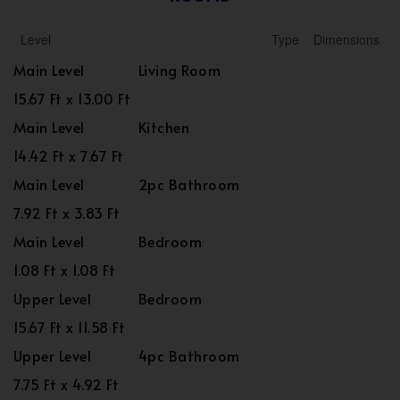
Level
Type
Dimensions
Main Level
Living Room
15.67 Ft x 13.00 Ft
Main Level
Kitchen
14.42 Ft x 7.67 Ft
Main Level
2pc Bathroom
7.92 Ft x 3.83 Ft
Main Level
Bedroom
1.08 Ft x 1.08 Ft
Upper Level
Bedroom
15.67 Ft x 11.58 Ft
Upper Level
4pc Bathroom
7.75 Ft x 4.92 Ft