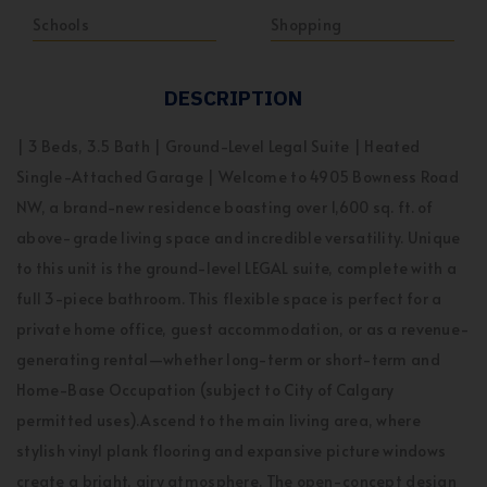
Schools
Shopping
DESCRIPTION
| 3 Beds, 3.5 Bath | Ground-Level Legal Suite | Heated
Single-Attached Garage | Welcome to 4905 Bowness Road
NW, a brand-new residence boasting over 1,600 sq. ft. of
above-grade living space and incredible versatility. Unique
to this unit is the ground-level LEGAL suite, complete with a
full 3-piece bathroom. This flexible space is perfect for a
private home office, guest accommodation, or as a revenue-
generating rental—whether long-term or short-term and
Home-Base Occupation (subject to City of Calgary
permitted uses).Ascend to the main living area, where
stylish vinyl plank flooring and expansive picture windows
create a bright, airy atmosphere. The open-concept design