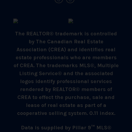
The REALTOR® trademark is controlled
by The Canadian Real Estate
Association (CREA) and identifies real
estate professionals who are members
of CREA. The trademarks MLS®, Multiple
Listing Service® and the associated
logos identify professional services
rendered by REALTOR® members of
CREA to effect the purchase, sale and
lease of real estate as part of a
cooperative selling system. 0.11 index.
Data is supplied by Pillar 9™ MLS®