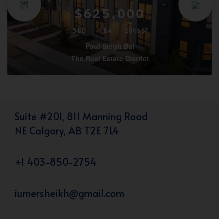
$625,000
3 BD
4 BA
2046 SF
Paul Singh Bal
The Real Estate District
Suite #201, 811 Manning Road
NE Calgary, AB T2E 7L4
+1 403-850-2754
iumersheikh@gmail.com