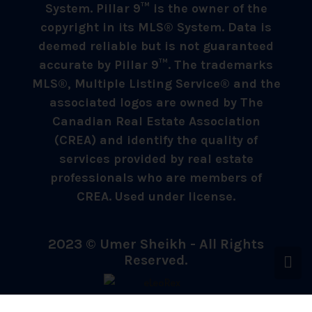
System. Pillar 9™ is the owner of the
copyright in its MLS® System. Data is
deemed reliable but is not guaranteed
accurate by Pillar 9™. The trademarks
MLS®, Multiple Listing Service® and the
associated logos are owned by The
Canadian Real Estate Association
(CREA) and identify the quality of
services provided by real estate
professionals who are members of
CREA. Used under license.
2023 © Umer Sheikh - All Rights
Reserved.