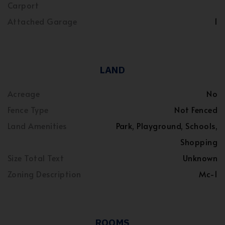
Carport
Attached Garage
1
LAND
Acreage
No
Fence Type
Not Fenced
Land Amenities
Park, Playground, Schools,
Shopping
Size Total Text
Unknown
Zoning Description
Mc-1
ROOMS