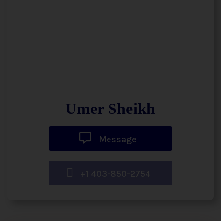
Umer Sheikh
Message
+1 403-850-2754