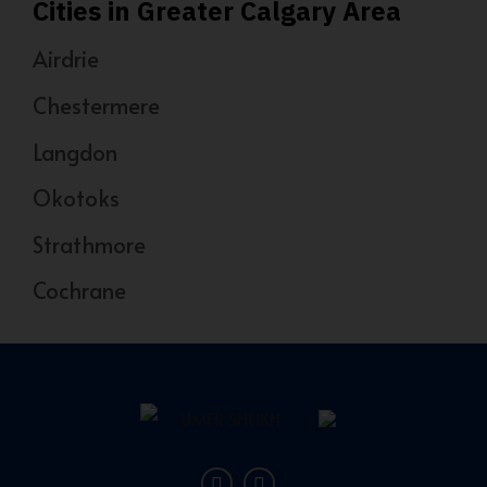
Cities in Greater Calgary Area
Airdrie
Chestermere
Langdon
Okotoks
Strathmore
Cochrane