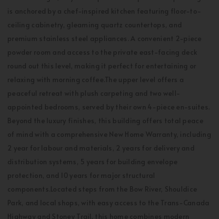
is anchored by a chef-inspired kitchen featuring floor-to-
ceiling cabinetry, gleaming quartz countertops, and
premium stainless steel appliances. A convenient 2-piece
powder room and access to the private east-facing deck
round out this level, making it perfect for entertaining or
relaxing with morning coffee.The upper level offers a
peaceful retreat with plush carpeting and two well-
appointed bedrooms, served by their own 4-piece en-suites.
Beyond the luxury finishes, this building offers total peace
of mind with a comprehensive New Home Warranty, including
2 year for labour and materials, 2 years for delivery and
distribution systems, 5 years for building envelope
protection, and 10 years for major structural
components.Located steps from the Bow River, Shouldice
Park, and local shops, with easy access to the Trans-Canada
Highway and Stoney Trail, this home combines modern