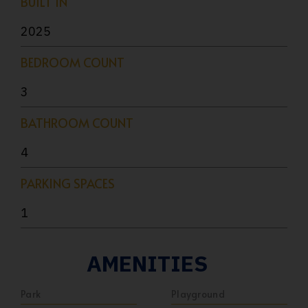
BUILT IN
2025
BEDROOM COUNT
3
BATHROOM COUNT
4
PARKING SPACES
1
AMENITIES
Park
Playground