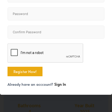
+27
Property Size
Bedrooms
1618 SqFt
3
Already have an acccount?
Sign In
Bathrooms
Year Built
4
2025