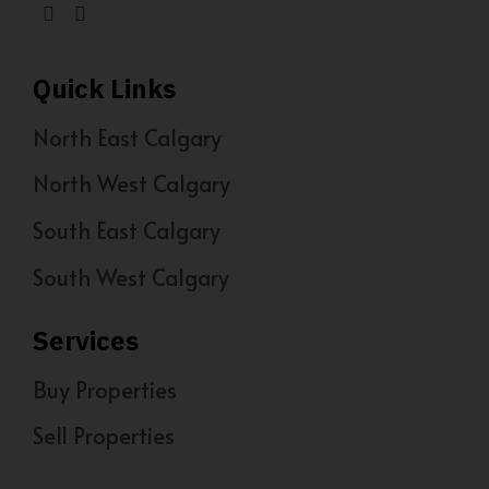
Quick Links
North East Calgary
North West Calgary
South East Calgary
South West Calgary
Services
Buy Properties
Sell Properties