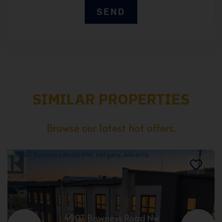
SIMILAR PROPERTIES
Browse our latest hot offers.
4907 Bowness Road Nw