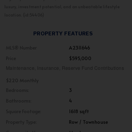
luxury, investment potential, and an unbeatable lifestyle
location. (id:54406)
PROPERTY FEATURES
MLS® Number
A2311646
Price
$595,000
Maintenance, Insurance, Reserve Fund Contributions
$220 Monthly
Bedrooms:
3
Bathrooms:
4
Square Footage:
1618 sqft
Property Type:
Row / Townhouse