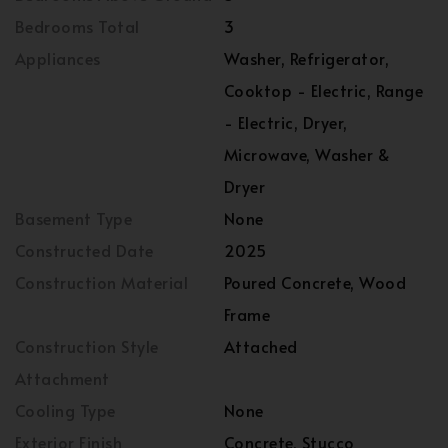
Bedrooms Total
3
Appliances
Washer, Refrigerator,
Cooktop - Electric, Range
- Electric, Dryer,
Microwave, Washer &
Dryer
Basement Type
None
Constructed Date
2025
Construction Material
Poured Concrete, Wood
Frame
Construction Style
Attached
Attachment
Cooling Type
None
Exterior Finish
Concrete, Stucco