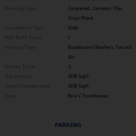
Flooring Type
Carpeted, Ceramic Tile,
Vinyl Plank
Foundation Type
Slab
Half Bath Total
1
Heating Type
Baseboard Heaters, Forced
Air
Stories Total
2
Size Interior
1618 Sqft
Total Finished Area
1618 Sqft
Type
Row / Townhouse
PARKING