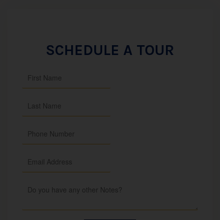
SCHEDULE A TOUR