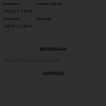
Unknown
Laundry Room
4.42 Ft x 2.92 Ft
Unknown
Storage
7.83 Ft x 4.58 Ft
BROKERAGE
Office: The Real Estate District
ADDRESS