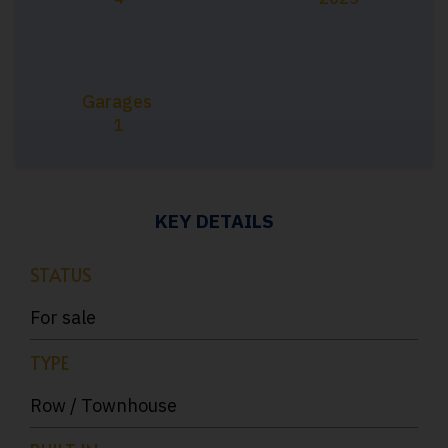
Garages
1
KEY DETAILS
STATUS
For sale
TYPE
Row / Townhouse