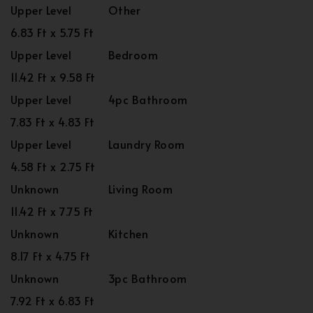
Upper Level
Other
6.83 Ft x 5.75 Ft
Upper Level
Bedroom
11.42 Ft x 9.58 Ft
Upper Level
4pc Bathroom
7.83 Ft x 4.83 Ft
Upper Level
Laundry Room
4.58 Ft x 2.75 Ft
Unknown
Living Room
11.42 Ft x 7.75 Ft
Unknown
Kitchen
8.17 Ft x 4.75 Ft
Unknown
3pc Bathroom
7.92 Ft x 6.83 Ft