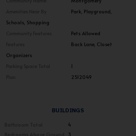
Community Name:
Montgomery
Amenities Near By
Park, Playground,
Schools, Shopping
Community Features
Pets Allowed
Features
Back Lane, Closet
Organizers
Parking Space Total
1
Plan
2512049
BUILDINGS
Bathroom Total
4
Bedrooms Above Ground
3