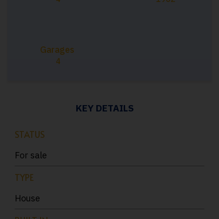
Garages
4
KEY DETAILS
STATUS
For sale
TYPE
House