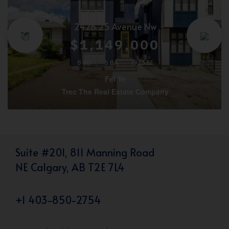
2426 25 Avenue Nw
$1,149,000
8 BD
5 BA
1933 SF
Fei Ye
Trec The Real Estate Company
Suite #201, 811 Manning Road
NE Calgary, AB T2E 7L4
+1 403-850-2754