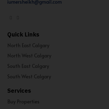
iumersheikh@gmail.com
Quick Links
North East Calgary
North West Calgary
South East Calgary
South West Calgary
Services
Buy Properties