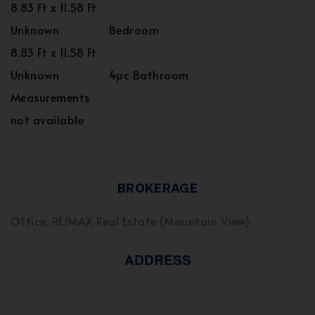
8.83 Ft x 11.58 Ft
Unknown
Bedroom
8.83 Ft x 11.58 Ft
Unknown
4pc Bathroom
Measurements
not available
BROKERAGE
Office: RE/MAX Real Estate (Mountain View)
ADDRESS