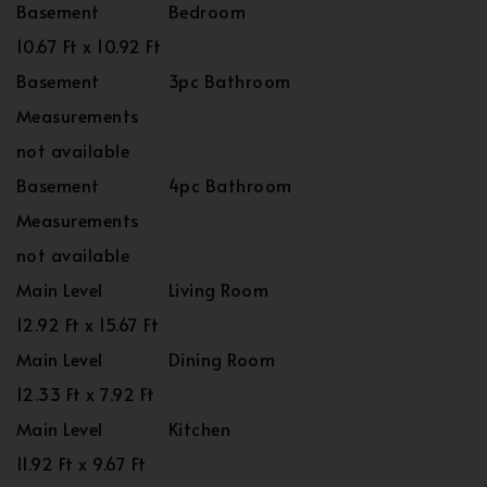
Basement
Bedroom
10.67 Ft x 10.92 Ft
Basement
3pc Bathroom
Measurements
not available
Basement
4pc Bathroom
Measurements
not available
Main Level
Living Room
12.92 Ft x 15.67 Ft
Main Level
Dining Room
12.33 Ft x 7.92 Ft
Main Level
Kitchen
11.92 Ft x 9.67 Ft