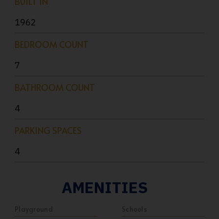
BUILT IN
1962
BEDROOM COUNT
7
BATHROOM COUNT
4
PARKING SPACES
4
AMENITIES
Playground
Schools