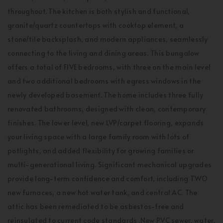
throughout. The kitchen is both stylish and functional,
granite/quartz countertops with cooktop element, a
stone/tile backsplash, and modern appliances, seamlessly
connecting to the living and dining areas. This bungalow
offers a total of FIVE bedrooms, with three on the main level
and two additional bedrooms with egress windows in the
newly developed basement. The home includes three fully
renovated bathrooms, designed with clean, contemporary
finishes. The lower level, new LVP/carpet flooring, expands
your living space with a large family room with lots of
potlights, and added flexibility for growing families or
multi-generational living. Significant mechanical upgrades
provide long-term confidence and comfort, including TWO
new furnaces, a new hot water tank, and central AC. The
attic has been remediated to be asbestos-free and
reinsulated to current code standards .New PVC sewer, water,