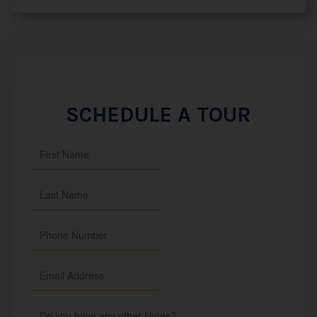
SCHEDULE A TOUR