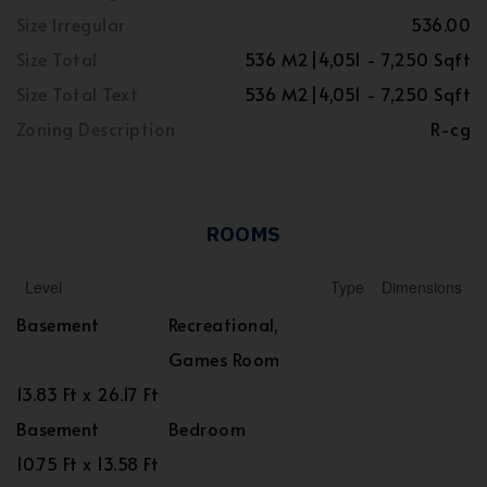
Size Irregular
536.00
Size Total
536 M2|4,051 - 7,250 Sqft
Size Total Text
536 M2|4,051 - 7,250 Sqft
Zoning Description
R-cg
ROOMS
Level
Type
Dimensions
Basement
Recreational,
Games Room
13.83 Ft x 26.17 Ft
Basement
Bedroom
10.75 Ft x 13.58 Ft