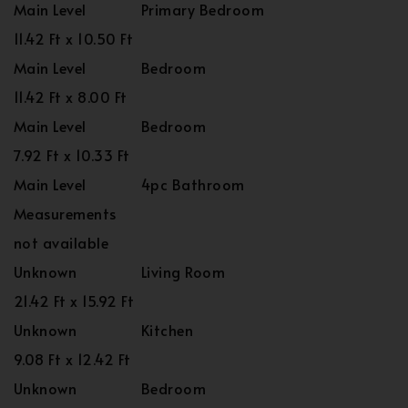
Main Level
Primary Bedroom
11.42 Ft x 10.50 Ft
Main Level
Bedroom
11.42 Ft x 8.00 Ft
Main Level
Bedroom
7.92 Ft x 10.33 Ft
Main Level
4pc Bathroom
Measurements
not available
Unknown
Living Room
21.42 Ft x 15.92 Ft
Unknown
Kitchen
9.08 Ft x 12.42 Ft
Unknown
Bedroom