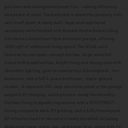
gas lines and underground power line--adding efficiency
and peace of mind. The backyard is where this property truly
sets itself apart. A newly built, legal and registered
secondary suite finished with durable Hardie Board siding,
sits above a brand new triple detached garage, offering
~800 sqft of additional living space! The LEGAL suite
features its own open-concept kitchen, large waterfall
island with breakfast bar, bright living and dining area with
abundant lighting, granite countertops & backsplash , two
bedrooms, and a full 4-piece bathroom , triple-glazed
window . A separate 100-amp electrical panel in the garage
supports EV charging, adding future-ready functionality.
Outdoor living is equally impressive, with a SOUTHWEST-
facing composite deck, RV parking, and a fully fenced yard,
All infrastructure for the suite is newly installed, including
dedicated sewer, water, gas, and power lines, along with its