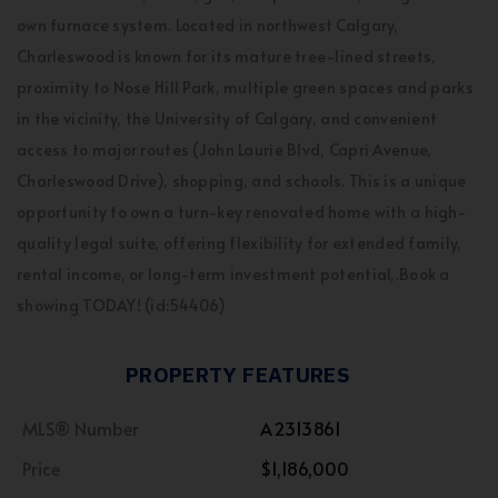
own furnace system. Located in northwest Calgary,
Charleswood is known for its mature tree-lined streets,
proximity to Nose Hill Park, multiple green spaces and parks
in the vicinity, the University of Calgary, and convenient
access to major routes (John Laurie Blvd, Capri Avenue,
Charleswood Drive), shopping, and schools. This is a unique
opportunity to own a turn-key renovated home with a high-
quality legal suite, offering flexibility for extended family,
rental income, or long-term investment potential,.Book a
showing TODAY! (id:54406)
PROPERTY FEATURES
MLS® Number
A2313861
Price
$1,186,000