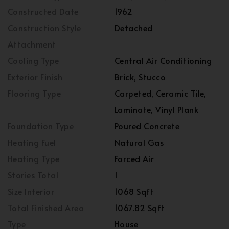
Constructed Date
1962
Construction Style
Detached
Attachment
Cooling Type
Central Air Conditioning
Exterior Finish
Brick, Stucco
Flooring Type
Carpeted, Ceramic Tile,
Laminate, Vinyl Plank
Foundation Type
Poured Concrete
Heating Fuel
Natural Gas
Heating Type
Forced Air
Stories Total
1
Size Interior
1068 Sqft
Total Finished Area
1067.82 Sqft
Type
House