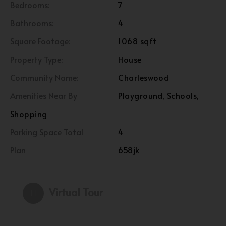
Bedrooms:
7
Bathrooms:
4
Square Footage:
1068 sqft
Property Type:
House
Community Name:
Charleswood
Amenities Near By
Playground, Schools,
Shopping
Parking Space Total
4
Plan
658jk
Virtual Tour