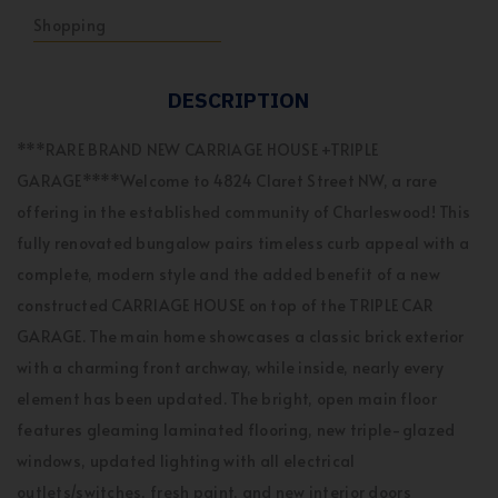
Shopping
DESCRIPTION
***RARE BRAND NEW CARRIAGE HOUSE +TRIPLE
GARAGE****Welcome to 4824 Claret Street NW, a rare
offering in the established community of Charleswood! This
fully renovated bungalow pairs timeless curb appeal with a
complete, modern style and the added benefit of a new
constructed CARRIAGE HOUSE on top of the TRIPLE CAR
GARAGE. The main home showcases a classic brick exterior
with a charming front archway, while inside, nearly every
element has been updated. The bright, open main floor
features gleaming laminated flooring, new triple-glazed
windows, updated lighting with all electrical
outlets/switches, fresh paint, and new interior doors