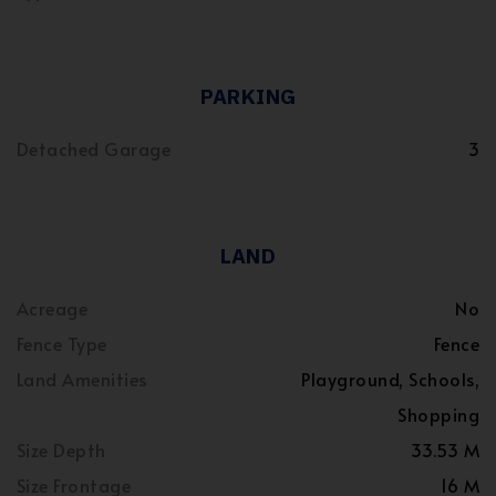
PARKING
Detached Garage
3
LAND
Acreage
No
Fence Type
Fence
Land Amenities
Playground, Schools,
Shopping
Size Depth
33.53 M
Size Frontage
16 M