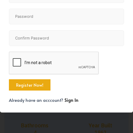
+44
Property Size
Bedrooms
1068 SqFt
7
Already have an acccount?
Sign In
Bathrooms
Year Built
4
1962