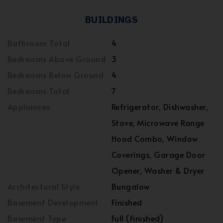
BUILDINGS
Bathroom Total
4
Bedrooms Above Ground
3
Bedrooms Below Ground
4
Bedrooms Total
7
Appliances
Refrigerator, Dishwasher,
Stove, Microwave Range
Hood Combo, Window
Coverings, Garage Door
Opener, Washer & Dryer
Architectural Style
Bungalow
Basement Development
Finished
Basement Type
Full (finished)