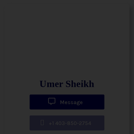
Umer Sheikh
Message
+1 403-850-2754