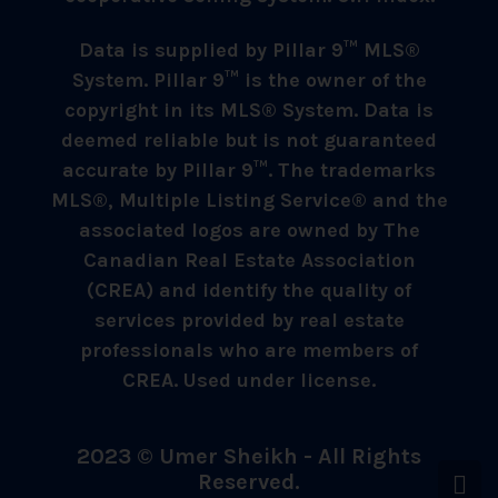
Data is supplied by Pillar 9™ MLS®
System. Pillar 9™ is the owner of the
copyright in its MLS® System. Data is
deemed reliable but is not guaranteed
accurate by Pillar 9™. The trademarks
MLS®, Multiple Listing Service® and the
associated logos are owned by The
Canadian Real Estate Association
(CREA) and identify the quality of
services provided by real estate
professionals who are members of
CREA. Used under license.
2023 © Umer Sheikh - All Rights
Reserved.