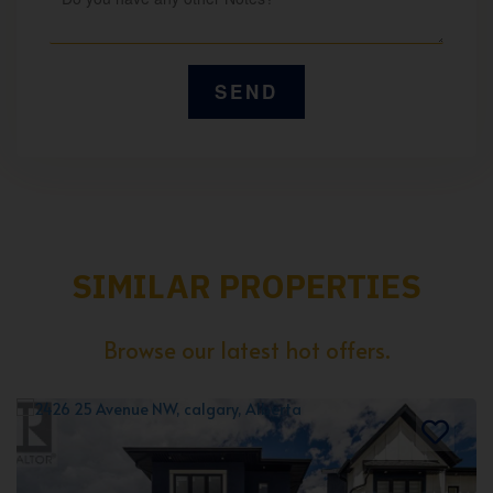
SIMILAR PROPERTIES
Browse our latest hot offers.