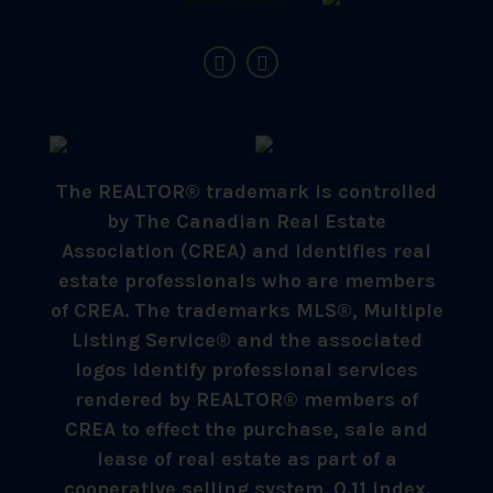
The REALTOR® trademark is controlled
by The Canadian Real Estate
Association (CREA) and identifies real
estate professionals who are members
of CREA. The trademarks MLS®, Multiple
Listing Service® and the associated
logos identify professional services
rendered by REALTOR® members of
CREA to effect the purchase, sale and
lease of real estate as part of a
cooperative selling system. 0.11 index.