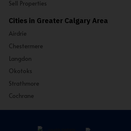
Sell Properties
Cities in Greater Calgary Area
Airdrie
Chestermere
Langdon
Okotoks
Strathmore
Cochrane