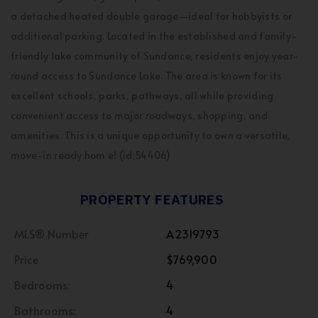
a detached heated double garage—ideal for hobbyists or
additional parking. Located in the established and family-
friendly lake community of Sundance, residents enjoy year-
round access to Sundance Lake. The area is known for its
excellent schools, parks, pathways, all while providing
convenient access to major roadways, shopping, and
amenities. This is a unique opportunity to own a versatile,
move-in ready hom e! (id:54406)
PROPERTY FEATURES
MLS® Number
A2319793
Price
$769,900
Bedrooms:
4
Bathrooms:
4