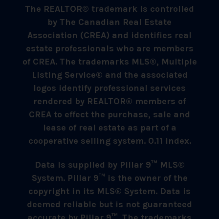
The REALTOR® trademark is controlled
by The Canadian Real Estate
Association (CREA) and identifies real
estate professionals who are members
of CREA. The trademarks MLS®, Multiple
Listing Service® and the associated
logos identify professional services
rendered by REALTOR® members of
CREA to effect the purchase, sale and
lease of real estate as part of a
cooperative selling system. 0.11 index.
Data is supplied by Pillar 9™ MLS®
System. Pillar 9™ is the owner of the
copyright in its MLS® System. Data is
deemed reliable but is not guaranteed
accurate by Pillar 9™. The trademarks