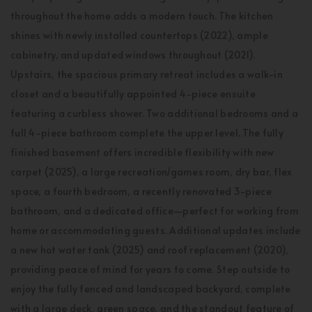
throughout the home adds a modern touch. The kitchen
shines with newly installed countertops (2022), ample
cabinetry, and updated windows throughout (2021).
Upstairs, the spacious primary retreat includes a walk-in
closet and a beautifully appointed 4-piece ensuite
featuring a curbless shower. Two additional bedrooms and a
full 4-piece bathroom complete the upper level. The fully
finished basement offers incredible flexibility with new
carpet (2025), a large recreation/games room, dry bar, flex
space, a fourth bedroom, a recently renovated 3-piece
bathroom, and a dedicated office—perfect for working from
home or accommodating guests. Additional updates include
a new hot water tank (2025) and roof replacement (2020),
providing peace of mind for years to come. Step outside to
enjoy the fully fenced and landscaped backyard, complete
with a large deck, green space, and the standout feature of