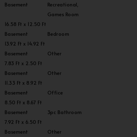
Basement
Recreational,
Games Room
16.58 Ft x 12.50 Ft
Basement
Bedroom
13.92 Ft x 14.92 Ft
Basement
Other
7.83 Ft x 2.50 Ft
Basement
Other
11.33 Ft x 8.92 Ft
Basement
Office
8.50 Ft x 8.67 Ft
Basement
3pc Bathroom
7.92 Ft x 6.50 Ft
Basement
Other