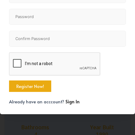
+45
Property Size
Bedrooms
1679 SqFt
4
Already have an acccount?
Sign In
Bathrooms
Year Built
4
1990