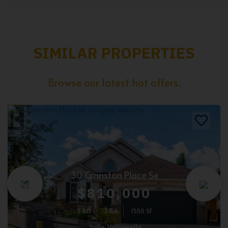
SIMILAR PROPERTIES
Browse our latest hot offers.
30 Cranston Place Se
$810,000
5 BD
3 BA
1550 SF
Julie Vesuwalla