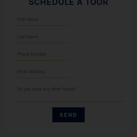
SCHEDULE A TOUR