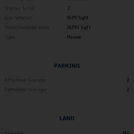
Stories Total
2
Size Interior
1679 Sqft
Total Finished Area
1679.1 Sqft
Type
House
PARKING
Attached Garage
2
Detached Garage
2
LAND
Acreage
No