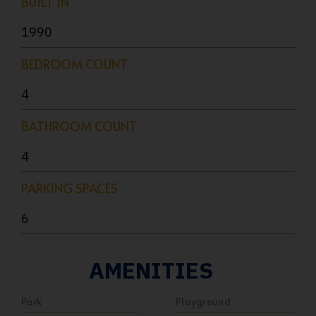
BUILT IN
1990
BEDROOM COUNT
4
BATHROOM COUNT
4
PARKING SPACES
6
AMENITIES
Park
Playground