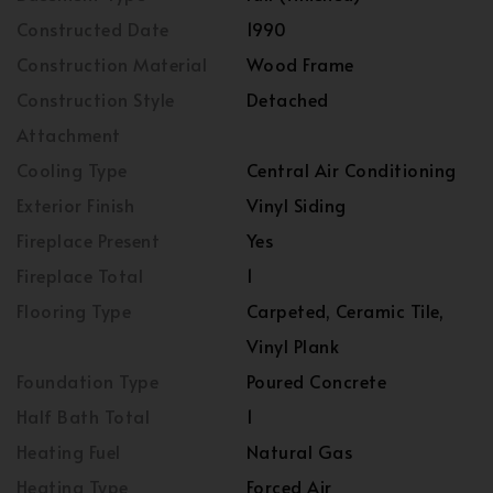
Constructed Date
1990
Construction Material
Wood Frame
Construction Style
Detached
Attachment
Cooling Type
Central Air Conditioning
Exterior Finish
Vinyl Siding
Fireplace Present
Yes
Fireplace Total
1
Flooring Type
Carpeted, Ceramic Tile,
Vinyl Plank
Foundation Type
Poured Concrete
Half Bath Total
1
Heating Fuel
Natural Gas
Heating Type
Forced Air