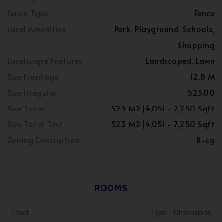
Fence Type
Fence
Land Amenities
Park, Playground, Schools,
Shopping
Landscape Features
Landscaped, Lawn
Size Frontage
12.8 M
Size Irregular
523.00
Size Total
523 M2|4,051 - 7,250 Sqft
Size Total Text
523 M2|4,051 - 7,250 Sqft
Zoning Description
R-cg
ROOMS
Level
Type
Dimensions