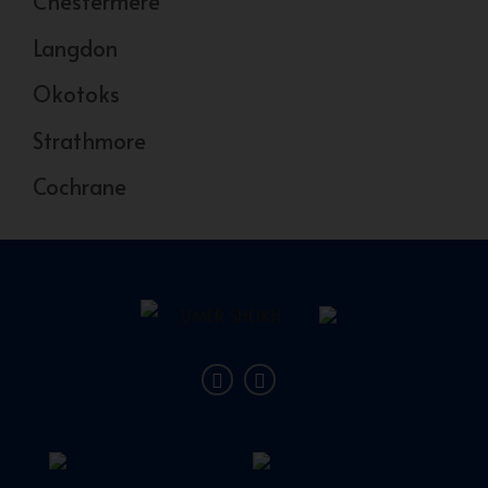
Chestermere
Langdon
Okotoks
Strathmore
Cochrane