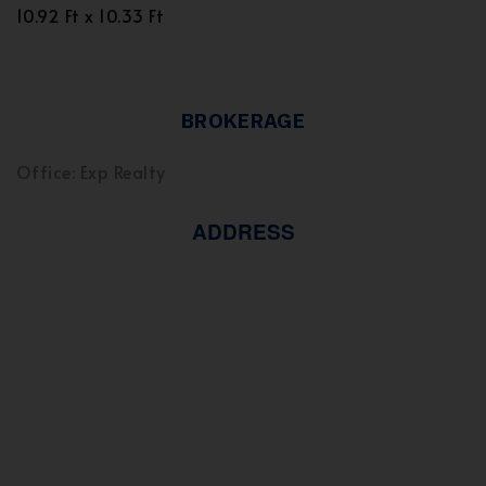
10.92 Ft x 10.33 Ft
BROKERAGE
Office: Exp Realty
ADDRESS