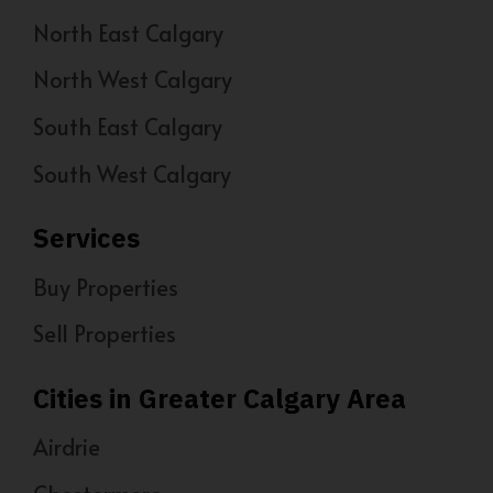
North East Calgary
North West Calgary
South East Calgary
South West Calgary
Services
Buy Properties
Sell Properties
Cities in Greater Calgary Area
Airdrie