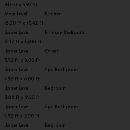
9.17 Ft x 9.92 Ft
Main Level
Kitchen
13.00 Ft x 10.42 Ft
Upper Level
Primary Bedroom
12.17 Ft x 13.08 Ft
Upper Level
Other
3.92 Ft x 6.00 Ft
Upper Level
4pc Bathroom
7.92 Ft x 6.00 Ft
Upper Level
Bedroom
11.08 Ft x 9.25 Ft
Upper Level
4pc Bathroom
7.92 Ft x 5.00 Ft
Upper Level
Bedroom