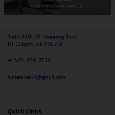
Century 21 Bamber Realty Ltd.
Suite #201, 811 Manning Road
NE Calgary, AB T2E 7L4
+1 403-850-2754
iumersheikh@gmail.com
Quick Links