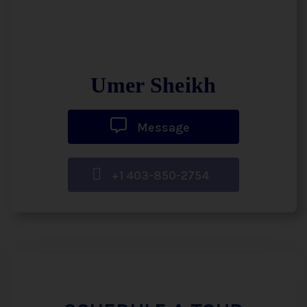
Umer Sheikh
Message
+1 403-850-2754