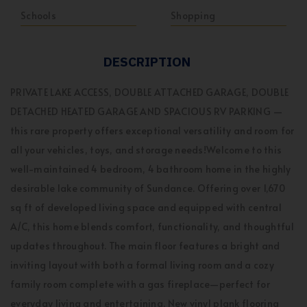
Schools
Shopping
DESCRIPTION
PRIVATE LAKE ACCESS, DOUBLE ATTACHED GARAGE, DOUBLE
DETACHED HEATED GARAGE AND SPACIOUS RV PARKING —
this rare property offers exceptional versatility and room for
all your vehicles, toys, and storage needs!Welcome to this
well-maintained 4 bedroom, 4 bathroom home in the highly
desirable lake community of Sundance. Offering over 1,670
sq ft of developed living space and equipped with central
A/C, this home blends comfort, functionality, and thoughtful
updates throughout. The main floor features a bright and
inviting layout with both a formal living room and a cozy
family room complete with a gas fireplace—perfect for
everyday living and entertaining. New vinyl plank flooring