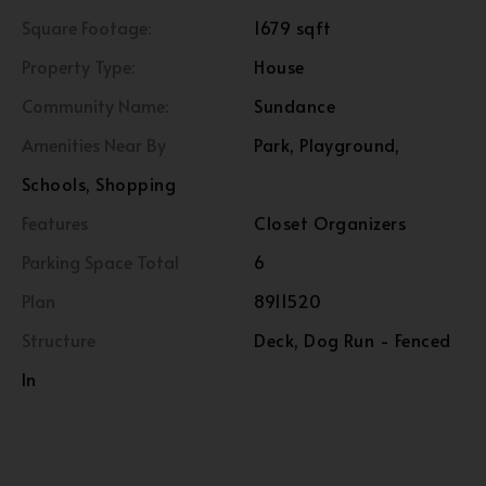
Square Footage:
1679 sqft
Property Type:
House
Community Name:
Sundance
Amenities Near By
Park, Playground,
Schools, Shopping
Features
Closet Organizers
Parking Space Total
6
Plan
8911520
Structure
Deck, Dog Run - Fenced
In