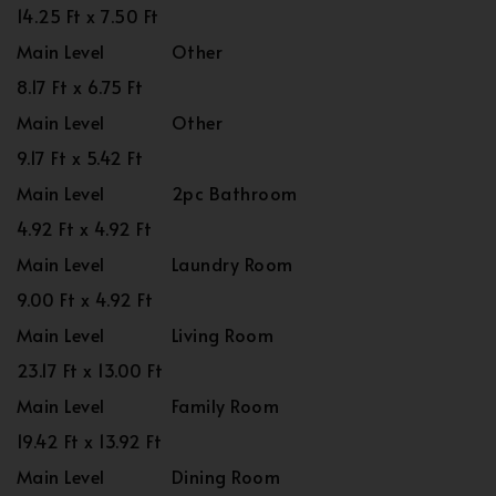
14.25 Ft x 7.50 Ft
Main Level
Other
8.17 Ft x 6.75 Ft
Main Level
Other
9.17 Ft x 5.42 Ft
Main Level
2pc Bathroom
4.92 Ft x 4.92 Ft
Main Level
Laundry Room
9.00 Ft x 4.92 Ft
Main Level
Living Room
23.17 Ft x 13.00 Ft
Main Level
Family Room
19.42 Ft x 13.92 Ft
Main Level
Dining Room