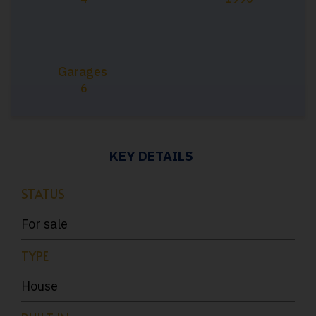
Garages
6
KEY DETAILS
STATUS
For sale
TYPE
House