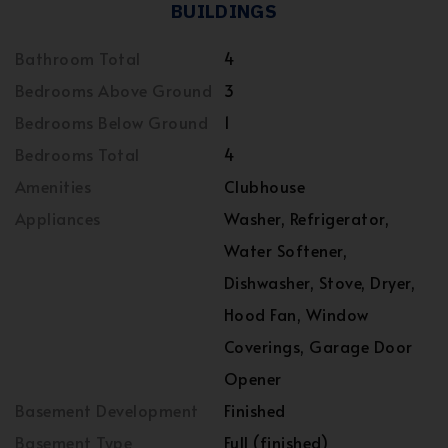
BUILDINGS
Bathroom Total
4
Bedrooms Above Ground
3
Bedrooms Below Ground
1
Bedrooms Total
4
Amenities
Clubhouse
Appliances
Washer, Refrigerator,
Water Softener,
Dishwasher, Stove, Dryer,
Hood Fan, Window
Coverings, Garage Door
Opener
Basement Development
Finished
Basement Type
Full (finished)