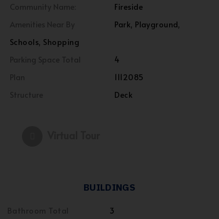
Community Name:
Fireside
Amenities Near By
Park, Playground,
Schools, Shopping
Parking Space Total
4
Plan
1112085
Structure
Deck
Virtual Tour
BUILDINGS
Bathroom Total
3