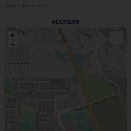
Office: Real Broker
ADDRESS
+
-