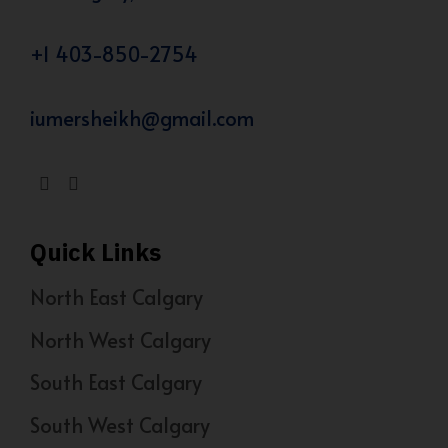
+1 403-850-2754
iumersheikh@gmail.com
Quick Links
North East Calgary
North West Calgary
South East Calgary
South West Calgary