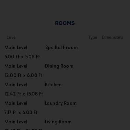
ROOMS
Level
Type
Dimensions
Main Level
2pc Bathroom
5.00 Ft x 5.08 Ft
Main Level
Dining Room
12.00 Ft x 6.08 Ft
Main Level
Kitchen
12.42 Ft x 15.08 Ft
Main Level
Laundry Room
7.17 Ft x 6.08 Ft
Main Level
Living Room