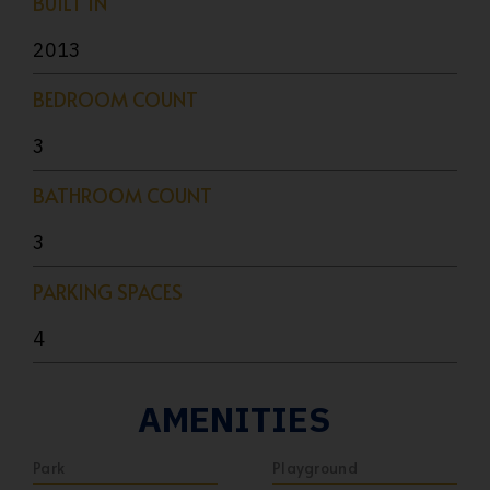
BUILT IN
2013
BEDROOM COUNT
3
BATHROOM COUNT
3
PARKING SPACES
4
AMENITIES
Park
Playground