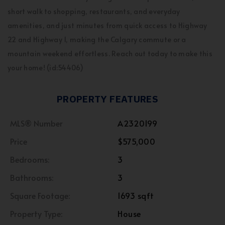
short walk to shopping, restaurants, and everyday
amenities, and just minutes from quick access to Highway
22 and Highway 1, making the Calgary commute or a
mountain weekend effortless. Reach out today to make this
your home! (id:54406)
PROPERTY FEATURES
MLS® Number
A2320199
Price
$575,000
Bedrooms:
3
Bathrooms:
3
Square Footage:
1693 sqft
Property Type:
House