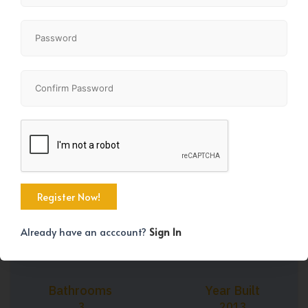
+28
Property Size
Bedrooms
1693 SqFt
3
Already have an acccount?
Sign In
Bathrooms
Year Built
3
2013