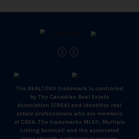
The REALTOR® trademark is controlled
by The Canadian Real Estate
Association (CREA) and identifies real
estate professionals who are members
of CREA. The trademarks MLS®, Multiple
Listing Service® and the associated
logos identify professional services