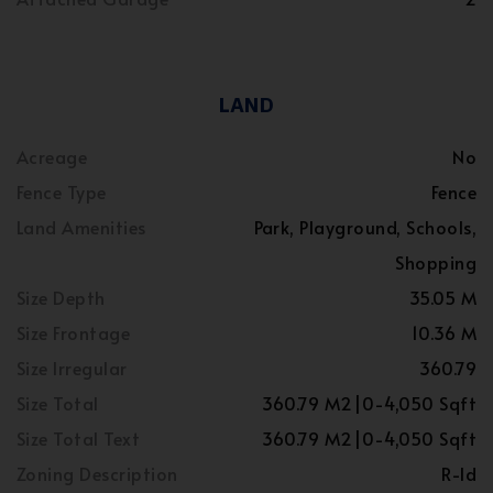
LAND
Acreage
No
Fence Type
Fence
Land Amenities
Park, Playground, Schools,
Shopping
Size Depth
35.05 M
Size Frontage
10.36 M
Size Irregular
360.79
Size Total
360.79 M2|0-4,050 Sqft
Size Total Text
360.79 M2|0-4,050 Sqft
Zoning Description
R-ld