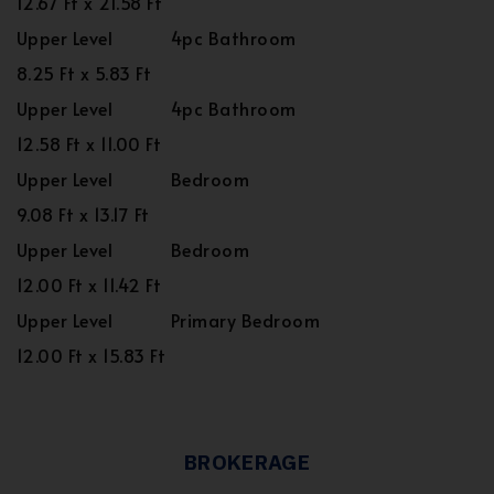
12.67 Ft x 21.58 Ft
Upper Level
4pc Bathroom
8.25 Ft x 5.83 Ft
Upper Level
4pc Bathroom
12.58 Ft x 11.00 Ft
Upper Level
Bedroom
9.08 Ft x 13.17 Ft
Upper Level
Bedroom
12.00 Ft x 11.42 Ft
Upper Level
Primary Bedroom
12.00 Ft x 15.83 Ft
BROKERAGE