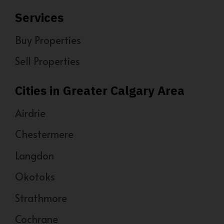
Services
Buy Properties
Sell Properties
Cities in Greater Calgary Area
Airdrie
Chestermere
Langdon
Okotoks
Strathmore
Cochrane