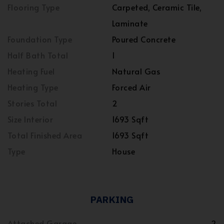
Flooring Type
Carpeted, Ceramic Tile,
Laminate
Foundation Type
Poured Concrete
Half Bath Total
1
Heating Fuel
Natural Gas
Heating Type
Forced Air
Stories Total
2
Size Interior
1693 Sqft
Total Finished Area
1693 Sqft
Type
House
PARKING
Attached Garage
2