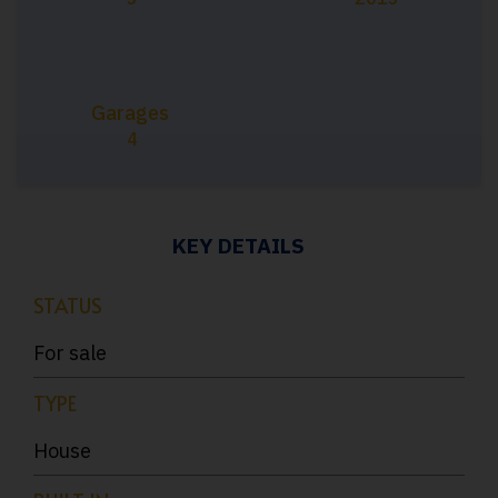
Garages
4
KEY DETAILS
STATUS
For sale
TYPE
House