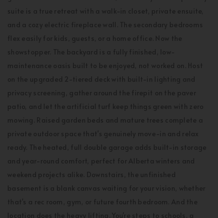
suite is a true retreat with a walk-in closet, private ensuite,
and a cozy electric fireplace wall. The secondary bedrooms
flex easily for kids, guests, or a home office. Now the
showstopper. The backyard is a fully finished, low-
maintenance oasis built to be enjoyed, not worked on. Host
on the upgraded 2-tiered deck with built-in lighting and
privacy screening, gather around the firepit on the paver
patio, and let the artificial turf keep things green with zero
mowing. Raised garden beds and mature trees complete a
private outdoor space that's genuinely move-in and relax
ready. The heated, full double garage adds built-in storage
and year-round comfort, perfect for Alberta winters and
weekend projects alike. Downstairs, the unfinished
basement is a blank canvas waiting for your vision, whether
that's a rec room, gym, or future fourth bedroom. And the
location does the heavy lifting. You're steps to schools, a