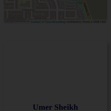
| ©
contributors, Points © 2026 LINZ
Leaflet
OpenStreetMap
Umer Sheikh