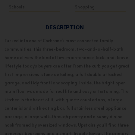
Schools
Shopping
DESCRIPTION
Tucked into one of Cochrane's most connected family
communities, this three-bedroom, two-and-a-half-bath
home delivers the kind of low-maintenance, lock-and-leave
lifestyle today's buyers are after. From the curb you get great
first impressions: stone detailing, a full double attached
garage, and tidy front landscaping. Inside, the bright open
main floor was made for real life and easy entertaining. The
kitchen is the heart of it, with quartz countertops, a large
center island with eating bar, full stainless steel appliance
package, a large walk-through pantry and a sunny dining
nook framed by oversized windows. Upstairs you'll find three
generous bedrooms and a smart, livable layout. The primary