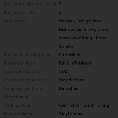
Bedrooms Above Ground
3
Bedrooms Total
3
Appliances
Washer, Refrigerator,
Dishwasher, Stove, Dryer,
Microwave Range Hood
Combo
Basement Development
Unfinished
Basement Type
Full (unfinished)
Constructed Date
2013
Construction Material
Wood Frame
Construction Style
Detached
Attachment
Cooling Type
Central Air Conditioning
Exterior Finish
Vinyl Siding