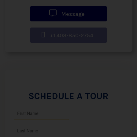
Message
+1 403-850-2754
SCHEDULE A TOUR