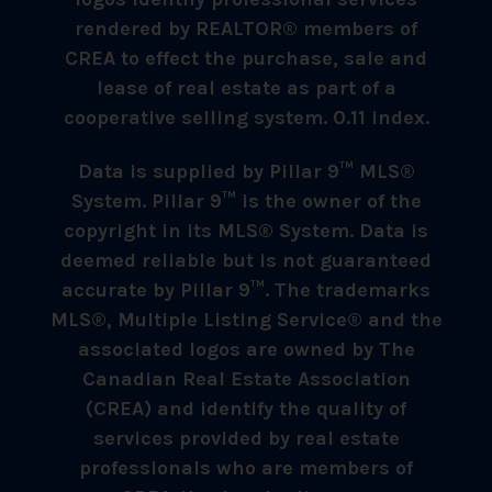
rendered by REALTOR® members of
CREA to effect the purchase, sale and
lease of real estate as part of a
cooperative selling system. 0.11 index.
Data is supplied by Pillar 9™ MLS®
System. Pillar 9™ is the owner of the
copyright in its MLS® System. Data is
deemed reliable but is not guaranteed
accurate by Pillar 9™. The trademarks
MLS®, Multiple Listing Service® and the
associated logos are owned by The
Canadian Real Estate Association
(CREA) and identify the quality of
services provided by real estate
professionals who are members of