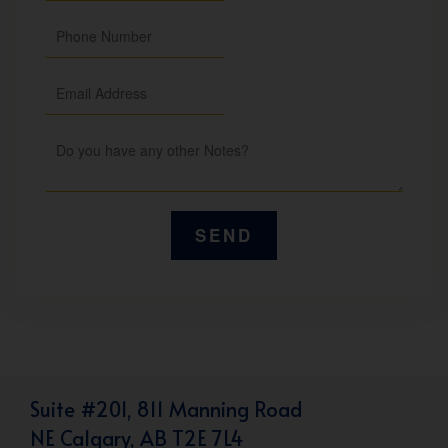
Suite #201, 811 Manning Road
NE Calgary, AB T2E 7L4