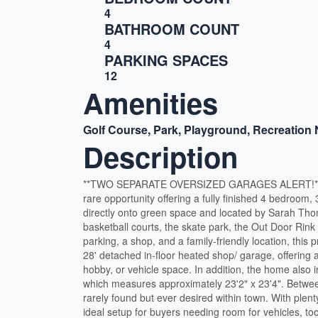
4
BATHROOM COUNT
4
PARKING SPACES
12
Amenities
Golf Course, Park, Playground, Recreation
Description
**TWO SEPARATE OVERSIZED GARAGES ALERT!** Welc
rare opportunity offering a fully finished 4 bedroom,
directly onto green space and located by Sarah Thom
basketball courts, the skate park, the Out Door Rink
parking, a shop, and a family-friendly location, this 
28' detached in-floor heated shop/ garage, offering 
hobby, or vehicle space. In addition, the home also 
which measures approximately 23'2" x 23'4". Between
rarely found but ever desired within town. With plent
ideal setup for buyers needing room for vehicles, too