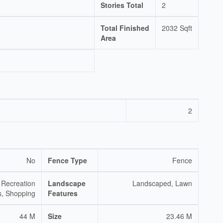
Stories Total
2
Total Finished
2032 Sqft
Area
2
No
Fence Type
Fence
 Recreation
Landscape
Landscaped, Lawn
s, Shopping
Features
44 M
Size
23.46 M