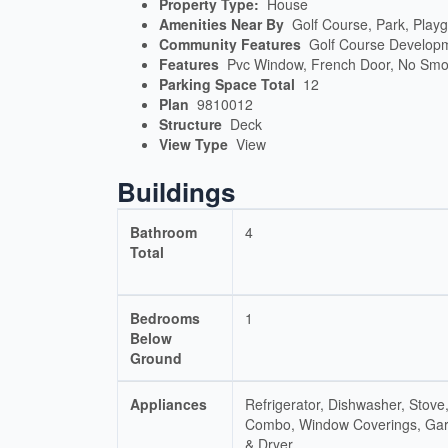
Property Type:
House
Amenities Near By
Golf Course, Park, Play
Community Features
Golf Course Develop
Features
Pvc Window, French Door, No Smo
Parking Space Total
12
Plan
9810012
Structure
Deck
View Type
View
Buildings
Bathroom
4
Total
Bedrooms
1
Below
Ground
Appliances
Refrigerator, Dishwasher, Sto
Combo, Window Coverings, Ga
& Dryer