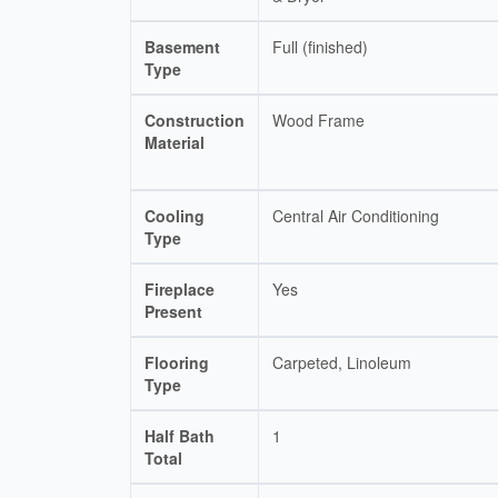
Basement
Full (finished)
Type
Construction
Wood Frame
Material
Cooling
Central Air Conditioning
Type
Fireplace
Yes
Present
Flooring
Carpeted, Linoleum
Type
Half Bath
1
Total