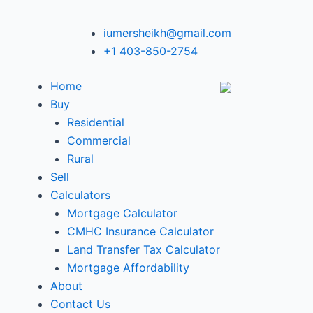
iumersheikh@gmail.com
+1 403-850-2754
Home
Buy
Residential
Commercial
Rural
Sell
Calculators
Mortgage Calculator
CMHC Insurance Calculator
Land Transfer Tax Calculator
Mortgage Affordability
About
Contact Us