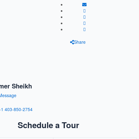
Share
mer Sheikh
Message
+1 403-850-2754
Schedule a Tour