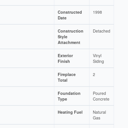
Constructed
1998
Date
Construction
Detached
Style
Attachment
Exterior
Vinyl
Finish
Siding
Fireplace
2
Total
Foundation
Poured
Type
Concrete
Heating Fuel
Natural
Gas