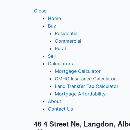
Close
Home
Buy
Residential
Commercial
Rural
Sell
Calculators
Mortgage Calculator
CMHC Insurance Calculator
Land Transfer Tax Calculator
Mortgage Affordability
About
Contact Us
46 4 Street Ne, Langdon, Alb