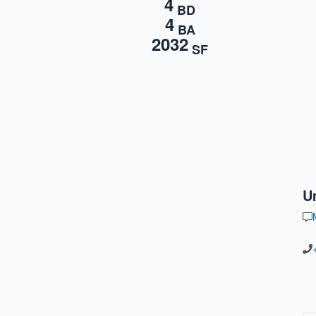
4
BD
4
BA
2032
SF
U