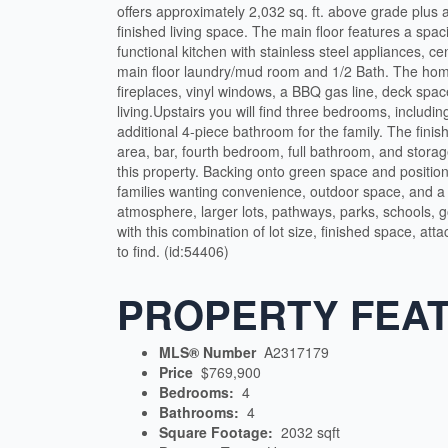
offers approximately 2,032 sq. ft. above grade plus a
finished living space. The main floor features a spaci
functional kitchen with stainless steel appliances, ce
main floor laundry/mud room and 1/2 Bath. The h
fireplaces, vinyl windows, a BBQ gas line, deck spac
living.Upstairs you will find three bedrooms, includ
additional 4-piece bathroom for the family. The finis
area, bar, fourth bedroom, full bathroom, and storag
this property. Backing onto green space and position
families wanting convenience, outdoor space, and a 
atmosphere, larger lots, pathways, parks, schools, 
with this combination of lot size, finished space, a
to find. (id:54406)
PROPERTY FEA
MLS® Number
A2317179
Price
$769,900
Bedrooms:
4
Bathrooms:
4
Square Footage:
2032 sqft