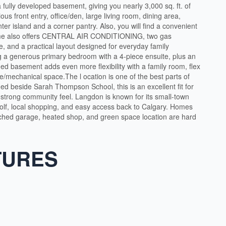
 fully developed basement, giving you nearly 3,000 sq. ft. of
ous front entry, office/den, large living room, dining area,
nter island and a corner pantry. Also, you will find a convenient
ome also offers CENTRAL AIR CONDITIONING, two gas
e, and a practical layout designed for everyday family
ing a generous primary bedroom with a 4-piece ensuite, plus an
hed basement adds even more flexibility with a family room, flex
e/mechanical space.The l ocation is one of the best parts of
ed beside Sarah Thompson School, this is an excellent fit for
strong community feel. Langdon is known for its small-town
golf, local shopping, and easy access back to Calgary. Homes
ttached garage, heated shop, and green space location are hard
TURES