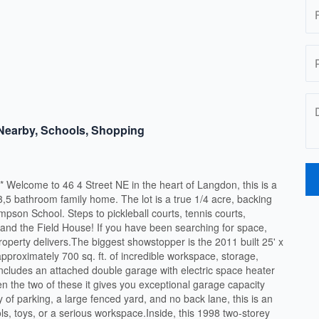
 Nearby, Schools, Shopping
ome to 46 4 Street NE in the heart of Langdon, this is a
 3,5 bathroom family home. The lot is a true 1/4 acre, backing
pson School. Steps to pickleball courts, tennis courts,
 and the Field House! If you have been searching for space,
property delivers.The biggest showstopper is the 2011 built 25' x
approximately 700 sq. ft. of incredible workspace, storage,
includes an attached double garage with electric space heater
 the two of these it gives you exceptional garage capacity
y of parking, a large fenced yard, and no back lane, this is an
ls, toys, or a serious workspace.Inside, this 1998 two-storey