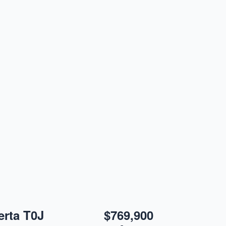
erta T0J
$769,900