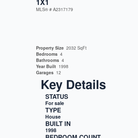
1X1
MLS® #
A2317179
Property Size
2032 SqFt
Bedrooms
4
Bathrooms
4
Year Built
1998
Garages
12
Key Details
STATUS
For sale
TYPE
House
BUILT IN
1998
BEDROOM COUNT