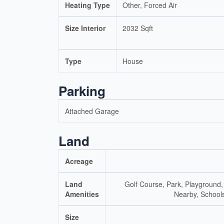
Heating Type
Other, Forced Air
Size Interior
2032 Sqft
Type
House
Parking
Attached Garage
Land
Acreage
Land
Golf Course, Park, Playground,
Amenities
Nearby, School
Size