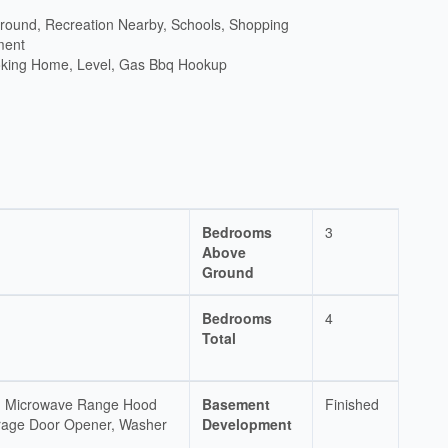
ground, Recreation Nearby, Schools, Shopping
ment
king Home, Level, Gas Bbq Hookup
Bedrooms
3
Above
Ground
Bedrooms
4
Total
ve, Microwave Range Hood
Basement
Finished
rage Door Opener, Washer
Development