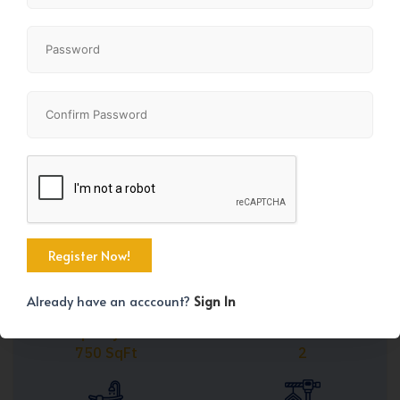
Share
+41
Already have an acccount?
Sign In
Property Size
Bedrooms
750 SqFt
2