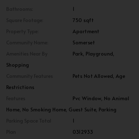
Bathrooms:
1
Square Footage:
750 sqft
Property Type:
Apartment
Community Name:
Somerset
Amenities Near By
Park, Playground,
Shopping
Community Features
Pets Not Allowed, Age
Restrictions
Features
Pvc Window, No Animal
Home, No Smoking Home, Guest Suite, Parking
Parking Space Total
1
Plan
0312933