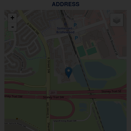
ADDRESS
+
-