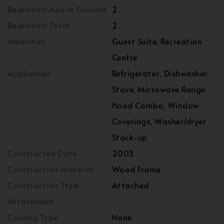
Bedrooms Above Ground
2
Bedrooms Total
2
Amenities
Guest Suite, Recreation
Centre
Appliances
Refrigerator, Dishwasher,
Stove, Microwave Range
Hood Combo, Window
Coverings, Washer/dryer
Stack-up
Constructed Date
2003
Construction Material
Wood Frame
Construction Style
Attached
Attachment
Cooling Type
None