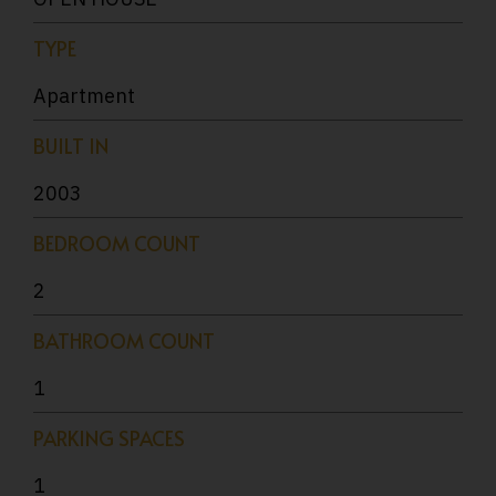
TYPE
Apartment
BUILT IN
2003
BEDROOM COUNT
2
BATHROOM COUNT
1
PARKING SPACES
1