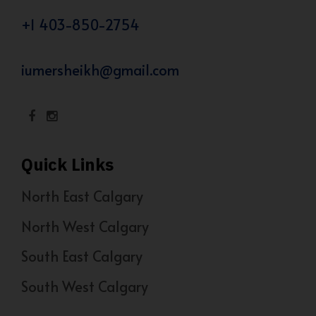
+1 403-850-2754
iumersheikh@gmail.com
Quick Links
North East Calgary
North West Calgary
South East Calgary
South West Calgary