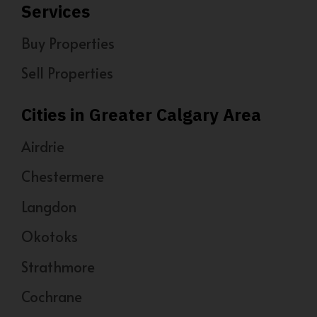
Services
Buy Properties
Sell Properties
Cities in Greater Calgary Area
Airdrie
Chestermere
Langdon
Okotoks
Strathmore
Cochrane