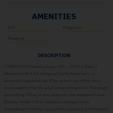
AMENITIES
Park
Playground
Shopping
DESCRIPTION
( OPEN HOUSE Saturday August 8th - 1:00 to 3:30pm )
Welcome to Unit 412 at Legacy Estates Somerset — a
beautifully upgraded top-floor suite in one of the area’s
most sought-after 55+ adult living communities. This bright
and inviting 750 sq. ft. two-bedroom, one-bathroom home
(Chelsea Model ) offers fabulous southeast views
overlooking the tranquil pond, inner courtyard, and beautiful