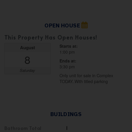
OPEN HOUSE
This Property Has Open Houses!
Starts at:
August
1:00 pm
8
Ends at:
3:30 pm
Saturday
Only unit for sale in Complex
TODAY..With titled parking
BUILDINGS
Bathroom Total
1