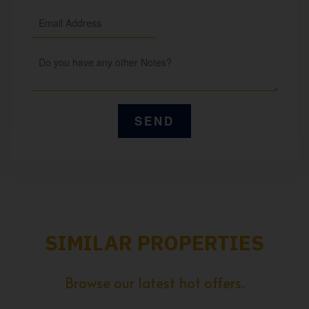
SIMILAR PROPERTIES
Browse our latest hot offers.