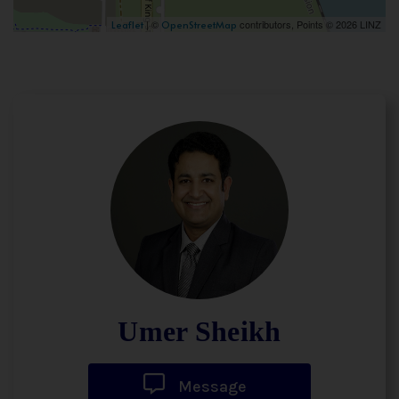
| ©
contributors, Points © 2026 LINZ
Leaflet
OpenStreetMap
Umer Sheikh
Message