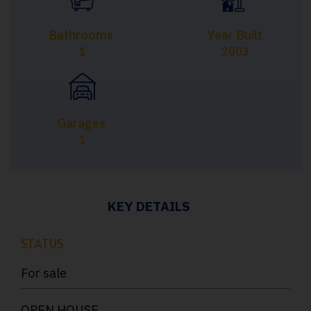
Bathrooms
Year Built
1
2003
Garages
1
KEY DETAILS
STATUS
For sale
OPEN HOUSE