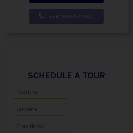
+1 403-850-2754
SCHEDULE A TOUR