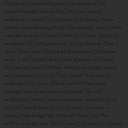
lifestyle with outstanding amenities located on the
beautifully updated main floor, which has recently
undergone a cosmetic transformation featuring a newer,
modern, and welcoming design. The amenities level includes
a recreation area with a pool table, dart board, ping-pong
and spaces for card games and social gatherings. There is
also a fitness area with upgraded equipment, the media
room , a well-stocked library and a spacious social room
that regularly hosts birthday celebrations, holiday events
and community functions. Treat yourself to manicures,
pedicures & hair care... offered onsite. Professionally
managed and exceptionally maintained, this well-
established comple x offers tremendous value with condo
fees that include heat, electricity, water, and sewer —
helping make budgeting simple and stress-free. The
location is exceptional when it comes to proximity to grocery