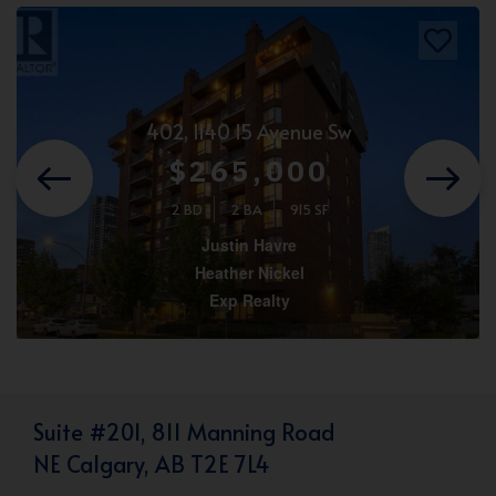
402, 1140 15 Avenue Sw
$265,000
2 BD
2 BA
915 SF
Justin Havre
Heather Nickel
Exp Realty
Suite #201, 811 Manning Road
NE Calgary, AB T2E 7L4