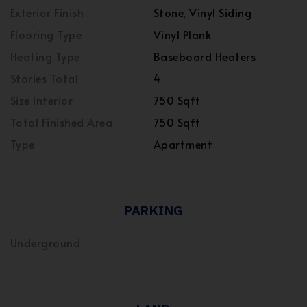
Exterior Finish
Stone, Vinyl Siding
Flooring Type
Vinyl Plank
Heating Type
Baseboard Heaters
Stories Total
4
Size Interior
750 Sqft
Total Finished Area
750 Sqft
Type
Apartment
PARKING
Underground