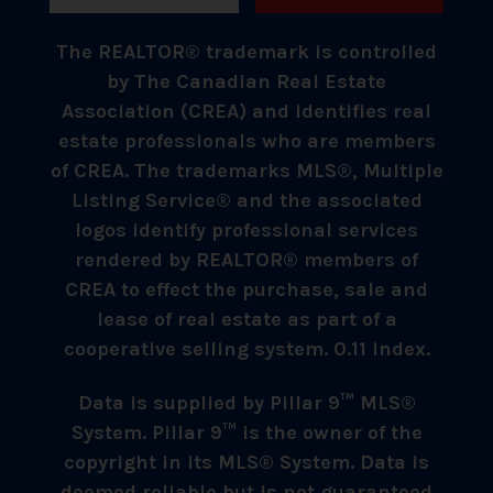
The REALTOR® trademark is controlled
by The Canadian Real Estate
Association (CREA) and identifies real
estate professionals who are members
of CREA. The trademarks MLS®, Multiple
Listing Service® and the associated
logos identify professional services
rendered by REALTOR® members of
CREA to effect the purchase, sale and
lease of real estate as part of a
cooperative selling system. 0.11 index.
Data is supplied by Pillar 9™ MLS®
System. Pillar 9™ is the owner of the
copyright in its MLS® System. Data is
deemed reliable but is not guaranteed