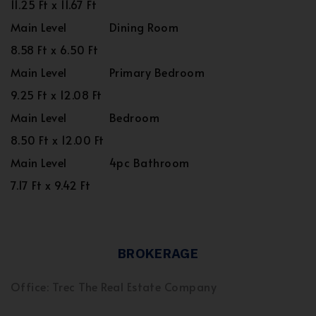
11.25 Ft x 11.67 Ft
Main Level
Dining Room
8.58 Ft x 6.50 Ft
Main Level
Primary Bedroom
9.25 Ft x 12.08 Ft
Main Level
Bedroom
8.50 Ft x 12.00 Ft
Main Level
4pc Bathroom
7.17 Ft x 9.42 Ft
BROKERAGE
Office: Trec The Real Estate Company