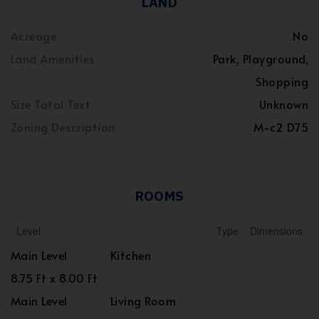
LAND
Acreage
No
Land Amenities
Park, Playground,
Shopping
Size Total Text
Unknown
Zoning Description
M-c2 D75
ROOMS
Level
Type
Dimensions
Main Level
Kitchen
8.75 Ft x 8.00 Ft
Main Level
Living Room