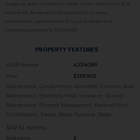
shopping, area restaurants, cafes, clinics, pharmacy's & so
much more. An exceptional opportunity to enjoy
comfortable, carefree adult living in a vibrant and
welcoming community. (id:54406)
PROPERTY FEATURES
MLS® Number
A2314389
Price
$258,900
Maintenance, Condominium Amenities, Common Area
Maintenance, Electricity, Heat, Insurance, Ground
Maintenance, Property Management, Reserve Fund
Contributions, Sewer, Waste Removal, Water
$612.42 Monthly
Bedrooms:
2