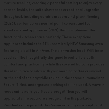
mature tree line, creating a peaceful setting to enjoy every
season. Inside, the suite showcases exceptional upgrades
throughout, including durable modern vinyl plank flooring
(2023), contemporary neutral paint colours, and four
stainless steel appliances (2021) that complement the
functional kitchen space perfectly. These exceptional
appliances include the STILL practically NEW Samsung oven
featuring a built in Air Fryer. The dishwasher has NEVER been
used yet. The thoughtfully designed layout offers both
comfort and practicality, while the covered balcony provides
the ideal place to relax with your morning coffee or unwind
at the end of the day while taking in the serene surroundings.
Secure, Titled, underground parking stall included. A move in
ready unit awaits you. Need storage? Then you will
appreciate the separate storage unit in the parkade.
Residents of Legacy Estates Somerset enjoy an exceptional