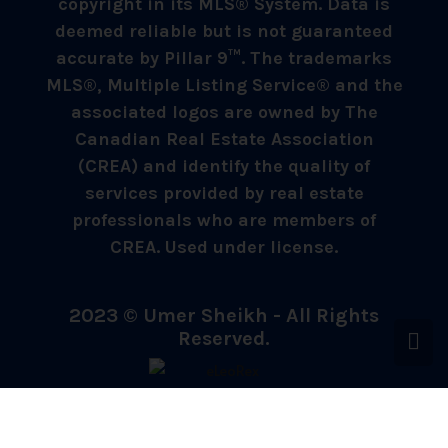
copyright in its MLS® System. Data is
deemed reliable but is not guaranteed
accurate by Pillar 9™. The trademarks
MLS®, Multiple Listing Service® and the
associated logos are owned by The
Canadian Real Estate Association
(CREA) and identify the quality of
services provided by real estate
professionals who are members of
CREA. Used under license.
2023 © Umer Sheikh - All Rights
Reserved.