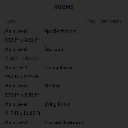
ROOMS
Level
Type
Dimensions
Main Level
4pc Bathroom
9.33 Ft x 4.92 Ft
Main Level
Bedroom
17.58 Ft x 9.25 Ft
Main Level
Dining Room
9.92 Ft x 9.25 Ft
Main Level
Kitchen
9.33 Ft x 8.83 Ft
Main Level
Living Room
19.17 Ft x 12.83 Ft
Main Level
Primary Bedroom