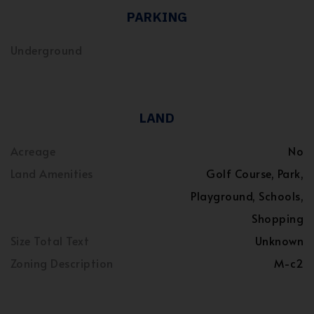
PARKING
Underground
LAND
Acreage
No
Land Amenities
Golf Course, Park,
Playground, Schools,
Shopping
Size Total Text
Unknown
Zoning Description
M-c2