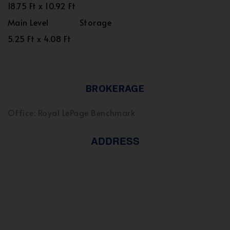
18.75 Ft x 10.92 Ft
Main Level
Storage
5.25 Ft x 4.08 Ft
BROKERAGE
Office: Royal LePage Benchmark
ADDRESS