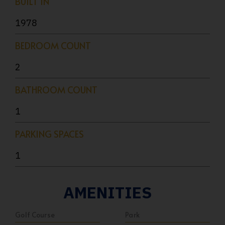
BUILT IN
1978
BEDROOM COUNT
2
BATHROOM COUNT
1
PARKING SPACES
1
AMENITIES
Golf Course
Park