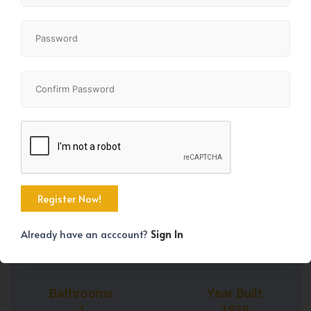
+24
Property Size
Bedrooms
997 SqFt
2
Already have an acccount?
Sign In
Bathrooms
Year Built
1
1978