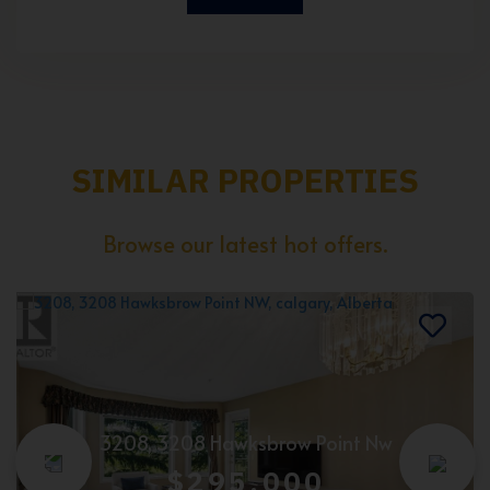
SIMILAR PROPERTIES
Browse our latest hot offers.
3208, 3208 Hawksbrow Point Nw
$295,000