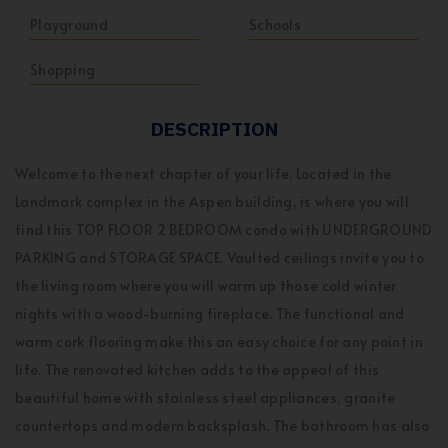
Playground
Schools
Shopping
DESCRIPTION
Welcome to the next chapter of your life. Located in the
Landmark complex in the Aspen building, is where you will
find this TOP FLOOR 2 BEDROOM condo with UNDERGROUND
PARKING and STORAGE SPACE. Vaulted ceilings invite you to
the living room where you will warm up those cold winter
nights with a wood-burning fireplace. The functional and
warm cork flooring make this an easy choice for any point in
life. The renovated kitchen adds to the appeal of this
beautiful home with stainless steel appliances, granite
countertops and modern backsplash. The bathroom has also