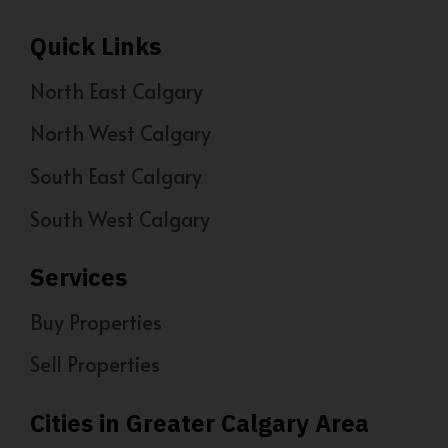
Quick Links
North East Calgary
North West Calgary
South East Calgary
South West Calgary
Services
Buy Properties
Sell Properties
Cities in Greater Calgary Area