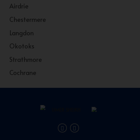
Airdrie
Chestermere
Langdon
Okotoks
Strathmore
Cochrane