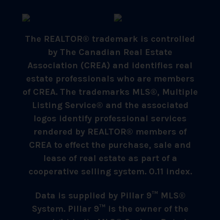
The REALTOR® trademark is controlled
by The Canadian Real Estate
Association (CREA) and identifies real
estate professionals who are members
of CREA. The trademarks MLS®, Multiple
Listing Service® and the associated
logos identify professional services
rendered by REALTOR® members of
CREA to effect the purchase, sale and
lease of real estate as part of a
cooperative selling system. 0.11 index.
Data is supplied by Pillar 9™ MLS®
System. Pillar 9™ is the owner of the