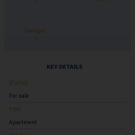
Garages
1
KEY DETAILS
STATUS
For sale
TYPE
Apartment