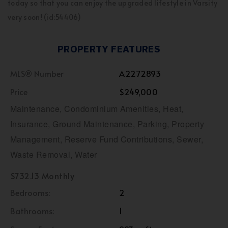
today so that you can enjoy the upgraded lifestyle in Varsity
very soon! (id:54406)
PROPERTY FEATURES
MLS® Number
A2272893
Price
$249,000
Maintenance, Condominium Amenities, Heat,
Insurance, Ground Maintenance, Parking, Property
Management, Reserve Fund Contributions, Sewer,
Waste Removal, Water
$732.13 Monthly
Bedrooms:
2
Bathrooms:
1