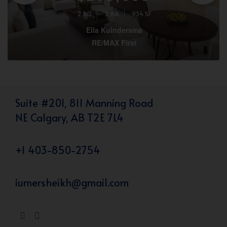
2 BD
2 BA
934 SF
Ella Kuindersma
RE/MAX First
Suite #201, 811 Manning Road
NE Calgary, AB T2E 7L4
+1 403-850-2754
iumersheikh@gmail.com