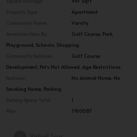
Square Footage:
997 sqft
Property Type:
Apartment
Community Name:
Varsity
Amenities Near By
Golf Course, Park,
Playground, Schools, Shopping
Community Features
Golf Course
Development, Pets Not Allowed, Age Restrictions
Features
No Animal Home, No
Smoking Home, Parking
Parking Space Total
1
Plan
7910087
Virtual Tour