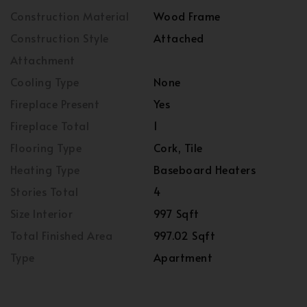
Construction Material
Wood Frame
Construction Style
Attached
Attachment
Cooling Type
None
Fireplace Present
Yes
Fireplace Total
1
Flooring Type
Cork, Tile
Heating Type
Baseboard Heaters
Stories Total
4
Size Interior
997 Sqft
Total Finished Area
997.02 Sqft
Type
Apartment