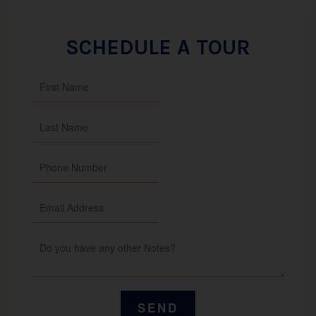
SCHEDULE A TOUR