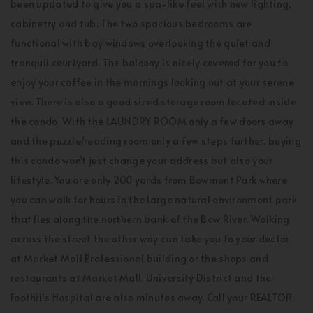
been updated to give you a spa-like feel with new lighting,
cabinetry and tub. The two spacious bedrooms are
functional with bay windows overlooking the quiet and
tranquil courtyard. The balcony is nicely covered for you to
enjoy your coffee in the mornings looking out at your serene
view. There is also a good sized storage room located inside
the condo. With the LAUNDRY ROOM only a few doors away
and the puzzle/reading room only a few steps further, buying
this condo won't just change your address but also your
lifestyle. You are only 200 yards from Bowmont Park where
you can walk for hours in the large natural environment park
that lies along the northern bank of the Bow River. Walking
across the street the other way can take you to your doctor
at Market Mall Professional building or the shops and
restaurants at Market Mall. University District and the
Foothills Hospital are also minutes away. Call your REALTOR