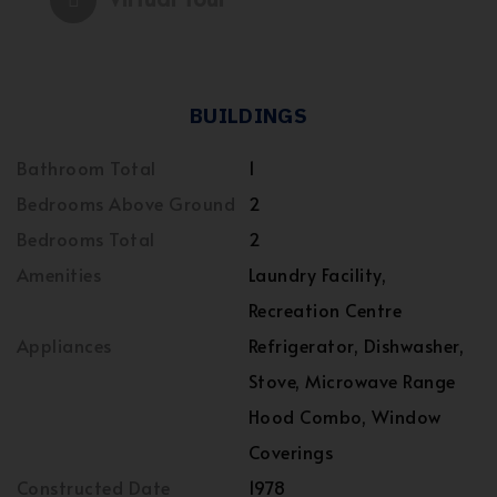
BUILDINGS
Bathroom Total
1
Bedrooms Above Ground
2
Bedrooms Total
2
Amenities
Laundry Facility,
Recreation Centre
Appliances
Refrigerator, Dishwasher,
Stove, Microwave Range
Hood Combo, Window
Coverings
Constructed Date
1978