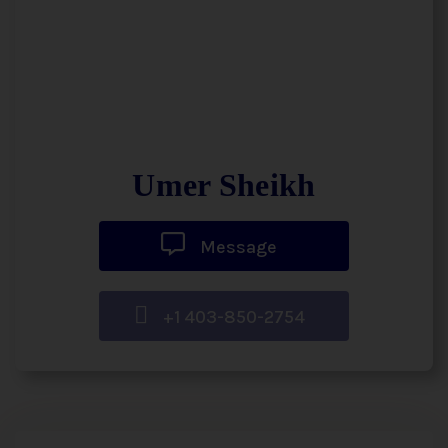
Umer Sheikh
Message
+1 403-850-2754