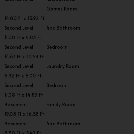
Games Room
14.00 Ft x 13.92 Ft
Second Level
4pc Bathroom
11.08 Ft x 4.83 Ft
Second Level
Bedroom
14.67 Ft x 10.58 Ft
Second Level
Laundry Room
6.92 Ft x 6.00 Ft
Second Level
Bedroom
11.08 Ft x 14.83 Ft
Basement
Family Room
19.08 Ft x 16.58 Ft
Basement
4pc Bathroom
8.50 Ft x 5.42 Ft