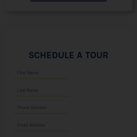
SCHEDULE A TOUR