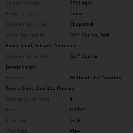
Square Footage:
2512 sqft
Property Type:
House
Community Name:
Chaparral
Amenities Near By
Golf Course, Park,
Playground, Schools, Shopping
Community Features
Golf Course
Development
Features
Wetlands, Pvc Window,
French Door, Gas Bbq Hookup
Parking Space Total
4
Plan
1014971
Structure
Deck
View Type
View