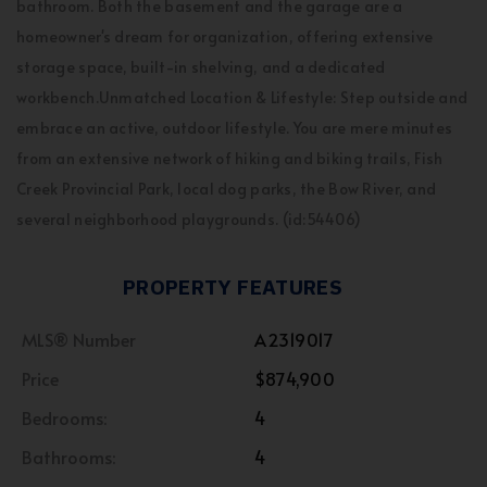
bathroom. Both the basement and the garage are a
homeowner's dream for organization, offering extensive
storage space, built-in shelving, and a dedicated
workbench.Unmatched Location & Lifestyle: Step outside and
embrace an active, outdoor lifestyle. You are mere minutes
from an extensive network of hiking and biking trails, Fish
Creek Provincial Park, local dog parks, the Bow River, and
several neighborhood playgrounds. (id:54406)
PROPERTY FEATURES
MLS® Number
A2319017
Price
$874,900
Bedrooms:
4
Bathrooms:
4