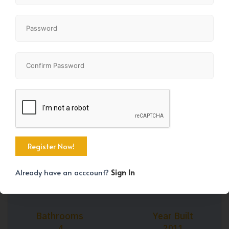
+25
Property Size
Bedrooms
2512 SqFt
4
Already have an acccount?
Sign In
Bathrooms
Year Built
4
2011