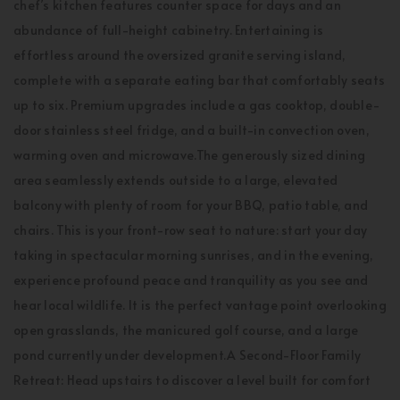
chef’s kitchen features counter space for days and an
abundance of full-height cabinetry. Entertaining is
effortless around the oversized granite serving island,
complete with a separate eating bar that comfortably seats
up to six. Premium upgrades include a gas cooktop, double-
door stainless steel fridge, and a built-in convection oven,
warming oven and microwave.The generously sized dining
area seamlessly extends outside to a large, elevated
balcony with plenty of room for your BBQ, patio table, and
chairs. This is your front-row seat to nature: start your day
taking in spectacular morning sunrises, and in the evening,
experience profound peace and tranquility as you see and
hear local wildlife. It is the perfect vantage point overlooking
open grasslands, the manicured golf course, and a large
pond currently under development.A Second-Floor Family
Retreat: Head upstairs to discover a level built for comfort