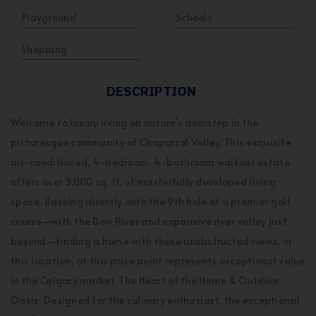
Playground
Schools
Shopping
DESCRIPTION
Welcome to luxury living on nature’s doorstep in the
picturesque community of Chaparral Valley. This exquisite,
air-conditioned, 4-bedroom, 4-bathroom walkout estate
offers over 3,000 sq. ft. of masterfully developed living
space. Backing directly onto the 9th hole of a premier golf
course—with the Bow River and expansive river valley just
beyond—finding a home with these unobstructed views, in
this location, at this price point represents exceptional value
in the Calgary market. The Heart of the Home & Outdoor
Oasis: Designed for the culinary enthusiast, the exceptional