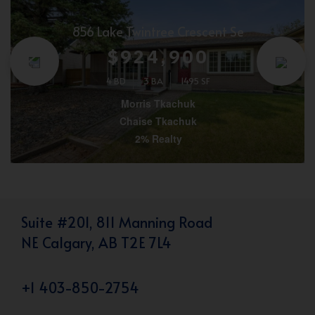
856 Lake Twintree Crescent Se
$924,900
4 BD
3 BA
1495 SF
Morris Tkachuk
Chaise Tkachuk
2% Realty
Suite #201, 811 Manning Road
NE Calgary, AB T2E 7L4
+1 403-850-2754