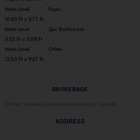
Main Level
Foyer
10.83 Ft x 5.77 Ft
Main Level
2pc Bathroom
5.33 Ft x 5.08 Ft
Main Level
Other
13.50 Ft x 9.67 Ft
BROKERAGE
Office: Sotheby's International Realty Canada
ADDRESS