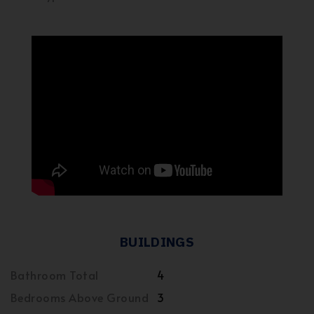
BUILDINGS
Bathroom Total
4
Bedrooms Above Ground
3