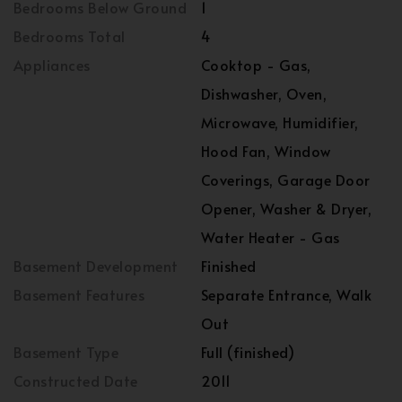
Bedrooms Below Ground
1
Bedrooms Total
4
Appliances
Cooktop - Gas,
Dishwasher, Oven,
Microwave, Humidifier,
Hood Fan, Window
Coverings, Garage Door
Opener, Washer & Dryer,
Water Heater - Gas
Basement Development
Finished
Basement Features
Separate Entrance, Walk
Out
Basement Type
Full (finished)
Constructed Date
2011