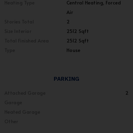
Heating Type
Central Heating, Forced
Air
Stories Total
2
Size Interior
2512 Sqft
Total Finished Area
2512 Sqft
Type
House
PARKING
Attached Garage
2
Garage
Heated Garage
Other