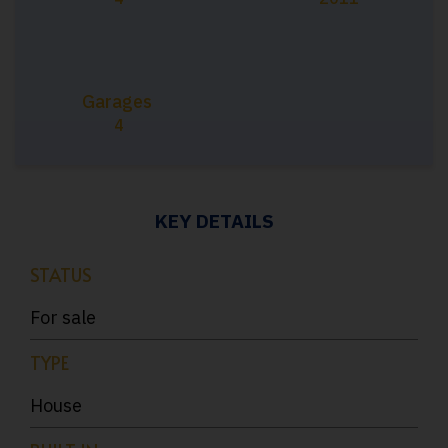
Garages
4
KEY DETAILS
STATUS
For sale
TYPE
House