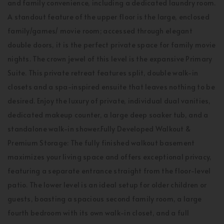
and family convenience, including a dedicated laundry room.
A standout feature of the upper floor is the large, enclosed
family/games/ movie room; accessed through elegant
double doors, it is the perfect private space for family movie
nights. The crown jewel of this level is the expansive Primary
Suite. This private retreat features split, double walk-in
closets and a spa-inspired ensuite that leaves nothing to be
desired. Enjoy the luxury of private, individual dual vanities,
dedicated makeup counter, a large deep soaker tub, and a
standalone walk-in shower.Fully Developed Walkout &
Premium Storage: The fully finished walkout basement
maximizes your living space and offers exceptional privacy,
featuring a separate entrance straight from the floor-level
patio. The lower level is an ideal setup for older children or
guests, boasting a spacious second family room, a large
fourth bedroom with its own walk-in closet, and a full