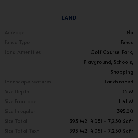
LAND
Acreage
No
Fence Type
Fence
Land Amenities
Golf Course, Park,
Playground, Schools,
Shopping
Landscape Features
Landscaped
Size Depth
35 M
Size Frontage
11.41 M
Size Irregular
395.00
Size Total
395 M2|4,051 - 7,250 Sqft
Size Total Text
395 M2|4,051 - 7,250 Sqft