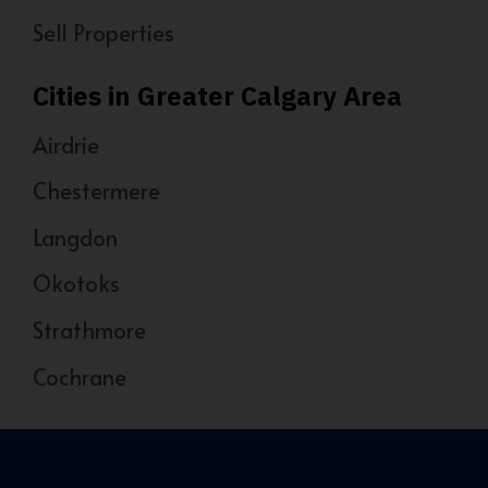
Sell Properties
Cities in Greater Calgary Area
Airdrie
Chestermere
Langdon
Okotoks
Strathmore
Cochrane