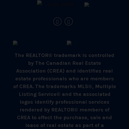
The REALTOR® trademark is controlled
by The Canadian Real Estate
Association (CREA) and identifies real
estate professionals who are members
of CREA. The trademarks MLS®, Multiple
Listing Service® and the associated
logos identify professional services
rendered by REALTOR® members of
CREA to effect the purchase, sale and
lease of real estate as part of a