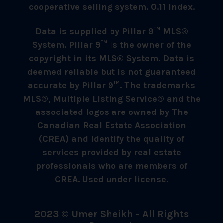
cooperative selling system. 0.11 index.
Data is supplied by Pillar 9™ MLS®
System. Pillar 9™ is the owner of the
copyright in its MLS® System. Data is
deemed reliable but is not guaranteed
accurate by Pillar 9™. The trademarks
MLS®, Multiple Listing Service® and the
associated logos are owned by The
Canadian Real Estate Association
(CREA) and identify the quality of
services provided by real estate
professionals who are members of
CREA. Used under license.
2023 © Umer Sheikh - All Rights