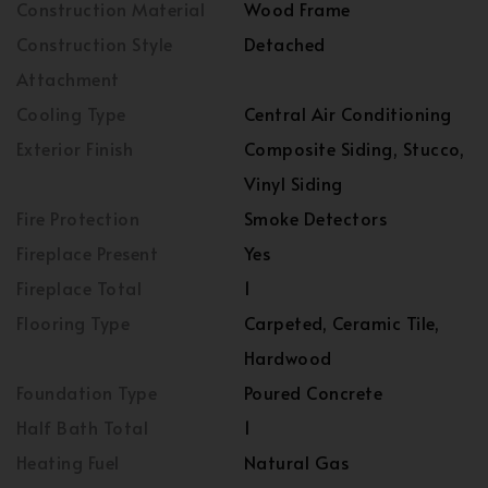
Construction Material
Wood Frame
Construction Style
Detached
Attachment
Cooling Type
Central Air Conditioning
Exterior Finish
Composite Siding, Stucco,
Vinyl Siding
Fire Protection
Smoke Detectors
Fireplace Present
Yes
Fireplace Total
1
Flooring Type
Carpeted, Ceramic Tile,
Hardwood
Foundation Type
Poured Concrete
Half Bath Total
1
Heating Fuel
Natural Gas