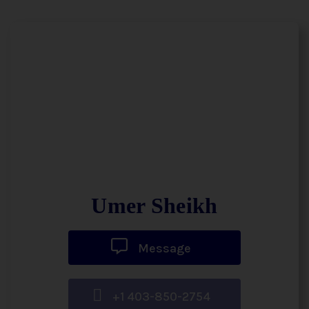
Umer Sheikh
Message
+1 403-850-2754