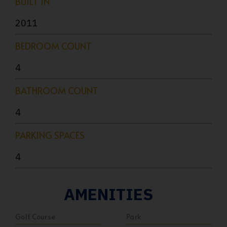
BUILT IN
2011
BEDROOM COUNT
4
BATHROOM COUNT
4
PARKING SPACES
4
AMENITIES
Golf Course
Park