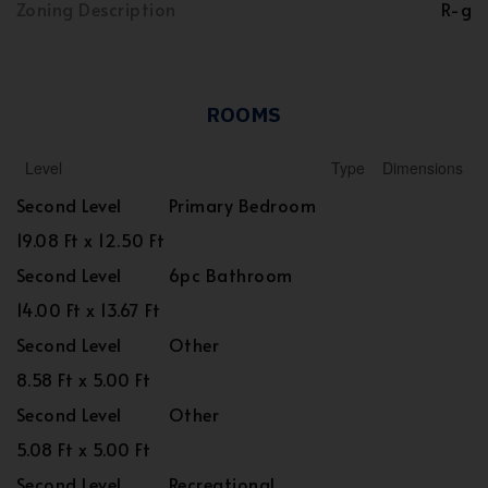
Zoning Description
R-g
ROOMS
Level
Type
Dimensions
Second Level
Primary Bedroom
19.08 Ft x 12.50 Ft
Second Level
6pc Bathroom
14.00 Ft x 13.67 Ft
Second Level
Other
8.58 Ft x 5.00 Ft
Second Level
Other
5.08 Ft x 5.00 Ft
Second Level
Recreational,