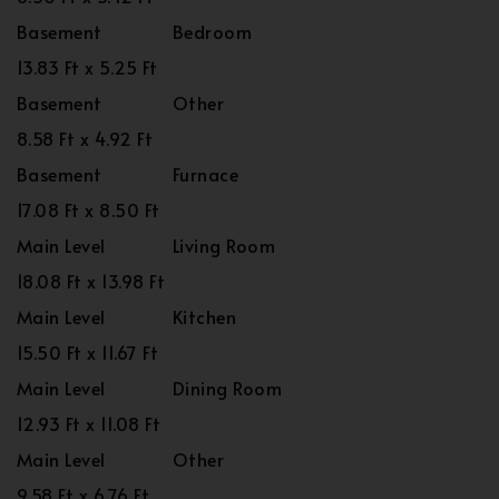
Basement
Bedroom
13.83 Ft x 5.25 Ft
Basement
Other
8.58 Ft x 4.92 Ft
Basement
Furnace
17.08 Ft x 8.50 Ft
Main Level
Living Room
18.08 Ft x 13.98 Ft
Main Level
Kitchen
15.50 Ft x 11.67 Ft
Main Level
Dining Room
12.93 Ft x 11.08 Ft
Main Level
Other
9.58 Ft x 6.76 Ft