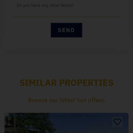
SIMILAR PROPERTIES
Browse our latest hot offers.