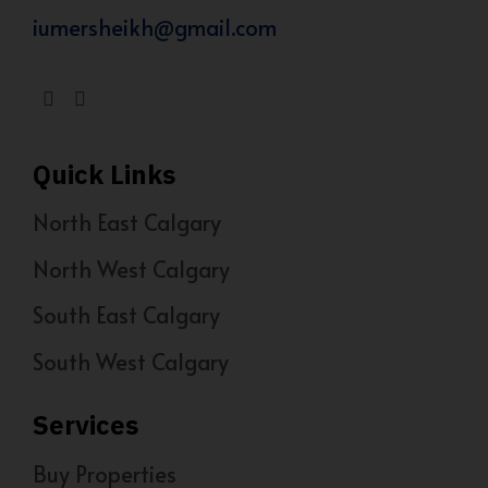
iumersheikh@gmail.com
Quick Links
North East Calgary
North West Calgary
South East Calgary
South West Calgary
Services
Buy Properties