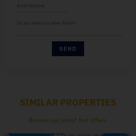
SIMILAR PROPERTIES
Browse our latest hot offers.