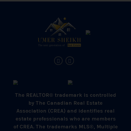
The REALTOR® trademark is controlled
by The Canadian Real Estate
Association (CREA) and identifies real
estate professionals who are members
of CREA. The trademarks MLS®, Multiple