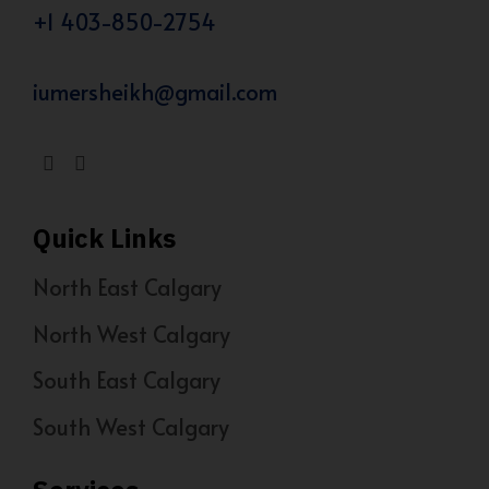
+1 403-850-2754
iumersheikh@gmail.com
Quick Links
North East Calgary
North West Calgary
South East Calgary
South West Calgary