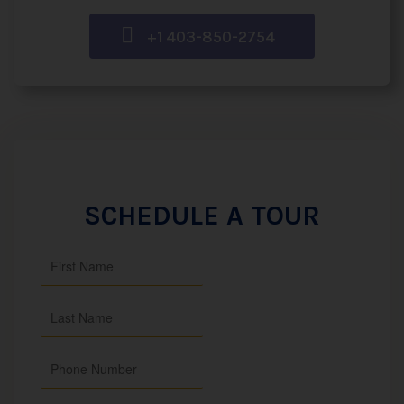
+1 403-850-2754
SCHEDULE A TOUR