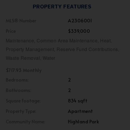
PROPERTY FEATURES
MLS® Number
A2306001
Price
$339,000
Maintenance, Common Area Maintenance, Heat,
Property Management, Reserve Fund Contributions,
Waste Removal, Water
$717.93 Monthly
Bedrooms:
2
Bathrooms:
2
Square Footage:
834 sqft
Property Type:
Apartment
Community Name:
Highland Park