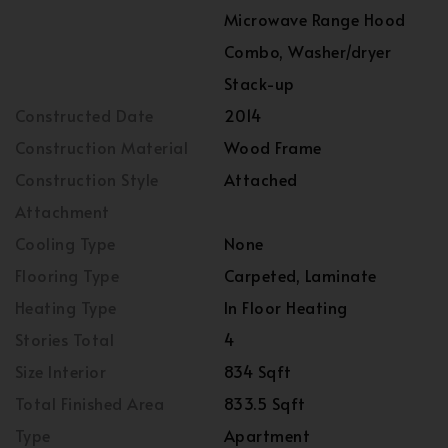
Microwave Range Hood
Combo, Washer/dryer
Stack-up
Constructed Date
2014
Construction Material
Wood Frame
Construction Style
Attached
Attachment
Cooling Type
None
Flooring Type
Carpeted, Laminate
Heating Type
In Floor Heating
Stories Total
4
Size Interior
834 Sqft
Total Finished Area
833.5 Sqft
Type
Apartment