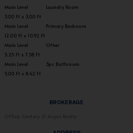
Main Level
Laundry Room
3.00 Ft x 3.00 Ft
Main Level
Primary Bedroom
12.00 Ft x 10.92 Ft
Main Level
Other
5.25 Ft x 7.58 Ft
Main Level
3pc Bathroom
5.00 Ft x 8.42 Ft
BROKERAGE
Office: Century 21 Argos Realty
ADDRESS