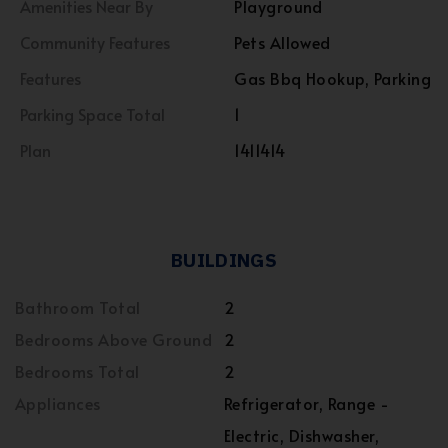
Amenities Near By
Playground
Community Features
Pets Allowed
Features
Gas Bbq Hookup, Parking
Parking Space Total
1
Plan
1411414
BUILDINGS
Bathroom Total
2
Bedrooms Above Ground
2
Bedrooms Total
2
Appliances
Refrigerator, Range -
Electric, Dishwasher,