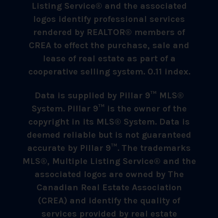
Listing Service® and the associated
logos identify professional services
rendered by REALTOR® members of
CREA to effect the purchase, sale and
lease of real estate as part of a
cooperative selling system. 0.11 index.
Data is supplied by Pillar 9™ MLS®
System. Pillar 9™ is the owner of the
copyright in its MLS® System. Data is
deemed reliable but is not guaranteed
accurate by Pillar 9™. The trademarks
MLS®, Multiple Listing Service® and the
associated logos are owned by The
Canadian Real Estate Association
(CREA) and identify the quality of
services provided by real estate