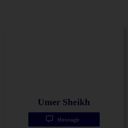
Umer Sheikh
Message