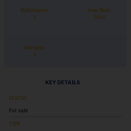
Bathrooms
Year Built
2
2014
Garages
1
KEY DETAILS
STATUS
For sale
TYPE