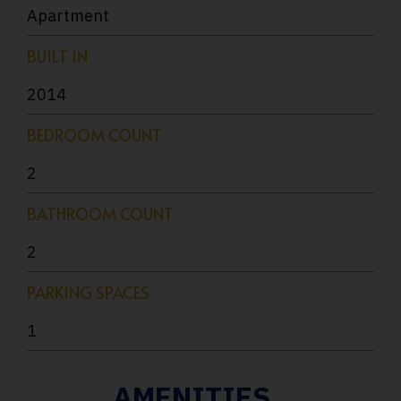
Apartment
BUILT IN
2014
BEDROOM COUNT
2
BATHROOM COUNT
2
PARKING SPACES
1
AMENITIES