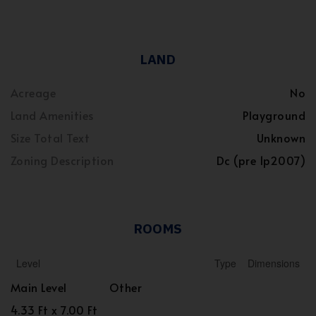
LAND
Acreage
No
Land Amenities
Playground
Size Total Text
Unknown
Zoning Description
Dc (pre 1p2007)
ROOMS
Level
Type
Dimensions
Main Level
Other
4.33 Ft x 7.00 Ft