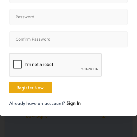
Share
+35
Already have an acccount?
Sign In
Property Size
Bedrooms
834 SqFt
2