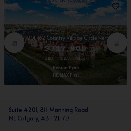
201, 162 Country Village Circle Ne
$317,900
2 BD
2 BA
925 SF
Kenton Ryan
RE/MAX First
Suite #201, 811 Manning Road
NE Calgary, AB T2E 7L4