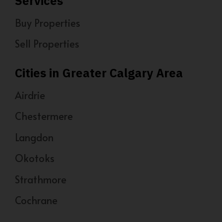
Services
Buy Properties
Sell Properties
Cities in Greater Calgary Area
Airdrie
Chestermere
Langdon
Okotoks
Strathmore
Cochrane