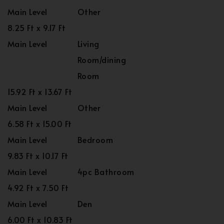
Main Level
Other
8.25 Ft x 9.17 Ft
Main Level
Living
Room/dining
Room
15.92 Ft x 13.67 Ft
Main Level
Other
6.58 Ft x 15.00 Ft
Main Level
Bedroom
9.83 Ft x 10.17 Ft
Main Level
4pc Bathroom
4.92 Ft x 7.50 Ft
Main Level
Den
6.00 Ft x 10.83 Ft