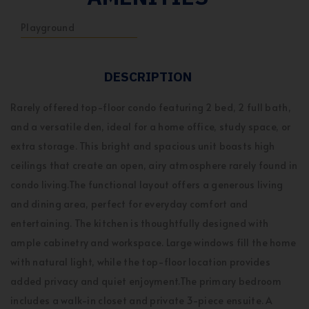
Playground
DESCRIPTION
Rarely offered top-floor condo featuring 2 bed, 2 full bath,
and a versatile den, ideal for a home office, study space, or
extra storage. This bright and spacious unit boasts high
ceilings that create an open, airy atmosphere rarely found in
condo living.The functional layout offers a generous living
and dining area, perfect for everyday comfort and
entertaining. The kitchen is thoughtfully designed with
ample cabinetry and workspace. Large windows fill the home
with natural light, while the top-floor location provides
added privacy and quiet enjoyment.The primary bedroom
includes a walk-in closet and private 3-piece ensuite. A