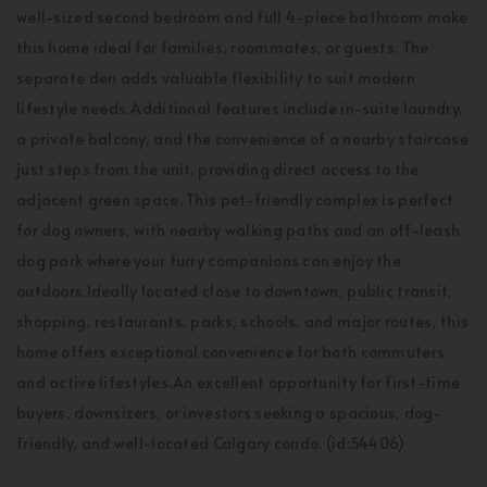
well-sized second bedroom and full 4-piece bathroom make
this home ideal for families, roommates, or guests. The
separate den adds valuable flexibility to suit modern
lifestyle needs.Additional features include in-suite laundry,
a private balcony, and the convenience of a nearby staircase
just steps from the unit, providing direct access to the
adjacent green space. This pet-friendly complex is perfect
for dog owners, with nearby walking paths and an off-leash
dog park where your furry companions can enjoy the
outdoors.Ideally located close to downtown, public transit,
shopping, restaurants, parks, schools, and major routes, this
home offers exceptional convenience for both commuters
and active lifestyles.An excellent opportunity for first-time
buyers, downsizers, or investors seeking a spacious, dog-
friendly, and well-located Calgary condo. (id:54406)