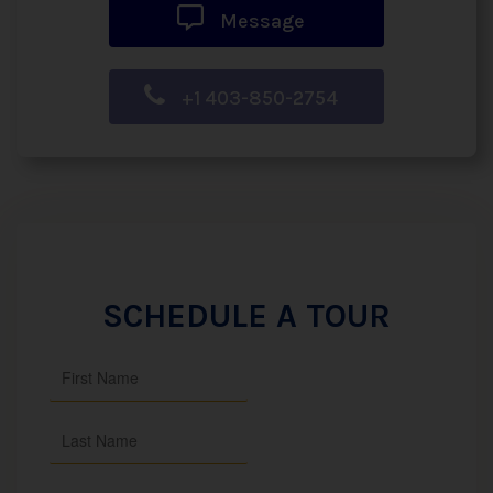
Message
+1 403-850-2754
SCHEDULE A TOUR