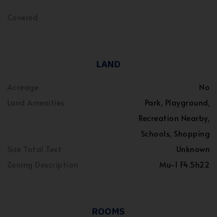
Covered
LAND
Acreage
No
Land Amenities
Park, Playground,
Recreation Nearby,
Schools, Shopping
Size Total Text
Unknown
Zoning Description
Mu-1 F4.5h22
ROOMS