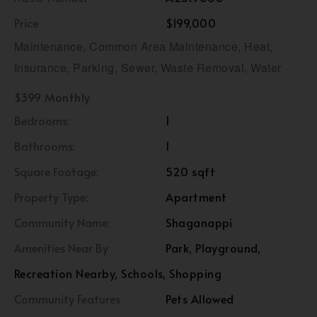
Price
$199,000
Maintenance, Common Area Maintenance, Heat,
Insurance, Parking, Sewer, Waste Removal, Water
$399 Monthly
Bedrooms:
1
Bathrooms:
1
Square Footage:
520 sqft
Property Type:
Apartment
Community Name:
Shaganappi
Amenities Near By
Park, Playground,
Recreation Nearby, Schools, Shopping
Community Features
Pets Allowed