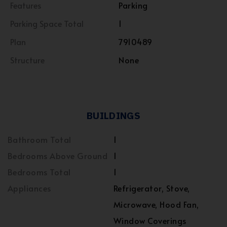
Features
Parking
Parking Space Total
1
Plan
7910489
Structure
None
BUILDINGS
Bathroom Total
1
Bedrooms Above Ground
1
Bedrooms Total
1
Appliances
Refrigerator, Stove,
Microwave, Hood Fan,
Window Coverings