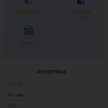
Bathrooms
Year Built
1
1976
Garages
1
KEY DETAILS
STATUS
For sale
TYPE