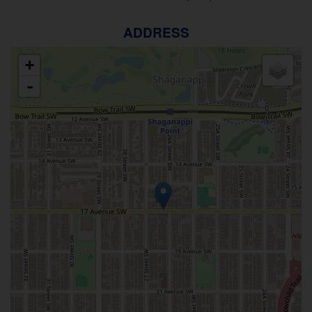
ADDRESS
+
-