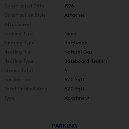
Constructed Date
1976
Construction Style
Attached
Attachment
Cooling Type
None
Flooring Type
Hardwood
Heating Fuel
Natural Gas
Heating Type
Baseboard Heaters
Stories Total
4
Size Interior
520 Sqft
Total Finished Area
520 Sqft
Type
Apartment
PARKING