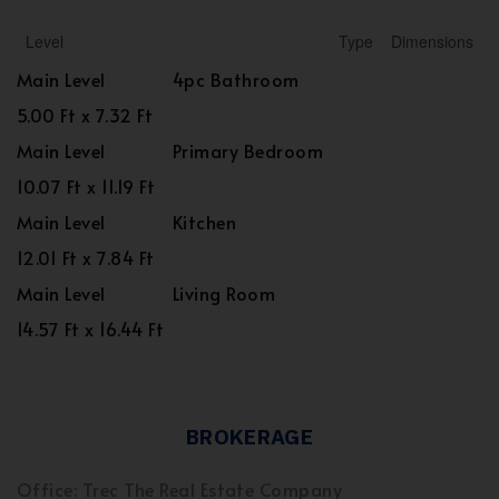
Level
Type
Dimensions
Main Level
4pc Bathroom
5.00 Ft x 7.32 Ft
Main Level
Primary Bedroom
10.07 Ft x 11.19 Ft
Main Level
Kitchen
12.01 Ft x 7.84 Ft
Main Level
Living Room
14.57 Ft x 16.44 Ft
BROKERAGE
Office: Trec The Real Estate Company