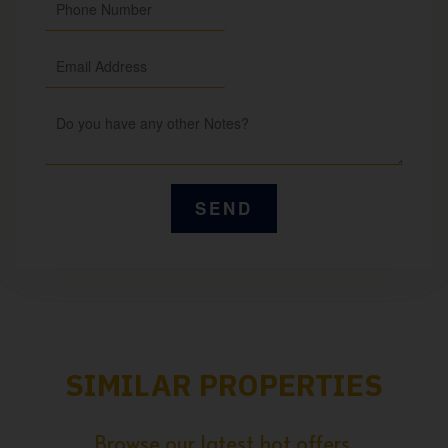
SIMILAR PROPERTIES
Browse our latest hot offers.