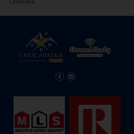
Cochrane