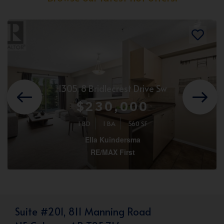
1305, 8 Bridlecrest Drive Sw
$230,000
1 BD
1 BA
560 SF
Ella Kuindersma
RE/MAX First
Suite #201, 811 Manning Road