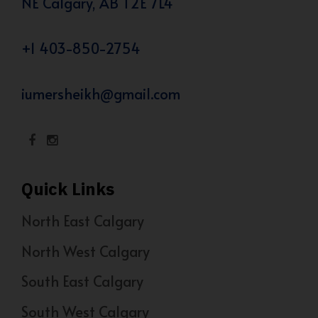
NE Calgary, AB T2E 7L4
+1 403-850-2754
iumersheikh@gmail.com
Quick Links
North East Calgary
North West Calgary
South East Calgary
South West Calgary