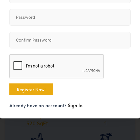
Share
+11
Already have an acccount?
Sign In
Property Size
Bedrooms
520 SqFt
1