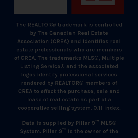
The REALTOR® trademark is controlled
by The Canadian Real Estate
Association (CREA) and identifies real
estate professionals who are members
of CREA. The trademarks MLS®, Multiple
Listing Service® and the associated
logos identify professional services
rendered by REALTOR® members of
CREA to effect the purchase, sale and
lease of real estate as part of a
cooperative selling system. 0.11 index.
Data is supplied by Pillar 9™ MLS®
System. Pillar 9™ is the owner of the