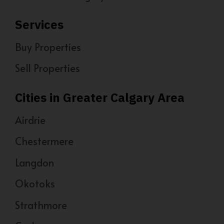
Services
Buy Properties
Sell Properties
Cities in Greater Calgary Area
Airdrie
Chestermere
Langdon
Okotoks
Strathmore