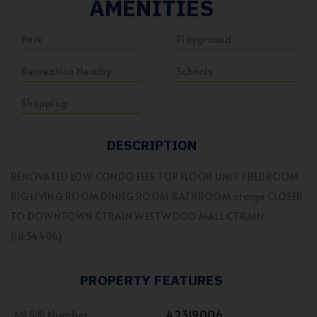
AMENITIES
Park
Playground
Recreation Nearby
Schools
Shopping
DESCRIPTION
RENOVATED LOW CONDO FEES TOP FLOOR UNIT 1 BEDROOM
BIG LIVING ROOM DINNG ROOM BATHROOM storge CLOSER
TO DOWNTOWN CTRAIN WESTWOOD MALL CTRAIN
(id:54406)
PROPERTY FEATURES
MLS® Number
A2319006