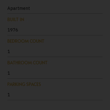
Apartment
BUILT IN
1976
BEDROOM COUNT
1
BATHROOM COUNT
1
PARKING SPACES
1