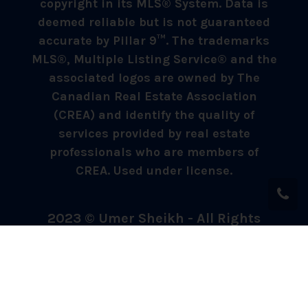
copyright in its MLS® System. Data is
deemed reliable but is not guaranteed
accurate by Pillar 9™. The trademarks
MLS®, Multiple Listing Service® and the
associated logos are owned by The
Canadian Real Estate Association
(CREA) and identify the quality of
services provided by real estate
professionals who are members of
CREA. Used under license.
2023 © Umer Sheikh - All Rights
Reserved.