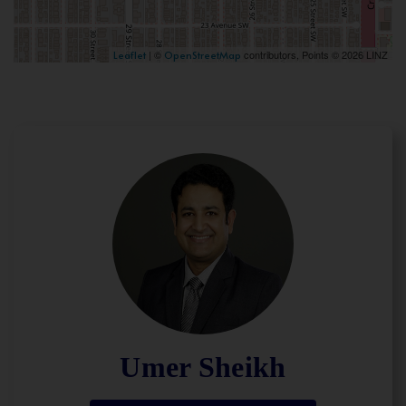
| ©
contributors, Points © 2026 LINZ
Leaflet
OpenStreetMap
Umer Sheikh