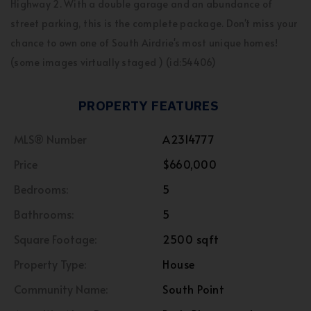
Highway 2. With a double garage and an abundance of
street parking, this is the complete package. Don't miss your
chance to own one of South Airdrie's most unique homes!
(some images virtually staged ) (id:54406)
PROPERTY FEATURES
MLS® Number
A2314777
Price
$660,000
Bedrooms:
5
Bathrooms:
5
Square Footage:
2500 sqft
Property Type:
House
Community Name:
South Point