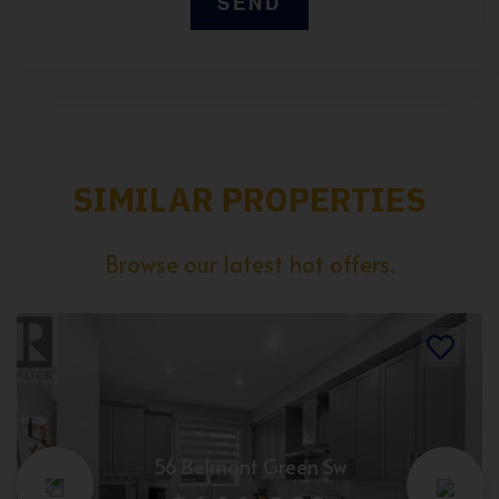
SIMILAR PROPERTIES
Browse our latest hot offers.
56 Belmont Green Sw