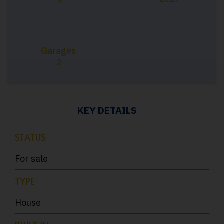
Garages
2
KEY DETAILS
STATUS
For sale
TYPE
House