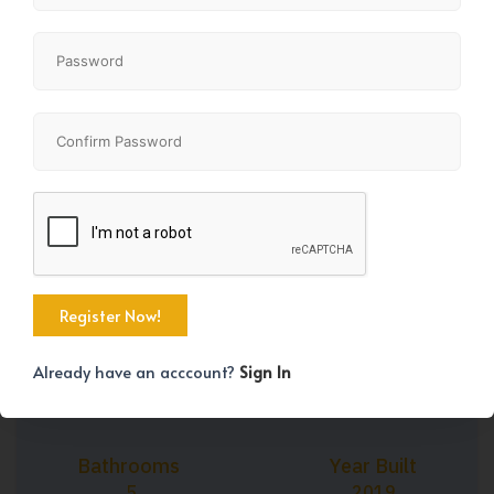
+43
Property Size
Bedrooms
2500 SqFt
5
Already have an acccount?
Sign In
Bathrooms
Year Built
5
2019