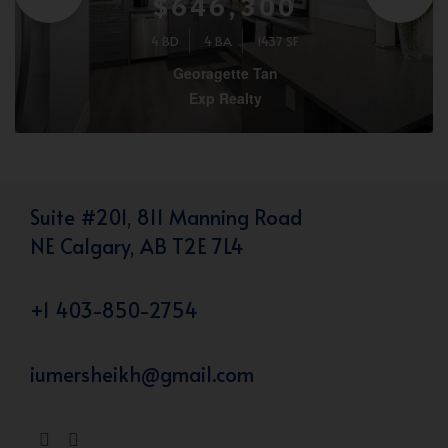
$646,300
4 BD
4 BA
1437 SF
Georagette Tan
Exp Realty
Suite #201, 811 Manning Road
NE Calgary, AB T2E 7L4
+1 403-850-2754
iumersheikh@gmail.com