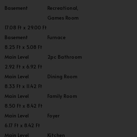
Basement
Recreational,
Games Room
17.08 Ft x 29.00 Ft
Basement
Furnace
8.25 Ft x 5.08 Ft
Main Level
2pc Bathroom
2.92 Ft x 6.92 Ft
Main Level
Dining Room
8.33 Ft x 11.42 Ft
Main Level
Family Room
8.50 Ft x 8.42 Ft
Main Level
Foyer
6.17 Ft x 8.42 Ft
Main Level
Kitchen