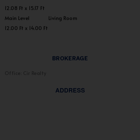
12.08 Ft x 15.17 Ft
Main Level
Living Room
12.00 Ft x 14.00 Ft
BROKERAGE
Office: Cir Realty
ADDRESS