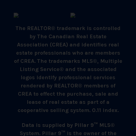
The REALTOR® trademark is controlled
by The Canadian Real Estate
Association (CREA) and identifies real
estate professionals who are members
of CREA. The trademarks MLS®, Multiple
Listing Service® and the associated
logos identify professional services
rendered by REALTOR® members of
CREA to effect the purchase, sale and
lease of real estate as part of a
cooperative selling system. 0.11 index.
Data is supplied by Pillar 9™ MLS®
System. Pillar 9™ is the owner of the