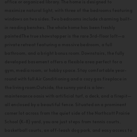
office or organized library. The home is designed to
maximize natural light, with three of the bedrooms featuring
windows on two sides. Two bedrooms include charming built-
in reading benches. The whole home has been freshly
paintedThe true showstopper is the rare 3rd-floor loft—a
private retreat featuring a massive bedroom, a full
bathroom, and a bright bonus room. Downstairs, the fully
developed basement offers a flexible area perfect for a
gym, media room, or hobby space. Stay comfortable year-
round with full Air Conditioning and a cozy gas fireplace in
the living room.Outside, the sunny yard is a low-
maintenance oasis with artificial turf, a deck, and a firepit—
all enclosed by a beautiful fence. Situated on a prominent
corner lot across from the quiet side of the Northcott Prairie
School (K-8) yard, you are just steps from tennis courts,
basketball courts, an off-leash dog park, and easy access to