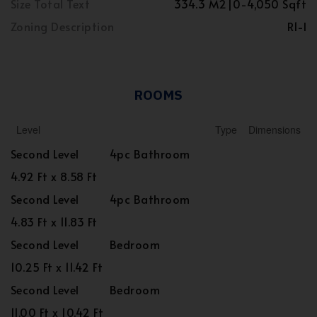
Size Total Text
334.3 M2|0-4,050 Sqft
Zoning Description
R1-l
ROOMS
Level
Type
Dimensions
Second Level
4pc Bathroom
4.92 Ft x 8.58 Ft
Second Level
4pc Bathroom
4.83 Ft x 11.83 Ft
Second Level
Bedroom
10.25 Ft x 11.42 Ft
Second Level
Bedroom
11.00 Ft x 10.42 Ft