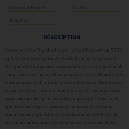
Recreation Nearby
Schools
Shopping
DESCRIPTION
Welcome to the "Big Blue House" in South Point—Over 3,338
sq ft of developed space. A standout corner-lot property
that perfectly balances unique architecture with functional,
living. This iconic home offers a rare 3rd-floor loft and a fully
finished basement, providing a versatile layout that adapts
to your lifestyle. The main floor features 9ft ceilings, and an
open-concept design anchored by a gourmet kitchen with
granite countertops, a gas range, and a central island.
Brand new vinyl plank floors. A dedicated den with stylish
barn doors and custom shelving makes for an ideal home