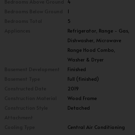
Bedrooms Above Ground
4
Bedrooms Below Ground
1
Bedrooms Total
5
Appliances
Refrigerator, Range - Gas,
Dishwasher, Microwave
Range Hood Combo,
Washer & Dryer
Basement Development
Finished
Basement Type
Full (finished)
Constructed Date
2019
Construction Material
Wood Frame
Construction Style
Detached
Attachment
Cooling Type
Central Air Conditioning