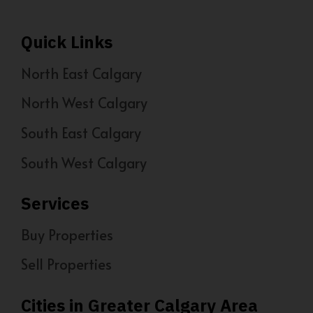
Quick Links
North East Calgary
North West Calgary
South East Calgary
South West Calgary
Services
Buy Properties
Sell Properties
Cities in Greater Calgary Area