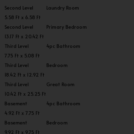
Second Level
Laundry Room
5.58 Ft x 6.58 Ft
Second Level
Primary Bedroom
13.17 Ft x 20.42 Ft
Third Level
4pc Bathroom
7.75 Ft x 5.08 Ft
Third Level
Bedroom
18.42 Ft x 12.92 Ft
Third Level
Great Room
10.42 Ft x 25.25 Ft
Basement
4pc Bathroom
4.92 Ft x 7.75 Ft
Basement
Bedroom
9.92 Ft x 9.75 Ft