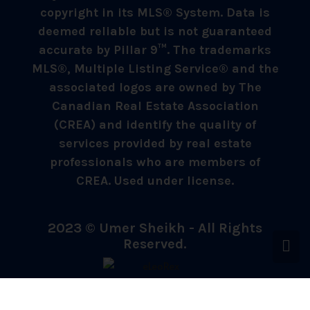
copyright in its MLS® System. Data is
deemed reliable but is not guaranteed
accurate by Pillar 9™. The trademarks
MLS®, Multiple Listing Service® and the
associated logos are owned by The
Canadian Real Estate Association
(CREA) and identify the quality of
services provided by real estate
professionals who are members of
CREA. Used under license.
2023 © Umer Sheikh - All Rights
Reserved.