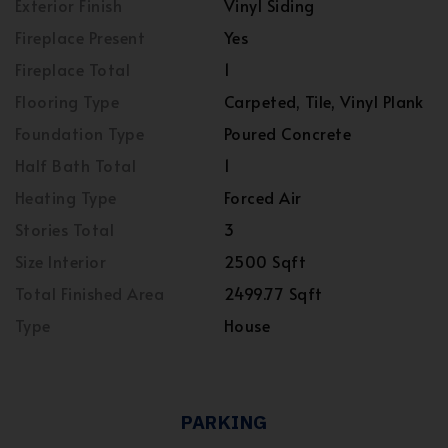
Exterior Finish
Vinyl Siding
Fireplace Present
Yes
Fireplace Total
1
Flooring Type
Carpeted, Tile, Vinyl Plank
Foundation Type
Poured Concrete
Half Bath Total
1
Heating Type
Forced Air
Stories Total
3
Size Interior
2500 Sqft
Total Finished Area
2499.77 Sqft
Type
House
PARKING