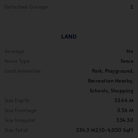
Detached Garage
2
LAND
Acreage
No
Fence Type
Fence
Land Amenities
Park, Playground,
Recreation Nearby,
Schools, Shopping
Size Depth
33.44 M
Size Frontage
11.56 M
Size Irregular
334.30
Size Total
334.3 M2|0-4,050 Sqft