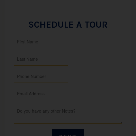
SCHEDULE A TOUR