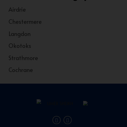
Airdrie
Chestermere
Langdon
Okotoks
Strathmore
Cochrane