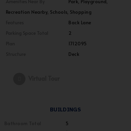
Amenities Near By
Park, Playground,
Recreation Nearby, Schools, Shopping
Features
Back Lane
Parking Space Total
2
Plan
1712095
Structure
Deck
Virtual Tour
BUILDINGS
Bathroom Total
5