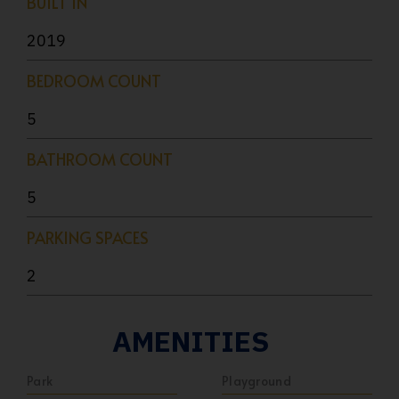
BUILT IN
2019
BEDROOM COUNT
5
BATHROOM COUNT
5
PARKING SPACES
2
AMENITIES
Park
Playground