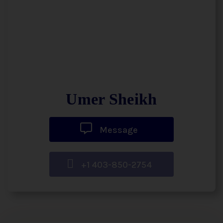
Umer Sheikh
Message
+1 403-850-2754