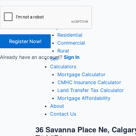
Close
Home
Buy
Residential
Commercial
Rural
Already have an acccount?
Sign In
Sell
Calculators
Mortgage Calculator
CMHC Insurance Calculator
Land Transfer Tax Calculator
Mortgage Affordability
About
Contact Us
36 Savanna Place Ne, Calgary