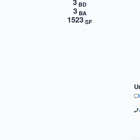
3
BD
3
BA
1523
SF
U