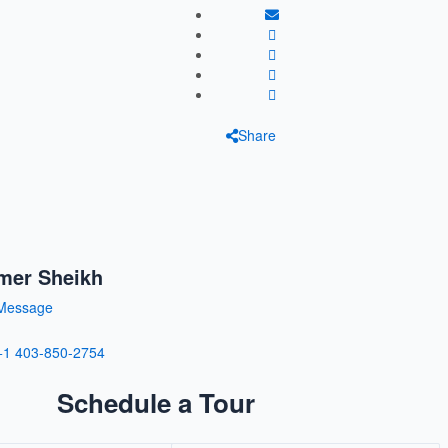
Share
mer Sheikh
Message
+1 403-850-2754
Schedule a Tour