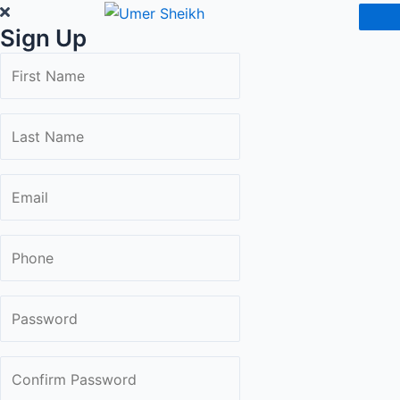
Skip
Sign Up
to
content