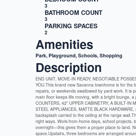
3
BATHROOM COUNT
3
PARKING SPACES
2
Amenities
Park, Playground, Schools, Shopping
Description
END UNIT, MOVE-IN READY, NEGOTIABLE POSSE
YOU.This brand new Savanna townhome is for the bu
repairs, or weekends swallowed by yard work. It is p
main floor keeps life moving, with a bright lounge, 
COUNTERS, 42" UPPER CABINETRY, A BUILT-IN
STEEL APPLIANCES, MATTE BLACK HARDWARE, a S
backsplash carried to the ceiling at the range wa
right ways. Work-from-home days, school projects, 
overnight—this gives them a proper place to land. No
space.Upstairs, three bedrooms are arranged aro