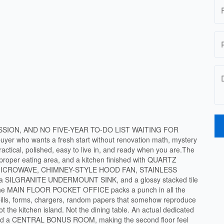
SSION, AND NO FIVE-YEAR TO-DO LIST WAITING FOR
yer who wants a fresh start without renovation math, mystery
ractical, polished, easy to live in, and ready when you are.The
a proper eating area, and a kitchen finished with QUARTZ
 MICROWAVE, CHIMNEY-STYLE HOOD FAN, STAINLESS
ILGRANITE UNDERMOUNT SINK, and a glossy stacked tile
ll.The MAIN FLOOR POCKET OFFICE packs a punch in all the
bills, forms, chargers, random papers that somehow reproduce
t the kitchen island. Not the dining table. An actual dedicated
und a CENTRAL BONUS ROOM, making the second floor feel