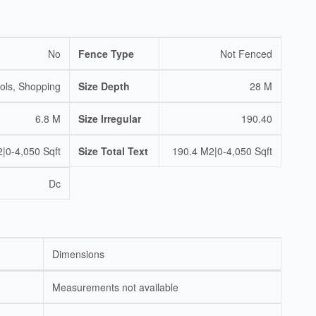
No
Fence Type
Not Fenced
ols, Shopping
Size Depth
28 M
6.8 M
Size Irregular
190.40
|0-4,050 Sqft
Size Total Text
190.4 M2|0-4,050 Sqft
Dc
Dimensions
Measurements not available