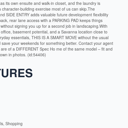
s its own ensuite and walk-in closet, and the laundry is
a character-building exercise most of us can skip.The
SIDE ENTRY adds valuable future development flexibility
t back, rear lane access with a PARKING PAD keeps things
 without signing you up for a second job in landscaping.With
 office, basement potential, and a Savanna location close to
veryday essentials, THIS IS A SMART MOVE without the usual
d save your weekends for something better. Contact your agent
 are of a DIFFERENT Spec Ho me of the same model – fit and
shown in photos. (id:54406)
TURES
ls, Shopping