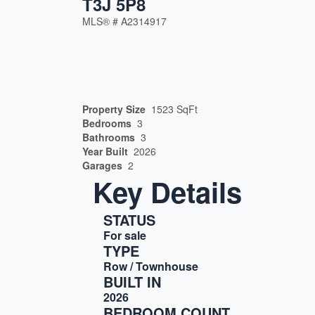
T3J 5P8
MLS® #
A2314917
Property Size
1523 SqFt
Bedrooms
3
Bathrooms
3
Year Built
2026
Garages
2
Key Details
STATUS
For sale
TYPE
Row / Townhouse
BUILT IN
2026
BEDROOM COUNT