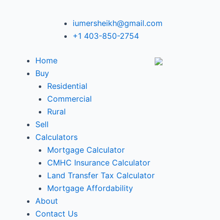
iumersheikh@gmail.com
+1 403-850-2754
Home
Buy
Residential
Commercial
Rural
Sell
Calculators
Mortgage Calculator
CMHC Insurance Calculator
Land Transfer Tax Calculator
Mortgage Affordability
About
Contact Us