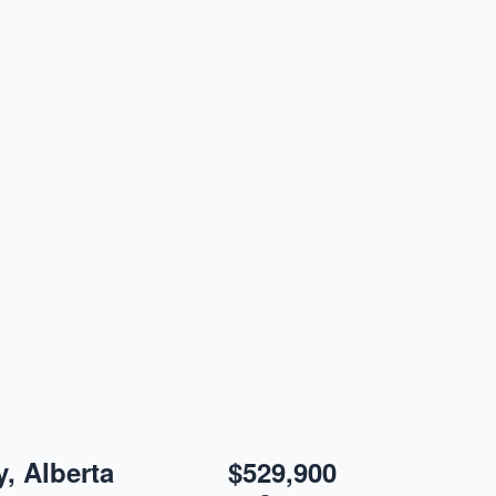
, Alberta
$529,900