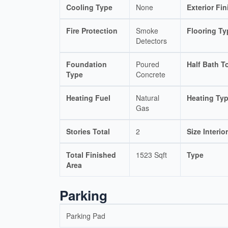
Cooling Type
None
Exterior Fin
Fire Protection
Smoke
Flooring Ty
Detectors
Foundation
Poured
Half Bath To
Type
Concrete
Heating Fuel
Natural
Heating Ty
Gas
Stories Total
2
Size Interior
Total Finished
1523 Sqft
Type
Area
Parking
Parking Pad