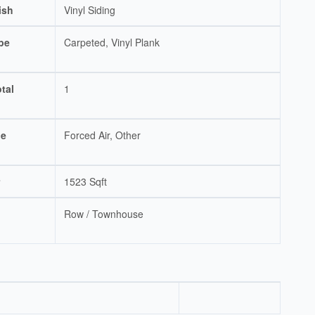
ish
Vinyl Siding
pe
Carpeted, Vinyl Plank
tal
1
pe
Forced Air, Other
1523 Sqft
Row / Townhouse