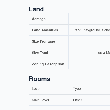
Land
Acreage
Land Amenities
Park, Playground, Scho
Size Frontage
Size Total
190.4 M2
Zoning Description
Rooms
Level
Type
Main Level
Other