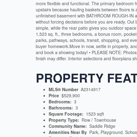
more flexible and functional. The primary bedroom ha
upstairs because hauling baskets between floors is 
unfinished basement with BATHROOM ROUGH-IN and 
without forcing decisions before you are ready. Ou
simple, while the rear patio gives you outdoor space
1,523 sq. ft., three bedrooms, a bonus room, pocket
parks, pathways, schools, transit, shopping, and e
buyer homework.Move in now, settle in properly, an
and book a showing today! • PLEASE NOTE: Photos
finish may differ. Interior selections and floorplans 
PROPERTY FEA
MLS® Number
A2314917
Price
$529,900
Bedrooms:
3
Bathrooms:
3
Square Footage:
1523 sqft
Property Type:
Row / Townhouse
Community Name:
Saddle Ridge
Amenities Near By
Park, Playground, Schoo