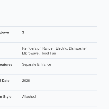
Above
3
Refrigerator, Range - Electric, Dishwasher,
Microwave, Hood Fan
eatures
Separate Entrance
d Date
2026
n Style
Attached