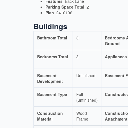
Features
Back Lane
Parking Space Total
2
Plan
2410106
Buildings
Bathroom Total
3
Bedrooms 
Ground
Bedrooms Total
3
Appliances
Basement
Unfinished
Basement F
Development
Basement Type
Full
Constructe
(unfinished)
Construction
Wood
Constructio
Material
Frame
Attachment