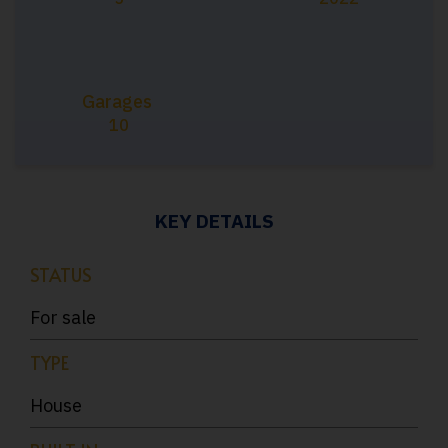
Garages
10
KEY DETAILS
STATUS
For sale
TYPE
House