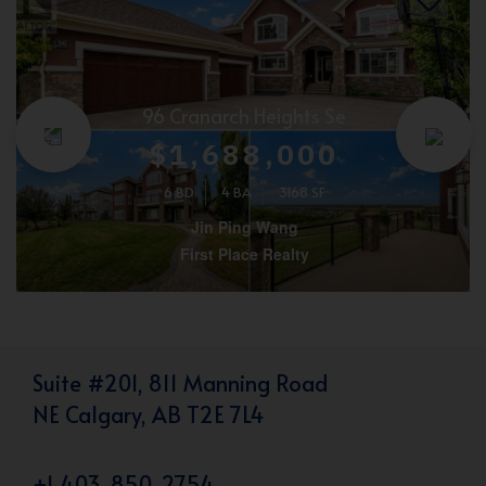
96 Cranarch Heights Se
$1,688,000
6 BD
4 BA
3168 SF
Jin Ping Wang
First Place Realty
Suite #201, 811 Manning Road
NE Calgary, AB T2E 7L4
+1 403-850-2754