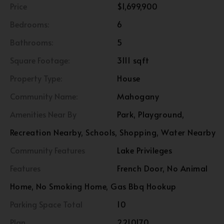
Price
$1,699,900
Bedrooms:
6
Bathrooms:
5
Square Footage:
3111 sqft
Property Type:
House
Community Name:
Mahogany
Amenities Near By
Park, Playground,
Recreation Nearby, Schools, Shopping, Water Nearby
Community Features
Lake Privileges
Features
French Door, No Animal
Home, No Smoking Home, Gas Bbq Hookup
Parking Space Total
10
Plan
2210170