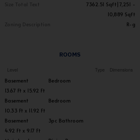
Size Total Text
7362.51 Sqft|7,251 -
10,889 Sqft
Zoning Description
R-g
ROOMS
Level
Type
Dimensions
Basement
Bedroom
13.67 Ft x 15.92 Ft
Basement
Bedroom
10.33 Ft x 11.92 Ft
Basement
3pc Bathroom
4.92 Ft x 9.17 Ft