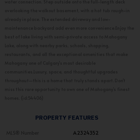
water connection. Step outside onto the full-length deck
overlooking the walkout basement, with a hot tub rough-in
already in place. The extended driveway and low-
maintenance backyard add even more convenience.Enjoy the
best of lake living with semi-private access to Mahogany
Lake, along with nearby parks, schools, shopping,
restaurants, and all the exceptional amenities that make
Mahogany one of Calgary's most desirable
communities.Luxury, space, and thoughtful upgrades
throughout—this is a home that truly stands apart. Don't
miss this rare opportunity to own one of Mahogany's finest
homes. (id:54406)
PROPERTY FEATURES
MLS® Number
A2324352