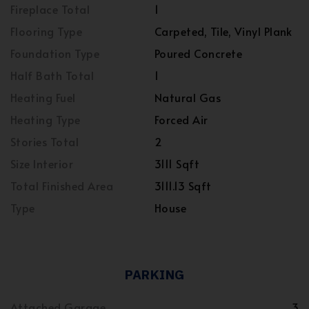
Fireplace Total
1
Flooring Type
Carpeted, Tile, Vinyl Plank
Foundation Type
Poured Concrete
Half Bath Total
1
Heating Fuel
Natural Gas
Heating Type
Forced Air
Stories Total
2
Size Interior
3111 Sqft
Total Finished Area
3111.13 Sqft
Type
House
PARKING
Attached Garage
3