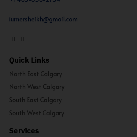
iumersheikh@gmail.com
Quick Links
North East Calgary
North West Calgary
South East Calgary
South West Calgary
Services