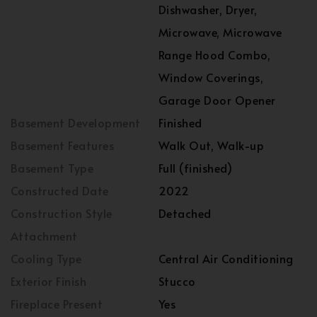
Dishwasher, Dryer,
Microwave, Microwave
Range Hood Combo,
Window Coverings,
Garage Door Opener
Basement Development
Finished
Basement Features
Walk Out, Walk-up
Basement Type
Full (finished)
Constructed Date
2022
Construction Style
Detached
Attachment
Cooling Type
Central Air Conditioning
Exterior Finish
Stucco
Fireplace Present
Yes