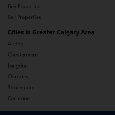
Buy Properties
Sell Properties
Cities in Greater Calgary Area
Airdrie
Chestermere
Langdon
Okotoks
Strathmore
Cochrane