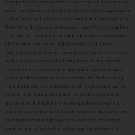
room perfect for a home office or guest space. The stunning
executive kitchen is complemented by a fully equipped spice
kitchen, making it ideal for entertaining and everyday living.
The inviting living room showcases a beautiful gas fireplace
with floor-to-ceiling tile surround, while additional windows
fill the home with natural light.Upstairs, you'll find a
spectacular vaulted bonus room, dual primary suites, and a
luxurious owner's retreat featuring a tray ceiling, custom
wooden walk-in closet, and an upgraded 5-piece ensuite.
Every upstairs bathroom is finished with tile to the ceiling,
while the laundry room includes a sink rough-in and custom
wooden linen storage.This home is loaded with premium
upgrades, including built-in Sonos speakers throughout, a
Kinetico water softener, central air conditioning, Gemstone
permanent exterior lighting (front and back), EV charger
rough-in, and a triple attached garage complete with a