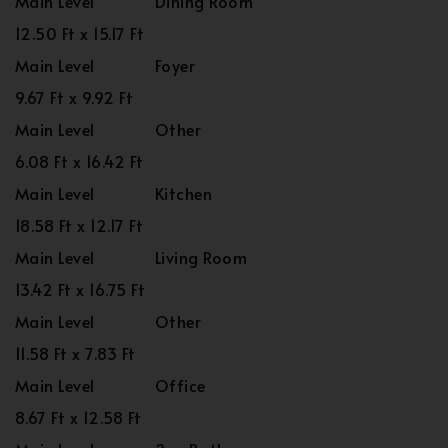
Main Level
Dining Room
12.50 Ft x 15.17 Ft
Main Level
Foyer
9.67 Ft x 9.92 Ft
Main Level
Other
6.08 Ft x 16.42 Ft
Main Level
Kitchen
18.58 Ft x 12.17 Ft
Main Level
Living Room
13.42 Ft x 16.75 Ft
Main Level
Other
11.58 Ft x 7.83 Ft
Main Level
Office
8.67 Ft x 12.58 Ft