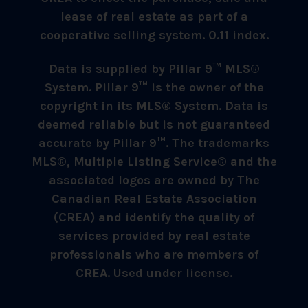
lease of real estate as part of a
cooperative selling system. 0.11 index.
Data is supplied by Pillar 9™ MLS®
System. Pillar 9™ is the owner of the
copyright in its MLS® System. Data is
deemed reliable but is not guaranteed
accurate by Pillar 9™. The trademarks
MLS®, Multiple Listing Service® and the
associated logos are owned by The
Canadian Real Estate Association
(CREA) and identify the quality of
services provided by real estate
professionals who are members of
CREA. Used under license.