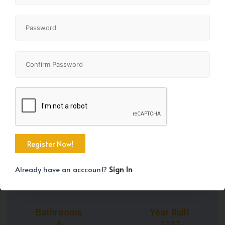
+45
Property Size
Bedrooms
3111 SqFt
6
Already have an acccount?
Sign In
Bathrooms
Year Built
5
2022