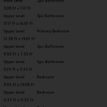
Main Level
2pc Bathroom
5.08 Ft x 7.17 Ft
Upper Level
5pc Bathroom
17.17 Ft x 16.67 Ft
Upper Level
Primary Bedroom
12.58 Ft x 19.67 Ft
Upper Level
3pc Bathroom
9.50 Ft x 7.33 Ft
Upper Level
4pc Bathroom
11.75 Ft x 5.33 Ft
Upper Level
Bedroom
11.92 Ft x 13.08 Ft
Upper Level
Bedroom
11.33 Ft x 11.33 Ft