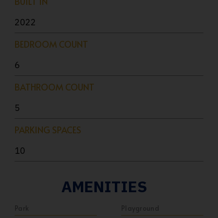
BUILT IN
2022
BEDROOM COUNT
6
BATHROOM COUNT
5
PARKING SPACES
10
AMENITIES
Park
Playground