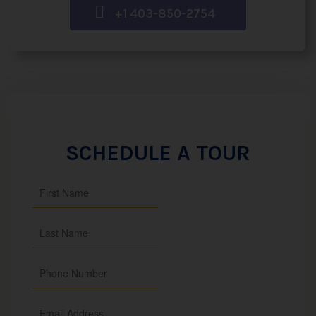
+1 403-850-2754
SCHEDULE A TOUR