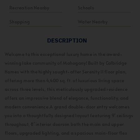
Recreation Nearby
Schools
Shopping
Water Nearby
DESCRIPTION
Welcome to this exceptional luxury home in the award-
winning lake community of Mahogany! Built by Calbridge
Homes with the highly sought-after Serenity II floor plan,
offering more than 4,400 sq. ft. of luxurious living space
across three levels, this meticulously upgraded residence
offers an impressive blend of elegance, functionality, and
modern convenience.A grand double-door entry welcomes
you into a thoughtfully designed layout featuring 9' ceilings
throughout, 8' interior doorson both the main and upper
floors, upgraded lighting, and a spacious main-floor flex