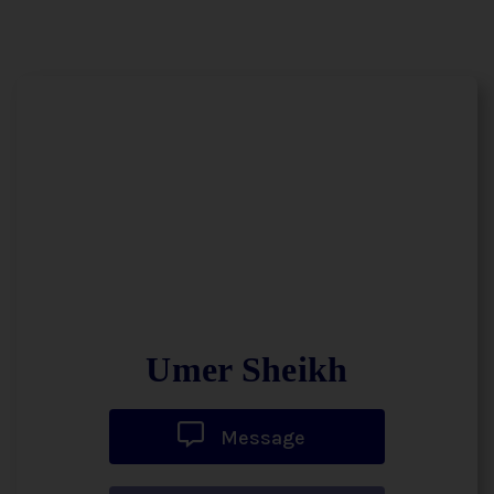
Umer Sheikh
Message