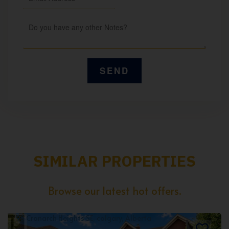
SIMILAR PROPERTIES
Browse our latest hot offers.