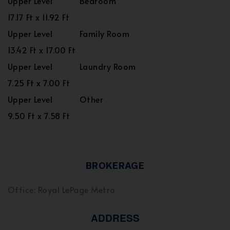
Upper Level
Bedroom
17.17 Ft x 11.92 Ft
Upper Level
Family Room
13.42 Ft x 17.00 Ft
Upper Level
Laundry Room
7.25 Ft x 7.00 Ft
Upper Level
Other
9.50 Ft x 7.58 Ft
BROKERAGE
Office: Royal LePage Metro
ADDRESS