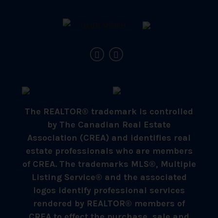
The REALTOR® trademark is controlled
by The Canadian Real Estate
Association (CREA) and identifies real
estate professionals who are members
of CREA. The trademarks MLS®, Multiple
Listing Service® and the associated
logos identify professional services
rendered by REALTOR® members of
CREA to effect the purchase, sale and