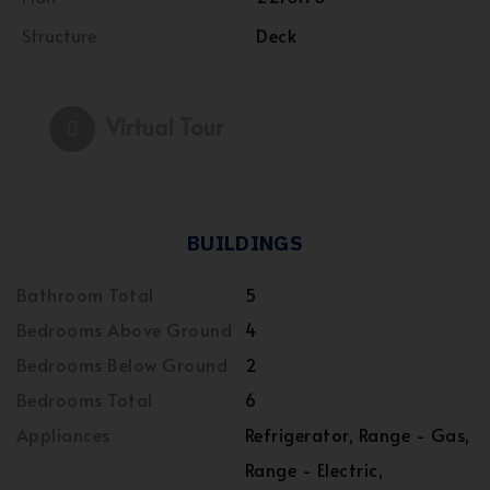
Structure
Deck
Virtual Tour
BUILDINGS
Bathroom Total
5
Bedrooms Above Ground
4
Bedrooms Below Ground
2
Bedrooms Total
6
Appliances
Refrigerator, Range - Gas,
Range - Electric,