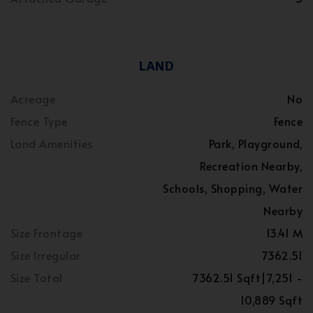
LAND
Acreage
No
Fence Type
Fence
Land Amenities
Park, Playground,
Recreation Nearby,
Schools, Shopping, Water
Nearby
Size Frontage
13.41 M
Size Irregular
7362.51
Size Total
7362.51 Sqft|7,251 -
10,889 Sqft