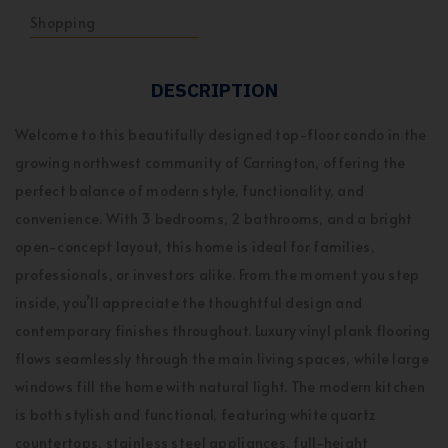
Shopping
DESCRIPTION
Welcome to this beautifully designed top-floor condo in the
growing northwest community of Carrington, offering the
perfect balance of modern style, functionality, and
convenience. With 3 bedrooms, 2 bathrooms, and a bright
open-concept layout, this home is ideal for families,
professionals, or investors alike. From the moment you step
inside, you’ll appreciate the thoughtful design and
contemporary finishes throughout. Luxury vinyl plank flooring
flows seamlessly through the main living spaces, while large
windows fill the home with natural light. The modern kitchen
is both stylish and functional, featuring white quartz
countertops, stainless steel appliances, full-height