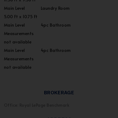
Main Level
Laundry Room
5.00 Ft x 10.75 Ft
Main Level
4pc Bathroom
Measurements
not available
Main Level
4pc Bathroom
Measurements
not available
BROKERAGE
Office: Royal LePage Benchmark