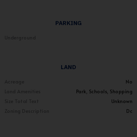
PARKING
Underground
LAND
Acreage
No
Land Amenities
Park, Schools, Shopping
Size Total Text
Unknown
Zoning Description
Dc