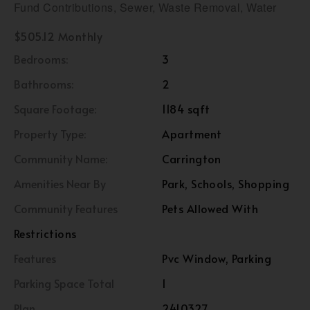
Fund Contributions, Sewer, Waste Removal, Water
$505.12 Monthly
Bedrooms:
3
Bathrooms:
2
Square Footage:
1184 sqft
Property Type:
Apartment
Community Name:
Carrington
Amenities Near By
Park, Schools, Shopping
Community Features
Pets Allowed With
Restrictions
Features
Pvc Window, Parking
Parking Space Total
1
Plan
2410327