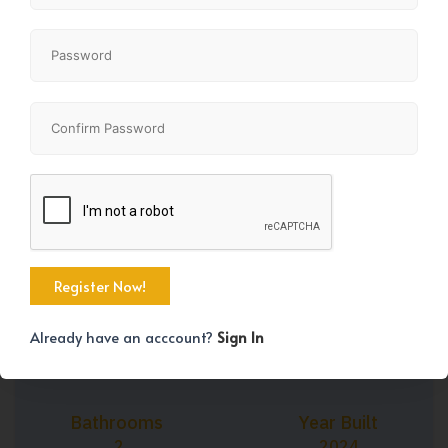
+45
Property Size
Bedrooms
1184 SqFt
3
Already have an acccount?
Sign In
Bathrooms
Year Built
2
2024