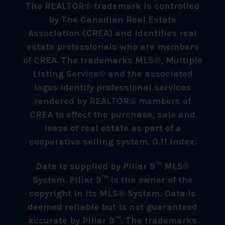
The REALTOR® trademark is controlled
by The Canadian Real Estate
Association (CREA) and identifies real
estate professionals who are members
of CREA. The trademarks MLS®, Multiple
Listing Service® and the associated
logos identify professional services
rendered by REALTOR® members of
CREA to effect the purchase, sale and
lease of real estate as part of a
cooperative selling system. 0.11 index.
Data is supplied by Pillar 9™ MLS®
System. Pillar 9™ is the owner of the
copyright in its MLS® System. Data is
deemed reliable but is not guaranteed
accurate by Pillar 9™. The trademarks