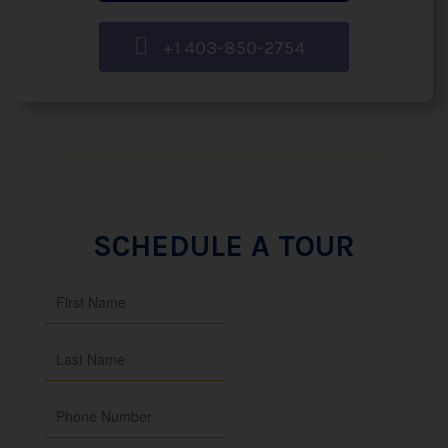
+1 403-850-2754
SCHEDULE A TOUR