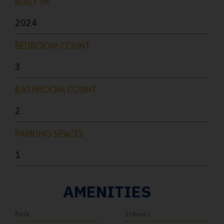
BUILT IN
2024
BEDROOM COUNT
3
BATHROOM COUNT
2
PARKING SPACES
1
AMENITIES
Park
Schools