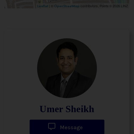
| ©
contributors, Points © 2026 LINZ
Leaflet
OpenStreetMap
Umer Sheikh
Message