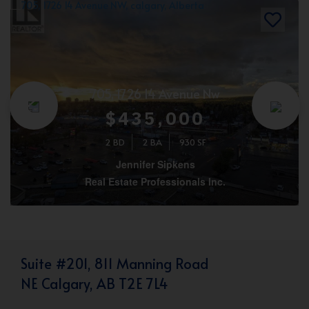
705, 1726 14 Avenue Nw
$435,000
2 BD
2 BA
930 SF
Jennifer Sipkens
Real Estate Professionals Inc.
Suite #201, 811 Manning Road
NE Calgary, AB T2E 7L4