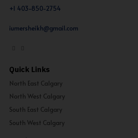
+1 403-850-2754
iumersheikh@gmail.com
Quick Links
North East Calgary
North West Calgary
South East Calgary
South West Calgary