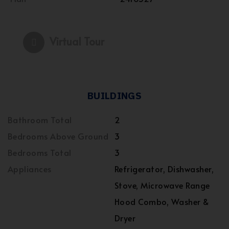
Virtual Tour
BUILDINGS
Bathroom Total
2
Bedrooms Above Ground
3
Bedrooms Total
3
Appliances
Refrigerator, Dishwasher,
Stove, Microwave Range
Hood Combo, Washer &
Dryer