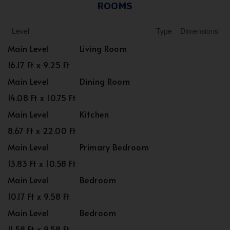
ROOMS
Level
Type
Dimensions
Main Level
Living Room
16.17 Ft x 9.25 Ft
Main Level
Dining Room
14.08 Ft x 10.75 Ft
Main Level
Kitchen
8.67 Ft x 22.00 Ft
Main Level
Primary Bedroom
13.83 Ft x 10.58 Ft
Main Level
Bedroom
10.17 Ft x 9.58 Ft
Main Level
Bedroom
11.58 Ft x 9.58 Ft