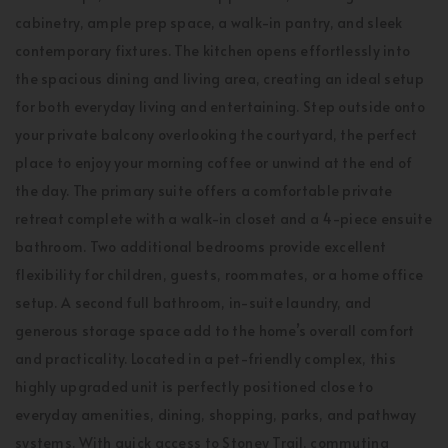
cabinetry, ample prep space, a walk-in pantry, and sleek
contemporary fixtures. The kitchen opens effortlessly into
the spacious dining and living area, creating an ideal setup
for both everyday living and entertaining. Step outside onto
your private balcony overlooking the courtyard, the perfect
place to enjoy your morning coffee or unwind at the end of
the day. The primary suite offers a comfortable private
retreat complete with a walk-in closet and a 4-piece ensuite
bathroom. Two additional bedrooms provide excellent
flexibility for children, guests, roommates, or a home office
setup. A second full bathroom, in-suite laundry, and
generous storage space add to the home’s overall comfort
and practicality. Located in a pet-friendly complex, this
highly upgraded unit is perfectly positioned close to
everyday amenities, dining, shopping, parks, and pathway
systems. With quick access to Stoney Trail, commuting