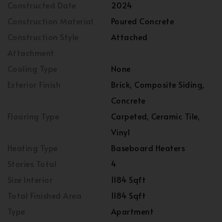
Constructed Date
2024
Construction Material
Poured Concrete
Construction Style
Attached
Attachment
Cooling Type
None
Exterior Finish
Brick, Composite Siding,
Concrete
Flooring Type
Carpeted, Ceramic Tile,
Vinyl
Heating Type
Baseboard Heaters
Stories Total
4
Size Interior
1184 Sqft
Total Finished Area
1184 Sqft
Type
Apartment