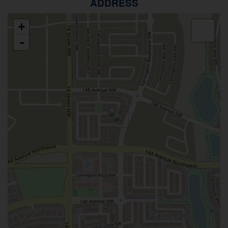
ADDRESS
+
-