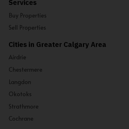
Services
Buy Properties
Sell Properties
Cities in Greater Calgary Area
Airdrie
Chestermere
Langdon
Okotoks
Strathmore
Cochrane