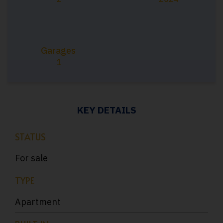
Garages
1
KEY DETAILS
STATUS
For sale
TYPE
Apartment