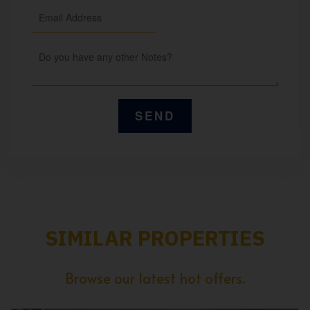
SIMILAR PROPERTIES
Browse our latest hot offers.