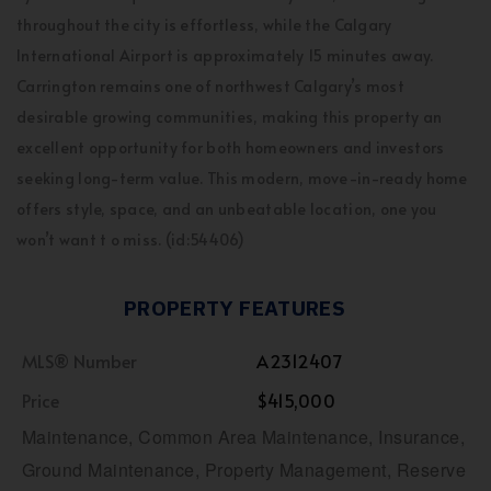
throughout the city is effortless, while the Calgary
International Airport is approximately 15 minutes away.
Carrington remains one of northwest Calgary’s most
desirable growing communities, making this property an
excellent opportunity for both homeowners and investors
seeking long-term value. This modern, move-in-ready home
offers style, space, and an unbeatable location, one you
won’t want t o miss. (id:54406)
PROPERTY FEATURES
MLS® Number
A2312407
Price
$415,000
Maintenance, Common Area Maintenance, Insurance,
Ground Maintenance, Property Management, Reserve