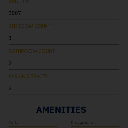
BUILT IN
2007
BEDROOM COUNT
3
BATHROOM COUNT
2
PARKING SPACES
2
AMENITIES
Park
Playground