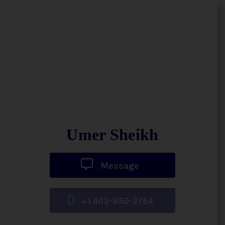
Umer Sheikh
Message
+1 403-850-2754