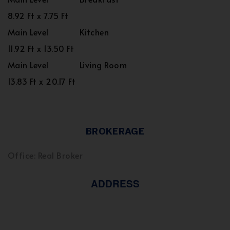
8.92 Ft x 7.75 Ft
Main Level
Kitchen
11.92 Ft x 13.50 Ft
Main Level
Living Room
13.83 Ft x 20.17 Ft
BROKERAGE
Office: Real Broker
ADDRESS