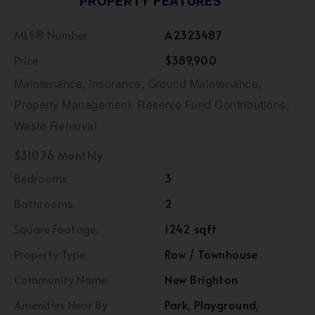
PROPERTY FEATURES
MLS® Number
A2323487
Price
$389,900
Maintenance, Insurance, Ground Maintenance,
Property Management, Reserve Fund Contributions,
Waste Removal
$310.76 Monthly
Bedrooms:
3
Bathrooms:
2
Square Footage:
1242 sqft
Property Type:
Row / Townhouse
Community Name:
New Brighton
Amenities Near By
Park, Playground,