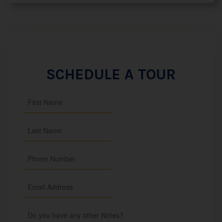
SCHEDULE A TOUR