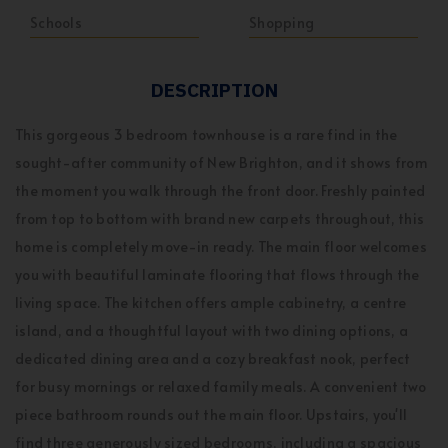
Schools
Shopping
DESCRIPTION
This gorgeous 3 bedroom townhouse is a rare find in the
sought-after community of New Brighton, and it shows from
the moment you walk through the front door. Freshly painted
from top to bottom with brand new carpets throughout, this
home is completely move-in ready. The main floor welcomes
you with beautiful laminate flooring that flows through the
living space. The kitchen offers ample cabinetry, a centre
island, and a thoughtful layout with two dining options, a
dedicated dining area and a cozy breakfast nook, perfect
for busy mornings or relaxed family meals. A convenient two
piece bathroom rounds out the main floor. Upstairs, you'll
find three generously sized bedrooms, including a spacious