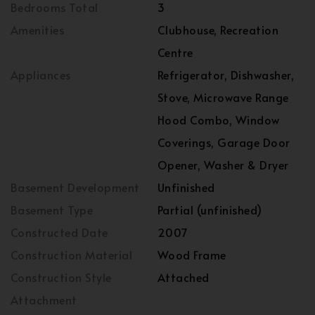
Bedrooms Total
3
Amenities
Clubhouse, Recreation
Centre
Appliances
Refrigerator, Dishwasher,
Stove, Microwave Range
Hood Combo, Window
Coverings, Garage Door
Opener, Washer & Dryer
Basement Development
Unfinished
Basement Type
Partial (unfinished)
Constructed Date
2007
Construction Material
Wood Frame
Construction Style
Attached
Attachment