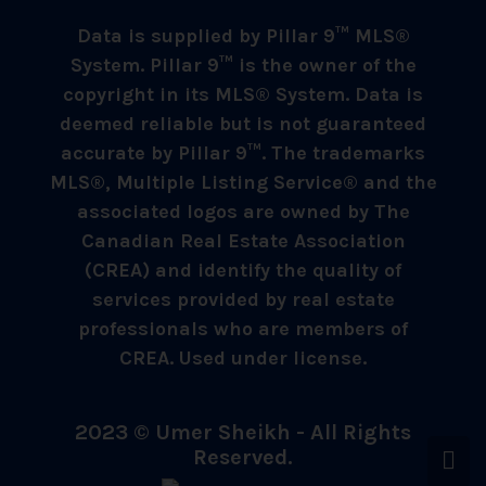
Data is supplied by Pillar 9™ MLS®
System. Pillar 9™ is the owner of the
copyright in its MLS® System. Data is
deemed reliable but is not guaranteed
accurate by Pillar 9™. The trademarks
MLS®, Multiple Listing Service® and the
associated logos are owned by The
Canadian Real Estate Association
(CREA) and identify the quality of
services provided by real estate
professionals who are members of
CREA. Used under license.
2023 © Umer Sheikh - All Rights
Reserved.