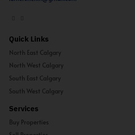
Quick Links
North East Calgary
North West Calgary
South East Calgary
South West Calgary
Services
Buy Properties
Sell Properties