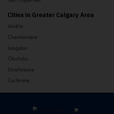
Cities in Greater Calgary Area
Airdrie
Chestermere
Langdon
Okotoks
Strathmore
Cochrane