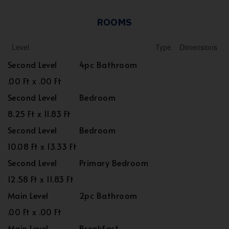
ROOMS
Level
Type
Dimensions
Second Level
4pc Bathroom
.00 Ft x .00 Ft
Second Level
Bedroom
8.25 Ft x 11.83 Ft
Second Level
Bedroom
10.08 Ft x 13.33 Ft
Second Level
Primary Bedroom
12.58 Ft x 11.83 Ft
Main Level
2pc Bathroom
.00 Ft x .00 Ft
Main Level
Breakfast