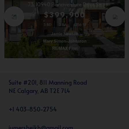
73, 10940 Bonaventure Drive Se
$399,900
3 BD
3 BA
1256 SF
Jamie Newton
Mary Simon-Johnston
RE/MAX First
Suite #201, 811 Manning Road
NE Calgary, AB T2E 7L4
+1 403-850-2754
iumersheikh@gmail.com