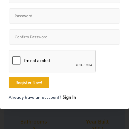
+31
Property Size
Bedrooms
1242 SqFt
3
Already have an acccount?
Sign In
Bathrooms
Year Built
2
2007