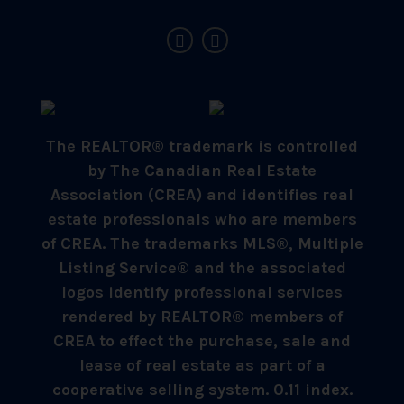
The REALTOR® trademark is controlled
by The Canadian Real Estate
Association (CREA) and identifies real
estate professionals who are members
of CREA. The trademarks MLS®, Multiple
Listing Service® and the associated
logos identify professional services
rendered by REALTOR® members of
CREA to effect the purchase, sale and
lease of real estate as part of a
cooperative selling system. 0.11 index.