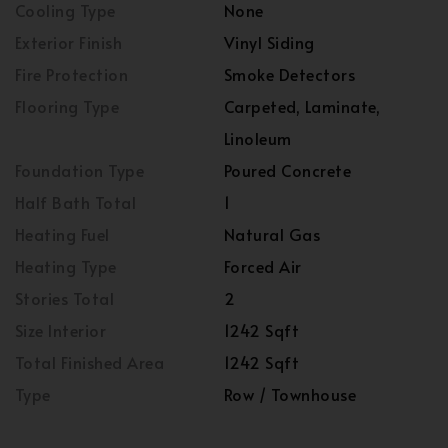
Cooling Type
None
Exterior Finish
Vinyl Siding
Fire Protection
Smoke Detectors
Flooring Type
Carpeted, Laminate,
Linoleum
Foundation Type
Poured Concrete
Half Bath Total
1
Heating Fuel
Natural Gas
Heating Type
Forced Air
Stories Total
2
Size Interior
1242 Sqft
Total Finished Area
1242 Sqft
Type
Row / Townhouse