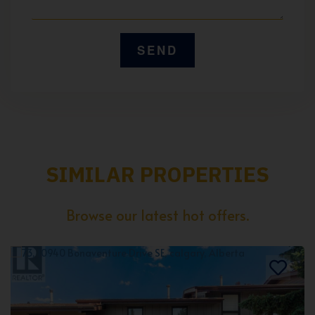
SIMILAR PROPERTIES
Browse our latest hot offers.