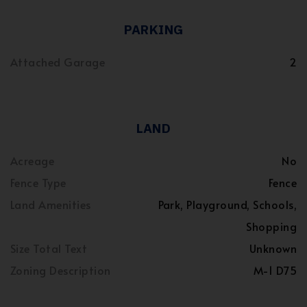
PARKING
Attached Garage
2
LAND
Acreage
No
Fence Type
Fence
Land Amenities
Park, Playground, Schools,
Shopping
Size Total Text
Unknown
Zoning Description
M-1 D75