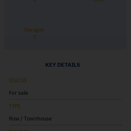
Garages
2
KEY DETAILS
STATUS
For sale
TYPE
Row / Townhouse