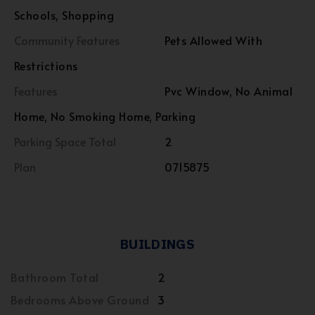
Schools, Shopping
Community Features
Pets Allowed With
Restrictions
Features
Pvc Window, No Animal
Home, No Smoking Home, Parking
Parking Space Total
2
Plan
0715875
BUILDINGS
Bathroom Total
2
Bedrooms Above Ground
3