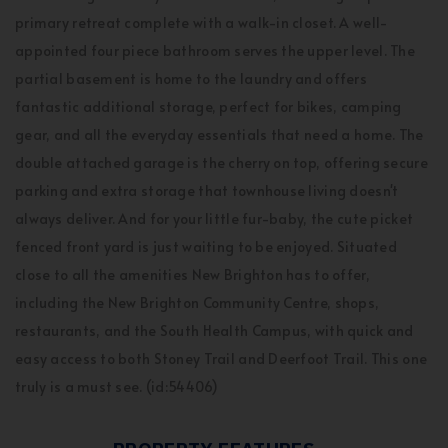
primary retreat complete with a walk-in closet. A well-
appointed four piece bathroom serves the upper level. The
partial basement is home to the laundry and offers
fantastic additional storage, perfect for bikes, camping
gear, and all the everyday essentials that need a home. The
double attached garage is the cherry on top, offering secure
parking and extra storage that townhouse living doesn't
always deliver. And for your little fur-baby, the cute picket
fenced front yard is just waiting to be enjoyed. Situated
close to all the amenities New Brighton has to offer,
including the New Brighton Community Centre, shops,
restaurants, and the South Health Campus, with quick and
easy access to both Stoney Trail and Deerfoot Trail. This one
truly is a must see. (id:54406)