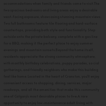
accommodations when family and friends come to visit.The
two spacious bedrooms and living areas enjoy a desirable
west-facing exposure, showcasing stunning mountain views.
Two full bathrooms feature tile flooring and hard-surface
countertops, providing both style and functionality. Step
outside onto the private balcony, complete with a gas line
for a BBQ, making it the perfect place to enjoy summer
evenings and mountain sunsets.Beyond the home itself,
residents appreciate the strong community atmosphere,
with monthly birthday celebrations, puppy parades, so cial
gatherings, and friendly neighbors who make this building
feel like home. Located in the heart of Cranston, you'll enjoy
convenient access to shopping, dining, services, major
roadways, and all the amenities that make this community
one of Calgary's most desirable places to live.A rare
opportunity to enjoy low-maintenance adult living with