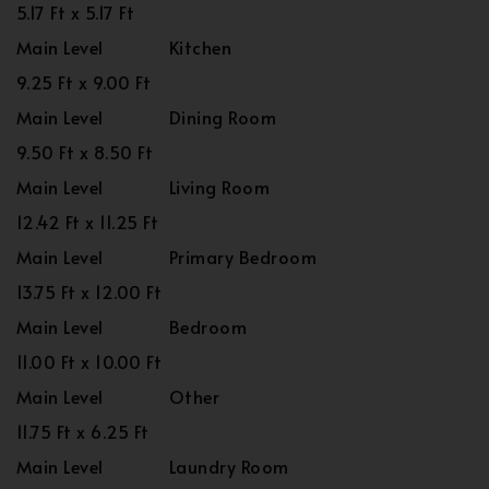
5.17 Ft x 5.17 Ft
Main Level
Kitchen
9.25 Ft x 9.00 Ft
Main Level
Dining Room
9.50 Ft x 8.50 Ft
Main Level
Living Room
12.42 Ft x 11.25 Ft
Main Level
Primary Bedroom
13.75 Ft x 12.00 Ft
Main Level
Bedroom
11.00 Ft x 10.00 Ft
Main Level
Other
11.75 Ft x 6.25 Ft
Main Level
Laundry Room