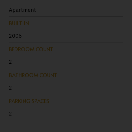
Apartment
BUILT IN
2006
BEDROOM COUNT
2
BATHROOM COUNT
2
PARKING SPACES
2