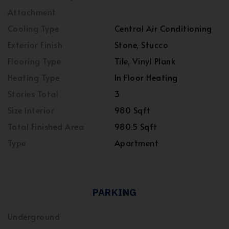
Attachment
Cooling Type
Central Air Conditioning
Exterior Finish
Stone, Stucco
Flooring Type
Tile, Vinyl Plank
Heating Type
In Floor Heating
Stories Total
3
Size Interior
980 Sqft
Total Finished Area
980.5 Sqft
Type
Apartment
PARKING
Underground