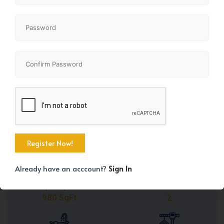
Share
+25
Already have an acccount?
Sign In
Property Size
Bedrooms
980 SqFt
2