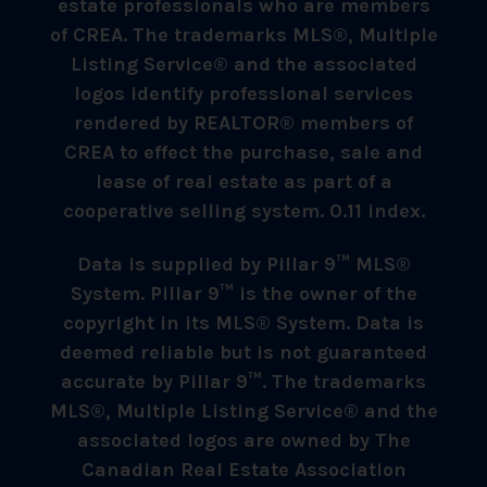
estate professionals who are members
of CREA. The trademarks MLS®, Multiple
Listing Service® and the associated
logos identify professional services
rendered by REALTOR® members of
CREA to effect the purchase, sale and
lease of real estate as part of a
cooperative selling system. 0.11 index.
Data is supplied by Pillar 9™ MLS®
System. Pillar 9™ is the owner of the
copyright in its MLS® System. Data is
deemed reliable but is not guaranteed
accurate by Pillar 9™. The trademarks
MLS®, Multiple Listing Service® and the
associated logos are owned by The
Canadian Real Estate Association