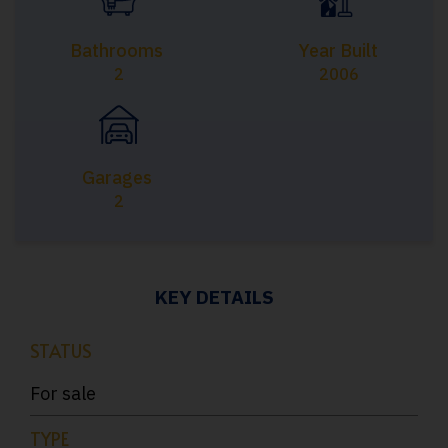
Bathrooms
Year Built
2
2006
Garages
2
KEY DETAILS
STATUS
For sale
TYPE