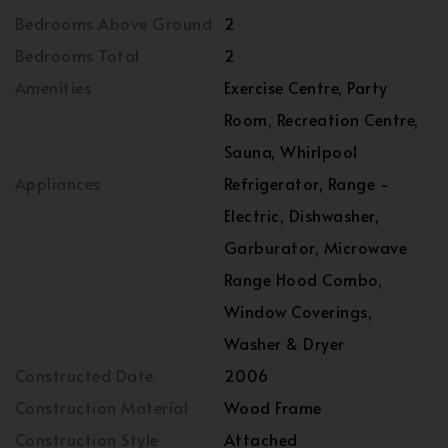
Bedrooms Above Ground
2
Bedrooms Total
2
Amenities
Exercise Centre, Party
Room, Recreation Centre,
Sauna, Whirlpool
Appliances
Refrigerator, Range -
Electric, Dishwasher,
Garburator, Microwave
Range Hood Combo,
Window Coverings,
Washer & Dryer
Constructed Date
2006
Construction Material
Wood Frame
Construction Style
Attached