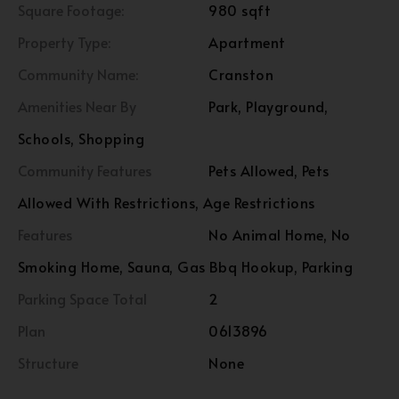
Square Footage:
980 sqft
Property Type:
Apartment
Community Name:
Cranston
Amenities Near By
Park, Playground,
Schools, Shopping
Community Features
Pets Allowed, Pets
Allowed With Restrictions, Age Restrictions
Features
No Animal Home, No
Smoking Home, Sauna, Gas Bbq Hookup, Parking
Parking Space Total
2
Plan
0613896
Structure
None