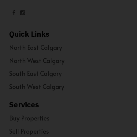
Quick Links
North East Calgary
North West Calgary
South East Calgary
South West Calgary
Services
Buy Properties
Sell Properties