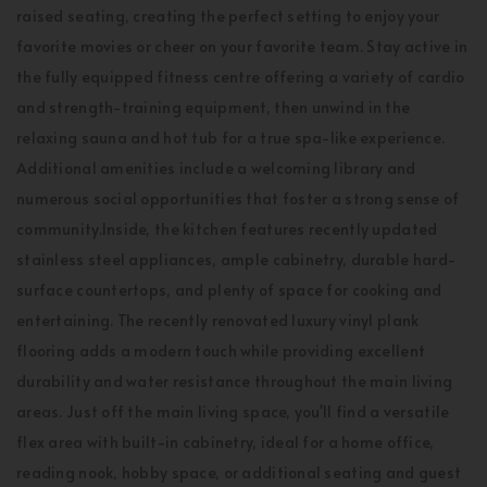
raised seating, creating the perfect setting to enjoy your
favorite movies or cheer on your favorite team. Stay active in
the fully equipped fitness centre offering a variety of cardio
and strength-training equipment, then unwind in the
relaxing sauna and hot tub for a true spa-like experience.
Additional amenities include a welcoming library and
numerous social opportunities that foster a strong sense of
community.Inside, the kitchen features recently updated
stainless steel appliances, ample cabinetry, durable hard-
surface countertops, and plenty of space for cooking and
entertaining. The recently renovated luxury vinyl plank
flooring adds a modern touch while providing excellent
durability and water resistance throughout the main living
areas. Just off the main living space, you'll find a versatile
flex area with built-in cabinetry, ideal for a home office,
reading nook, hobby space, or additional seating and guest