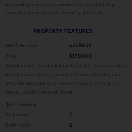
outstanding amenities, mountain views, flexible living
space, and a true sense of community. (id:54406)
PROPERTY FEATURES
MLS® Number
A2319638
Price
$370,000
Maintenance, Condominium Amenities, Common Area
Maintenance, Heat, Insurance, Ground Maintenance,
Property Management, Reserve Fund Contributions,
Sewer, Waste Removal, Water
$691 Monthly
Bedrooms:
2
Bathrooms:
2