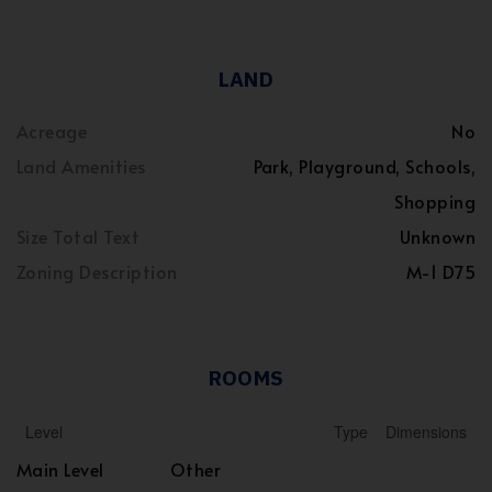
LAND
Acreage
No
Land Amenities
Park, Playground, Schools,
Shopping
Size Total Text
Unknown
Zoning Description
M-1 D75
ROOMS
Level
Type
Dimensions
Main Level
Other