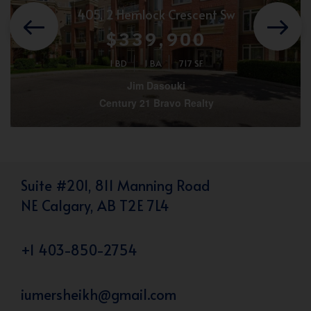
405, 2 Hemlock Crescent Sw
$339,900
1 BD
1 BA
717 SF
Jim Dasouki
Century 21 Bravo Realty
Suite #201, 811 Manning Road
NE Calgary, AB T2E 7L4
+1 403-850-2754
iumersheikh@gmail.com