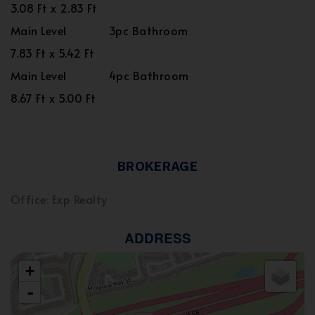
3.08 Ft x 2.83 Ft
Main Level
3pc Bathroom
7.83 Ft x 5.42 Ft
Main Level
4pc Bathroom
8.67 Ft x 5.00 Ft
BROKERAGE
Office: Exp Realty
ADDRESS
+
-