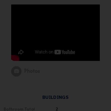
Photos
BUILDINGS
Bathroom Total
2