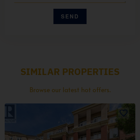
SIMILAR PROPERTIES
Browse our latest hot offers.