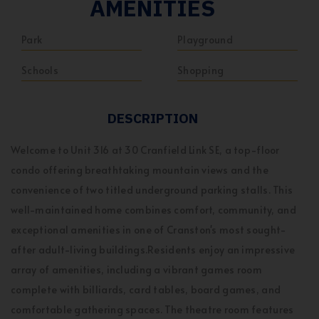
AMENITIES
Park
Playground
Schools
Shopping
DESCRIPTION
Welcome to Unit 316 at 30 Cranfield Link SE, a top-floor
condo offering breathtaking mountain views and the
convenience of two titled underground parking stalls. This
well-maintained home combines comfort, community, and
exceptional amenities in one of Cranston's most sought-
after adult-living buildings.Residents enjoy an impressive
array of amenities, including a vibrant games room
complete with billiards, card tables, board games, and
comfortable gathering spaces. The theatre room features