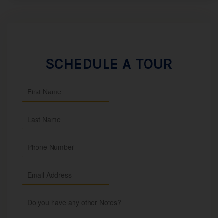
SCHEDULE A TOUR