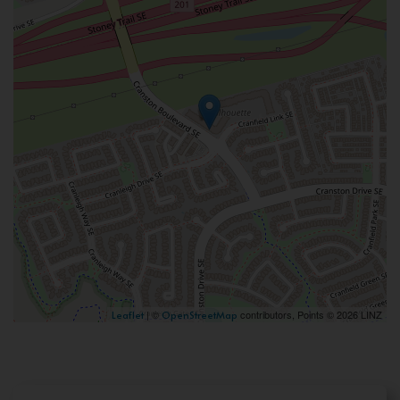
| ©
contributors, Points © 2026 LINZ
Leaflet
OpenStreetMap