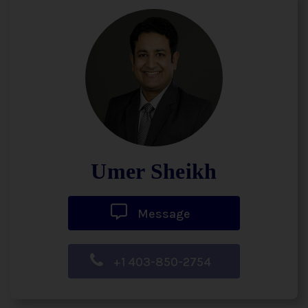
Umer Sheikh
Message
+1 403-850-2754