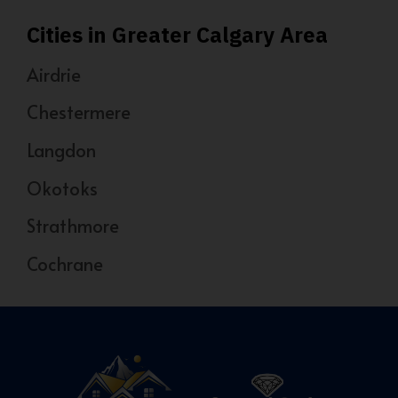
Cities in Greater Calgary Area
Airdrie
Chestermere
Langdon
Okotoks
Strathmore
Cochrane