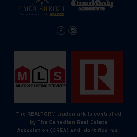
The REALTOR® trademark is controlled
by The Canadian Real Estate
Association (CREA) and identifies real