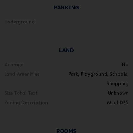
PARKING
Underground
LAND
Acreage
No
Land Amenities
Park, Playground, Schools,
Shopping
Size Total Text
Unknown
Zoning Description
M-c1 D75
ROOMS