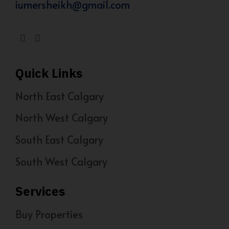
iumersheikh@gmail.com
Quick Links
North East Calgary
North West Calgary
South East Calgary
South West Calgary
Services
Buy Properties