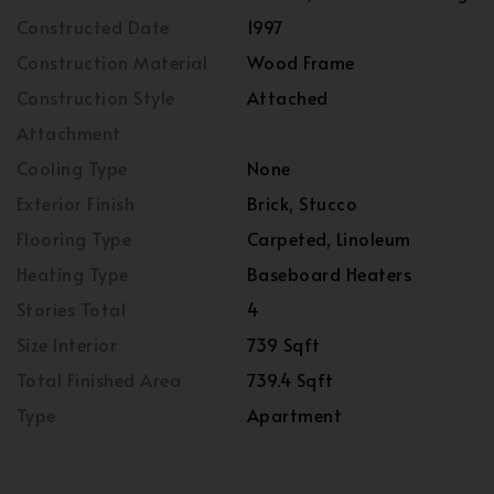
Constructed Date
1997
Construction Material
Wood Frame
Construction Style
Attached
Attachment
Cooling Type
None
Exterior Finish
Brick, Stucco
Flooring Type
Carpeted, Linoleum
Heating Type
Baseboard Heaters
Stories Total
4
Size Interior
739 Sqft
Total Finished Area
739.4 Sqft
Type
Apartment