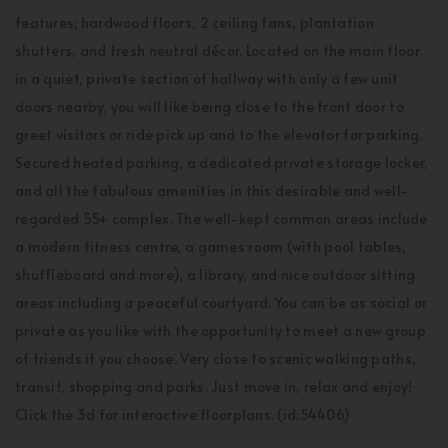
features; hardwood floors, 2 ceiling fans, plantation
shutters, and fresh neutral décor. Located on the main floor
in a quiet, private section of hallway with only a few unit
doors nearby, you will like being close to the front door to
greet visitors or ride pick up and to the elevator for parking.
Secured heated parking, a dedicated private storage locker,
and all the fabulous amenities in this desirable and well-
regarded 55+ complex. The well-kept common areas include
a modern fitness centre, a games room (with pool tables,
shuffleboard and more), a library, and nice outdoor sitting
areas including a peaceful courtyard. You can be as social or
private as you like with the opportunity to meet a new group
of friends if you choose. Very close to scenic walking paths,
transit, shopping and parks. Just move in, relax and enjoy!
Click the 3d for interactive floorplans. (id:54406)