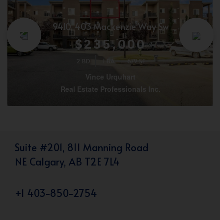
9410, 403 Mackenzie Way Sw
$235,000
2 BD
1 BA
679 SF
Vince Urquhart
Real Estate Professionals Inc.
Suite #201, 811 Manning Road
NE Calgary, AB T2E 7L4
+1 403-850-2754