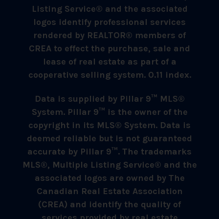
Listing Service® and the associated
logos identify professional services
rendered by REALTOR® members of
CREA to effect the purchase, sale and
lease of real estate as part of a
cooperative selling system. 0.11 index.
Data is supplied by Pillar 9™ MLS®
System. Pillar 9™ is the owner of the
copyright in its MLS® System. Data is
deemed reliable but is not guaranteed
accurate by Pillar 9™. The trademarks
MLS®, Multiple Listing Service® and the
associated logos are owned by The
Canadian Real Estate Association
(CREA) and identify the quality of
services provided by real estate