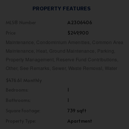
PROPERTY FEATURES
MLS® Number
A2306406
Price
$249,900
Maintenance, Condominium Amenities, Common Area
Maintenance, Heat, Ground Maintenance, Parking,
Property Management, Reserve Fund Contributions,
Other, See Remarks, Sewer, Waste Removal, Water
$476.61 Monthly
Bedrooms:
1
Bathrooms:
1
Square Footage:
739 sqft
Property Type:
Apartment