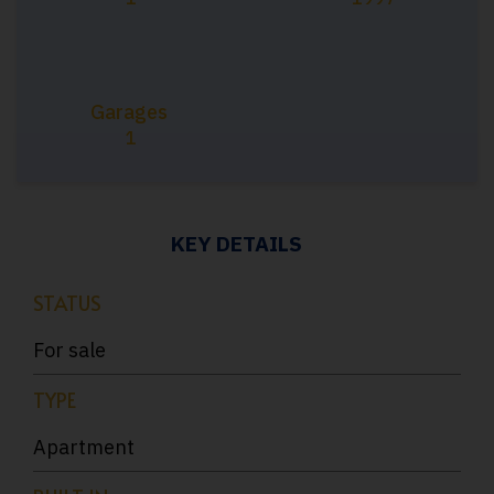
Garages
1
KEY DETAILS
STATUS
For sale
TYPE
Apartment