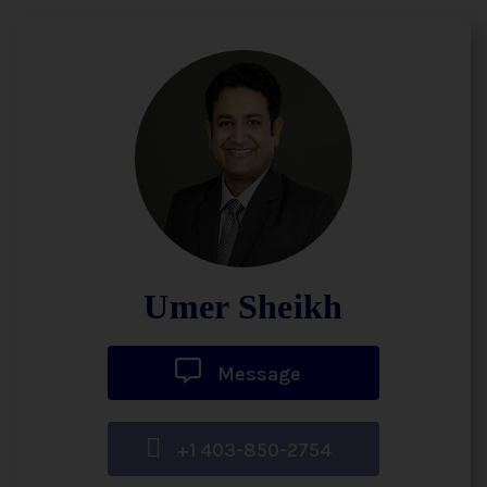
Umer Sheikh
Message
+1 403-850-2754