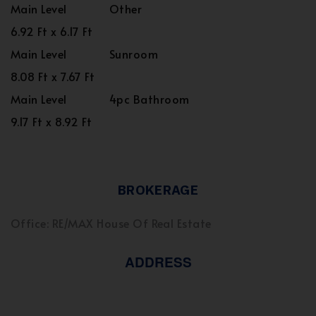
Main Level
Other
6.92 Ft x 6.17 Ft
Main Level
Sunroom
8.08 Ft x 7.67 Ft
Main Level
4pc Bathroom
9.17 Ft x 8.92 Ft
BROKERAGE
Office: RE/MAX House Of Real Estate
ADDRESS