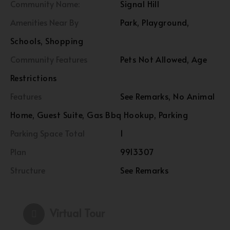
Community Name:
Signal Hill
Amenities Near By
Park, Playground,
Schools, Shopping
Community Features
Pets Not Allowed, Age
Restrictions
Features
See Remarks, No Animal
Home, Guest Suite, Gas Bbq Hookup, Parking
Parking Space Total
1
Plan
9913307
Structure
See Remarks
Virtual Tour