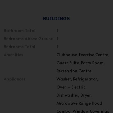
BUILDINGS
Bathroom Total
1
Bedrooms Above Ground
1
Bedrooms Total
1
Amenities
Clubhouse, Exercise Centre,
Guest Suite, Party Room,
Recreation Centre
Appliances
Washer, Refrigerator,
Oven - Electric,
Dishwasher, Dryer,
Microwave Range Hood
Combo, Window Coverings