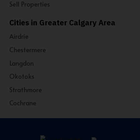
Sell Properties
Cities in Greater Calgary Area
Airdrie
Chestermere
Langdon
Okotoks
Strathmore
Cochrane