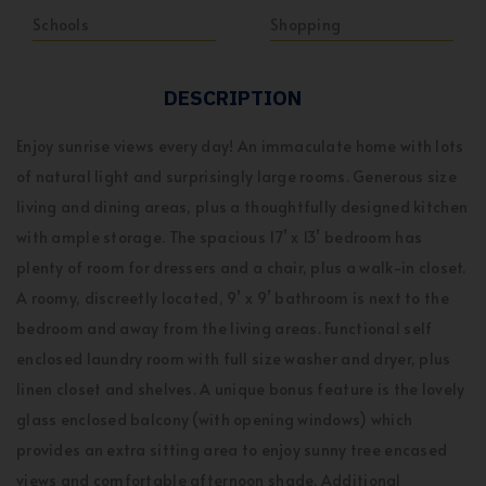
Schools
Shopping
DESCRIPTION
Enjoy sunrise views every day! An immaculate home with lots
of natural light and surprisingly large rooms. Generous size
living and dining areas, plus a thoughtfully designed kitchen
with ample storage. The spacious 17’ x 13’ bedroom has
plenty of room for dressers and a chair, plus a walk-in closet.
A roomy, discreetly located, 9’ x 9’ bathroom is next to the
bedroom and away from the living areas. Functional self
enclosed laundry room with full size washer and dryer, plus
linen closet and shelves. A unique bonus feature is the lovely
glass enclosed balcony (with opening windows) which
provides an extra sitting area to enjoy sunny tree encased
views and comfortable afternoon shade. Additional