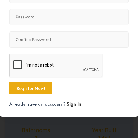
+37
Property Size
Bedrooms
739 SqFt
1
Already have an acccount?
Sign In
Bathrooms
Year Built
1
1997