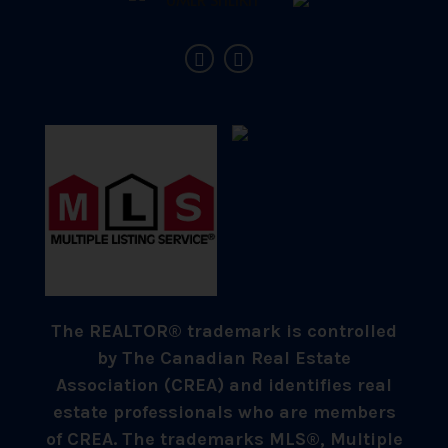
The REALTOR® trademark is controlled
by The Canadian Real Estate
Association (CREA) and identifies real
estate professionals who are members
of CREA. The trademarks MLS®, Multiple