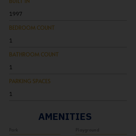
BUILT IN
1997
BEDROOM COUNT
1
BATHROOM COUNT
1
PARKING SPACES
1
AMENITIES
Park
Playground