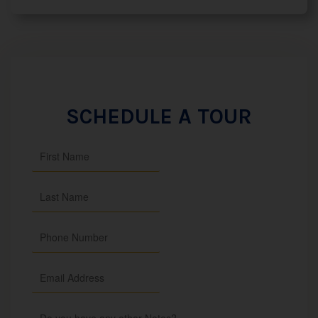
SCHEDULE A TOUR