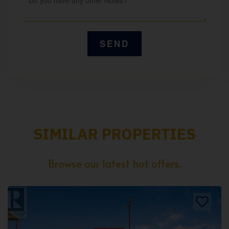
SIMILAR PROPERTIES
Browse our latest hot offers.