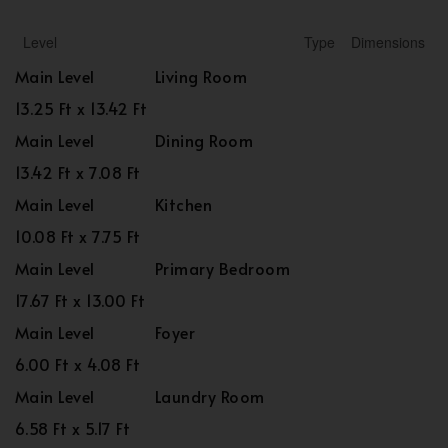
Level
Type
Dimensions
Main Level
Living Room
13.25 Ft x 13.42 Ft
Main Level
Dining Room
13.42 Ft x 7.08 Ft
Main Level
Kitchen
10.08 Ft x 7.75 Ft
Main Level
Primary Bedroom
17.67 Ft x 13.00 Ft
Main Level
Foyer
6.00 Ft x 4.08 Ft
Main Level
Laundry Room
6.58 Ft x 5.17 Ft