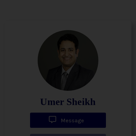
Umer Sheikh
Message