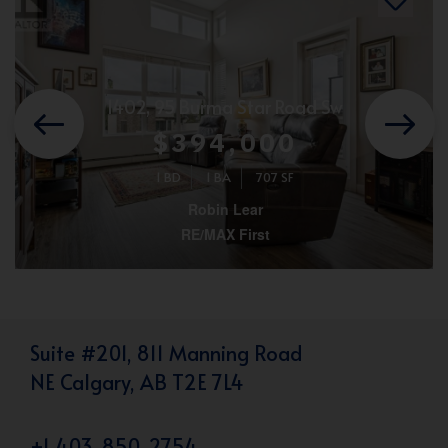
1402, 95 Burma Star Road Sw
$394,000
1 BD
1 BA
707 SF
Robin Lear
RE/MAX First
Suite #201, 811 Manning Road
NE Calgary, AB T2E 7L4
+1 403-850-2754