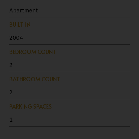
Apartment
BUILT IN
2004
BEDROOM COUNT
2
BATHROOM COUNT
2
PARKING SPACES
1