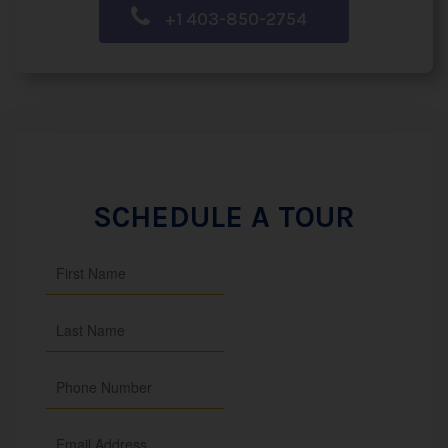
+1 403-850-2754
SCHEDULE A TOUR