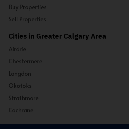
Buy Properties
Sell Properties
Cities in Greater Calgary Area
Airdrie
Chestermere
Langdon
Okotoks
Strathmore
Cochrane