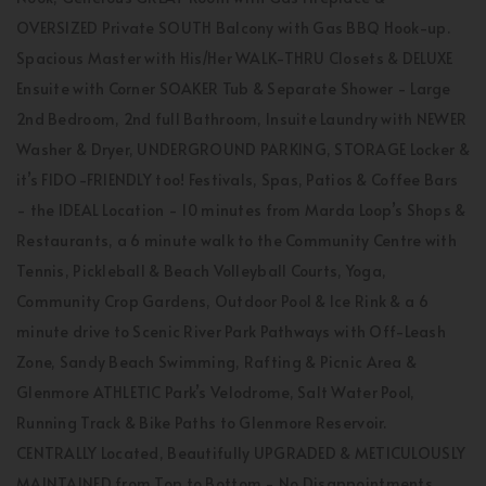
OVERSIZED Private SOUTH Balcony with Gas BBQ Hook-up.
Spacious Master with His/Her WALK-THRU Closets & DELUXE
Ensuite with Corner SOAKER Tub & Separate Shower - Large
2nd Bedroom, 2nd full Bathroom, Insuite Laundry with NEWER
Washer & Dryer, UNDERGROUND PARKING, STORAGE Locker &
it’s FIDO-FRIENDLY too! Festivals, Spas, Patios & Coffee Bars
- the IDEAL Location - 10 minutes from Marda Loop’s Shops &
Restaurants, a 6 minute walk to the Community Centre with
Tennis, Pickleball & Beach Volleyball Courts, Yoga,
Community Crop Gardens, Outdoor Pool & Ice Rink & a 6
minute drive to Scenic River Park Pathways with Off-Leash
Zone, Sandy Beach Swimming, Rafting & Picnic Area &
Glenmore ATHLETIC Park’s Velodrome, Salt Water Pool,
Running Track & Bike Paths to Glenmore Reservoir.
CENTRALLY Located, Beautifully UPGRADED & METICULOUSLY
MAINTAINED from Top to Bottom - No Disappointments