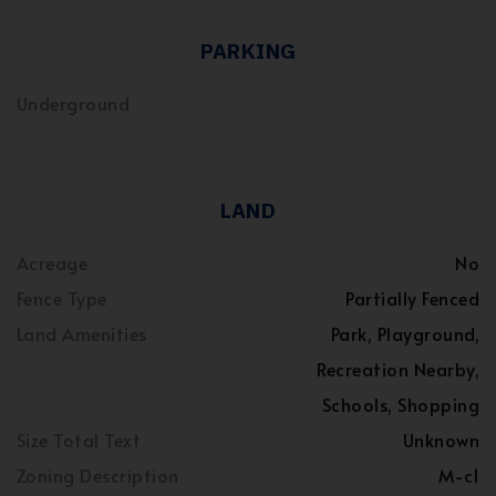
PARKING
Underground
LAND
Acreage
No
Fence Type
Partially Fenced
Land Amenities
Park, Playground,
Recreation Nearby,
Schools, Shopping
Size Total Text
Unknown
Zoning Description
M-c1