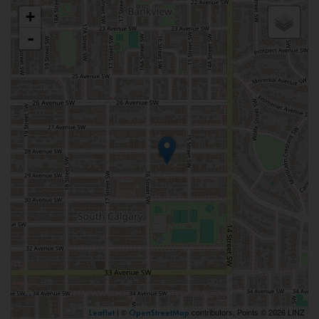
+
-
| ©
contributors, Points © 2026 LINZ
Leaflet
OpenStreetMap