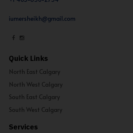
iumersheikh@gmail.com
Quick Links
North East Calgary
North West Calgary
South East Calgary
South West Calgary
Services