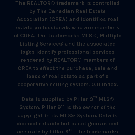
The REALTOR® trademark is controlled
by The Canadian Real Estate
Association (CREA) and identifies real
estate professionals who are members
of CREA. The trademarks MLS®, Multiple
Listing Service® and the associated
logos identify professional services
rendered by REALTOR® members of
CREA to effect the purchase, sale and
lease of real estate as part of a
cooperative selling system. 0.11 index.
Data is supplied by Pillar 9™ MLS®
System. Pillar 9™ is the owner of the
copyright in its MLS® System. Data is
deemed reliable but is not guaranteed
accurate by Pillar 9™. The trademarks