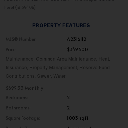
here! (id:54406)
PROPERTY FEATURES
MLS® Number
A2316112
Price
$349,500
Maintenance, Common Area Maintenance, Heat,
Insurance, Property Management, Reserve Fund
Contributions, Sewer, Water
$699.33 Monthly
Bedrooms:
2
Bathrooms:
2
Square Footage:
1003 sqft