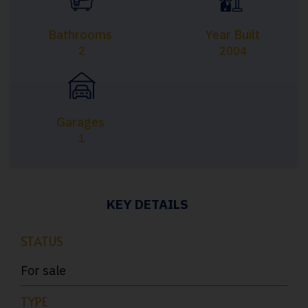
Bathrooms
Year Built
2
2004
Garages
1
KEY DETAILS
STATUS
For sale
TYPE