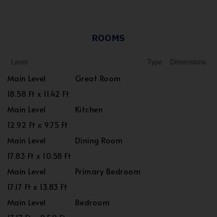
ROOMS
Level
Type
Dimensions
Main Level
Great Room
18.58 Ft x 11.42 Ft
Main Level
Kitchen
12.92 Ft x 9.75 Ft
Main Level
Dining Room
17.83 Ft x 10.58 Ft
Main Level
Primary Bedroom
17.17 Ft x 13.83 Ft
Main Level
Bedroom