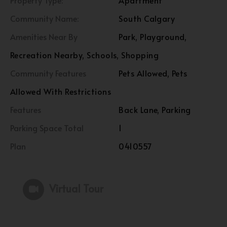
Property Type:
Apartment
Community Name:
South Calgary
Amenities Near By
Park, Playground,
Recreation Nearby, Schools, Shopping
Community Features
Pets Allowed, Pets
Allowed With Restrictions
Features
Back Lane, Parking
Parking Space Total
1
Plan
0410557
Virtual Tour