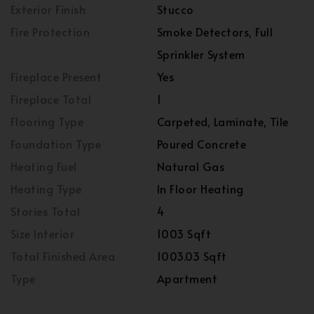
Exterior Finish
Stucco
Fire Protection
Smoke Detectors, Full
Sprinkler System
Fireplace Present
Yes
Fireplace Total
1
Flooring Type
Carpeted, Laminate, Tile
Foundation Type
Poured Concrete
Heating Fuel
Natural Gas
Heating Type
In Floor Heating
Stories Total
4
Size Interior
1003 Sqft
Total Finished Area
1003.03 Sqft
Type
Apartment