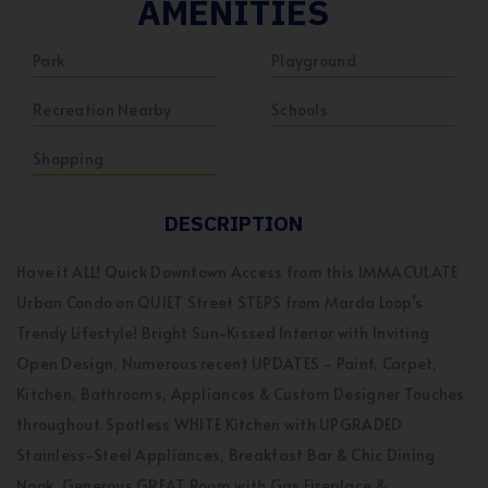
AMENITIES
Park
Playground
Recreation Nearby
Schools
Shopping
DESCRIPTION
Have it ALL! Quick Downtown Access from this IMMACULATE
Urban Condo on QUIET Street STEPS from Marda Loop’s
Trendy Lifestyle! Bright Sun-Kissed Interior with Inviting
Open Design, Numerous recent UPDATES - Paint, Carpet,
Kitchen, Bathrooms, Appliances & Custom Designer Touches
throughout. Spotless WHITE Kitchen with UPGRADED
Stainless-Steel Appliances, Breakfast Bar & Chic Dining
Nook, Generous GREAT Room with Gas Fireplace &