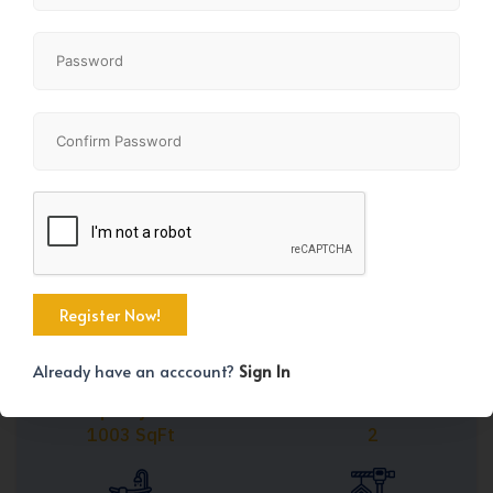
Share
+20
Already have an acccount?
Sign In
Property Size
Bedrooms
1003 SqFt
2