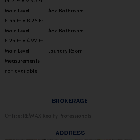
13.17 Ft x 9.50 Ft
Main Level
4pc Bathroom
8.33 Ft x 8.25 Ft
Main Level
4pc Bathroom
8.25 Ft x 4.92 Ft
Main Level
Laundry Room
Measurements
not available
BROKERAGE
Office: RE/MAX Realty Professionals
ADDRESS