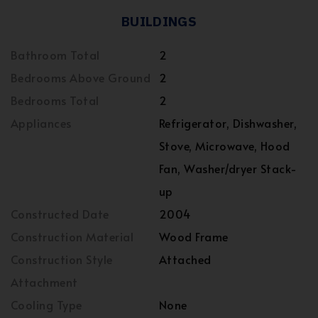
BUILDINGS
Bathroom Total
2
Bedrooms Above Ground
2
Bedrooms Total
2
Appliances
Refrigerator, Dishwasher,
Stove, Microwave, Hood
Fan, Washer/dryer Stack-
up
Constructed Date
2004
Construction Material
Wood Frame
Construction Style
Attached
Attachment
Cooling Type
None