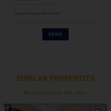
SIMILAR PROPERTIES
Browse our latest hot offers.