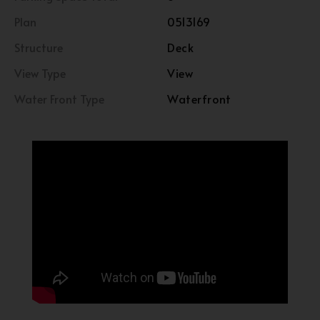
Plan
0513169
Structure
Deck
View Type
View
Water Front Type
Waterfront