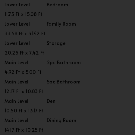
Lower Level
Bedroom
11.75 Ft x 15.08 Ft
Lower Level
Family Room
33.58 Ft x 31.42 Ft
Lower Level
Storage
20.25 Ft x 7.42 Ft
Main Level
2pc Bathroom
4.92 Ft x 5.00 Ft
Main Level
5pc Bathroom
12.17 Ft x 10.83 Ft
Main Level
Den
10.50 Ft x 13.17 Ft
Main Level
Dining Room
14.17 Ft x 10.25 Ft