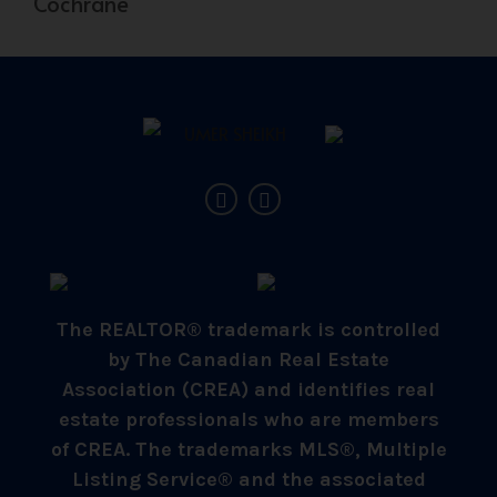
Cochrane
The REALTOR® trademark is controlled
by The Canadian Real Estate
Association (CREA) and identifies real
estate professionals who are members
of CREA. The trademarks MLS®, Multiple
Listing Service® and the associated