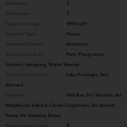
Bedrooms:
3
Bathrooms:
3
Square Footage:
1895 sqft
Property Type:
House
Community Name:
Monterra
Amenities Near By
Park, Playground,
Schools, Shopping, Water Nearby
Community Features
Lake Privileges, Pets
Allowed
Features
Wet Bar, Pvc Window, No
Neighbours Behind, Closet Organizers, No Animal
Home, No Smoking Home
Parking Space Total
8