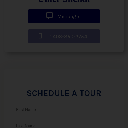
Message
+1 403-850-2754
SCHEDULE A TOUR