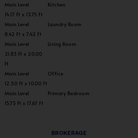
Main Level
Kitchen
14.17 Ft x 13.75 Ft
Main Level
Laundry Room
8.42 Ft x 7.42 Ft
Main Level
Living Room
21.83 Ft x 20.00
Ft
Main Level
Office
12.50 Ft x 10.00 Ft
Main Level
Primary Bedroom
15.75 Ft x 17.67 Ft
BROKERAGE