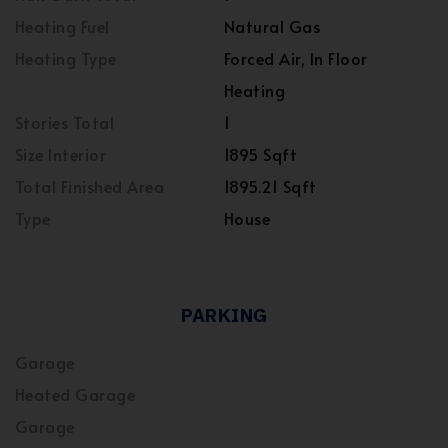
Heating Fuel
Natural Gas
Heating Type
Forced Air, In Floor
Heating
Stories Total
1
Size Interior
1895 Sqft
Total Finished Area
1895.21 Sqft
Type
House
PARKING
Garage
Heated Garage
Garage