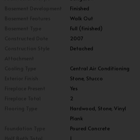
Basement Development
Finished
Basement Features
Walk Out
Basement Type
Full (finished)
Constructed Date
2007
Construction Style
Detached
Attachment
Cooling Type
Central Air Conditioning
Exterior Finish
Stone, Stucco
Fireplace Present
Yes
Fireplace Total
2
Flooring Type
Hardwood, Stone, Vinyl
Plank
Foundation Type
Poured Concrete
Half Bath Total
1