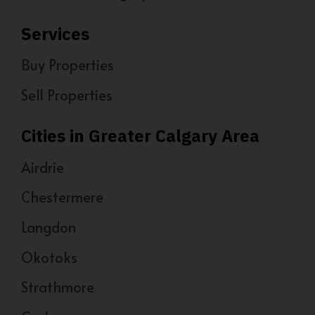
Services
Buy Properties
Sell Properties
Cities in Greater Calgary Area
Airdrie
Chestermere
Langdon
Okotoks
Strathmore