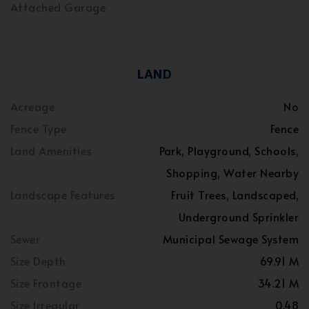
Attached Garage
LAND
Acreage
No
Fence Type
Fence
Land Amenities
Park, Playground, Schools,
Shopping, Water Nearby
Landscape Features
Fruit Trees, Landscaped,
Underground Sprinkler
Sewer
Municipal Sewage System
Size Depth
69.91 M
Size Frontage
34.21 M
Size Irregular
0.48