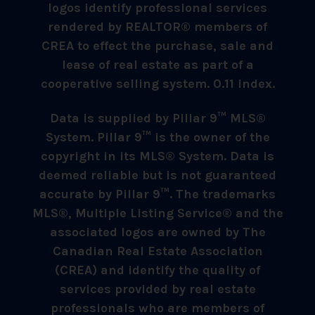
logos identify professional services
rendered by REALTOR® members of
CREA to effect the purchase, sale and
lease of real estate as part of a
cooperative selling system. 0.11 index.
Data is supplied by Pillar 9™ MLS®
System. Pillar 9™ is the owner of the
copyright in its MLS® System. Data is
deemed reliable but is not guaranteed
accurate by Pillar 9™. The trademarks
MLS®, Multiple Listing Service® and the
associated logos are owned by The
Canadian Real Estate Association
(CREA) and identify the quality of
services provided by real estate
professionals who are members of