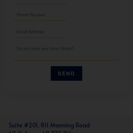
Suite #201, 811 Manning Road