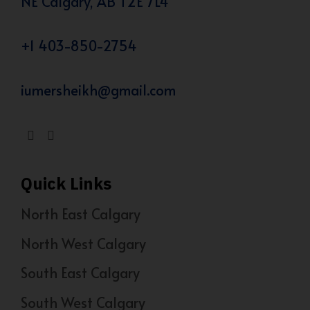
NE Calgary, AB T2E 7L4
+1 403-850-2754
iumersheikh@gmail.com
Quick Links
North East Calgary
North West Calgary
South East Calgary
South West Calgary