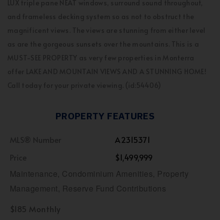
LUX triple pane NEAT windows, surround sound throughout,
and frameless decking system so as not to obstruct the
magnificent views. The views are stunning from either level
as are the gorgeous sunsets over the mountains. This is a
MUST-SEE PROPERTY as very few properties in Monterra
offer LAKE AND MOUNTAIN VIEWS AND A STUNNING HOME!
Call today for your private viewing. (id:54406)
PROPERTY FEATURES
MLS® Number
A2315371
Price
$1,499,999
Maintenance, Condominium Amenities, Property
Management, Reserve Fund Contributions
$185 Monthly