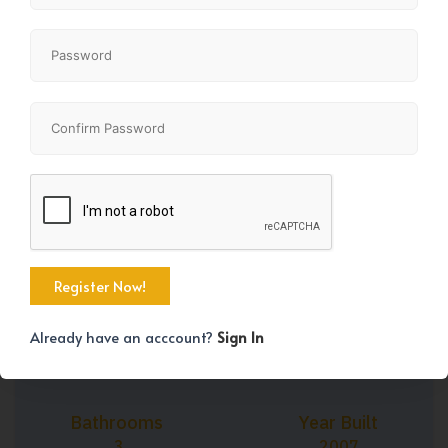
+43
Property Size
Bedrooms
1895 SqFt
3
Already have an acccount?
Sign In
Bathrooms
Year Built
3
2007