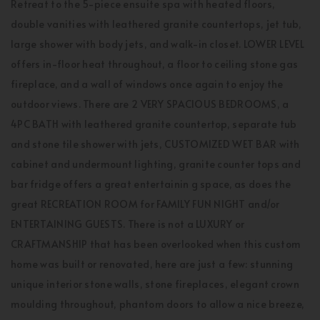
Retreat to the 5-piece ensuite spa with heated floors,
double vanities with leathered granite countertops, jet tub,
large shower with body jets, and walk-in closet. LOWER LEVEL
offers in-floor heat throughout, a floor to ceiling stone gas
fireplace, and a wall of windows once again to enjoy the
outdoor views. There are 2 VERY SPACIOUS BEDROOMS, a
4PC BATH with leathered granite countertop, separate tub
and stone tile shower with jets, CUSTOMIZED WET BAR with
cabinet and undermount lighting, granite counter tops and
bar fridge offers a great entertainin g space, as does the
great RECREATION ROOM for FAMILY FUN NIGHT and/or
ENTERTAINING GUESTS. There is not a LUXURY or
CRAFTMANSHIP that has been overlooked when this custom
home was built or renovated, here are just a few: stunning
unique interior stone walls, stone fireplaces, elegant crown
moulding throughout, phantom doors to allow a nice breeze,