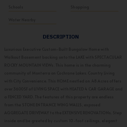
Schools
Shopping
Water Nearby
DESCRIPTION
Luxurious Executive Custom-Built Bungalow Home with
Walkout Basement backing onto the LAKE with SPECTACULAR
ROCKY MOUNTAIN VIEWs. This home is in the charming
community of Monterra on Cochrane Lakes. Country Living
with City Convenience. This HOME nestled on .48 Acres offers
over 3600SF of LIVING SPACE with HEATED 4 CAR GARAGE and
a FENCED YARD. The features of this property are endless
from the STONE ENTRANCE WING WALLS, exposed
AGGREGATE DRIVEWAY to the EXTENSIVE RENOVATIONs. Step
inside and be greeted by custom 10-foot ceilings, elegant