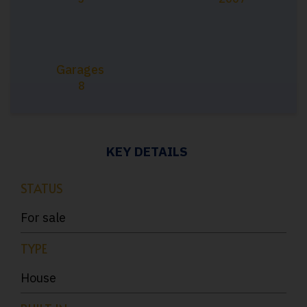
Garages
8
KEY DETAILS
STATUS
For sale
TYPE
House