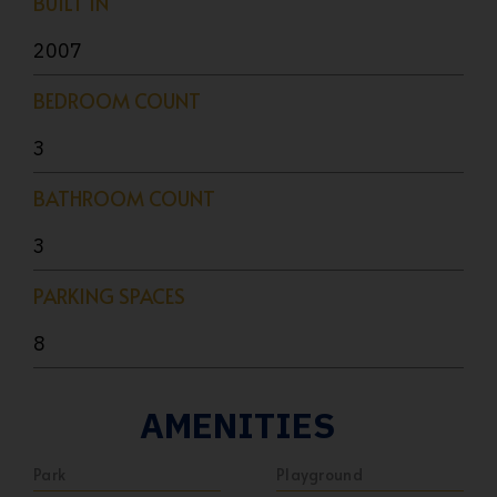
BUILT IN
2007
BEDROOM COUNT
3
BATHROOM COUNT
3
PARKING SPACES
8
AMENITIES
Park
Playground