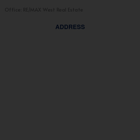
Office: RE/MAX West Real Estate
ADDRESS