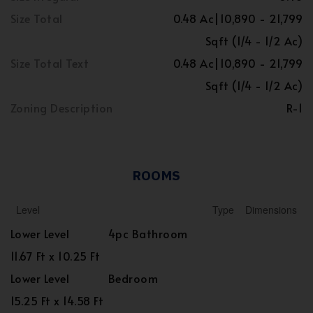
Size Total
0.48 Ac|10,890 - 21,799
Sqft (1/4 - 1/2 Ac)
Size Total Text
0.48 Ac|10,890 - 21,799
Sqft (1/4 - 1/2 Ac)
Zoning Description
R-1
ROOMS
Level
Type
Dimensions
Lower Level
4pc Bathroom
11.67 Ft x 10.25 Ft
Lower Level
Bedroom
15.25 Ft x 14.58 Ft