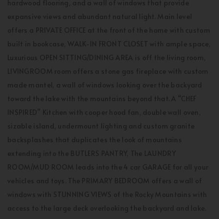
hardwood flooring, and a wall of windows that provide
expansive views and abundant natural light. Main level
offers a PRIVATE OFFICE at the front of the home with custom
built in bookcase, WALK-IN FRONT CLOSET with ample space,
Luxurious OPEN SITTING/DINING AREA is off the living room,
LIVINGROOM room offers a stone gas fireplace with custom
made mantel, a wall of windows looking over the backyard
toward the lake with the mountains beyond that. A “CHEF
INSPIRED” Kitchen with cooper hood fan, double wall oven,
sizable island, undermount lighting and custom granite
backsplashes that duplicates the look of mountains
extending into the BUTLERS PANTRY, The LAUNDRY
ROOM/MUD ROOM leads into the 4 car GARAGE for all your
vehicles and toys. The PRIMARY BEDROOM offers a wall of
windows with STUNNING VIEWS of the Rocky Mountains with
access to the large deck overlooking the backyard and lake.