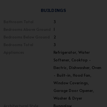
BUILDINGS
Bathroom Total
3
Bedrooms Above Ground
1
Bedrooms Below Ground
2
Bedrooms Total
3
Appliances
Refrigerator, Water
Softener, Cooktop -
Electric, Dishwasher, Oven
- Built-in, Hood Fan,
Window Coverings,
Garage Door Opener,
Washer & Dryer
Architectural Style
Bungalow