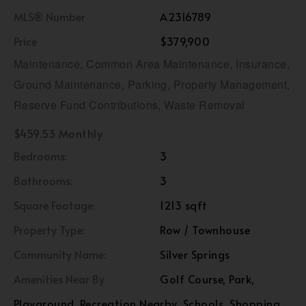
MLS® Number
A2316789
Price
$379,900
Maintenance, Common Area Maintenance, Insurance,
Ground Maintenance, Parking, Property Management,
Reserve Fund Contributions, Waste Removal
$459.53 Monthly
Bedrooms:
3
Bathrooms:
3
Square Footage:
1213 sqft
Property Type:
Row / Townhouse
Community Name:
Silver Springs
Amenities Near By
Golf Course, Park,
Playground, Recreation Nearby, Schools, Shopping