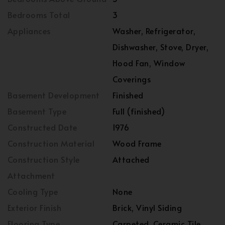
Bedrooms Total
3
Appliances
Washer, Refrigerator,
Dishwasher, Stove, Dryer,
Hood Fan, Window
Coverings
Basement Development
Finished
Basement Type
Full (finished)
Constructed Date
1976
Construction Material
Wood Frame
Construction Style
Attached
Attachment
Cooling Type
None
Exterior Finish
Brick, Vinyl Siding
Flooring Type
Carpeted, Ceramic Tile,