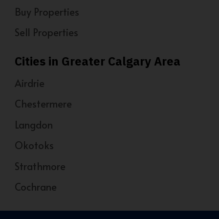
Buy Properties
Sell Properties
Cities in Greater Calgary Area
Airdrie
Chestermere
Langdon
Okotoks
Strathmore
Cochrane