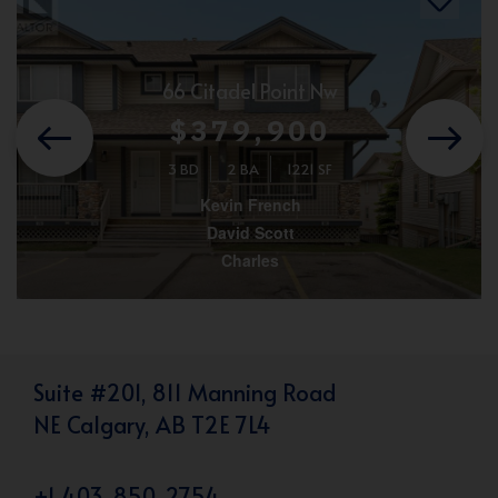
66 Citadel Point Nw
$379,900
3 BD
2 BA
1221 SF
Kevin French
David Scott
Charles
Suite #201, 811 Manning Road
NE Calgary, AB T2E 7L4
+1 403-850-2754