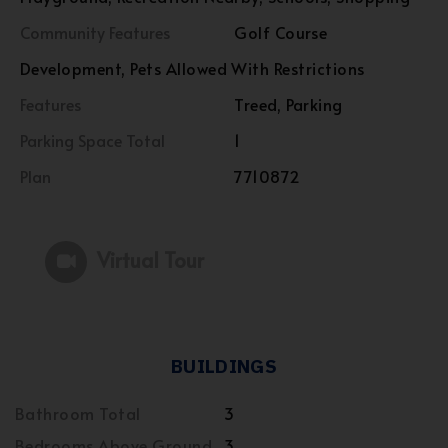
Community Features
Golf Course
Development, Pets Allowed With Restrictions
Features
Treed, Parking
Parking Space Total
1
Plan
7710872
Virtual Tour
BUILDINGS
Bathroom Total
3
Bedrooms Above Ground
3