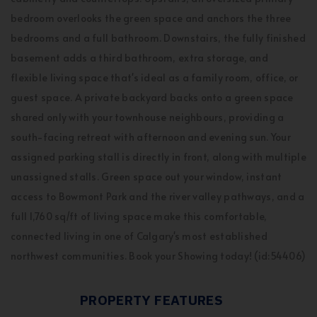
bedroom overlooks the green space and anchors the three
bedrooms and a full bathroom. Downstairs, the fully finished
basement adds a third bathroom, extra storage, and
flexible living space that's ideal as a family room, office, or
guest space. A private backyard backs onto a green space
shared only with your townhouse neighbours, providing a
south-facing retreat with afternoon and evening sun. Your
assigned parking stall is directly in front, along with multiple
unassigned stalls. Green space out your window, instant
access to Bowmont Park and the river valley pathways, and a
full 1,760 sq/ft of living space make this comfortable,
connected living in one of Calgary's most established
northwest communities. Book your Showing today! (id:54406)
PROPERTY FEATURES