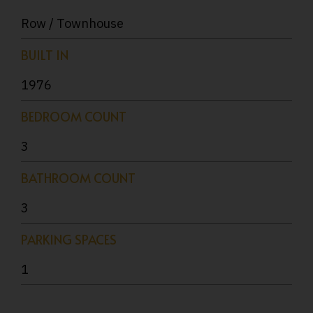
Row / Townhouse
BUILT IN
1976
BEDROOM COUNT
3
BATHROOM COUNT
3
PARKING SPACES
1