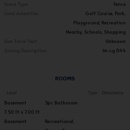
Fence Type
Fence
Land Amenities
Golf Course, Park,
Playground, Recreation
Nearby, Schools, Shopping
Size Total Text
Unknown
Zoning Description
M-cg D44
ROOMS
Level
Type
Dimensions
Basement
3pc Bathroom
7.50 Ft x 7.00 Ft
Basement
Recreational,