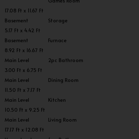
Games Room
17.08 Ft x 11.67 Ft
Basement
Storage
5.17 Ft x 4.42 Ft
Basement
Furnace
8.92 Ft x 16.67 Ft
Main Level
2pc Bathroom
3.00 Ft x 6.75 Ft
Main Level
Dining Room
11.50 Ft x 7.17 Ft
Main Level
Kitchen
10.50 Ft x 9.25 Ft
Main Level
Living Room
17.17 Ft x 12.08 Ft