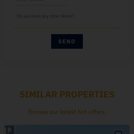
SIMILAR PROPERTIES
Browse our latest hot offers.