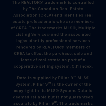
The REALTOR® trademark is controlled
by The Canadian Real Estate
Association (CREA) and identifies real
estate professionals who are members
of CREA. The trademarks MLS®, Multiple
Listing Service® and the associated
logos identify professional services
rendered by REALTOR® members of
CREA to effect the purchase, sale and
lease of real estate as part of a
cooperative selling system. 0.11 index.
Data is supplied by Pillar 9™ MLS®
System. Pillar 9™ is the owner of the
copyright in its MLS® System. Data is
deemed reliable but is not guaranteed
accurate by Pillar 9™. The trademarks