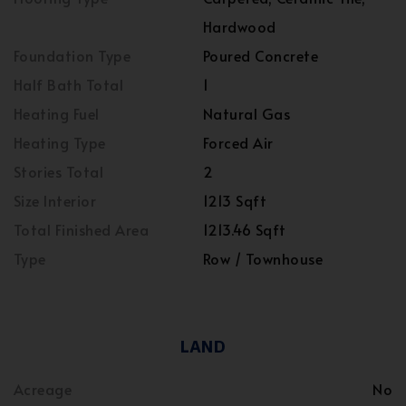
Hardwood
Foundation Type
Poured Concrete
Half Bath Total
1
Heating Fuel
Natural Gas
Heating Type
Forced Air
Stories Total
2
Size Interior
1213 Sqft
Total Finished Area
1213.46 Sqft
Type
Row / Townhouse
LAND
Acreage
No