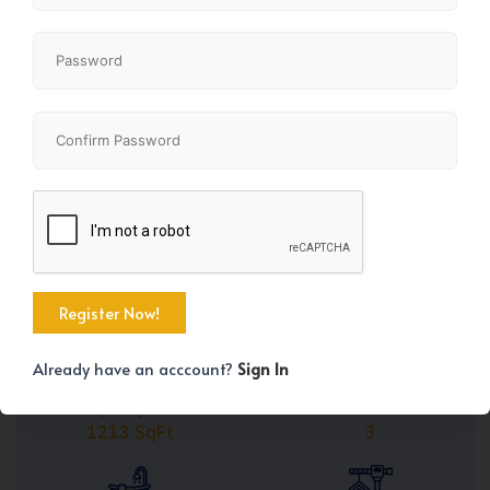
Share
+44
Already have an acccount?
Sign In
Property Size
Bedrooms
1213 SqFt
3