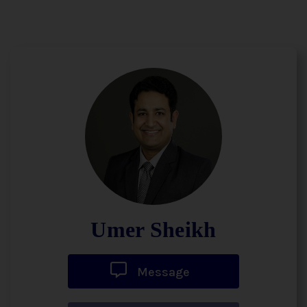
Umer Sheikh
Message