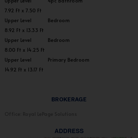
Upper Level
4pc Bathroom
7.92 Ft x 7.50 Ft
Upper Level
Bedroom
8.92 Ft x 13.33 Ft
Upper Level
Bedroom
8.00 Ft x 14.25 Ft
Upper Level
Primary Bedroom
14.92 Ft x 13.17 Ft
BROKERAGE
Office: Royal LePage Solutions
ADDRESS