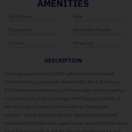
AMENITIES
Golf Course
Park
Playground
Recreation Nearby
Schools
Shopping
DESCRIPTION
Offering approximately 1,760 sq/ft of total developed
finished living space across three levels, this 3-bedroom,
2.5-bathroom townhome sits in the sought-after, amenity-
rich community of Silver Springs in NW Calgary, Alberta. It
has the largest floorplan in the well-run Springfield
complex, a huge master bedroom, and a private fenced
backyard that backs onto a quiet green space. From the door,
it's a 3-minute walk to the 192-hectare Bowmont Park and