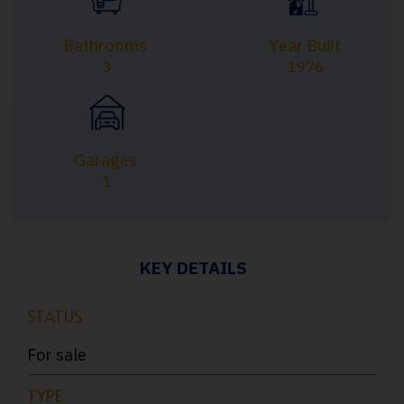
Bathrooms
Year Built
3
1976
Garages
1
KEY DETAILS
STATUS
For sale
TYPE