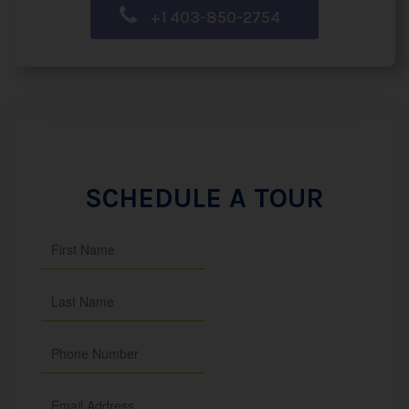
+1 403-850-2754
SCHEDULE A TOUR