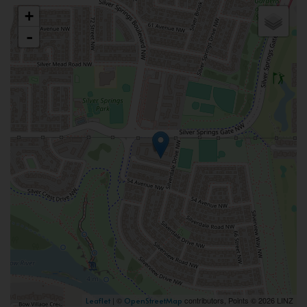
+
-
| ©
contributors, Points © 2026 LINZ
Leaflet
OpenStreetMap