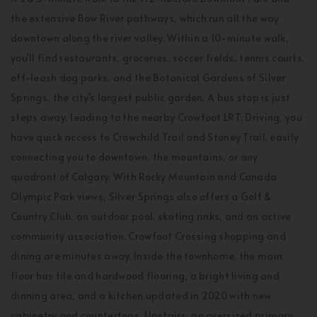
the extensive Bow River pathways, which run all the way
downtown along the river valley. Within a 10-minute walk,
you'll find restaurants, groceries, soccer fields, tennis courts,
off-leash dog parks, and the Botanical Gardens of Silver
Springs, the city's largest public garden. A bus stop is just
steps away, leading to the nearby Crowfoot LRT. Driving, you
have quick access to Crowchild Trail and Stoney Trail, easily
connecting you to downtown, the mountains, or any
quadrant of Calgary. With Rocky Mountain and Canada
Olympic Park views, Silver Springs also offers a Golf &
Country Club, an outdoor pool, skating rinks, and an active
community association. Crowfoot Crossing shopping and
dining are minutes away. Inside the townhome, the main
floor has tile and hardwood flooring, a bright living and
dinning area, and a kitchen updated in 2020 with new
cabinetry and countertops. Upstairs, an oversized primary