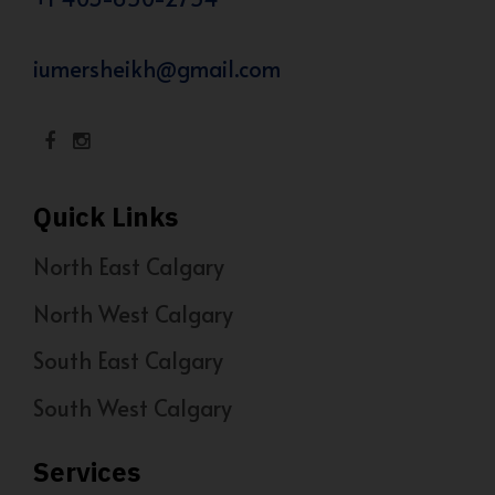
iumersheikh@gmail.com
Quick Links
North East Calgary
North West Calgary
South East Calgary
South West Calgary
Services