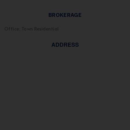
BROKERAGE
Office: Town Residential
ADDRESS