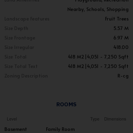
Nearby, Schools, Shopping
Landscape Features
Fruit Trees
Size Depth
5.57 M
Size Frontage
6.97 M
Size Irregular
418.00
Size Total
418 M2|4,051 - 7,250 Sqft
Size Total Text
418 M2|4,051 - 7,250 Sqft
Zoning Description
R-cg
ROOMS
Level
Type
Dimensions
Basement
Family Room