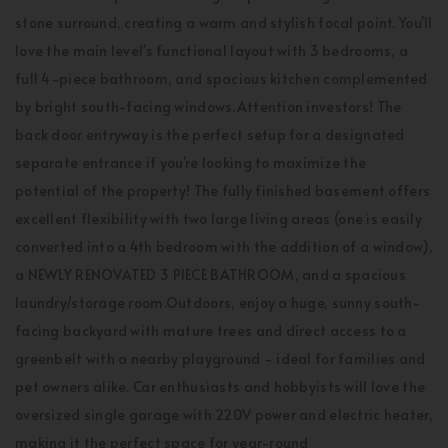
stone surround, creating a warm and stylish focal point. You'll
love the main level's functional layout with 3 bedrooms, a
full 4-piece bathroom, and spacious kitchen complemented
by bright south-facing windows.Attention investors! The
back door entryway is the perfect setup for a designated
separate entrance if you're looking to maximize the
potential of the property! The fully finished basement offers
excellent flexibility with two large living areas (one is easily
converted into a 4th bedroom with the addition of a window),
a NEWLY RENOVATED 3 PIECE BATHROOM, and a spacious
laundry/storage room.Outdoors, enjoy a huge, sunny south-
facing backyard with mature trees and direct access to a
greenbelt with a nearby playground - ideal for families and
pet owners alike. Car enthusiasts and hobbyists will love the
oversized single garage with 220V power and electric heater,
making it the perfect space for year-round