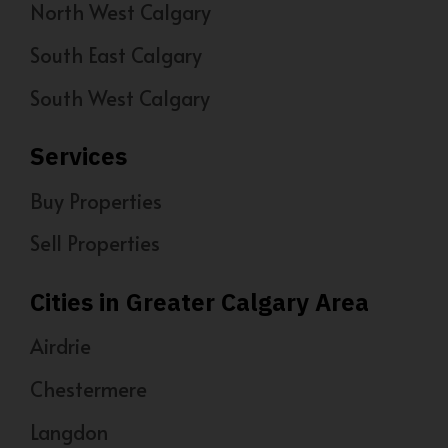
North West Calgary
South East Calgary
South West Calgary
Services
Buy Properties
Sell Properties
Cities in Greater Calgary Area
Airdrie
Chestermere
Langdon