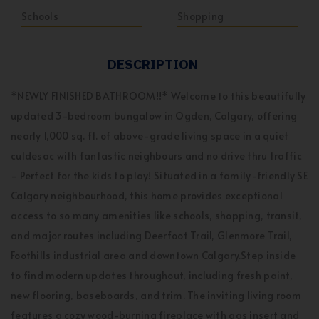
Schools
Shopping
DESCRIPTION
*NEWLY FINISHED BATHROOM!!* Welcome to this beautifully
updated 3-bedroom bungalow in Ogden, Calgary, offering
nearly 1,000 sq. ft. of above-grade living space in a quiet
culdesac with fantastic neighbours and no drive thru traffic
- Perfect for the kids to play! Situated in a family-friendly SE
Calgary neighbourhood, this home provides exceptional
access to so many amenities like schools, shopping, transit,
and major routes including Deerfoot Trail, Glenmore Trail,
Foothills industrial area and downtown Calgary.Step inside
to find modern updates throughout, including fresh paint,
new flooring, baseboards, and trim. The inviting living room
features a cozy wood-burning fireplace with gas insert and