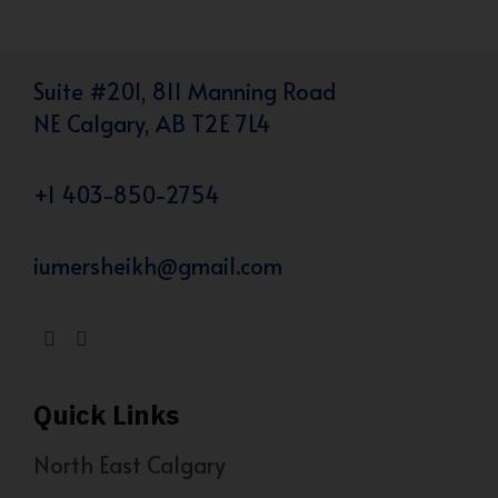
Suite #201, 811 Manning Road
NE Calgary, AB T2E 7L4
+1 403-850-2754
iumersheikh@gmail.com
Quick Links
North East Calgary