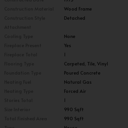
Construction Material
Wood Frame
Construction Style
Detached
Attachment
Cooling Type
None
Fireplace Present
Yes
Fireplace Total
1
Flooring Type
Carpeted, Tile, Vinyl
Foundation Type
Poured Concrete
Heating Fuel
Natural Gas
Heating Type
Forced Air
Stories Total
1
Size Interior
990 Sqft
Total Finished Area
990 Sqft
Type
House