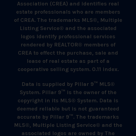
Association (CREA) and identifies real
estate professionals who are members
of CREA. The trademarks MLS®, Multiple
Listing Service® and the associated
logos identify professional services
rendered by REALTOR® members of
CREA to effect the purchase, sale and
lease of real estate as part of a
cooperative selling system. 0.11 index.
Data is supplied by Pillar 9™ MLS®
System. Pillar 9™ is the owner of the
copyright in its MLS® System. Data is
deemed reliable but is not guaranteed
accurate by Pillar 9™. The trademarks
MLS®, Multiple Listing Service® and the
associated logos are owned by The