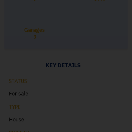
Garages
3
KEY DETAILS
STATUS
For sale
TYPE
House