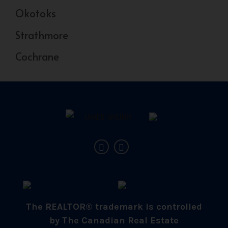
Okotoks
Strathmore
Cochrane
The REALTOR® trademark is controlled
by The Canadian Real Estate