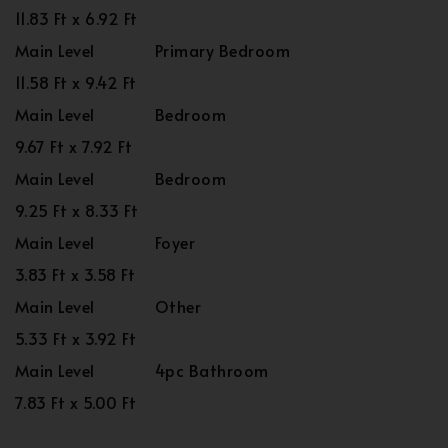
11.83 Ft x 6.92 Ft
Main Level
Primary Bedroom
11.58 Ft x 9.42 Ft
Main Level
Bedroom
9.67 Ft x 7.92 Ft
Main Level
Bedroom
9.25 Ft x 8.33 Ft
Main Level
Foyer
3.83 Ft x 3.58 Ft
Main Level
Other
5.33 Ft x 3.92 Ft
Main Level
4pc Bathroom
7.83 Ft x 5.00 Ft