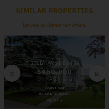
SIMILAR PROPERTIES
Browse our latest hot offers.
232 Erin Woods Drive Se
$460,000
3 BD
2 BA
1178 SF
Chris Grant
Kathy N. Anderson
Cir Realty