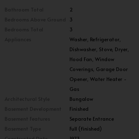
Bathroom Total
2
Bedrooms Above Ground
3
Bedrooms Total
3
Appliances
Washer, Refrigerator,
Dishwasher, Stove, Dryer,
Hood Fan, Window
Coverings, Garage Door
Opener, Water Heater -
Gas
Architectural Style
Bungalow
Basement Development
Finished
Basement Features
Separate Entrance
Basement Type
Full (finished)
Constructed Date
1973