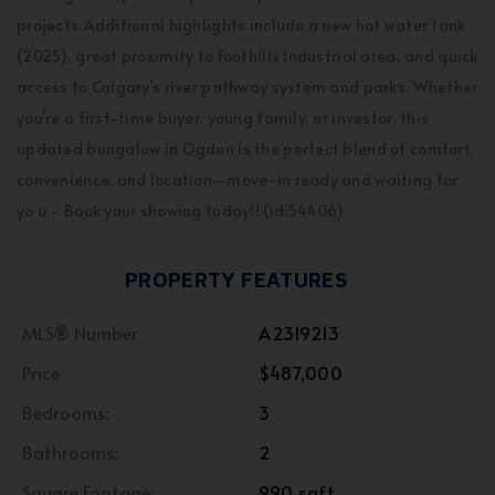
projects.Additional highlights include a new hot water tank
(2025), great proximity to Foothills Industrial area, and quick
access to Calgary’s river pathway system and parks. Whether
you’re a first-time buyer, young family, or investor, this
updated bungalow in Ogden is the perfect blend of comfort,
convenience, and location—move-in ready and waiting for
yo u - Book your showing today!! (id:54406)
PROPERTY FEATURES
MLS® Number
A2319213
Price
$487,000
Bedrooms:
3
Bathrooms:
2
Square Footage:
990 sqft