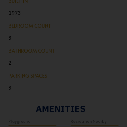
BUILT IN
1973
BEDROOM COUNT
3
BATHROOM COUNT
2
PARKING SPACES
3
AMENITIES
Playground
Recreation Nearby