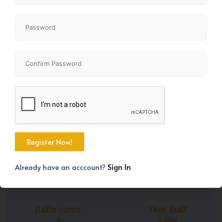
+30
Property Size
Bedrooms
990 SqFt
3
Already have an acccount?
Sign In
Bathrooms
Year Built
2
1973