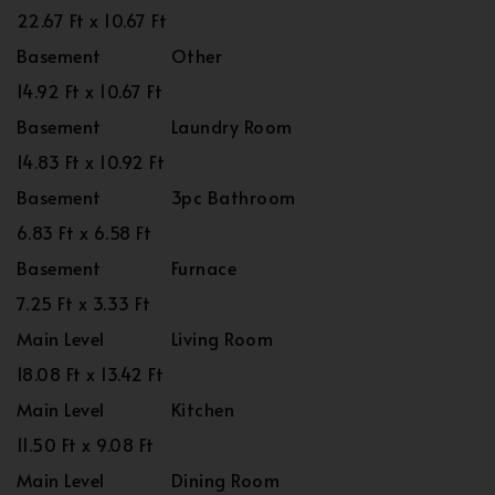
22.67 Ft x 10.67 Ft
Basement
Other
14.92 Ft x 10.67 Ft
Basement
Laundry Room
14.83 Ft x 10.92 Ft
Basement
3pc Bathroom
6.83 Ft x 6.58 Ft
Basement
Furnace
7.25 Ft x 3.33 Ft
Main Level
Living Room
18.08 Ft x 13.42 Ft
Main Level
Kitchen
11.50 Ft x 9.08 Ft
Main Level
Dining Room