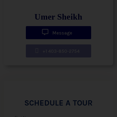
Umer Sheikh
Message
+1 403-850-2754
SCHEDULE A TOUR