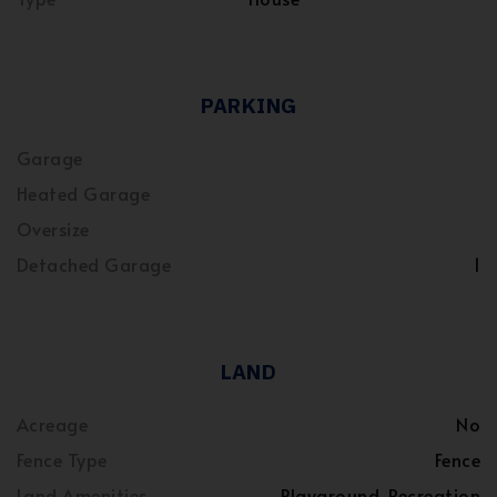
PARKING
Garage
Heated Garage
Oversize
Detached Garage
1
LAND
Acreage
No
Fence Type
Fence
Land Amenities
Playground, Recreation