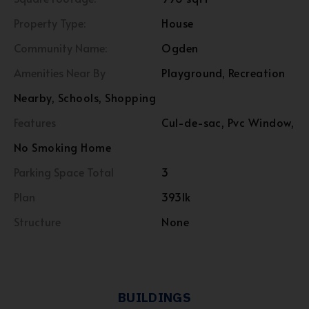
Property Type:
House
Community Name:
Ogden
Amenities Near By
Playground, Recreation
Nearby, Schools, Shopping
Features
Cul-de-sac, Pvc Window,
No Smoking Home
Parking Space Total
3
Plan
393lk
Structure
None
BUILDINGS