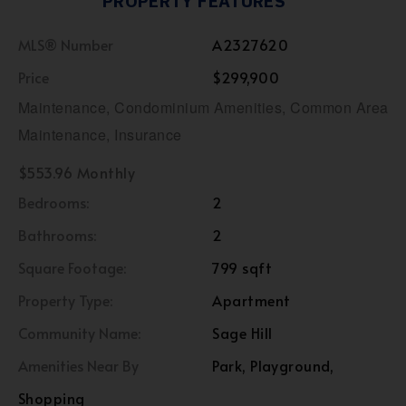
PROPERTY FEATURES
MLS® Number
A2327620
Price
$299,900
Maintenance, Condominium Amenities, Common Area
Maintenance, Insurance
$553.96 Monthly
Bedrooms:
2
Bathrooms:
2
Square Footage:
799 sqft
Property Type:
Apartment
Community Name:
Sage Hill
Amenities Near By
Park, Playground,
Shopping