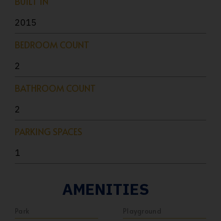
BUILT IN
2015
BEDROOM COUNT
2
BATHROOM COUNT
2
PARKING SPACES
1
AMENITIES
Park
Playground