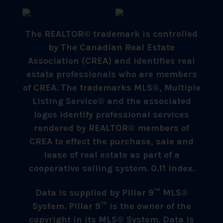
The REALTOR® trademark is controlled
by The Canadian Real Estate
Association (CREA) and identifies real
estate professionals who are members
of CREA. The trademarks MLS®, Multiple
Listing Service® and the associated
logos identify professional services
rendered by REALTOR® members of
CREA to effect the purchase, sale and
lease of real estate as part of a
cooperative selling system. 0.11 index.
Data is supplied by Pillar 9™ MLS®
System. Pillar 9™ is the owner of the
copyright in its MLS® System. Data is