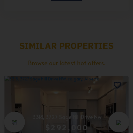
SIMILAR PROPERTIES
Browse our latest hot offers.
3318, 3727 Sage Hill Drive Nw
$292,000