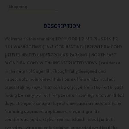
Shopping
DESCRIPTION
Welcome to this stunning TOP FLOOR | 2 BED PLUS DEN | 2
FULL WASHROOMS | IN-FLOOR HEATING | PRIVATE BALCONY
| TITLED HEATED UNDERGROUND PARKING | NORTH EAST
FACING BALCONY WITH UNOBSTRUCTED VIEWS | residence
in the heart of Sage Hill. Thoughtfully designed and
impeccably maintained, this home offers unobstructed,
breathtaking views that can be enjoyed from the north-east
facing balcony, perfect for peaceful mornings and sun-filled
days. The open-concept layout showcases a modern kitchen
featuring upgraded appliances, elegant granite
countertops, and a stylish central island—ideal for both
everyday living and entertaining. Large windows flood the