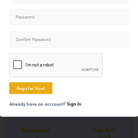
+27
Property Size
Bedrooms
799 SqFt
2
Already have an acccount?
Sign In
Bathrooms
Year Built
2
2015