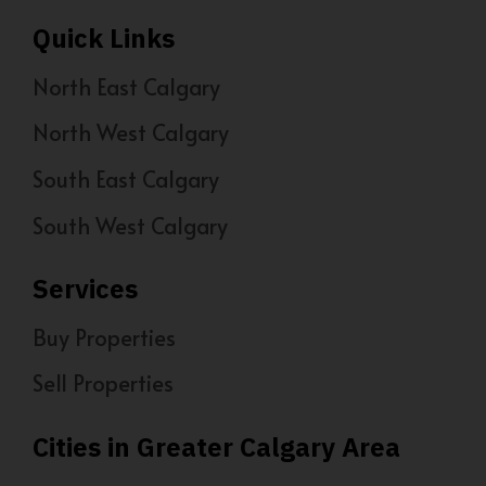
Quick Links
North East Calgary
North West Calgary
South East Calgary
South West Calgary
Services
Buy Properties
Sell Properties
Cities in Greater Calgary Area