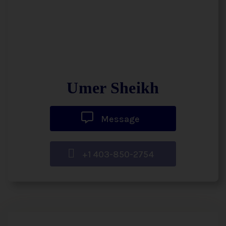
Umer Sheikh
Message
+1 403-850-2754