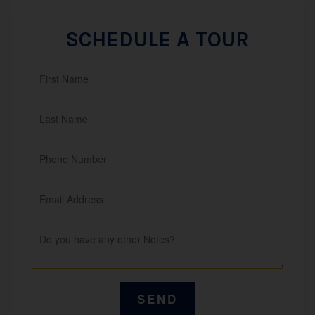
SCHEDULE A TOUR