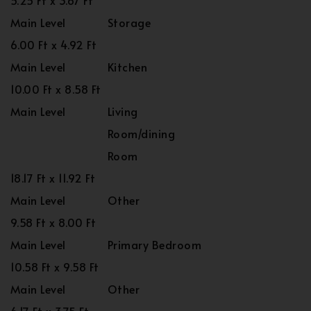
5.25 Ft x 3.67 Ft
Main Level
Storage
6.00 Ft x 4.92 Ft
Main Level
Kitchen
10.00 Ft x 8.58 Ft
Main Level
Living
Room/dining
Room
18.17 Ft x 11.92 Ft
Main Level
Other
9.58 Ft x 8.00 Ft
Main Level
Primary Bedroom
10.58 Ft x 9.58 Ft
Main Level
Other