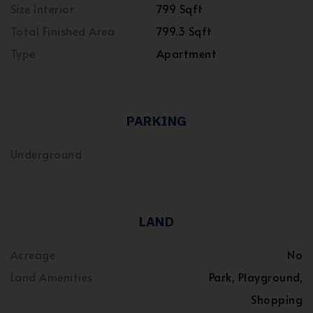
Size Interior
799 Sqft
Total Finished Area
799.3 Sqft
Type
Apartment
PARKING
Underground
LAND
Acreage
No
Land Amenities
Park, Playground,
Shopping