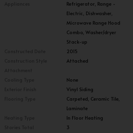
Appliances
Refrigerator, Range -
Electric, Dishwasher,
Microwave Range Hood
Combo, Washer/dryer
Stack-up
Constructed Date
2015
Construction Style
Attached
Attachment
Cooling Type
None
Exterior Finish
Vinyl Siding
Flooring Type
Carpeted, Ceramic Tile,
Laminate
Heating Type
In Floor Heating
Stories Total
3