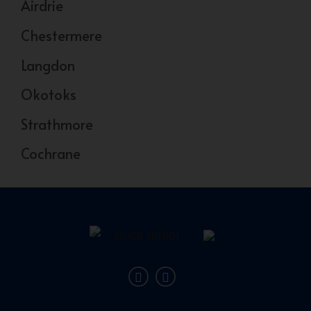
Airdrie
Chestermere
Langdon
Okotoks
Strathmore
Cochrane