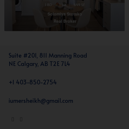
1 BD
1 BA
649 SF
Solomiya Stotsko
Real Broker
Suite #201, 811 Manning Road
NE Calgary, AB T2E 7L4
+1 403-850-2754
iumersheikh@gmail.com