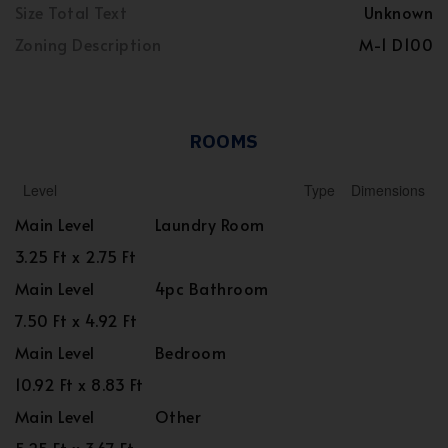
Size Total Text
Unknown
Zoning Description
M-1 D100
ROOMS
Level
Type
Dimensions
Main Level
Laundry Room
3.25 Ft x 2.75 Ft
Main Level
4pc Bathroom
7.50 Ft x 4.92 Ft
Main Level
Bedroom
10.92 Ft x 8.83 Ft
Main Level
Other