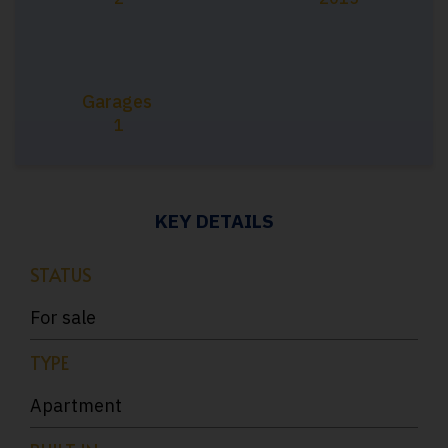
Garages
1
KEY DETAILS
STATUS
For sale
TYPE
Apartment