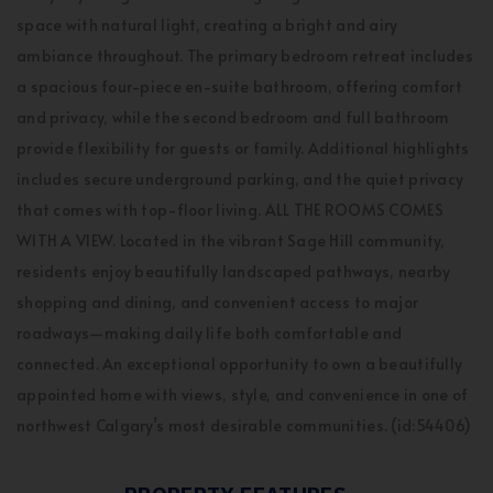
space with natural light, creating a bright and airy
ambiance throughout. The primary bedroom retreat includes
a spacious four-piece en-suite bathroom, offering comfort
and privacy, while the second bedroom and full bathroom
provide flexibility for guests or family. Additional highlights
includes secure underground parking, and the quiet privacy
that comes with top-floor living. ALL THE ROOMS COMES
WITH A VIEW. Located in the vibrant Sage Hill community,
residents enjoy beautifully landscaped pathways, nearby
shopping and dining, and convenient access to major
roadways—making daily life both comfortable and
connected. An exceptional opportunity to own a beautifully
appointed home with views, style, and convenience in one of
northwest Calgary’s most desirable communities. (id:54406)