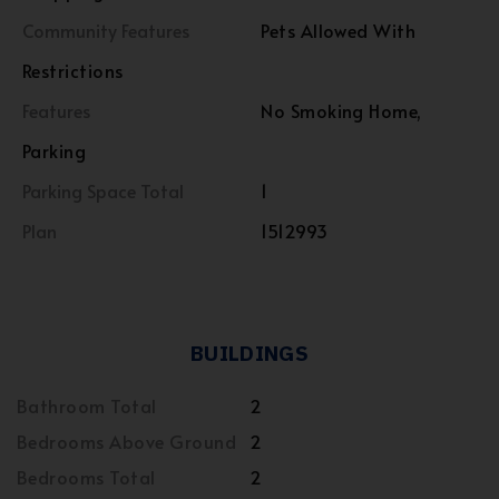
Community Features
Pets Allowed With
Restrictions
Features
No Smoking Home,
Parking
Parking Space Total
1
Plan
1512993
BUILDINGS
Bathroom Total
2
Bedrooms Above Ground
2
Bedrooms Total
2