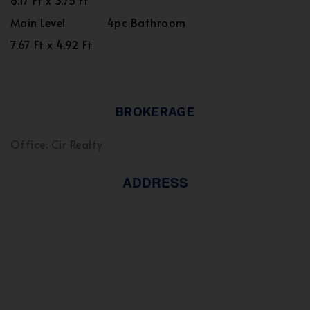
6.17 Ft x 3.75 Ft
Main Level
4pc Bathroom
7.67 Ft x 4.92 Ft
BROKERAGE
Office: Cir Realty
ADDRESS