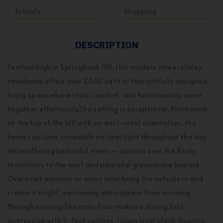
Schools
Shopping
DESCRIPTION
Perched high in Springbank Hill, this modern three-storey
townhome offers over 2,500 sq ft of thoughtfully designed
living space where style, comfort, and functionality come
together effortlessly.The setting is exceptional. Positioned
at the top of the hill with an east–west orientation, the
home captures incredible natural light throughout the day
while offering beautiful views — sunsets over the Rocky
Mountains to the west and peaceful greenspace beyond.
Oversized windows on every level bring the outside in and
create a bright, welcoming atmosphere from morning
through evening.The main floor makes a strong first
impression with 9-foot ceilings, luxury vinyl plank flooring,