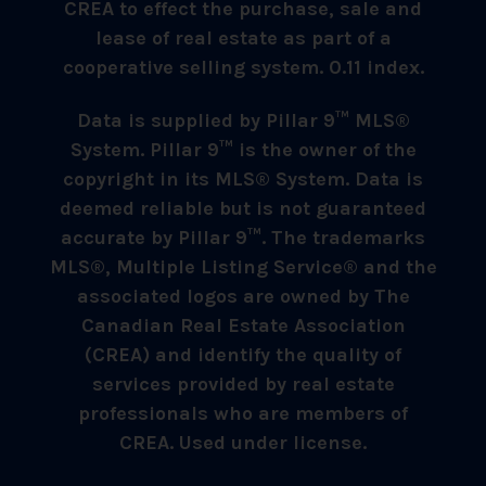
CREA to effect the purchase, sale and
lease of real estate as part of a
cooperative selling system. 0.11 index.
Data is supplied by Pillar 9™ MLS®
System. Pillar 9™ is the owner of the
copyright in its MLS® System. Data is
deemed reliable but is not guaranteed
accurate by Pillar 9™. The trademarks
MLS®, Multiple Listing Service® and the
associated logos are owned by The
Canadian Real Estate Association
(CREA) and identify the quality of
services provided by real estate
professionals who are members of
CREA. Used under license.