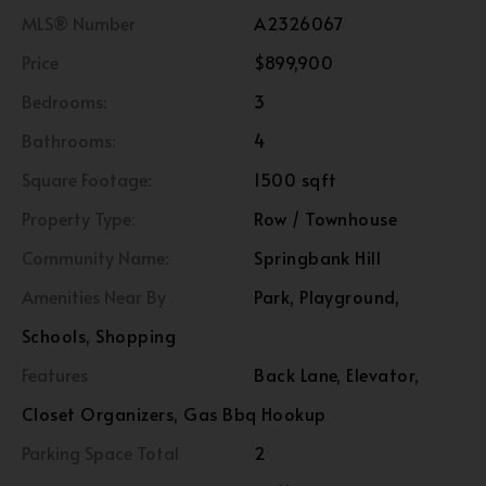
MLS® Number
A2326067
Price
$899,900
Bedrooms:
3
Bathrooms:
4
Square Footage:
1500 sqft
Property Type:
Row / Townhouse
Community Name:
Springbank Hill
Amenities Near By
Park, Playground,
Schools, Shopping
Features
Back Lane, Elevator,
Closet Organizers, Gas Bbq Hookup
Parking Space Total
2