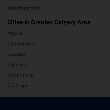
Sell Properties
Cities in Greater Calgary Area
Airdrie
Chestermere
Langdon
Okotoks
Strathmore
Cochrane