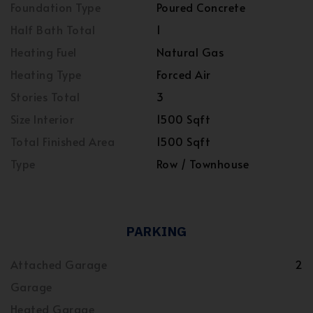
Foundation Type
Poured Concrete
Half Bath Total
1
Heating Fuel
Natural Gas
Heating Type
Forced Air
Stories Total
3
Size Interior
1500 Sqft
Total Finished Area
1500 Sqft
Type
Row / Townhouse
PARKING
Attached Garage
2
Garage
Heated Garage