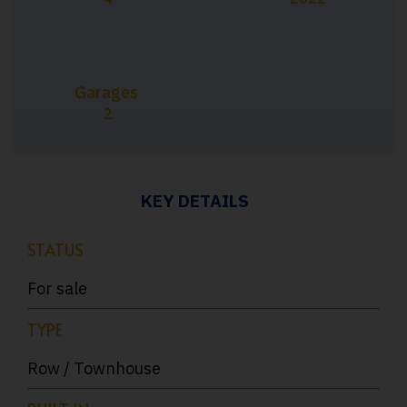
Garages
2
KEY DETAILS
STATUS
For sale
TYPE
Row / Townhouse