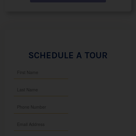
SCHEDULE A TOUR