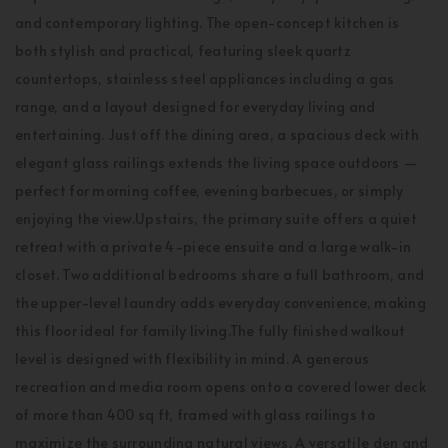
and contemporary lighting. The open-concept kitchen is
both stylish and practical, featuring sleek quartz
countertops, stainless steel appliances including a gas
range, and a layout designed for everyday living and
entertaining. Just off the dining area, a spacious deck with
elegant glass railings extends the living space outdoors —
perfect for morning coffee, evening barbecues, or simply
enjoying the view.Upstairs, the primary suite offers a quiet
retreat with a private 4-piece ensuite and a large walk-in
closet. Two additional bedrooms share a full bathroom, and
the upper-level laundry adds everyday convenience, making
this floor ideal for family living.The fully finished walkout
level is designed with flexibility in mind. A generous
recreation and media room opens onto a covered lower deck
of more than 400 sq ft, framed with glass railings to
maximize the surrounding natural views. A versatile den and