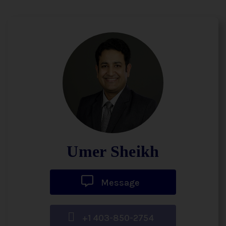
Umer Sheikh
Message
+1 403-850-2754