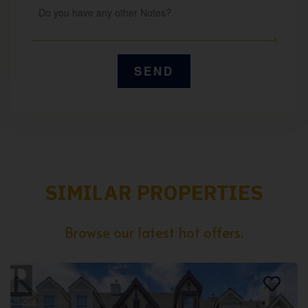
SIMILAR PROPERTIES
Browse our latest hot offers.