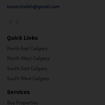
iumersheikh@gmail.com
Quick Links
North East Calgary
North West Calgary
South East Calgary
South West Calgary
Services
Buy Properties