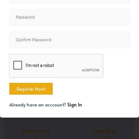
+42
Property Size
Bedrooms
1500 SqFt
3
Already have an acccount?
Sign In
Bathrooms
Year Built
4
2022