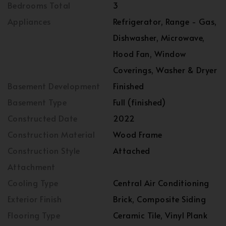
Bedrooms Total
3
Appliances
Refrigerator, Range - Gas,
Dishwasher, Microwave,
Hood Fan, Window
Coverings, Washer & Dryer
Basement Development
Finished
Basement Type
Full (finished)
Constructed Date
2022
Construction Material
Wood Frame
Construction Style
Attached
Attachment
Cooling Type
Central Air Conditioning
Exterior Finish
Brick, Composite Siding
Flooring Type
Ceramic Tile, Vinyl Plank