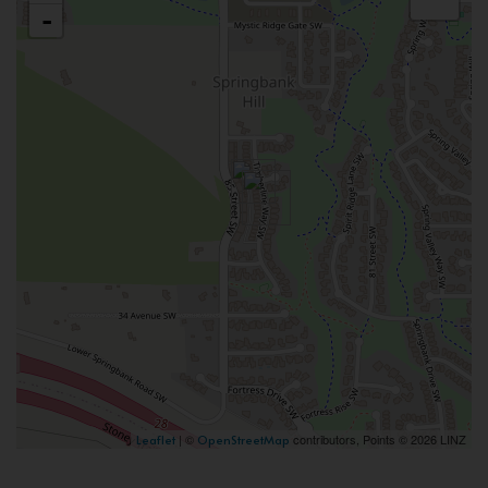
-
| ©
contributors, Points © 2026 LINZ
Leaflet
OpenStreetMap