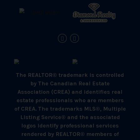
The REALTOR® trademark is controlled
by The Canadian Real Estate
Association (CREA) and identifies real
estate professionals who are members
of CREA. The trademarks MLS®, Multiple
Listing Service® and the associated
logos identify professional services
rendered by REALTOR® members of