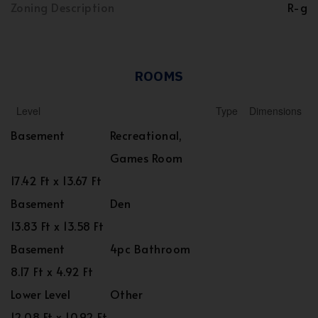
Zoning Description
R-g
ROOMS
Level
Type
Dimensions
Basement
Recreational,
Games Room
17.42 Ft x 13.67 Ft
Basement
Den
13.83 Ft x 13.58 Ft
Basement
4pc Bathroom
8.17 Ft x 4.92 Ft
Lower Level
Other
12.08 Ft x 10.92 Ft