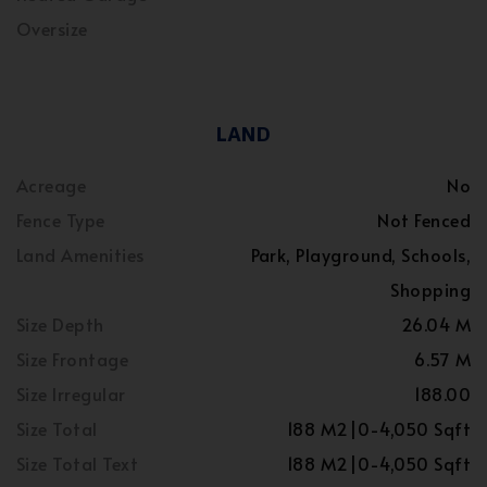
Oversize
LAND
Acreage
No
Fence Type
Not Fenced
Land Amenities
Park, Playground, Schools,
Shopping
Size Depth
26.04 M
Size Frontage
6.57 M
Size Irregular
188.00
Size Total
188 M2|0-4,050 Sqft
Size Total Text
188 M2|0-4,050 Sqft