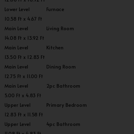
Lower Level
Furnace
10.58 Ft x 4.67 Ft
Main Level
Living Room
14.08 Ft x 13.92 Ft
Main Level
Kitchen
13.50 Ft x 12.83 Ft
Main Level
Dining Room
12.75 Ft x 11.00 Ft
Main Level
2pc Bathroom
5.00 Ft x 4.83 Ft
Upper Level
Primary Bedroom
12.83 Ft x 11.58 Ft
Upper Level
4pc Bathroom
11.08 Ft x 4.83 Ft