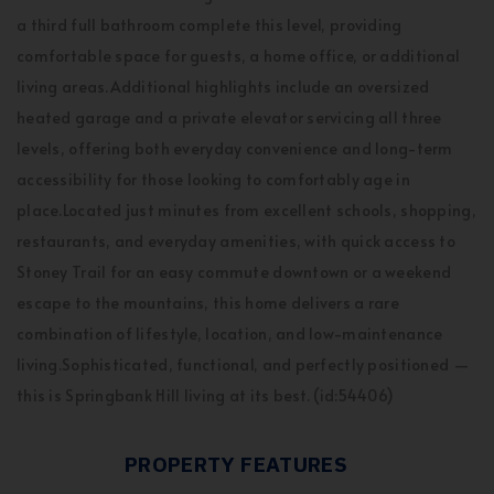
a third full bathroom complete this level, providing
comfortable space for guests, a home office, or additional
living areas.Additional highlights include an oversized
heated garage and a private elevator servicing all three
levels, offering both everyday convenience and long-term
accessibility for those looking to comfortably age in
place.Located just minutes from excellent schools, shopping,
restaurants, and everyday amenities, with quick access to
Stoney Trail for an easy commute downtown or a weekend
escape to the mountains, this home delivers a rare
combination of lifestyle, location, and low-maintenance
living.Sophisticated, functional, and perfectly positioned —
this is Springbank Hill living at its best. (id:54406)
PROPERTY FEATURES