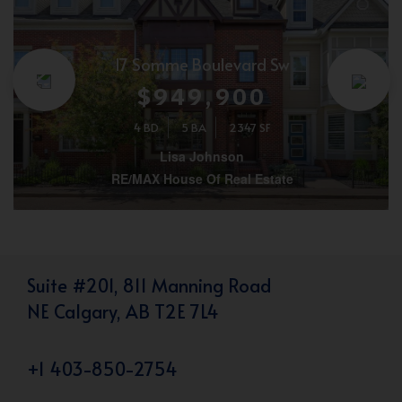
17 Somme Boulevard Sw
$949,900
4 BD
5 BA
2347 SF
Lisa Johnson
RE/MAX House Of Real Estate
Suite #201, 811 Manning Road
NE Calgary, AB T2E 7L4
+1 403-850-2754