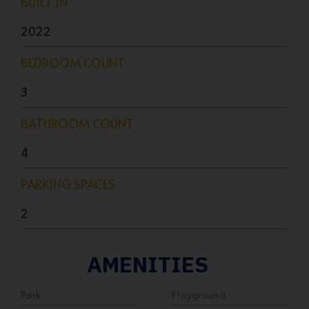
BUILT IN
2022
BEDROOM COUNT
3
BATHROOM COUNT
4
PARKING SPACES
2
AMENITIES
Park
Playground