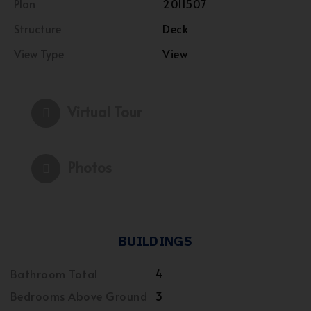
Plan
2011507
Structure
Deck
View Type
View
Virtual Tour
Photos
BUILDINGS
Bathroom Total
4
Bedrooms Above Ground
3