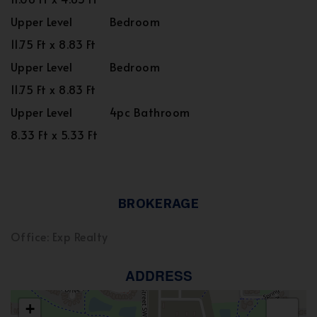
Upper Level
Bedroom
11.75 Ft x 8.83 Ft
Upper Level
Bedroom
11.75 Ft x 8.83 Ft
Upper Level
4pc Bathroom
8.33 Ft x 5.33 Ft
BROKERAGE
Office: Exp Realty
ADDRESS
+