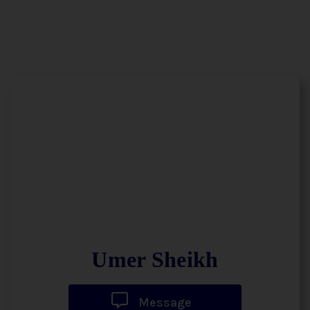
Umer Sheikh
Message