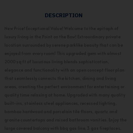
DESCRIPTION
New Price! Exceptional Value! Welcome to the epitaph of
luxury living in the Point on the Bow! Extraordinary private
location surrounded by serene parklike beauty that can be
enjoyed from every room! This upgraded gem with almost
2000 sq ft of luxurious living blends sophistication,
elegance and functionality with an open concept floor plan
that seamlessly connects the kitchen, dining and living
areas, creating the perfect environment for entertaining or
quality time relaxing at home. Upgraded with many quality
built-ins, stainless steel appliances, recessed lighting,
bamboo hardwood and porcelain tile floors, quartz and
granite countertops and raised bathroom vanities. Enjoy the
large covered balcony with bbq gas line, 3 gas fireplaces,