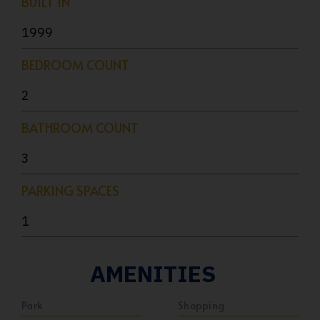
BUILT IN
1999
BEDROOM COUNT
2
BATHROOM COUNT
3
PARKING SPACES
1
AMENITIES
Park
Shopping