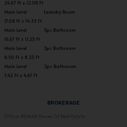
24.67 Ft x 12.08 Ft
Main Level
Laundry Room
17.08 Ft x 14.33 Ft
Main Level
5pc Bathroom
16.67 Ft x 11.25 Ft
Main Level
3pc Bathroom
8.50 Ft x 8.25 Ft
Main Level
2pc Bathroom
7.42 Ft x 4.67 Ft
BROKERAGE
Office: RE/MAX House Of Real Estate