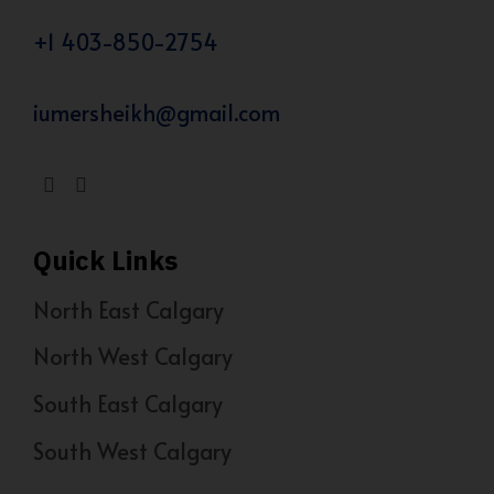
+1 403-850-2754
iumersheikh@gmail.com
Quick Links
North East Calgary
North West Calgary
South East Calgary
South West Calgary