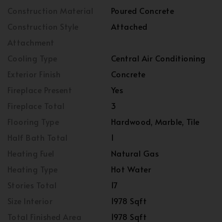
Construction Material
Poured Concrete
Construction Style
Attached
Attachment
Cooling Type
Central Air Conditioning
Exterior Finish
Concrete
Fireplace Present
Yes
Fireplace Total
3
Flooring Type
Hardwood, Marble, Tile
Half Bath Total
1
Heating Fuel
Natural Gas
Heating Type
Hot Water
Stories Total
17
Size Interior
1978 Sqft
Total Finished Area
1978 Sqft