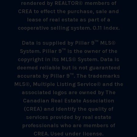
rendered by REALTOR® members of
CREA to effect the purchase, sale and
lease of real estate as part of a
cooperative selling system. 0.11 index.
Data is supplied by Pillar 9™ MLS®
System. Pillar 9™ is the owner of the
copyright in its MLS® System. Data is
deemed reliable but is not guaranteed
accurate by Pillar 9™. The trademarks
MLS®, Multiple Listing Service® and the
associated logos are owned by The
Canadian Real Estate Association
(CREA) and identify the quality of
services provided by real estate
professionals who are members of
CREA. Used under license.