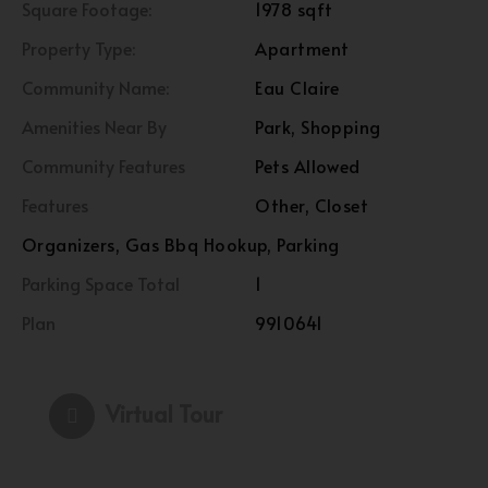
Square Footage:
1978 sqft
Property Type:
Apartment
Community Name:
Eau Claire
Amenities Near By
Park, Shopping
Community Features
Pets Allowed
Features
Other, Closet
Organizers, Gas Bbq Hookup, Parking
Parking Space Total
1
Plan
9910641
Virtual Tour