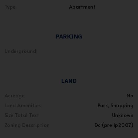
Type
Apartment
PARKING
Underground
LAND
Acreage
No
Land Amenities
Park, Shopping
Size Total Text
Unknown
Zoning Description
Dc (pre 1p2007)