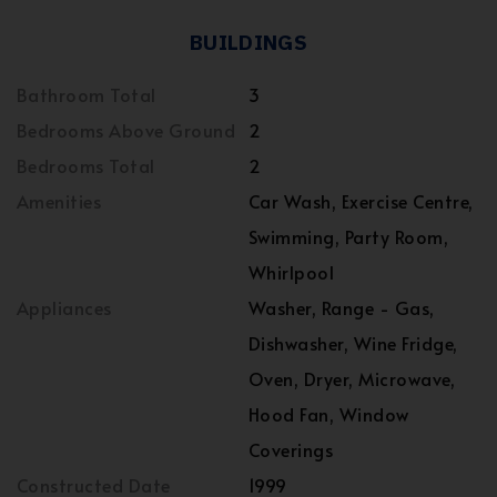
BUILDINGS
Bathroom Total
3
Bedrooms Above Ground
2
Bedrooms Total
2
Amenities
Car Wash, Exercise Centre,
Swimming, Party Room,
Whirlpool
Appliances
Washer, Range - Gas,
Dishwasher, Wine Fridge,
Oven, Dryer, Microwave,
Hood Fan, Window
Coverings
Constructed Date
1999