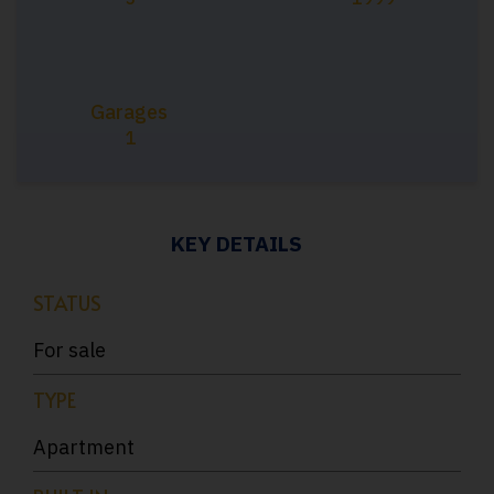
Garages
1
KEY DETAILS
STATUS
For sale
TYPE
Apartment