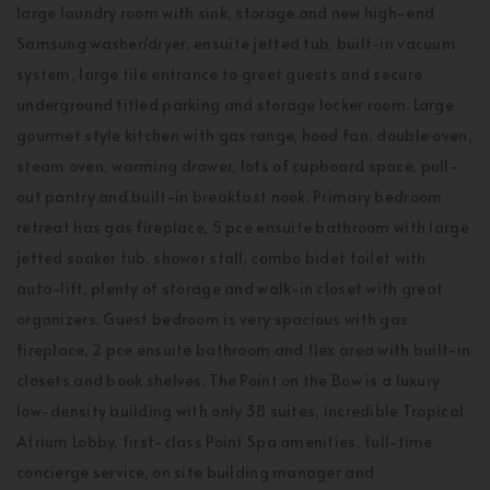
large laundry room with sink, storage and new high-end
Samsung washer/dryer, ensuite jetted tub, built-in vacuum
system, large tile entrance to greet guests and secure
underground titled parking and storage locker room. Large
gourmet style kitchen with gas range, hood fan, double oven,
steam oven, warming drawer, lots of cupboard space, pull-
out pantry and built-in breakfast nook. Primary bedroom
retreat has gas fireplace, 5 pce ensuite bathroom with large
jetted soaker tub, shower stall, combo bidet toilet with
auto-lift, plenty of storage and walk-in closet with great
organizers. Guest bedroom is very spacious with gas
fireplace, 2 pce ensuite bathroom and flex area with built-in
closets and book shelves. The Point on the Bow is a luxury
low-density building with only 38 suites, incredible Tropical
Atrium Lobby, first-class Point Spa amenities, full-time
concierge service, on site building manager and