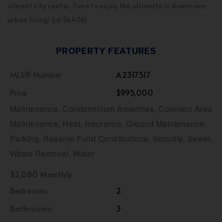
vibrant city center. Time to enjoy the ultimate in downtown
urban living! (id:54406)
PROPERTY FEATURES
MLS® Number
A2317517
Price
$995,000
Maintenance, Condominium Amenities, Common Area
Maintenance, Heat, Insurance, Ground Maintenance,
Parking, Reserve Fund Contributions, Security, Sewer,
Waste Removal, Water
$2,080 Monthly
Bedrooms:
2
Bathrooms:
3