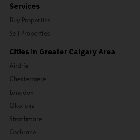
Services
Buy Properties
Sell Properties
Cities in Greater Calgary Area
Airdrie
Chestermere
Langdon
Okotoks
Strathmore
Cochrane