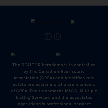
The REALTOR® trademark is controlled
by The Canadian Real Estate
Association (CREA) and identifies real
estate professionals who are members
of CREA. The trademarks MLS®, Multiple
Listing Service® and the associated
logos identify professional services