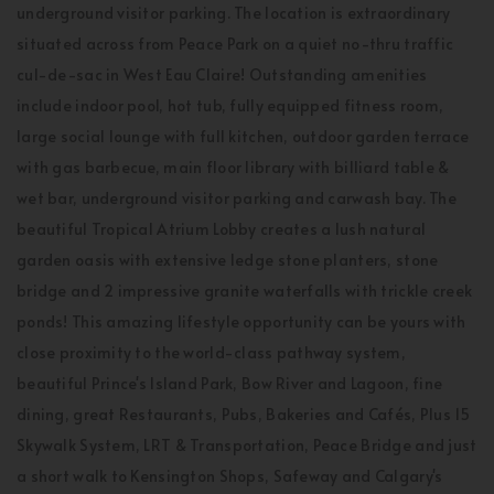
underground visitor parking. The location is extraordinary
situated across from Peace Park on a quiet no-thru traffic
cul-de-sac in West Eau Claire! Outstanding amenities
include indoor pool, hot tub, fully equipped fitness room,
large social lounge with full kitchen, outdoor garden terrace
with gas barbecue, main floor library with billiard table &
wet bar, underground visitor parking and carwash bay. The
beautiful Tropical Atrium Lobby creates a lush natural
garden oasis with extensive ledge stone planters, stone
bridge and 2 impressive granite waterfalls with trickle creek
ponds! This amazing lifestyle opportunity can be yours with
close proximity to the world-class pathway system,
beautiful Prince's Island Park, Bow River and Lagoon, fine
dining, great Restaurants, Pubs, Bakeries and Cafés, Plus 15
Skywalk System, LRT & Transportation, Peace Bridge and just
a short walk to Kensington Shops, Safeway and Calgary's