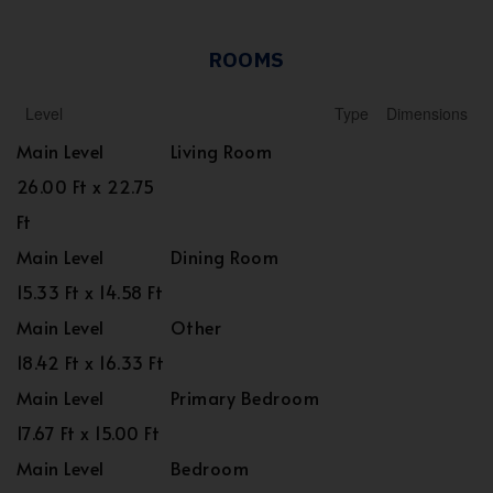
ROOMS
Level
Type
Dimensions
Main Level
Living Room
26.00 Ft x 22.75
Ft
Main Level
Dining Room
15.33 Ft x 14.58 Ft
Main Level
Other
18.42 Ft x 16.33 Ft
Main Level
Primary Bedroom
17.67 Ft x 15.00 Ft
Main Level
Bedroom