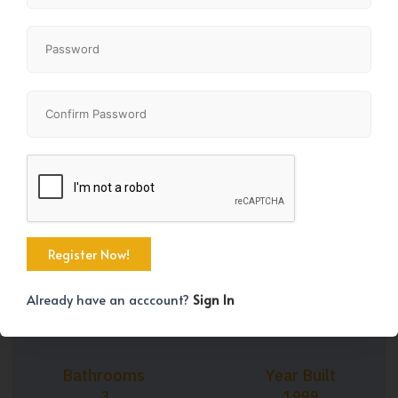
+45
Property Size
Bedrooms
1978 SqFt
2
Already have an acccount?
Sign In
Bathrooms
Year Built
3
1999