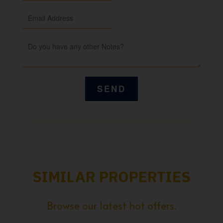
SIMILAR PROPERTIES
Browse our latest hot offers.