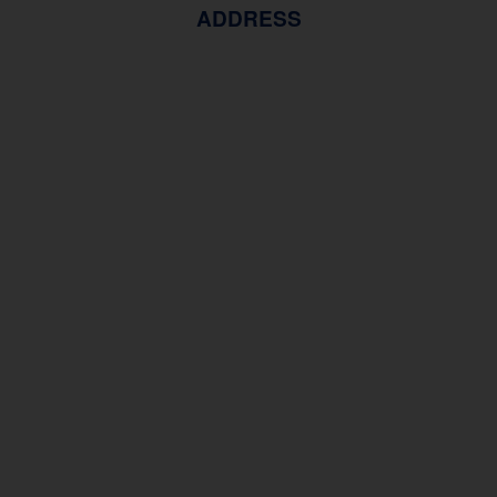
ADDRESS