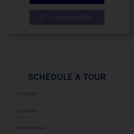
+1 403-850-2754
SCHEDULE A TOUR