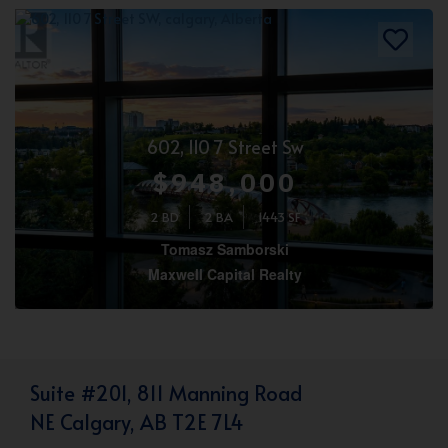
602, 110 7 Street Sw
$948,000
2 BD
2 BA
1443 SF
Tomasz Samborski
Maxwell Capital Realty
Suite #201, 811 Manning Road
NE Calgary, AB T2E 7L4