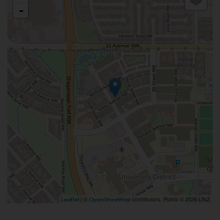
-
| ©
contributors, Points © 2026 LINZ
Leaflet
OpenStreetMap