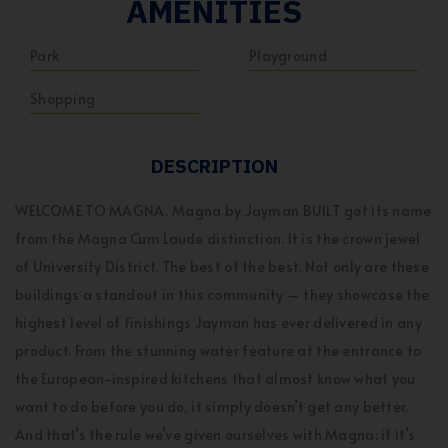
AMENITIES
Park
Playground
Shopping
DESCRIPTION
WELCOME TO MAGNA. Magna by Jayman BUILT got its name
from the Magna Cum Laude distinction. It is the crown jewel
of University District. The best of the best. Not only are these
buildings a standout in this community – they showcase the
highest level of finishings Jayman has ever delivered in any
product. From the stunning water feature at the entrance to
the European-inspired kitchens that almost know what you
want to do before you do, it simply doesn’t get any better.
And that’s the rule we’ve given ourselves with Magna: if it’s