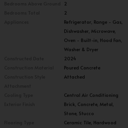
Bedrooms Above Ground
2
Bedrooms Total
2
Appliances
Refrigerator, Range - Gas,
Dishwasher, Microwave,
Oven - Built-in, Hood Fan,
Washer & Dryer
Constructed Date
2024
Construction Material
Poured Concrete
Construction Style
Attached
Attachment
Cooling Type
Central Air Conditioning
Exterior Finish
Brick, Concrete, Metal,
Stone, Stucco
Flooring Type
Ceramic Tile, Hardwood