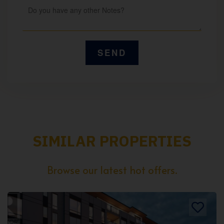
SIMILAR PROPERTIES
Browse our latest hot offers.