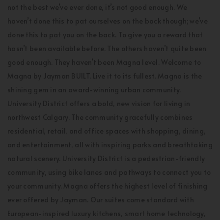
not the best we’ve ever done, it’s not good enough. We
haven’t done this to pat ourselves on the back though; we’ve
done this to pat you on the back. To give you a reward that
hasn’t been available before. The others haven’t quite been
good enough. They haven’t been Magna level. Welcome to
Magna by Jayman BUILT. Live it to its fullest. Magna is the
shining gem in an award-winning urban community.
University District offers a bold, new vision for living in
northwest Calgary. The community gracefully combines
residential, retail, and office spaces with shopping, dining,
and entertainment, all with inspiring parks and breathtaking
natural scenery. University District is a pedestrian-friendly
community, using bike lanes and pathways to connect you to
your community. Magna offers the highest level of finishing
ever offered by Jayman. Our suites come standard with
European-inspired luxury kitchens, smart home technology,