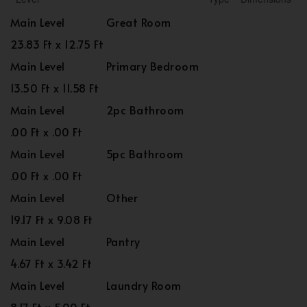
Main Level
Great Room
23.83 Ft x 12.75 Ft
Main Level
Primary Bedroom
13.50 Ft x 11.58 Ft
Main Level
2pc Bathroom
.00 Ft x .00 Ft
Main Level
5pc Bathroom
.00 Ft x .00 Ft
Main Level
Other
19.17 Ft x 9.08 Ft
Main Level
Pantry
4.67 Ft x 3.42 Ft
Main Level
Laundry Room