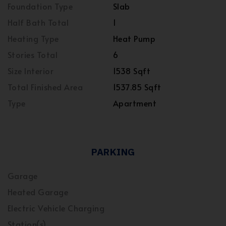
Foundation Type
Slab
Half Bath Total
1
Heating Type
Heat Pump
Stories Total
6
Size Interior
1538 Sqft
Total Finished Area
1537.85 Sqft
Type
Apartment
PARKING
Garage
Heated Garage
Electric Vehicle Charging
Station(s)