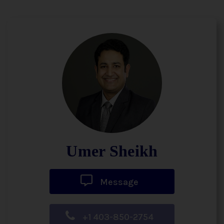
Umer Sheikh
Message
+1 403-850-2754