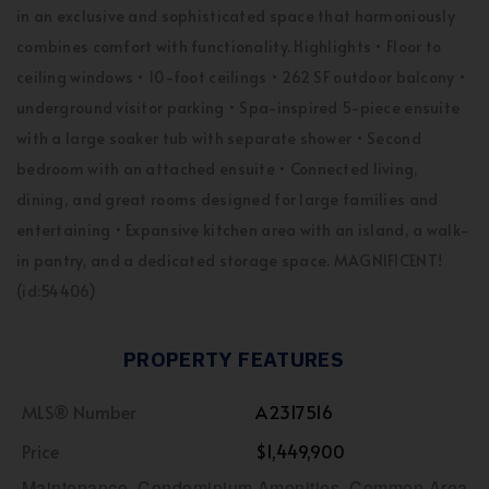
in an exclusive and sophisticated space that harmoniously
combines comfort with functionality. Highlights • Floor to
ceiling windows • 10-foot ceilings • 262 SF outdoor balcony •
underground visitor parking • Spa-inspired 5-piece ensuite
with a large soaker tub with separate shower • Second
bedroom with an attached ensuite • Connected living,
dining, and great rooms designed for large families and
entertaining • Expansive kitchen area with an island, a walk-
in pantry, and a dedicated storage space. MAGNIFICENT!
(id:54406)
PROPERTY FEATURES
MLS® Number
A2317516
Price
$1,449,900
Maintenance, Condominium Amenities, Common Area