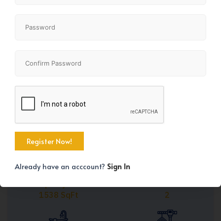
Share
+13
Already have an acccount?
Sign In
Property Size
Bedrooms
1538 SqFt
2