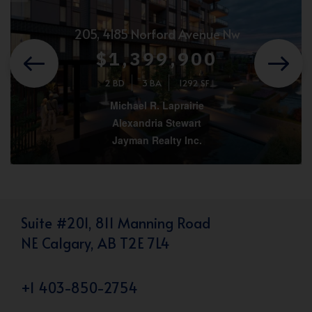
205, 4185 Norford Avenue Nw
$1,399,900
2 BD
3 BA
1292 SF
Michael R. Laprairie
Alexandria Stewart
Jayman Realty Inc.
Suite #201, 811 Manning Road
NE Calgary, AB T2E 7L4
+1 403-850-2754