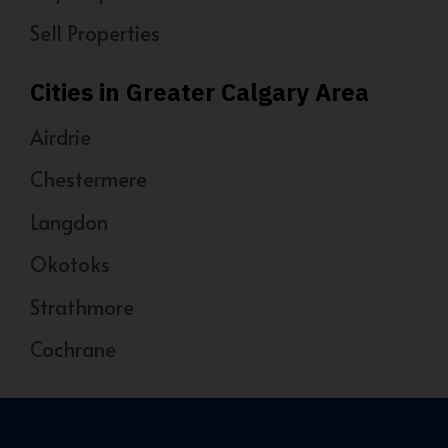
Sell Properties
Cities in Greater Calgary Area
Airdrie
Chestermere
Langdon
Okotoks
Strathmore
Cochrane