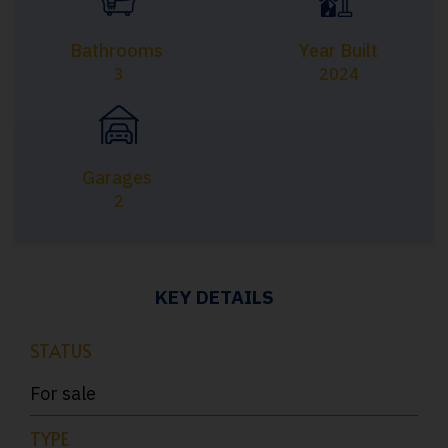
Bathrooms
Year Built
3
2024
Garages
2
KEY DETAILS
STATUS
For sale
TYPE