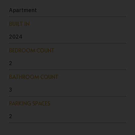
Apartment
BUILT IN
2024
BEDROOM COUNT
2
BATHROOM COUNT
3
PARKING SPACES
2