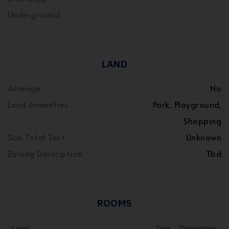
Underground
LAND
Acreage
No
Land Amenities
Park, Playground,
Shopping
Size Total Text
Unknown
Zoning Description
Tbd
ROOMS
Level
Type
Dimensions