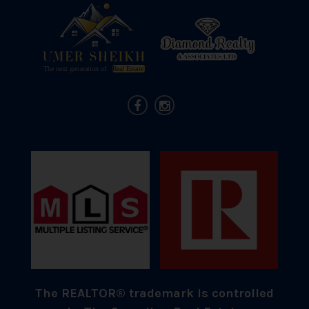
The REALTOR® trademark is controlled