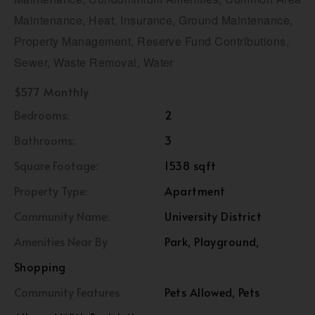
Maintenance, Heat, Insurance, Ground Maintenance,
Property Management, Reserve Fund Contributions,
Sewer, Waste Removal, Water
$577 Monthly
Bedrooms:
2
Bathrooms:
3
Square Footage:
1538 sqft
Property Type:
Apartment
Community Name:
University District
Amenities Near By
Park, Playground,
Shopping
Community Features
Pets Allowed, Pets