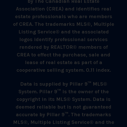
by The Canadian Real Estate
Association (CREA) and identifies real
estate professionals who are members
of CREA. The trademarks MLS®, Multiple
Listing Service® and the associated
logos identify professional services
rendered by REALTOR® members of
CREA to effect the purchase, sale and
lease of real estate as part of a
cooperative selling system. 0.11 index.
Data is supplied by Pillar 9™ MLS®
System. Pillar 9™ is the owner of the
copyright in its MLS® System. Data is
deemed reliable but is not guaranteed
accurate by Pillar 9™. The trademarks
MLS®, Multiple Listing Service® and the