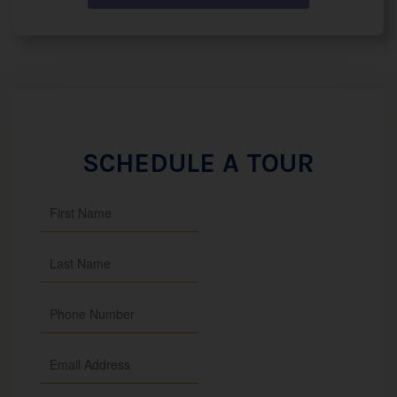
SCHEDULE A TOUR