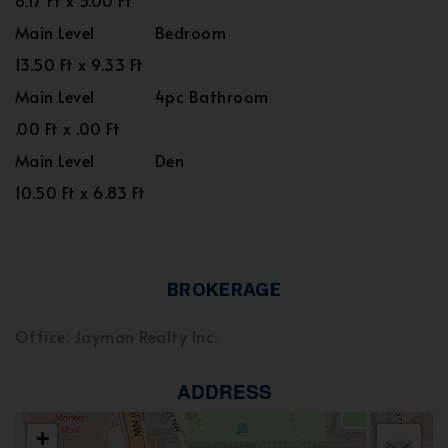
8.17 Ft x 5.00 Ft
Main Level
Bedroom
13.50 Ft x 9.33 Ft
Main Level
4pc Bathroom
.00 Ft x .00 Ft
Main Level
Den
10.50 Ft x 6.83 Ft
BROKERAGE
Office: Jayman Realty Inc.
ADDRESS
+