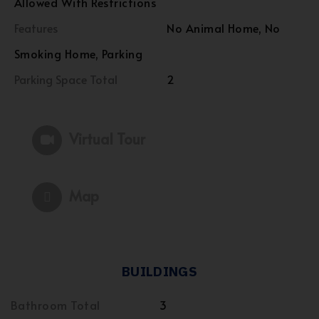
Allowed With Restrictions
Features
No Animal Home, No
Smoking Home, Parking
Parking Space Total
2
Virtual Tour
Map
BUILDINGS
Bathroom Total
3