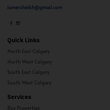
iumersheikh@gmail.com
Quick Links
North East Calgary
North West Calgary
South East Calgary
South West Calgary
Services
Buy Properties