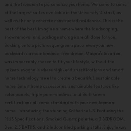
and the freedom to personalize your home. Welcome to some
of the largest suites available in the University District, as
well as the only concrete constructed residences. This is the
best of the best. Imagine a home where the landscaping,
snow removal and package storage are all done for you.
Backing onto a picturesque greenspace, even your new
backyard is a maintenance-free dream. Magna’s location
was impeccably chosen to fit your lifestyle, without the
upkeep. Magna is where high-end specifications and smart
home technology me et to create a beautiful, sustainable
home. Smart home accessories, sustainable features like
solar panels, triple pane windows, and Built Green
certifications all come standard with your new Jayman
home...Introducing the stunning Katherine I-B. Featuring the
PLUS Specifications, Smoked Quartz palette, a 2 BEDROOM,
Den, 2.5 BATHS, and 2 Indoor tiled parking stalls. Enjoy luxury