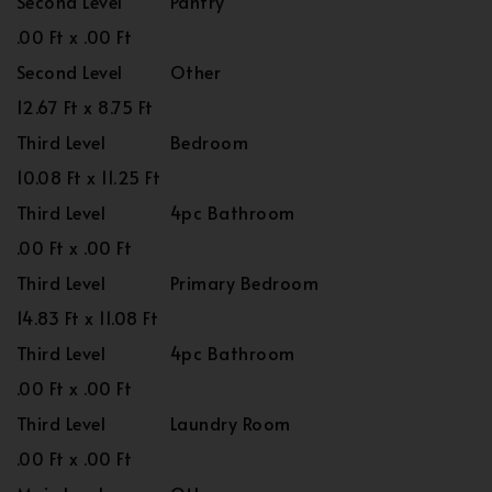
Second Level
Pantry
.00 Ft x .00 Ft
Second Level
Other
12.67 Ft x 8.75 Ft
Third Level
Bedroom
10.08 Ft x 11.25 Ft
Third Level
4pc Bathroom
.00 Ft x .00 Ft
Third Level
Primary Bedroom
14.83 Ft x 11.08 Ft
Third Level
4pc Bathroom
.00 Ft x .00 Ft
Third Level
Laundry Room
.00 Ft x .00 Ft