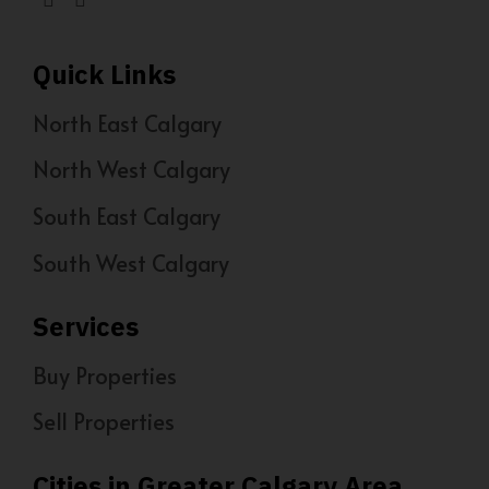
Quick Links
North East Calgary
North West Calgary
South East Calgary
South West Calgary
Services
Buy Properties
Sell Properties
Cities in Greater Calgary Area