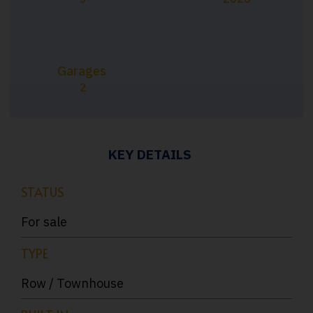
Garages
2
KEY DETAILS
STATUS
For sale
TYPE
Row / Townhouse