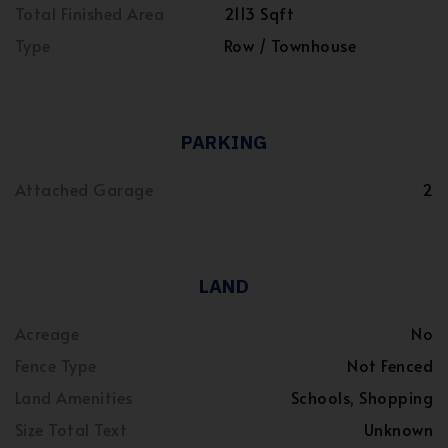
Total Finished Area
2113 Sqft
Type
Row / Townhouse
PARKING
Attached Garage
2
LAND
Acreage
No
Fence Type
Not Fenced
Land Amenities
Schools, Shopping
Size Total Text
Unknown