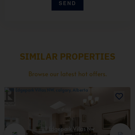
SIMILAR PROPERTIES
Browse our latest hot offers.
119 Edgepark Villas Nw