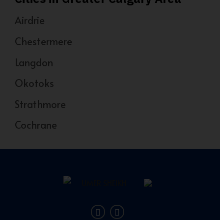
Airdrie
Chestermere
Langdon
Okotoks
Strathmore
Cochrane