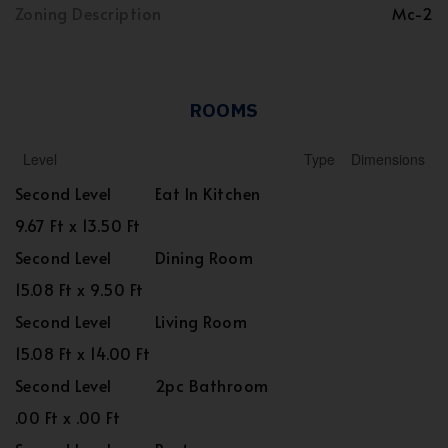
Zoning Description
Mc-2
ROOMS
Level
Type
Dimensions
Second Level
Eat In Kitchen
9.67 Ft x 13.50 Ft
Second Level
Dining Room
15.08 Ft x 9.50 Ft
Second Level
Living Room
15.08 Ft x 14.00 Ft
Second Level
2pc Bathroom
.00 Ft x .00 Ft