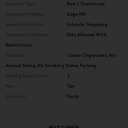
Property Type:
Row / Townhouse
Community Name:
Sage Hill
Amenities Near By
Schools, Shopping
Community Features
Pets Allowed With
Restrictions
Features
Closet Organizers, No
Animal Home, No Smoking Home, Parking
Parking Space Total
2
Plan
Tbv
Structure
Porch
BUILDINGS