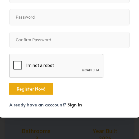
+34
Property Size
Bedrooms
2113 SqFt
3
Already have an acccount?
Sign In
Bathrooms
Year Built
3
2026