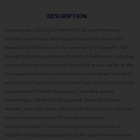
DESCRIPTION
Stunning new 2,113 sq. ft. home built by award-winning
builder Logel Homes, backing onto a natural ravine with
beautiful wildlife views in the community of Sage Hill. This
thoughtfully designed home features 3 bedrooms, including
a main-floor bedroom, two of the baths are en-suites of the
two upper bedrooms and the third is a convenient half bath
on the main floor.Enjoy ravine views from the private balcony
and premium finishes throughout, including quartz
countertops, full-height backsplash, dovetail kitchen
drawers, and soft-close cabinetry. Built with a hail-resistant
exterior and complete with a double attached
garage.Included in the purchase price is your choice of
$20,000 in builder upgrades. Enjoy the comfort and security