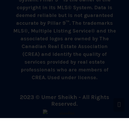
copyright in its MLS® System. Data is
deemed reliable but is not guaranteed
accurate by Pillar 9™. The trademarks
MLS®, Multiple Listing Service® and the
associated logos are owned by The
Canadian Real Estate Association
(CREA) and identify the quality of
services provided by real estate
professionals who are members of
CREA. Used under license.
2023 © Umer Sheikh - All Rights
Reserved.