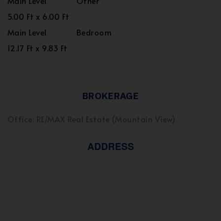
Main Level
Other
5.00 Ft x 6.00 Ft
Main Level
Bedroom
12.17 Ft x 9.83 Ft
BROKERAGE
Office: RE/MAX Real Estate (Mountain View)
ADDRESS