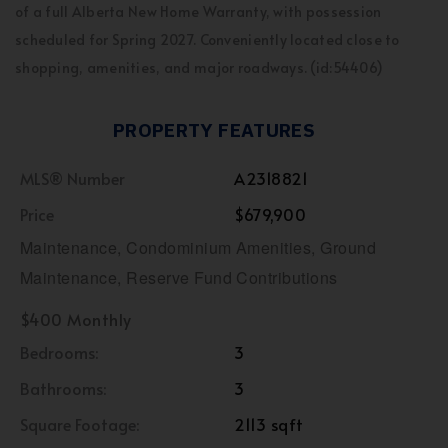
of a full Alberta New Home Warranty, with possession
scheduled for Spring 2027. Conveniently located close to
shopping, amenities, and major roadways. (id:54406)
PROPERTY FEATURES
MLS® Number
A2318821
Price
$679,900
Maintenance, Condominium Amenities, Ground
Maintenance, Reserve Fund Contributions
$400 Monthly
Bedrooms:
3
Bathrooms:
3
Square Footage:
2113 sqft