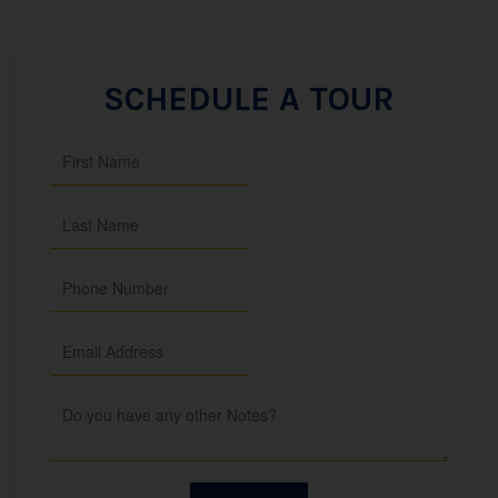
SCHEDULE A TOUR