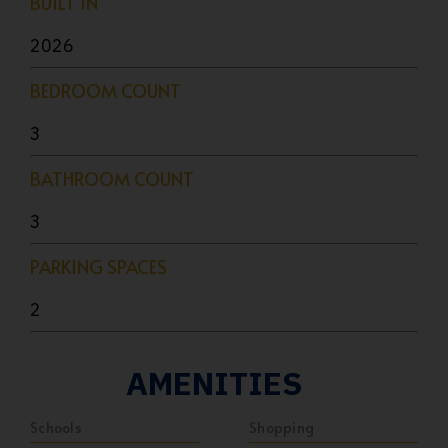
BUILT IN
2026
BEDROOM COUNT
3
BATHROOM COUNT
3
PARKING SPACES
2
AMENITIES
Schools
Shopping