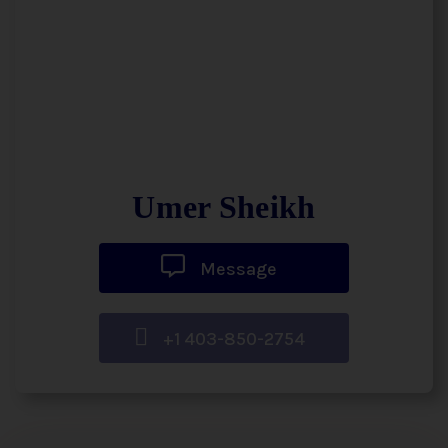
Umer Sheikh
Message
+1 403-850-2754