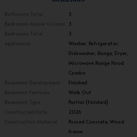
Bathroom Total
3
Bedrooms Above Ground
3
Bedrooms Total
3
Appliances
Washer, Refrigerator,
Dishwasher, Range, Dryer,
Microwave Range Hood
Combo
Basement Development
Finished
Basement Features
Walk Out
Basement Type
Partial (finished)
Constructed Date
2026
Construction Material
Poured Concrete, Wood
Frame