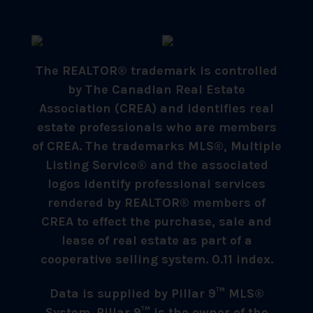
The REALTOR® trademark is controlled
by The Canadian Real Estate
Association (CREA) and identifies real
estate professionals who are members
of CREA. The trademarks MLS®, Multiple
Listing Service® and the associated
logos identify professional services
rendered by REALTOR® members of
CREA to effect the purchase, sale and
lease of real estate as part of a
cooperative selling system. 0.11 index.
Data is supplied by Pillar 9™ MLS®
System. Pillar 9™ is the owner of the