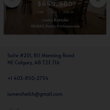
$659,900
3 BD
3 BA
1476 SF
Lesley Birkkjaer
RE/MAX Realty Professionals
Suite #201, 811 Manning Road
NE Calgary, AB T2E 7L4
+1 403-850-2754
iumersheikh@gmail.com