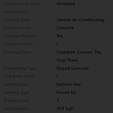
Construction Style
Attached
Attachment
Cooling Type
Central Air Conditioning
Exterior Finish
Concrete
Fireplace Present
Yes
Fireplace Total
1
Flooring Type
Carpeted, Ceramic Tile,
Vinyl Plank
Foundation Type
Poured Concrete
Half Bath Total
1
Heating Fuel
Natural Gas
Heating Type
Forced Air
Stories Total
3
Size Interior
2113 Sqft