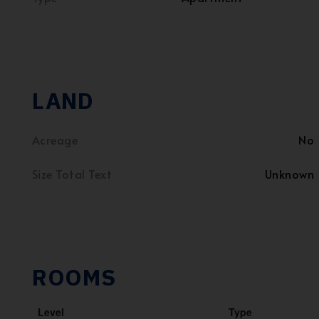
LAND
Acreage
No
Size Total Text
Unknown
ROOMS
Level
Type