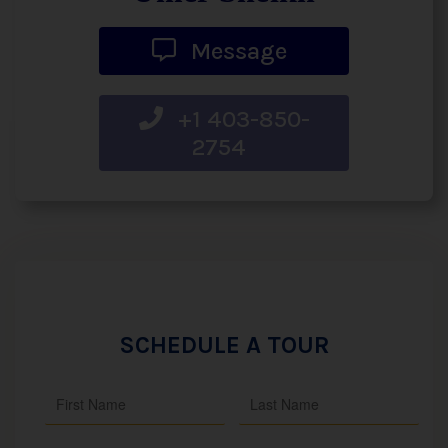
Message
+1 403-850-
2754
SCHEDULE A TOUR