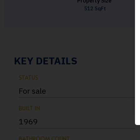
Property Size
512 SqFt
KEY DETAILS
STATUS
For sale
BUILT IN
1969
BATHROOM COUNT