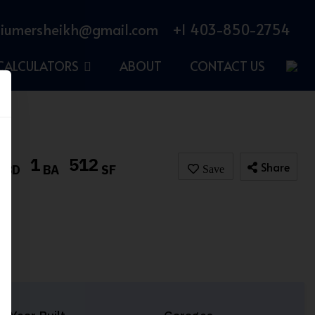
iumersheikh@gmail.com
+1 403-850-2754
CALCULATORS
ABOUT
CONTACT US
1
1
512
Share
BD
BA
SF