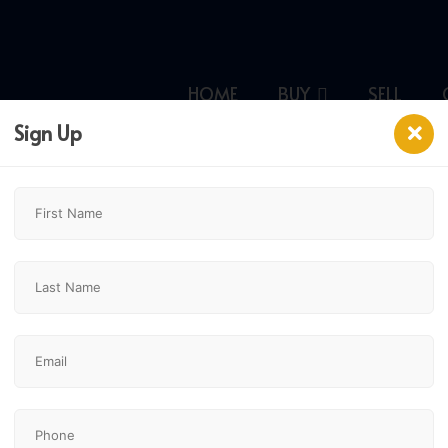
HOME
BUY
SELL
Sign Up
ary,
$229,900