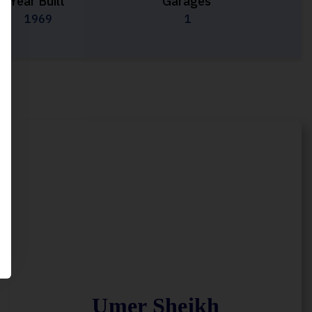
Year Built
Garages
1969
1
Umer Sheikh