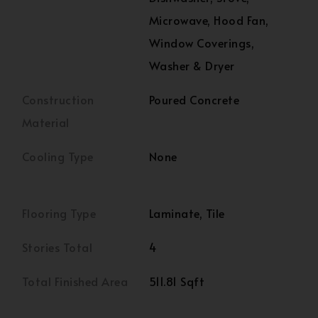
Microwave, Hood Fan,
Window Coverings,
Washer & Dryer
Construction
Poured Concrete
Material
Cooling Type
None
Flooring Type
Laminate, Tile
Stories Total
4
Total Finished Area
511.81 Sqft