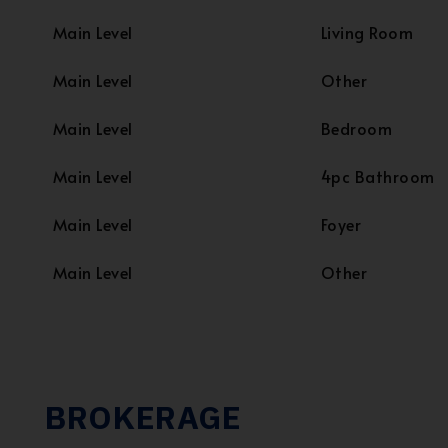
Main Level
Living Room
Main Level
Other
Main Level
Bedroom
Main Level
4pc Bathroom
Main Level
Foyer
Main Level
Other
BROKERAGE