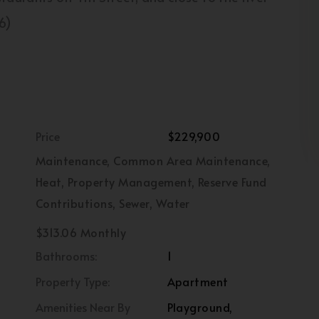
6)
Price
$229,900
Maintenance, Common Area Maintenance,
Heat, Property Management, Reserve Fund
Contributions, Sewer, Water
$313.06 Monthly
Bathrooms:
1
Property Type:
Apartment
Amenities Near By
Playground,