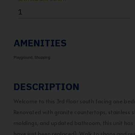
1
AMENITIES
Playground, Shopping
DESCRIPTION
Welcome to this 3rd floor south facing one bedr
Renovated with granite countertops, stainless s
moldings, and updated bathroom, this unit has a
have just been replaced). Walk to shops and rest