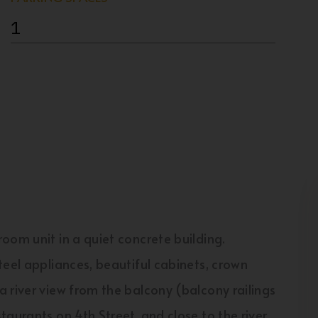
1
oom unit in a quiet concrete building.
teel appliances, beautiful cabinets, crown
 river view from the balcony (balcony railings
aurants on 4th Street, and close to the river