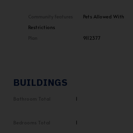
Community Features
Pets Allowed With
Restrictions
Plan
9112377
BUILDINGS
Bathroom Total
1
Bedrooms Total
1