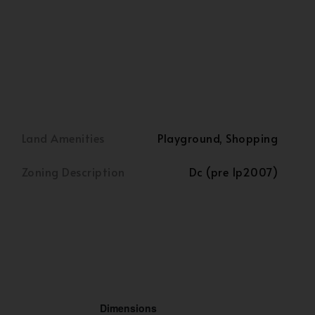
Land Amenities
Playground, Shopping
Zoning Description
Dc (pre 1p2007)
Dimensions