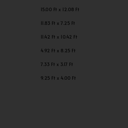
15.00 Ft x 12.08 Ft
11.83 Ft x 7.25 Ft
11.42 Ft x 10.42 Ft
4.92 Ft x 8.25 Ft
7.33 Ft x 3.17 Ft
9.25 Ft x 4.00 Ft