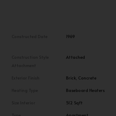
Constructed Date
1969
Construction Style
Attached
Attachment
Exterior Finish
Brick, Concrete
Heating Type
Baseboard Heaters
Size Interior
512 Sqft
Type
Apartment