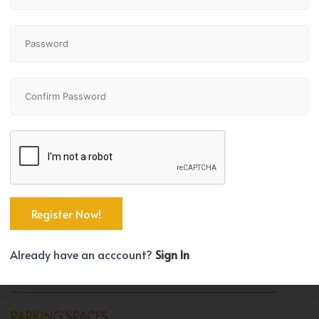
Bedrooms
Bathrooms
1
1
TYPE
Apartment
BEDROOM COUNT
Already have an acccount?
Sign In
1
PARKING SPACES