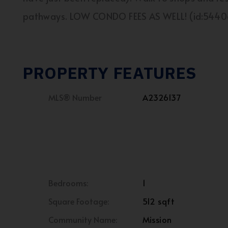
pathways. LOW CONDO FEES AS WELL! (id:5440
PROPERTY FEATURES
MLS® Number
A2326137
Bedrooms:
1
Square Footage:
512 sqft
Community Name:
Mission