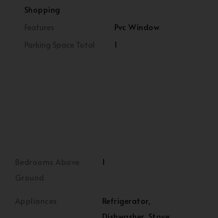
Shopping
Features
Pvc Window
Parking Space Total
1
Bedrooms Above
1
Ground
Appliances
Refrigerator,
Dishwasher, Stove,