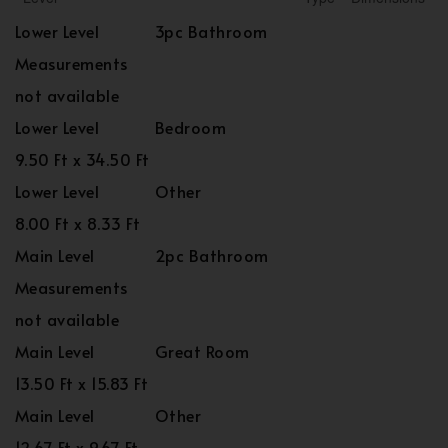
Lower Level
3pc Bathroom
Measurements
not available
Lower Level
Bedroom
9.50 Ft x 34.50 Ft
Lower Level
Other
8.00 Ft x 8.33 Ft
Main Level
2pc Bathroom
Measurements
not available
Main Level
Great Room
13.50 Ft x 15.83 Ft
Main Level
Other
12.67 Ft x 9.67 Ft