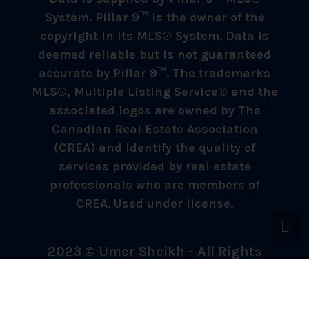
System. Pillar 9™ is the owner of the
copyright in its MLS® System. Data is
deemed reliable but is not guaranteed
accurate by Pillar 9™. The trademarks
MLS®, Multiple Listing Service® and the
associated logos are owned by The
Canadian Real Estate Association
(CREA) and identify the quality of
services provided by real estate
professionals who are members of
CREA. Used under license.
2023 © Umer Sheikh - All Rights
Reserved.