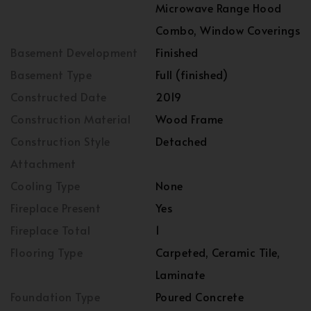
Microwave Range Hood
Combo, Window Coverings
Basement Development
Finished
Basement Type
Full (finished)
Constructed Date
2019
Construction Material
Wood Frame
Construction Style
Detached
Attachment
Cooling Type
None
Fireplace Present
Yes
Fireplace Total
1
Flooring Type
Carpeted, Ceramic Tile,
Laminate
Foundation Type
Poured Concrete