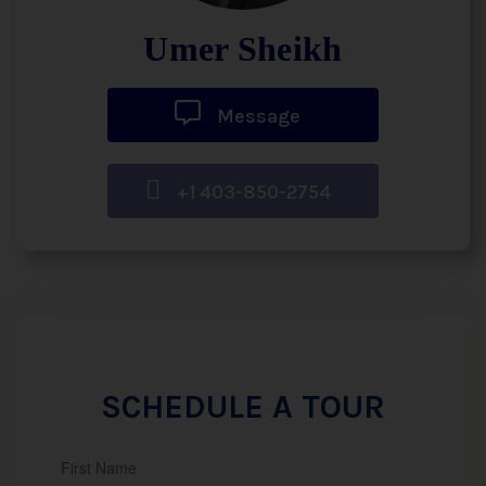
Umer Sheikh
Message
+1 403-850-2754
SCHEDULE A TOUR