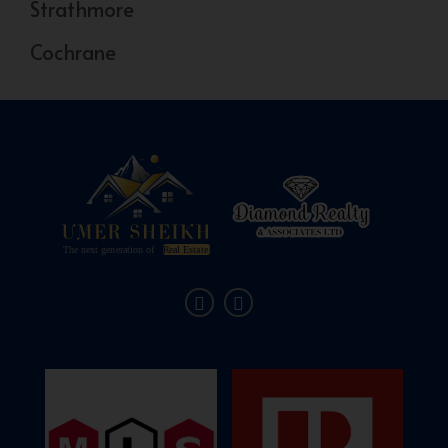
Strathmore
Cochrane