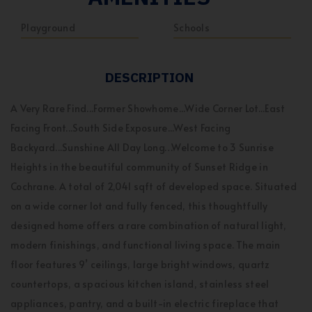
Playground
Schools
DESCRIPTION
A Very Rare Find...Former Showhome...Wide Corner Lot...East
Facing Front...South Side Exposure...West Facing
Backyard...Sunshine All Day Long…Welcome to 3 Sunrise
Heights in the beautiful community of Sunset Ridge in
Cochrane. A total of 2,041 sqft of developed space. Situated
on a wide corner lot and fully fenced, this thoughtfully
designed home offers a rare combination of natural light,
modern finishings, and functional living space. The main
floor features 9’ ceilings, large bright windows, quartz
countertops, a spacious kitchen island, stainless steel
appliances, pantry, and a built-in electric fireplace that