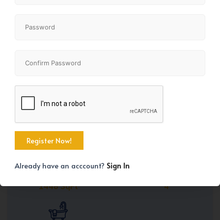
Share
+42
Already have an acccount?
Sign In
Property Size
Bedrooms
1448 SqFt
4