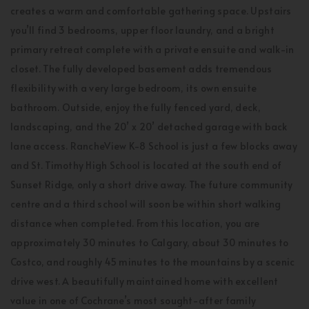
creates a warm and comfortable gathering space. Upstairs
you’ll find 3 bedrooms, upper floor laundry, and a bright
primary retreat complete with a private ensuite and walk-in
closet. The fully developed basement adds tremendous
flexibility with a very large bedroom, its own ensuite
bathroom. Outside, enjoy the fully fenced yard, deck,
landscaping, and the 20’ x 20’ detached garage with back
lane access. RancheView K-8 School is just a few blocks away
and St. Timothy High School is located at the south end of
Sunset Ridge, only a short drive away. The future community
centre and a third school will soon be within short walking
distance when completed. From this location, you are
approximately 30 minutes to Calgary, about 30 minutes to
Costco, and roughly 45 minutes to the mountains by a scenic
drive west. A beautifully maintained home with excellent
value in one of Cochrane’s most sought-after family