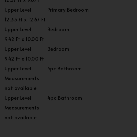
Upper Level
Primary Bedroom
12.33 Ft x 12.67 Ft
Upper Level
Bedroom
9.42 Ft x 10.00 Ft
Upper Level
Bedroom
9.42 Ft x 10.00 Ft
Upper Level
5pc Bathroom
Measurements
not available
Upper Level
4pc Bathroom
Measurements
not available