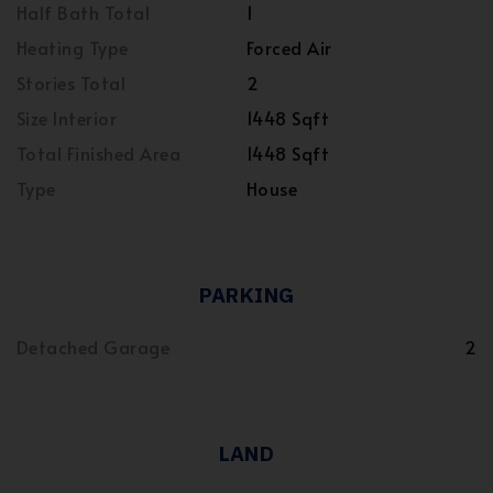
Half Bath Total
1
Heating Type
Forced Air
Stories Total
2
Size Interior
1448 Sqft
Total Finished Area
1448 Sqft
Type
House
PARKING
Detached Garage
2
LAND