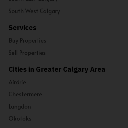
South West Calgary
Services
Buy Properties
Sell Properties
Cities in Greater Calgary Area
Airdrie
Chestermere
Langdon
Okotoks