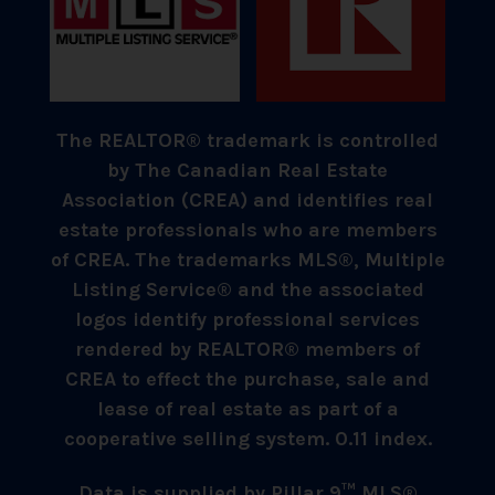
The REALTOR® trademark is controlled
by The Canadian Real Estate
Association (CREA) and identifies real
estate professionals who are members
of CREA. The trademarks MLS®, Multiple
Listing Service® and the associated
logos identify professional services
rendered by REALTOR® members of
CREA to effect the purchase, sale and
lease of real estate as part of a
cooperative selling system. 0.11 index.
Data is supplied by Pillar 9™ MLS®