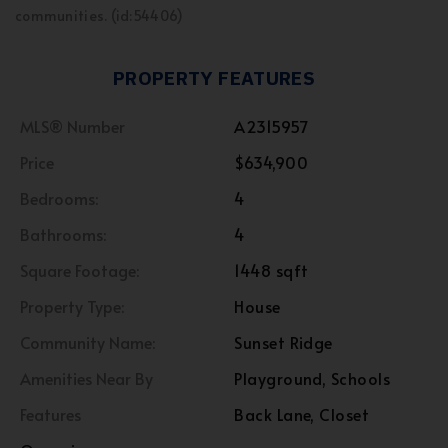
communities. (id:54406)
PROPERTY FEATURES
MLS® Number
A2315957
Price
$634,900
Bedrooms:
4
Bathrooms:
4
Square Footage:
1448 sqft
Property Type:
House
Community Name:
Sunset Ridge
Amenities Near By
Playground, Schools
Features
Back Lane, Closet