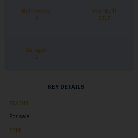
Bathrooms
Year Built
4
2019
Garages
2
KEY DETAILS
STATUS
For sale
TYPE