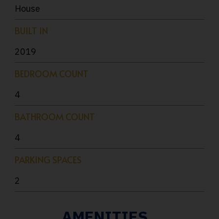
House
BUILT IN
2019
BEDROOM COUNT
4
BATHROOM COUNT
4
PARKING SPACES
2
AMENITIES