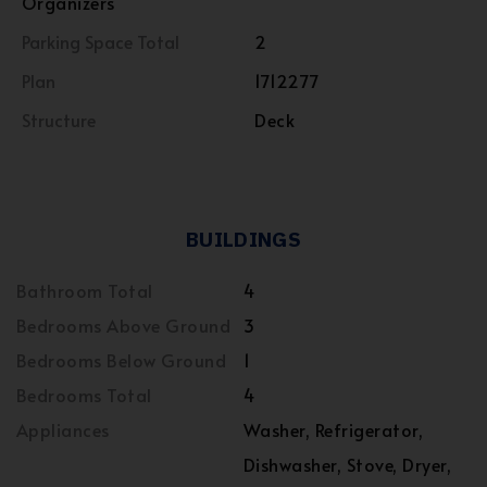
Organizers
Parking Space Total
2
Plan
1712277
Structure
Deck
BUILDINGS
Bathroom Total
4
Bedrooms Above Ground
3
Bedrooms Below Ground
1
Bedrooms Total
4
Appliances
Washer, Refrigerator,
Dishwasher, Stove, Dryer,