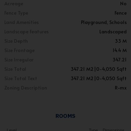
Acreage
No
Fence Type
Fence
Land Amenities
Playground, Schools
Landscape Features
Landscaped
Size Depth
33 M
Size Frontage
14.4 M
Size Irregular
347.21
Size Total
347.21 M2|0-4,050 Sqft
Size Total Text
347.21 M2|0-4,050 Sqft
Zoning Description
R-mx
ROOMS
Level
Type
Dimensions