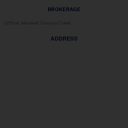
BROKERAGE
Office: Maxwell Canyon Creek
ADDRESS