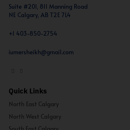
Suite #201, 811 Manning Road
NE Calgary, AB T2E 7L4
+1 403-850-2754
iumersheikh@gmail.com
Quick Links
North East Calgary
North West Calgary
South East Calgary