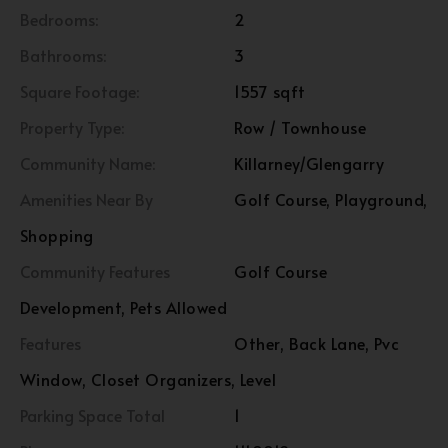
Bedrooms:
2
Bathrooms:
3
Square Footage:
1557 sqft
Property Type:
Row / Townhouse
Community Name:
Killarney/Glengarry
Amenities Near By
Golf Course, Playground,
Shopping
Community Features
Golf Course
Development, Pets Allowed
Features
Other, Back Lane, Pvc
Window, Closet Organizers, Level
Parking Space Total
1