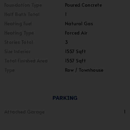
Foundation Type
Poured Concrete
Half Bath Total
1
Heating Fuel
Natural Gas
Heating Type
Forced Air
Stories Total
3
Size Interior
1557 Sqft
Total Finished Area
1557 Sqft
Type
Row / Townhouse
PARKING
Attached Garage
1