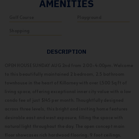
AMENITIES
Golf Course
Playground
Shopping
DESCRIPTION
OPEN HOUSE SUNDAY AUG 2nd from 2:00-4:00pm. Welcome
to this beautifully maintained 2 bedroom, 2.5 bathroom
townhouse in the heart of Killarney with over 1,500 Sq Ft of
living space, offering exceptional inner city value with a low
condo fee of just $145 per month. Thoughtfully designed
across three levels, this bright and inviting home features
desirable east and west exposure, filling the space with
natural light throughout the day. The open concept main
floor showcases rich hardwood flooring, 9 foot ceilings,