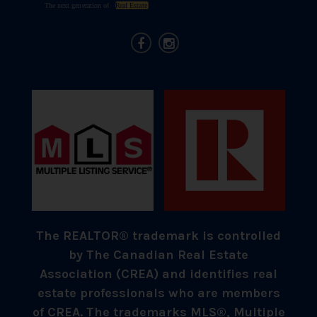
The REALTOR® trademark is controlled
by The Canadian Real Estate
Association (CREA) and identifies real
estate professionals who are members
of CREA. The trademarks MLS®, Multiple