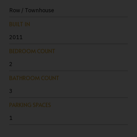
Row / Townhouse
BUILT IN
2011
BEDROOM COUNT
2
BATHROOM COUNT
3
PARKING SPACES
1