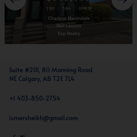
2 BD
3 BA
1094 SF
Charlene Martindale
Neil Lauzon
Exp Realty
Suite #201, 811 Manning Road
NE Calgary, AB T2E 7L4
+1 403-850-2754
iumersheikh@gmail.com