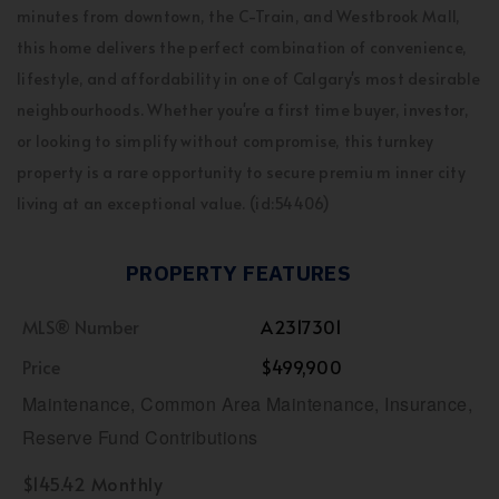
minutes from downtown, the C-Train, and Westbrook Mall,
this home delivers the perfect combination of convenience,
lifestyle, and affordability in one of Calgary's most desirable
neighbourhoods. Whether you're a first time buyer, investor,
or looking to simplify without compromise, this turnkey
property is a rare opportunity to secure premiu m inner city
living at an exceptional value. (id:54406)
PROPERTY FEATURES
MLS® Number
A2317301
Price
$499,900
Maintenance, Common Area Maintenance, Insurance,
Reserve Fund Contributions
$145.42 Monthly