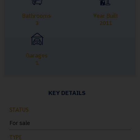
Bathrooms
Year Built
3
2011
Garages
1
KEY DETAILS
STATUS
For sale
TYPE