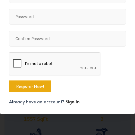
Share
+27
Already have an acccount?
Sign In
Property Size
Bedrooms
1557 SqFt
2