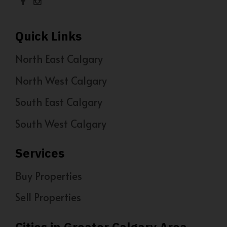
Quick Links
North East Calgary
North West Calgary
South East Calgary
South West Calgary
Services
Buy Properties
Sell Properties
Cities in Greater Calgary Area