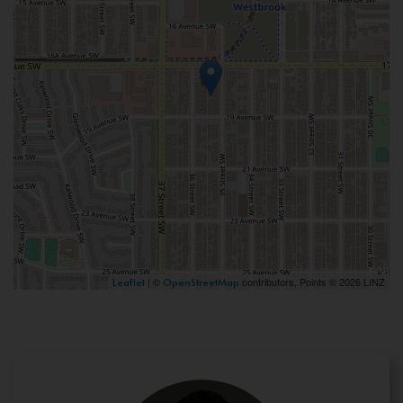
| ©
contributors, Points © 2026 LINZ
Leaflet
OpenStreetMap