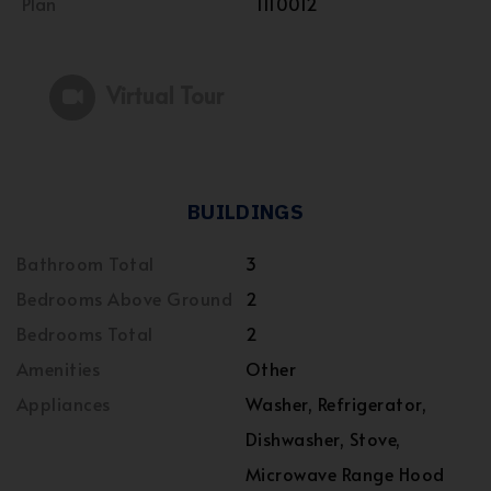
Plan
1110012
Virtual Tour
BUILDINGS
Bathroom Total
3
Bedrooms Above Ground
2
Bedrooms Total
2
Amenities
Other
Appliances
Washer, Refrigerator,
Dishwasher, Stove,
Microwave Range Hood