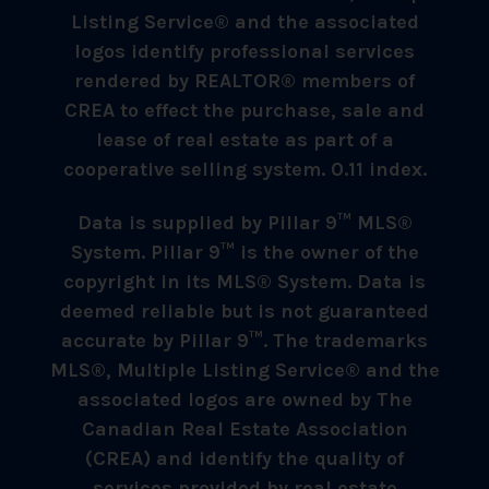
Listing Service® and the associated
logos identify professional services
rendered by REALTOR® members of
CREA to effect the purchase, sale and
lease of real estate as part of a
cooperative selling system. 0.11 index.
Data is supplied by Pillar 9™ MLS®
System. Pillar 9™ is the owner of the
copyright in its MLS® System. Data is
deemed reliable but is not guaranteed
accurate by Pillar 9™. The trademarks
MLS®, Multiple Listing Service® and the
associated logos are owned by The
Canadian Real Estate Association
(CREA) and identify the quality of
services provided by real estate