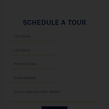
SCHEDULE A TOUR