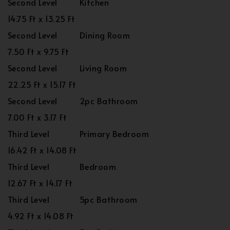
Second Level
Kitchen
14.75 Ft x 13.25 Ft
Second Level
Dining Room
7.50 Ft x 9.75 Ft
Second Level
Living Room
22.25 Ft x 15.17 Ft
Second Level
2pc Bathroom
7.00 Ft x 3.17 Ft
Third Level
Primary Bedroom
16.42 Ft x 14.08 Ft
Third Level
Bedroom
12.67 Ft x 14.17 Ft
Third Level
5pc Bathroom
4.92 Ft x 14.08 Ft