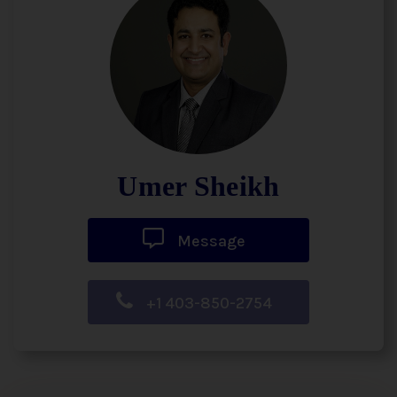
Umer Sheikh
Message
+1 403-850-2754