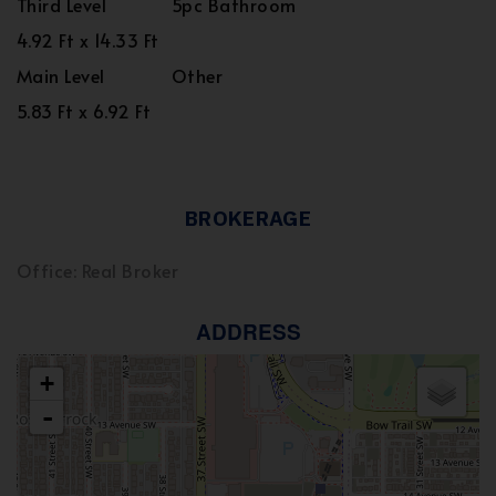
Third Level
5pc Bathroom
4.92 Ft x 14.33 Ft
Main Level
Other
5.83 Ft x 6.92 Ft
BROKERAGE
Office: Real Broker
ADDRESS
+
-