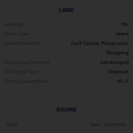
LAND
Acreage
No
Fence Type
Fence
Land Amenities
Golf Course, Playground,
Shopping
Landscape Features
Landscaped
Size Total Text
Unknown
Zoning Description
M-c1
ROOMS
Level
Type
Dimensions