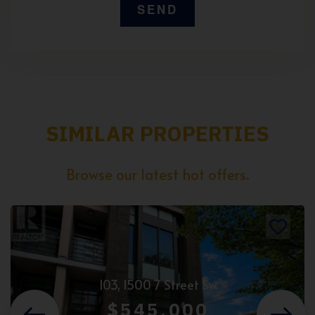
SIMILAR PROPERTIES
Browse our latest hot offers.
103, 1500 7 Street Sw
$545,000