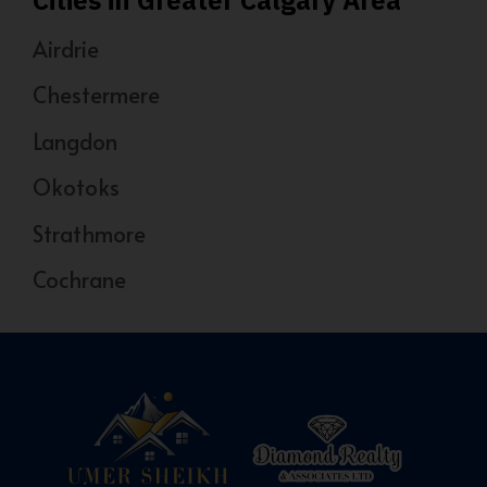
Airdrie
Chestermere
Langdon
Okotoks
Strathmore
Cochrane