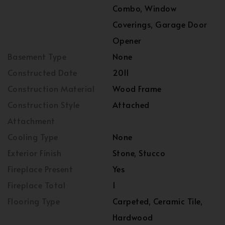
Combo, Window
Coverings, Garage Door
Opener
Basement Type
None
Constructed Date
2011
Construction Material
Wood Frame
Construction Style
Attached
Attachment
Cooling Type
None
Exterior Finish
Stone, Stucco
Fireplace Present
Yes
Fireplace Total
1
Flooring Type
Carpeted, Ceramic Tile,
Hardwood