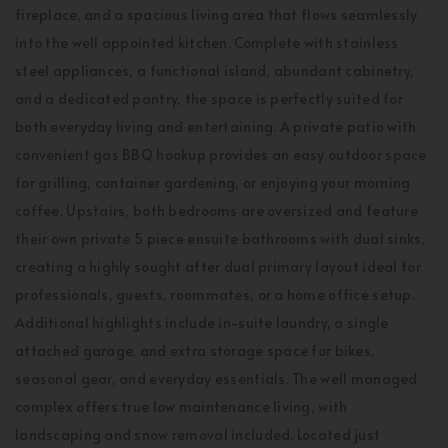
fireplace, and a spacious living area that flows seamlessly
into the well appointed kitchen. Complete with stainless
steel appliances, a functional island, abundant cabinetry,
and a dedicated pantry, the space is perfectly suited for
both everyday living and entertaining. A private patio with
convenient gas BBQ hookup provides an easy outdoor space
for grilling, container gardening, or enjoying your morning
coffee. Upstairs, both bedrooms are oversized and feature
their own private 5 piece ensuite bathrooms with dual sinks,
creating a highly sought after dual primary layout ideal for
professionals, guests, roommates, or a home office setup.
Additional highlights include in-suite laundry, a single
attached garage, and extra storage space for bikes,
seasonal gear, and everyday essentials. The well managed
complex offers true low maintenance living, with
landscaping and snow removal included. Located just