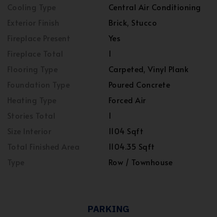
Cooling Type
Central Air Conditioning
Exterior Finish
Brick, Stucco
Fireplace Present
Yes
Fireplace Total
1
Flooring Type
Carpeted, Vinyl Plank
Foundation Type
Poured Concrete
Heating Type
Forced Air
Stories Total
1
Size Interior
1104 Sqft
Total Finished Area
1104.35 Sqft
Type
Row / Townhouse
PARKING