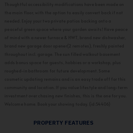
Thoughtful accessibility modifications have been made on
the main floor, with the option to easily convert back if not
needed. Enjoy your two private patios backing onto a
peaceful green space where your garden awaits! Have peace
of mind with a newer furnace & HWT, brand new dishwasher,
brand new garage door opener(2 remotes), freshly painted
throughout incl. garage. The sun filled walkout basement
adds bonus space for guests, hobbies or a workshop, plus
roughed-in bathroom for future development. Some
cosmetic updating remains and is an easy trade off for this
community and location. If you value lifestyle and long-term
investment over chasing new finishes, this is the one for you.
Welcome home. Book your showing today. (id:54406)
PROPERTY FEATURES