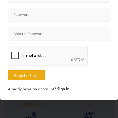
Share
+31
Already have an acccount?
Sign In
Property Size
Bedrooms
1104 SqFt
2