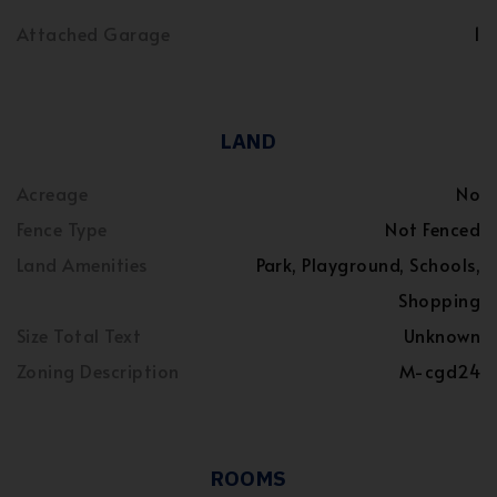
Attached Garage
1
LAND
Acreage
No
Fence Type
Not Fenced
Land Amenities
Park, Playground, Schools,
Shopping
Size Total Text
Unknown
Zoning Description
M-cgd24
ROOMS