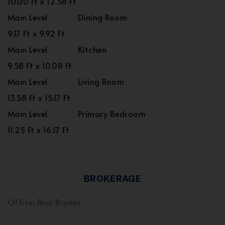
10.00 Ft x 12.58 Ft
Main Level
Dining Room
9.17 Ft x 9.92 Ft
Main Level
Kitchen
9.58 Ft x 10.08 Ft
Main Level
Living Room
13.58 Ft x 15.17 Ft
Main Level
Primary Bedroom
11.25 Ft x 16.17 Ft
BROKERAGE
Office: Real Broker