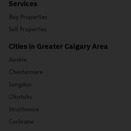
Services
Buy Properties
Sell Properties
Cities in Greater Calgary Area
Airdrie
Chestermere
Langdon
Okotoks
Strathmore
Cochrane