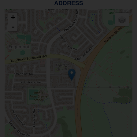
ADDRESS
+
-