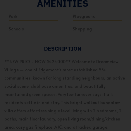
AMENITIES
Park
Playground
Schools
Shopping
DESCRIPTION
**NEW PRICE!- NOW $425,000** Welcome to Dreamview
Village — one of Edgemont's most established 55+
communities, known for long standing neighbours, an active
social scene, clubhouse amenities, and beautifully
maintained green spaces. Very low turnover says it all:
residents settle in and stay. This bright walkout bungalow
villa offers effortless single level living with 2 bedrooms, 2
baths, main floor laundry, open living room/dining/kitchen
area, cozy gas fireplace, A/C, and attached garage.