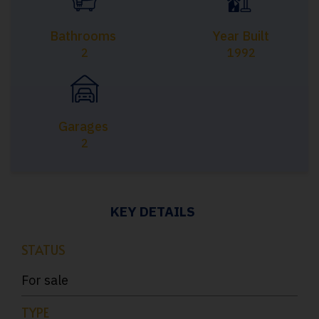
Bathrooms
Year Built
2
1992
Garages
2
KEY DETAILS
STATUS
For sale
TYPE