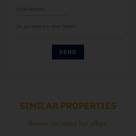
SIMILAR PROPERTIES
Browse our latest hot offers.