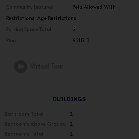
Community Features
Pets Allowed With
Restrictions, Age Restrictions
Parking Space Total
2
Plan
9211713
Virtual Tour
BUILDINGS
Bathroom Total
2
Bedrooms Above Ground
2
Bedrooms Total
2