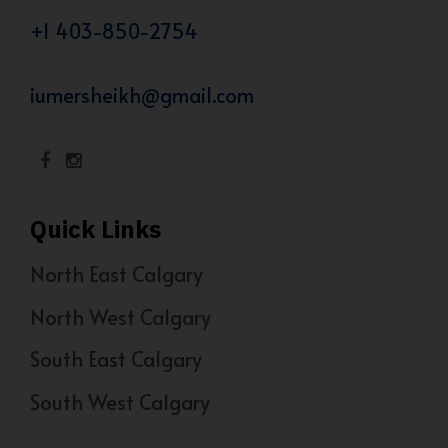
+1 403-850-2754
iumersheikh@gmail.com
Quick Links
North East Calgary
North West Calgary
South East Calgary
South West Calgary