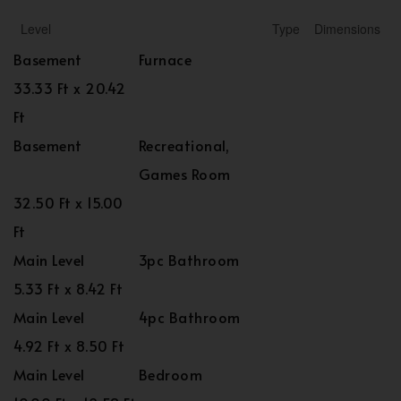
Level
Type
Dimensions
Basement
Furnace
33.33 Ft x 20.42
Ft
Basement
Recreational,
Games Room
32.50 Ft x 15.00
Ft
Main Level
3pc Bathroom
5.33 Ft x 8.42 Ft
Main Level
4pc Bathroom
4.92 Ft x 8.50 Ft
Main Level
Bedroom