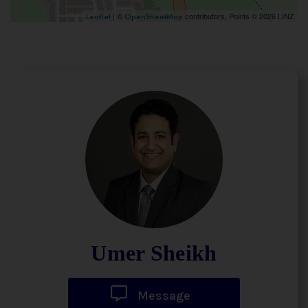
| ©
contributors, Points © 2026 LINZ
Leaflet
OpenStreetMap
Umer Sheikh
Message