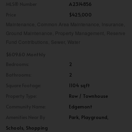
MLS® Number
A2314856
Price
$425,000
Maintenance, Common Area Maintenance, Insurance,
Ground Maintenance, Property Management, Reserve
Fund Contributions, Sewer, Water
$609.60 Monthly
Bedrooms:
2
Bathrooms:
2
Square Footage:
1104 sqft
Property Type:
Row / Townhouse
Community Name:
Edgemont
Amenities Near By
Park, Playground,
Schools, Shopping