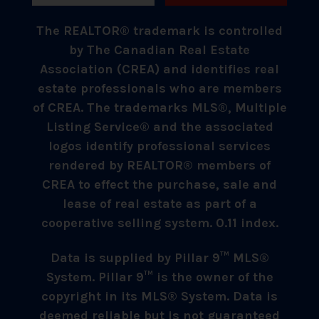
The REALTOR® trademark is controlled
by The Canadian Real Estate
Association (CREA) and identifies real
estate professionals who are members
of CREA. The trademarks MLS®, Multiple
Listing Service® and the associated
logos identify professional services
rendered by REALTOR® members of
CREA to effect the purchase, sale and
lease of real estate as part of a
cooperative selling system. 0.11 index.
Data is supplied by Pillar 9™ MLS®
System. Pillar 9™ is the owner of the
copyright in its MLS® System. Data is
deemed reliable but is not guaranteed