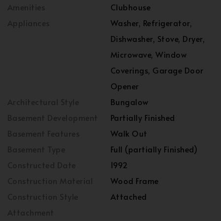
Amenities
Clubhouse
Appliances
Washer, Refrigerator,
Dishwasher, Stove, Dryer,
Microwave, Window
Coverings, Garage Door
Opener
Architectural Style
Bungalow
Basement Development
Partially Finished
Basement Features
Walk Out
Basement Type
Full (partially Finished)
Constructed Date
1992
Construction Material
Wood Frame
Construction Style
Attached
Attachment