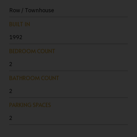
Row / Townhouse
BUILT IN
1992
BEDROOM COUNT
2
BATHROOM COUNT
2
PARKING SPACES
2