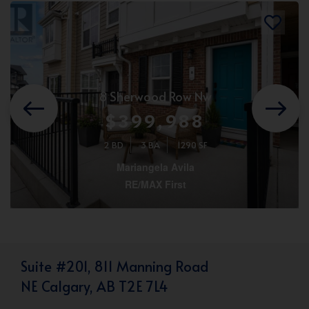
8 Sherwood Row Nw
$399,988
2 BD
3 BA
1290 SF
Mariangela Avila
RE/MAX First
Suite #201, 811 Manning Road
NE Calgary, AB T2E 7L4