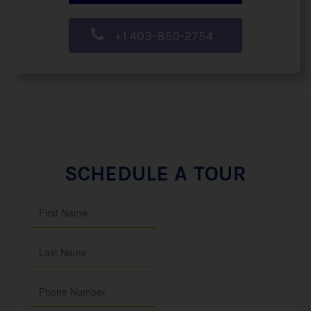
+1 403-850-2754
SCHEDULE A TOUR