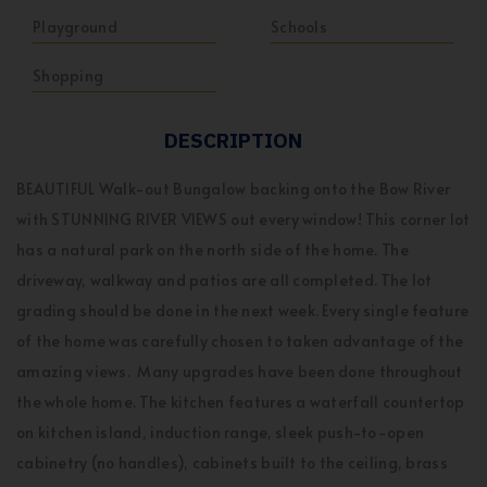
Playground
Schools
Shopping
DESCRIPTION
BEAUTIFUL Walk-out Bungalow backing onto the Bow River
with STUNNING RIVER VIEWS out every window! This corner lot
has a natural park on the north side of the home. The
driveway, walkway and patios are all completed. The lot
grading should be done in the next week. Every single feature
of the home was carefully chosen to taken advantage of the
amazing views. Many upgrades have been done throughout
the whole home. The kitchen features a waterfall countertop
on kitchen island, induction range, sleek push-to-open
cabinetry (no handles), cabinets built to the ceiling, brass