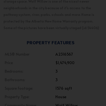
storage space. Wolf Willow is one of the nicest newer
neighborhoods in the city because of it's access to the
pathway system, river, parks, schools and more. Home is
protected by the Alberta New Home Warranty program.
Some of the pictures have been virtually staged (id:54406)
PROPERTY FEATURES
MLS® Number
A2316567
Price
$1,474,900
Bedrooms:
3
Bathrooms:
3
Square Footage:
1576 sqft
Property Type:
House
Community Name:
Wolf Willow