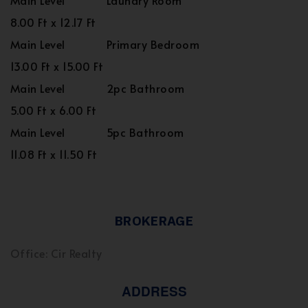
Main Level
Laundry Room
8.00 Ft x 12.17 Ft
Main Level
Primary Bedroom
13.00 Ft x 15.00 Ft
Main Level
2pc Bathroom
5.00 Ft x 6.00 Ft
Main Level
5pc Bathroom
11.08 Ft x 11.50 Ft
BROKERAGE
Office: Cir Realty
ADDRESS