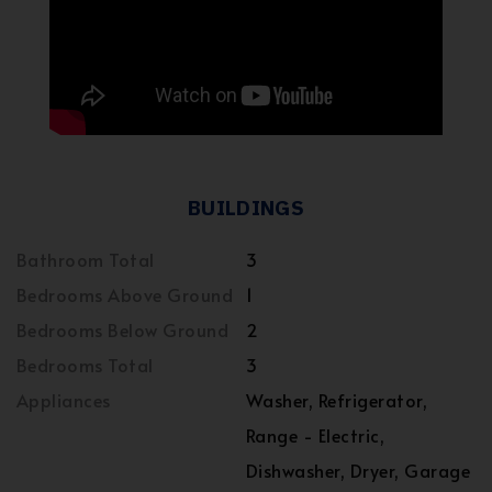
BUILDINGS
Bathroom Total
3
Bedrooms Above Ground
1
Bedrooms Below Ground
2
Bedrooms Total
3
Appliances
Washer, Refrigerator,
Range - Electric,
Dishwasher, Dryer, Garage