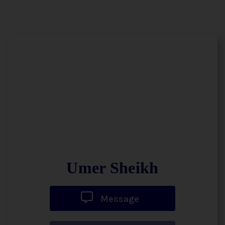
Umer Sheikh
Message