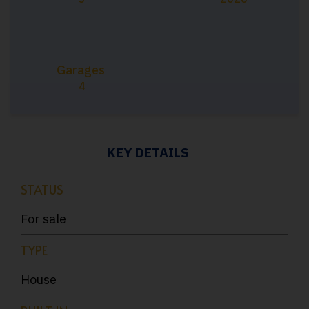
Garages
4
KEY DETAILS
STATUS
For sale
TYPE
House