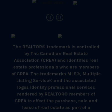
The REALTOR® trademark is controlled
by The Canadian Real Estate
Association (CREA) and identifies real
estate professionals who are members
of CREA. The trademarks MLS®, Multiple
Listing Service® and the associated
logos identify professional services
rendered by REALTOR® members of
CREA to effect the purchase, sale and
lease of real estate as part of a