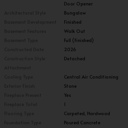
Door Opener
Architectural Style
Bungalow
Basement Development
Finished
Basement Features
Walk Out
Basement Type
Full (finished)
Constructed Date
2026
Construction Style
Detached
Attachment
Cooling Type
Central Air Conditioning
Exterior Finish
Stone
Fireplace Present
Yes
Fireplace Total
1
Flooring Type
Carpeted, Hardwood
Foundation Type
Poured Concrete