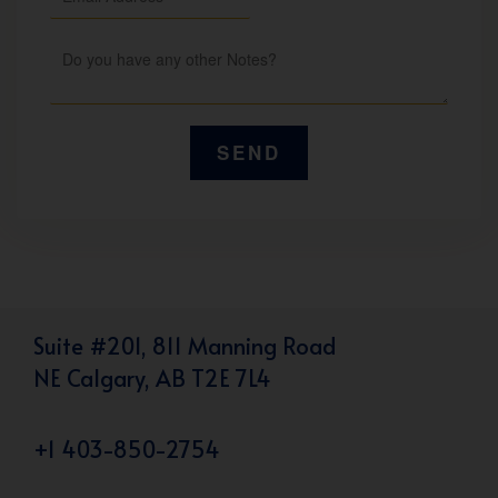
Suite #201, 811 Manning Road
NE Calgary, AB T2E 7L4
+1 403-850-2754