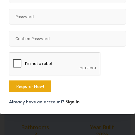
+35
Property Size
Bedrooms
1576 SqFt
3
Already have an acccount?
Sign In
Bathrooms
Year Built
3
2026