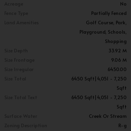
Acreage
No
Fence Type
Partially Fenced
Land Amenities
Golf Course, Park,
Playground, Schools,
Shopping
Size Depth
33.92 M
Size Frontage
9.06 M
Size Irregular
6450.00
Size Total
6450 Sqft|4,051 - 7,250
Sqft
Size Total Text
6450 Sqft|4,051 - 7,250
Sqft
Surface Water
Creek Or Stream
Zoning Description
R-g