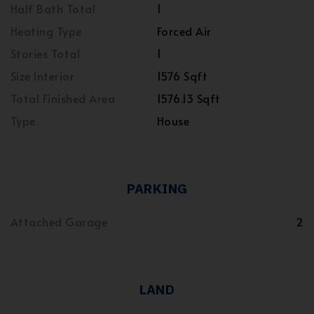
Half Bath Total
1
Heating Type
Forced Air
Stories Total
1
Size Interior
1576 Sqft
Total Finished Area
1576.13 Sqft
Type
House
PARKING
Attached Garage
2
LAND