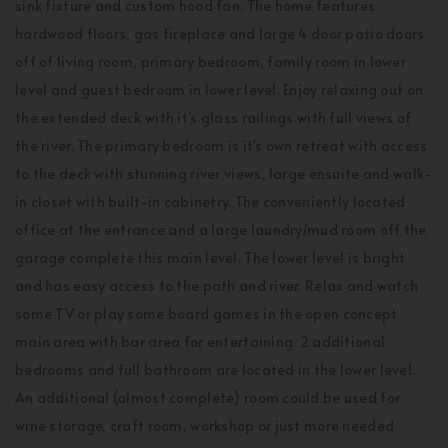
sink fixture and custom hood fan. The home features
hardwood floors, gas fireplace and large 4 door patio doors
off of living room, primary bedroom, family room in lower
level and guest bedroom in lower level. Enjoy relaxing out on
the extended deck with it's glass railings with full views of
the river. The primary bedroom is it's own retreat with access
to the deck with stunning river views, large ensuite and walk-
in closet with built-in cabinetry. The conveniently located
office at the entrance and a large laundry/mud room off the
garage complete this main level. The lower level is bright
and has easy access to the path and river. Relax and watch
some TV or play some board games in the open concept
main area with bar area for entertaining. 2 additional
bedrooms and full bathroom are located in the lower level.
An additional (almost complete) room could be used for
wine storage, craft room, workshop or just more needed