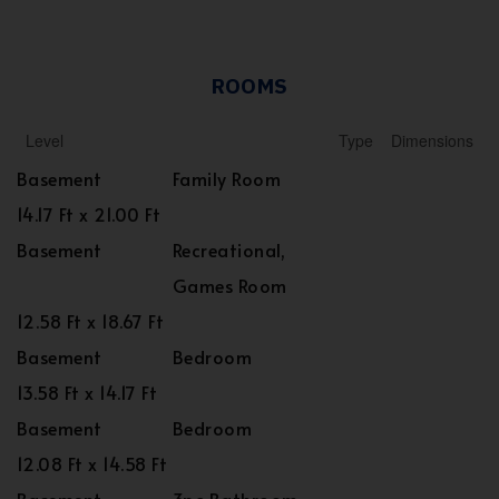
ROOMS
Level
Type
Dimensions
Basement
Family Room
14.17 Ft x 21.00 Ft
Basement
Recreational,
Games Room
12.58 Ft x 18.67 Ft
Basement
Bedroom
13.58 Ft x 14.17 Ft
Basement
Bedroom
12.08 Ft x 14.58 Ft