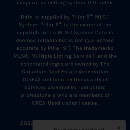
cooperative selling system. 0.11 index.
Data is supplied by Pillar 9™ MLS®
System. Pillar 9™ is the owner of the
copyright in its MLS® System. Data is
deemed reliable but is not guaranteed
accurate by Pillar 9™. The trademarks
MLS®, Multiple Listing Service® and the
associated logos are owned by The
Canadian Real Estate Association
(CREA) and identify the quality of
services provided by real estate
professionals who are members of
CREA. Used under license.
2023 © Umer Sheikh - All Rights
Reserved.
Do you have questions?