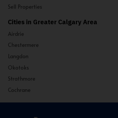
Sell Properties
Cities in Greater Calgary Area
Airdrie
Chestermere
Langdon
Okotoks
Strathmore
Cochrane