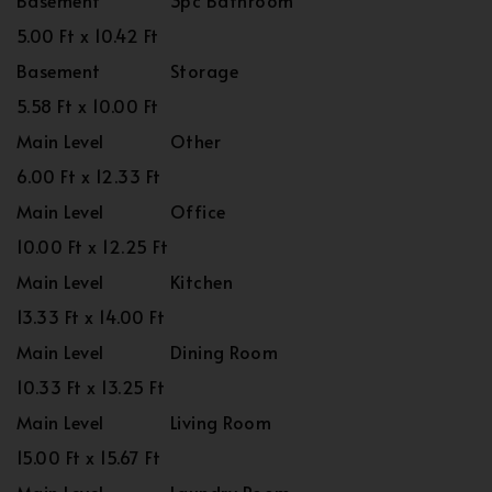
Basement
3pc Bathroom
5.00 Ft x 10.42 Ft
Basement
Storage
5.58 Ft x 10.00 Ft
Main Level
Other
6.00 Ft x 12.33 Ft
Main Level
Office
10.00 Ft x 12.25 Ft
Main Level
Kitchen
13.33 Ft x 14.00 Ft
Main Level
Dining Room
10.33 Ft x 13.25 Ft
Main Level
Living Room
15.00 Ft x 15.67 Ft