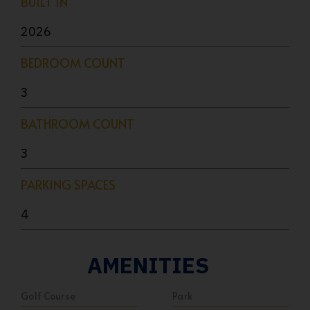
BUILT IN
2026
BEDROOM COUNT
3
BATHROOM COUNT
3
PARKING SPACES
4
AMENITIES
Golf Course
Park