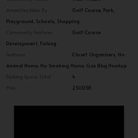
Amenities Near By
Golf Course, Park,
Playground, Schools, Shopping
Community Features
Golf Course
Development, Fishing
Features
Closet Organizers, No
Animal Home, No Smoking Home, Gas Bbq Hookup
Parking Space Total
4
Plan
2511058