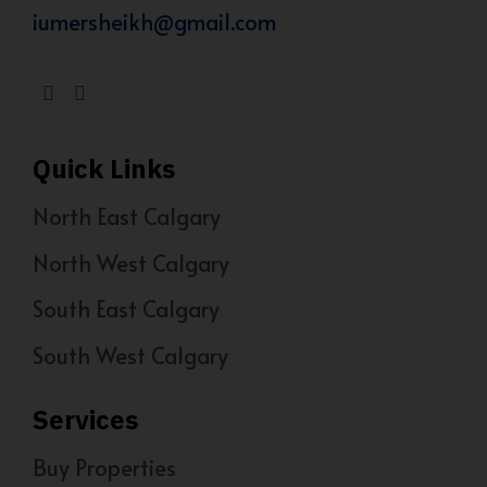
iumersheikh@gmail.com
Quick Links
North East Calgary
North West Calgary
South East Calgary
South West Calgary
Services
Buy Properties