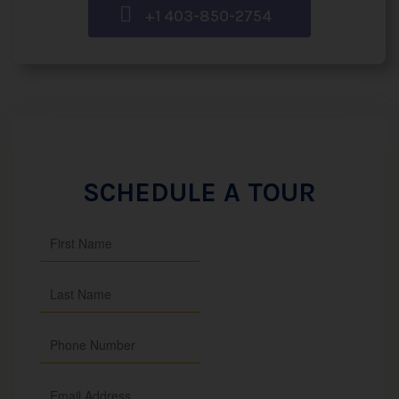
+1 403-850-2754
SCHEDULE A TOUR