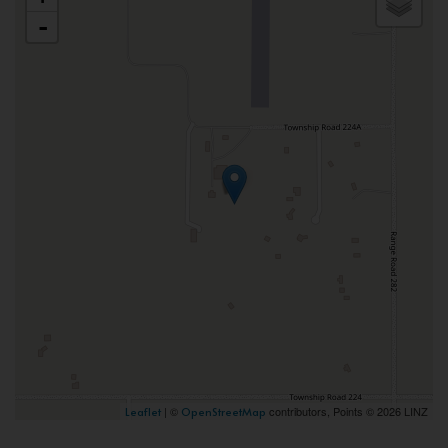
-
| ©
contributors, Points © 2026 LINZ
Leaflet
OpenStreetMap