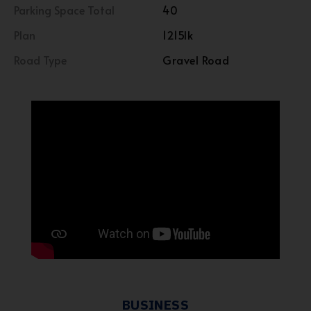
Parking Space Total
40
Plan
1215lk
Road Type
Gravel Road
BUSINESS