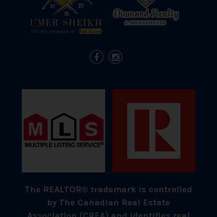
The REALTOR® trademark is controlled
by The Canadian Real Estate
Association (CREA) and identifies real