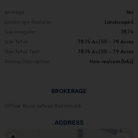
Acreage
Yes
Landscape Features
Landscaped
Size Irregular
78.74
Size Total
78.74 Ac|50 - 79 Acres
Size Total Text
78.74 Ac|50 - 79 Acres
Zoning Description
Non-res/com.(b&s)
BROKERAGE
Office: Royal LePage Benchmark
ADDRESS
+