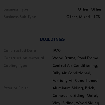
Business Type
Other, Other
Business Sub Type
Other, Mixed - IC&I
BUILDINGS
Constructed Date
1970
Construction Material
Wood Frame, Steel Frame
Cooling Type
Central Air Conditioning,
Fully Air Conditioned,
Partially Air Conditioned
Exterior Finish
Aluminum Siding, Brick,
Composite Siding, Metal,
Vinyl Siding, Wood Siding