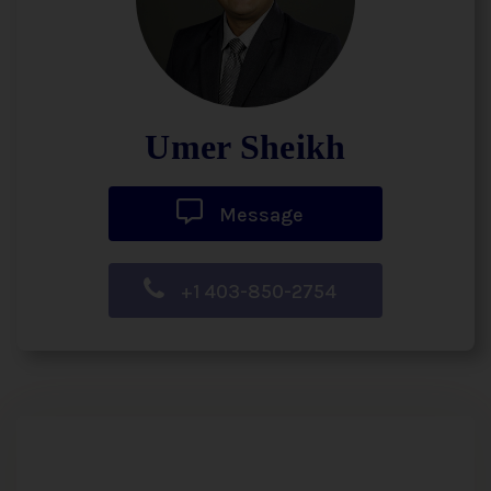
Umer Sheikh
Message
+1 403-850-2754