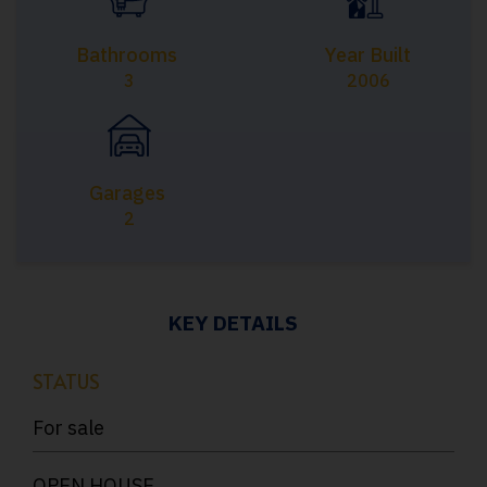
Bathrooms
Year Built
3
2006
Garages
2
KEY DETAILS
STATUS
For sale
OPEN HOUSE