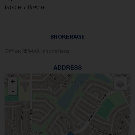
13.00 Ft x 14.92 Ft
BROKERAGE
Office: RE/MAX Innovations
ADDRESS
+
-