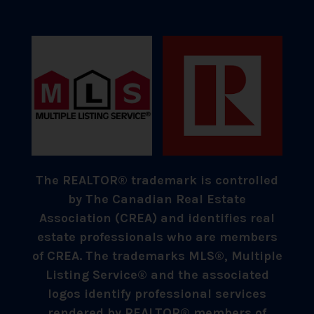
The REALTOR® trademark is controlled
by The Canadian Real Estate
Association (CREA) and identifies real
estate professionals who are members
of CREA. The trademarks MLS®, Multiple
Listing Service® and the associated
logos identify professional services
rendered by REALTOR® members of