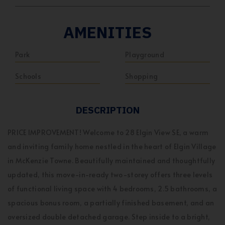
AMENITIES
Park
Playground
Schools
Shopping
DESCRIPTION
PRICE IMPROVEMENT! Welcome to 28 Elgin View SE, a warm
and inviting family home nestled in the heart of Elgin Village
in McKenzie Towne. Beautifully maintained and thoughtfully
updated, this move-in-ready two-storey offers three levels
of functional living space with 4 bedrooms, 2.5 bathrooms, a
spacious bonus room, a partially finished basement, and an
oversized double detached garage. Step inside to a bright,