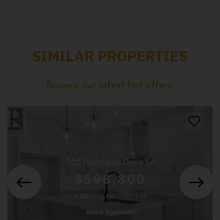
SIMILAR PROPERTIES
Browse our latest hot offers.
553 Hotchkiss Drive Se
$598,800
4 BD
3 BA
1717 SF
Anna Kaufman