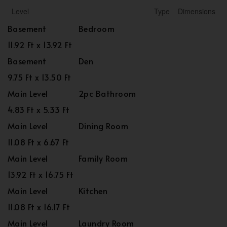
Level
Type
Dimensions
Basement
Bedroom
11.92 Ft x 13.92 Ft
Basement
Den
9.75 Ft x 13.50 Ft
Main Level
2pc Bathroom
4.83 Ft x 5.33 Ft
Main Level
Dining Room
11.08 Ft x 6.67 Ft
Main Level
Family Room
13.92 Ft x 16.75 Ft
Main Level
Kitchen
11.08 Ft x 16.17 Ft
Main Level
Laundry Room