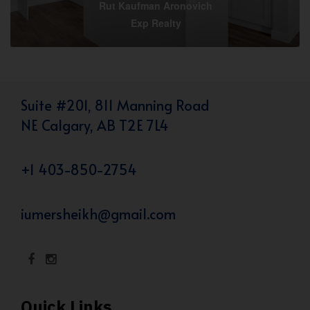
Rut Kaufman Aronovich
Exp Realty
Suite #201, 811 Manning Road
NE Calgary, AB T2E 7L4
+1 403-850-2754
iumersheikh@gmail.com
Quick Links