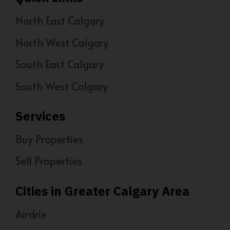
North East Calgary
North West Calgary
South East Calgary
South West Calgary
Services
Buy Properties
Sell Properties
Cities in Greater Calgary Area
Airdrie