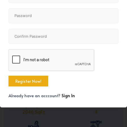
Share
+40
Already have an acccount?
Sign In
Property Size
Bedrooms
2046 SqFt
4