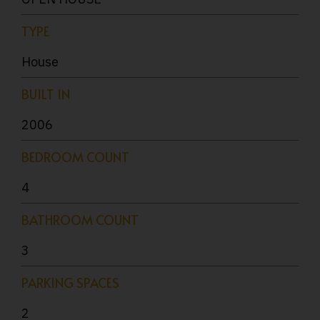
TYPE
House
BUILT IN
2006
BEDROOM COUNT
4
BATHROOM COUNT
3
PARKING SPACES
2