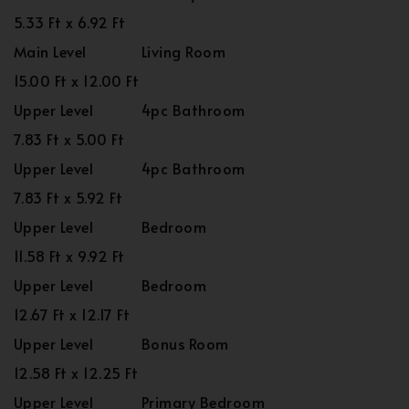
5.33 Ft x 6.92 Ft
Main Level
Living Room
15.00 Ft x 12.00 Ft
Upper Level
4pc Bathroom
7.83 Ft x 5.00 Ft
Upper Level
4pc Bathroom
7.83 Ft x 5.92 Ft
Upper Level
Bedroom
11.58 Ft x 9.92 Ft
Upper Level
Bedroom
12.67 Ft x 12.17 Ft
Upper Level
Bonus Room
12.58 Ft x 12.25 Ft
Upper Level
Primary Bedroom