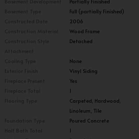
Basement Development
Partially Finished
Basement Type
Full (partially Finished)
Constructed Date
2006
Construction Material
Wood Frame
Construction Style
Detached
Attachment
Cooling Type
None
Exterior Finish
Vinyl Siding
Fireplace Present
Yes
Fireplace Total
1
Flooring Type
Carpeted, Hardwood,
Linoleum, Tile
Foundation Type
Poured Concrete
Half Bath Total
1