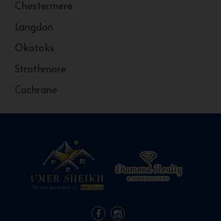
Chestermere
Langdon
Okotoks
Strathmore
Cochrane