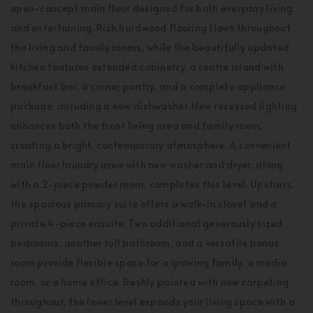
open-concept main floor designed for both everyday living
and entertaining. Rich hardwood flooring flows throughout
the living and family rooms, while the beautifully updated
kitchen features extended cabinetry, a centre island with
breakfast bar, a corner pantry, and a complete appliance
package, including a new dishwasher. New recessed lighting
enhances both the front living area and family room,
creating a bright, contemporary atmosphere. A convenient
main floor laundry area with new washer and dryer, along
with a 2-piece powder room, completes this level. Upstairs,
the spacious primary suite offers a walk-in closet and a
private 4-piece ensuite. Two additional generously sized
bedrooms, another full bathroom, and a versatile bonus
room provide flexible space for a growing family, a media
room, or a home office. Freshly painted with new carpeting
throughout, the lower level expands your living space with a