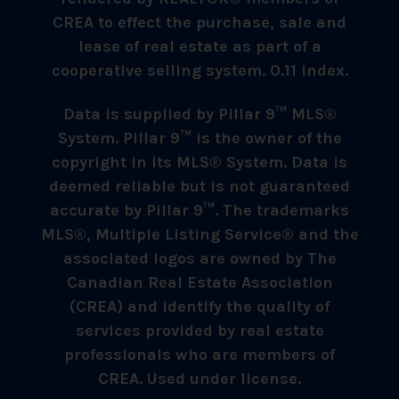
CREA to effect the purchase, sale and
lease of real estate as part of a
cooperative selling system. 0.11 index.
Data is supplied by Pillar 9™ MLS®
System. Pillar 9™ is the owner of the
copyright in its MLS® System. Data is
deemed reliable but is not guaranteed
accurate by Pillar 9™. The trademarks
MLS®, Multiple Listing Service® and the
associated logos are owned by The
Canadian Real Estate Association
(CREA) and identify the quality of
services provided by real estate
professionals who are members of
CREA. Used under license.