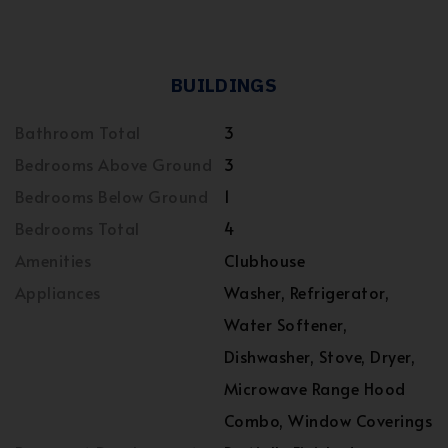
BUILDINGS
Bathroom Total
3
Bedrooms Above Ground
3
Bedrooms Below Ground
1
Bedrooms Total
4
Amenities
Clubhouse
Appliances
Washer, Refrigerator,
Water Softener,
Dishwasher, Stove, Dryer,
Microwave Range Hood
Combo, Window Coverings