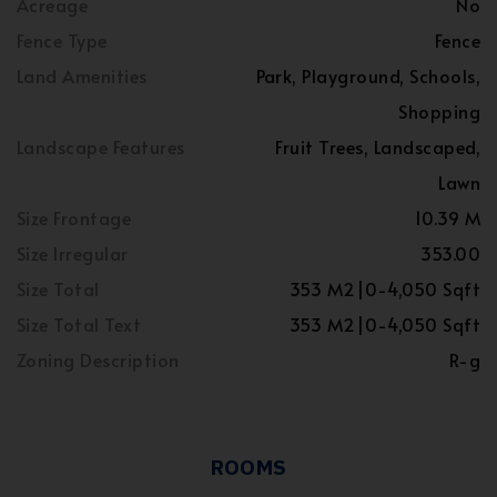
Acreage
No
Fence Type
Fence
Land Amenities
Park, Playground, Schools,
Shopping
Landscape Features
Fruit Trees, Landscaped,
Lawn
Size Frontage
10.39 M
Size Irregular
353.00
Size Total
353 M2|0-4,050 Sqft
Size Total Text
353 M2|0-4,050 Sqft
Zoning Description
R-g
ROOMS