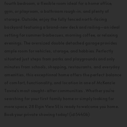
fourth bedroom, a flexible room ideal for a home office,
gym, or playroom, a bathroom rough-in, and plenty of
storage. Outside, enjoy the fully fenced north-facing
backyard featuring a brand-new deck and railing—an ideal
setting for summer barbecues, morning coffee, or relaxing
evenings. The oversized double detached garage provides
ample room for vehicles, storage, and hobbies. Perfectly
situated just steps from parks and playgrounds and only
minutes from schools, shopping, restaurants, and everyday
amenities, this exceptional home offers the perfect balance
of comfort, functionality, and location in one of McKenzie
Towne's most sought-after communities . Whether you're
searching for your first family home or simply looking for
more space, 28 Elgin View SE is ready to welcome you home.
Book your private showing today! (id:54406)