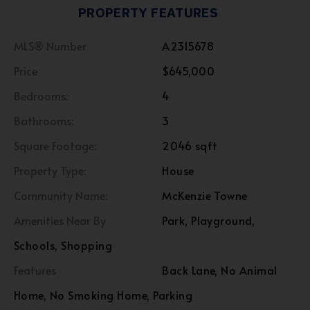
PROPERTY FEATURES
MLS® Number
A2315678
Price
$645,000
Bedrooms:
4
Bathrooms:
3
Square Footage:
2046 sqft
Property Type:
House
Community Name:
McKenzie Towne
Amenities Near By
Park, Playground,
Schools, Shopping
Features
Back Lane, No Animal
Home, No Smoking Home, Parking