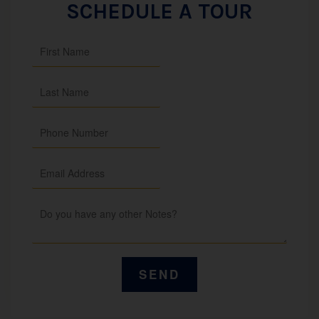
SCHEDULE A TOUR