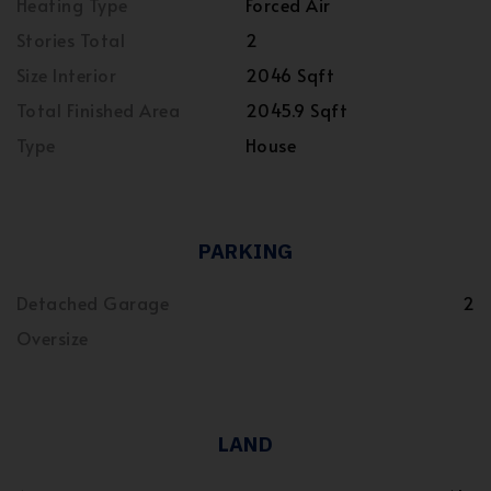
Heating Type
Forced Air
Stories Total
2
Size Interior
2046 Sqft
Total Finished Area
2045.9 Sqft
Type
House
PARKING
Detached Garage
2
Oversize
LAND