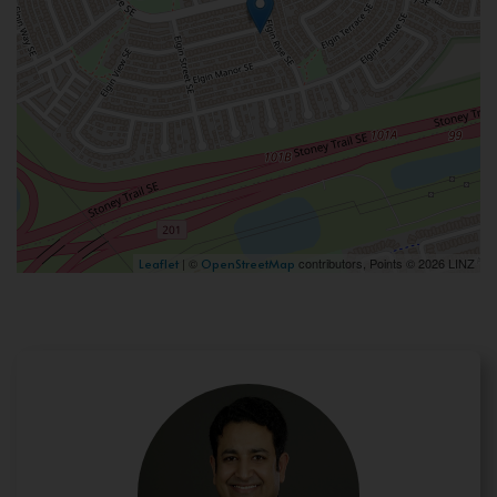
| ©
contributors, Points © 2026 LINZ
Leaflet
OpenStreetMap