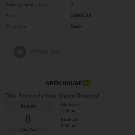
Parking Space Total
2
Plan
0610028
Structure
Deck
Virtual Tour
OPEN HOUSE
This Property Has Open Houses!
Starts at:
August
1:00 pm
8
Ends at:
3:00 pm
Saturday