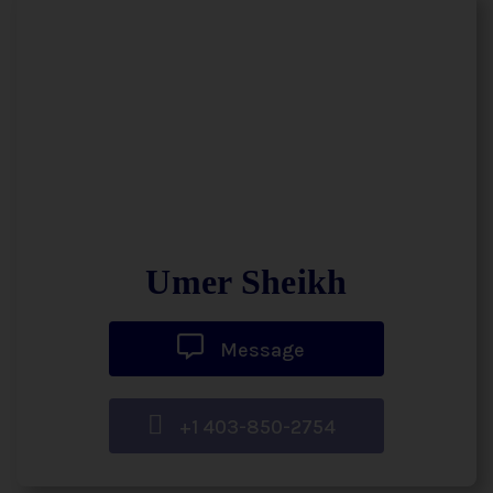
Umer Sheikh
Message
+1 403-850-2754