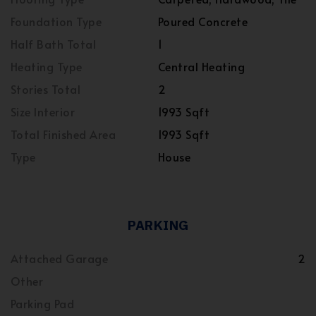
Foundation Type
Poured Concrete
Half Bath Total
1
Heating Type
Central Heating
Stories Total
2
Size Interior
1993 Sqft
Total Finished Area
1993 Sqft
Type
House
PARKING
Attached Garage
2
Other
Parking Pad