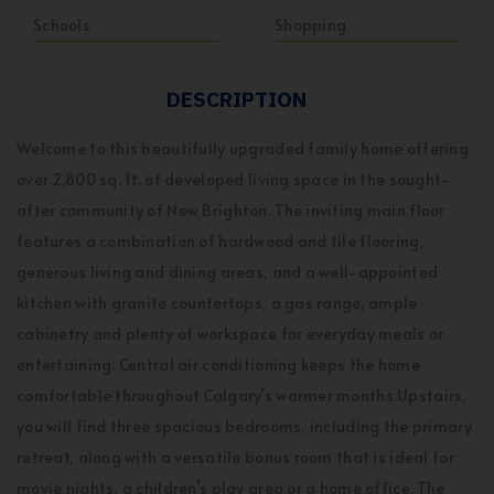
Schools
Shopping
DESCRIPTION
Welcome to this beautifully upgraded family home offering
over 2,800 sq. ft. of developed living space in the sought-
after community of New Brighton. The inviting main floor
features a combination of hardwood and tile flooring,
generous living and dining areas, and a well-appointed
kitchen with granite countertops, a gas range, ample
cabinetry and plenty of workspace for everyday meals or
entertaining. Central air conditioning keeps the home
comfortable throughout Calgary’s warmer months.Upstairs,
you will find three spacious bedrooms, including the primary
retreat, along with a versatile bonus room that is ideal for
movie nights, a children’s play area or a home office. The