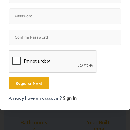
+35
Property Size
Bedrooms
1993 SqFt
3
Already have an acccount?
Sign In
Bathrooms
Year Built
4
2008