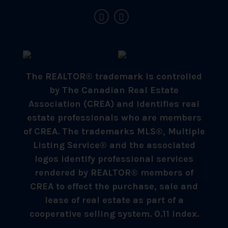
The REALTOR® trademark is controlled
by The Canadian Real Estate
Association (CREA) and identifies real
estate professionals who are members
of CREA. The trademarks MLS®, Multiple
Listing Service® and the associated
logos identify professional services
rendered by REALTOR® members of
CREA to effect the purchase, sale and
lease of real estate as part of a
cooperative selling system. 0.11 index.