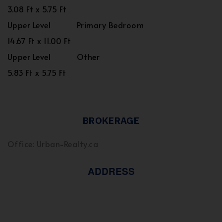
3.08 Ft x 5.75 Ft
Upper Level
Primary Bedroom
14.67 Ft x 11.00 Ft
Upper Level
Other
5.83 Ft x 5.75 Ft
BROKERAGE
Office: Urban-Realty.ca
ADDRESS