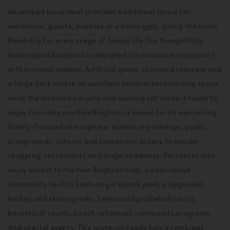
developed lower level provides additional space for
recreation, guests, hobbies or a home gym, giving the home
flexibility for every stage of family life.The thoughtfully
landscaped backyard is designed for maximum enjoyment
with minimal upkeep. Artificial grass, stamped concrete and
a large deck create an excellent outdoor entertaining space,
while the included pergola and seating set make it ready to
enjoy from day one.New Brighton is known for its welcoming,
family-focused atmosphere, extensive pathways, parks,
playgrounds, schools and convenient access to nearby
shopping, restaurants and major roadways. Residents also
enjoy access to the New Brighton Club, a year-round
community facility featuring a splash park, playground,
hockey and skating rinks, tennis and pickleball courts,
basketball courts, beach volleyball, community programs
and special events. This move-in-ready home combines