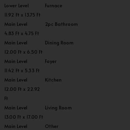
Lower Level
Furnace
11.92 Ft x 13.75 Ft
Main Level
2pc Bathroom
4.83 Ft x 4.75 Ft
Main Level
Dining Room
12.00 Ft x 6.50 Ft
Main Level
Foyer
11.42 Ft x 5.33 Ft
Main Level
Kitchen
12.00 Ft x 22.92
Ft
Main Level
Living Room
13.00 Ft x 17.00 Ft
Main Level
Other