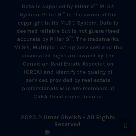
Data is supplied by Pillar 9™ MLS®
System. Pillar 9™ is the owner of the
copyright in its MLS® System. Data is
deemed reliable but is not guaranteed
accurate by Pillar 9™. The trademarks
MLS®, Multiple Listing Service® and the
associated logos are owned by The
Canadian Real Estate Association
(CREA) and identify the quality of
services provided by real estate
professionals who are members of
CREA. Used under license.
2023 © Umer Sheikh - All Rights
Reserved.