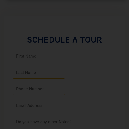
SCHEDULE A TOUR