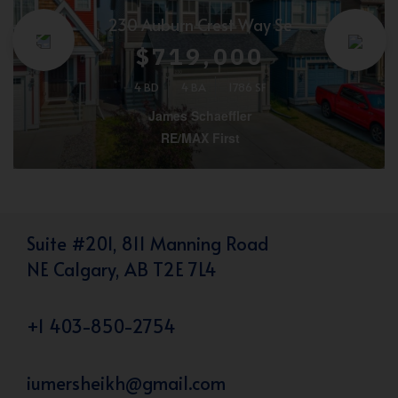
230 Auburn Crest Way Se
$719,000
4 BD
4 BA
1786 SF
James Schaeffler
RE/MAX First
Suite #201, 811 Manning Road
NE Calgary, AB T2E 7L4
+1 403-850-2754
iumersheikh@gmail.com