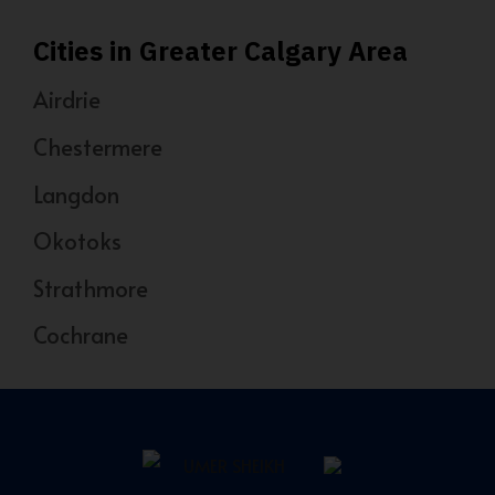
Cities in Greater Calgary Area
Airdrie
Chestermere
Langdon
Okotoks
Strathmore
Cochrane