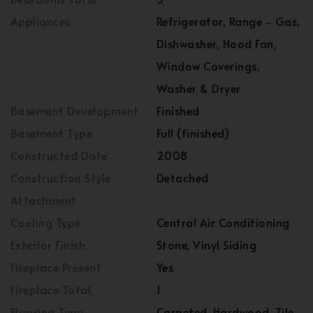
Appliances
Refrigerator, Range - Gas,
Dishwasher, Hood Fan,
Window Coverings,
Washer & Dryer
Basement Development
Finished
Basement Type
Full (finished)
Constructed Date
2008
Construction Style
Detached
Attachment
Cooling Type
Central Air Conditioning
Exterior Finish
Stone, Vinyl Siding
Fireplace Present
Yes
Fireplace Total
1
Flooring Type
Carpeted, Hardwood, Tile