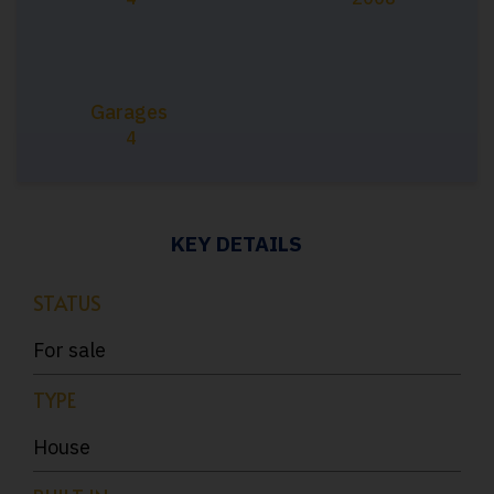
Garages
4
KEY DETAILS
STATUS
For sale
TYPE
House