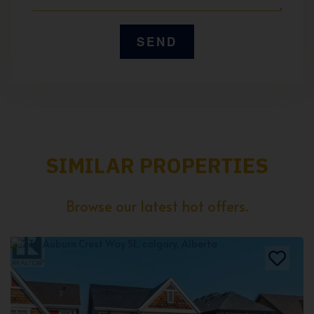
SIMILAR PROPERTIES
Browse our latest hot offers.