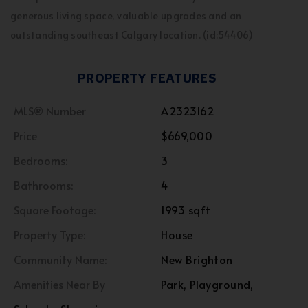
generous living space, valuable upgrades and an
outstanding southeast Calgary location. (id:54406)
PROPERTY FEATURES
MLS® Number
A2323162
Price
$669,000
Bedrooms:
3
Bathrooms:
4
Square Footage:
1993 sqft
Property Type:
House
Community Name:
New Brighton
Amenities Near By
Park, Playground,