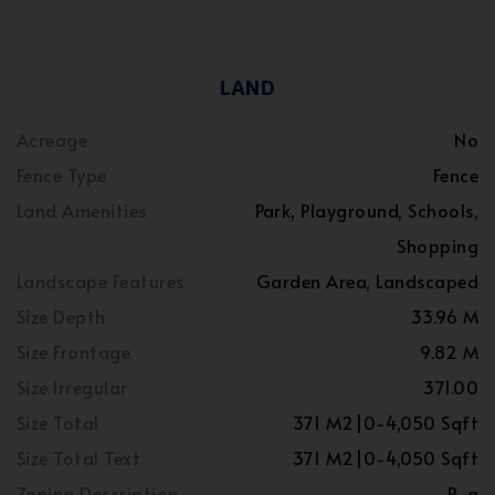
LAND
Acreage
No
Fence Type
Fence
Land Amenities
Park, Playground, Schools,
Shopping
Landscape Features
Garden Area, Landscaped
Size Depth
33.96 M
Size Frontage
9.82 M
Size Irregular
371.00
Size Total
371 M2|0-4,050 Sqft
Size Total Text
371 M2|0-4,050 Sqft
Zoning Description
R-g