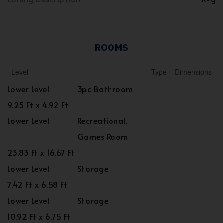
ROOMS
Level
Type
Dimensions
Lower Level
3pc Bathroom
9.25 Ft x 4.92 Ft
Lower Level
Recreational,
Games Room
23.83 Ft x 16.67 Ft
Lower Level
Storage
7.42 Ft x 6.58 Ft
Lower Level
Storage
10.92 Ft x 6.75 Ft