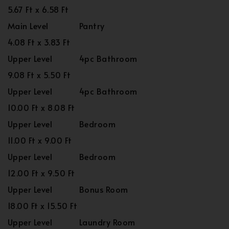
5.67 Ft x 6.58 Ft
Main Level
Pantry
4.08 Ft x 3.83 Ft
Upper Level
4pc Bathroom
9.08 Ft x 5.50 Ft
Upper Level
4pc Bathroom
10.00 Ft x 8.08 Ft
Upper Level
Bedroom
11.00 Ft x 9.00 Ft
Upper Level
Bedroom
12.00 Ft x 9.50 Ft
Upper Level
Bonus Room
18.00 Ft x 15.50 Ft
Upper Level
Laundry Room