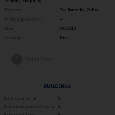
Schools, Shopping
Features
See Remarks, Other
Parking Space Total
4
Plan
0813610
Structure
Deck
Virtual Tour
BUILDINGS
Bathroom Total
4
Bedrooms Above Ground
3
Bedrooms Total
3