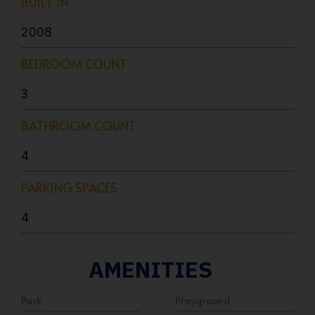
BUILT IN
2008
BEDROOM COUNT
3
BATHROOM COUNT
4
PARKING SPACES
4
AMENITIES
Park
Playground