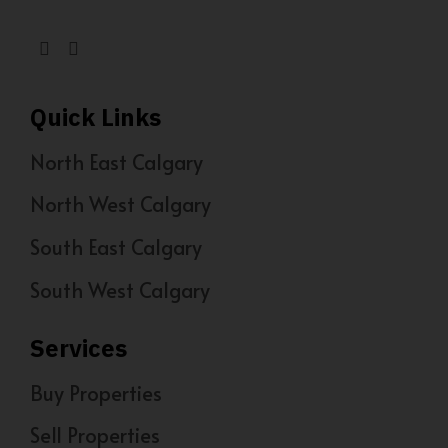
Quick Links
North East Calgary
North West Calgary
South East Calgary
South West Calgary
Services
Buy Properties
Sell Properties