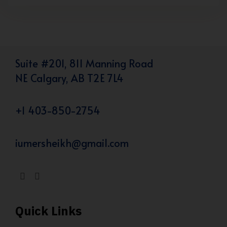
Suite #201, 811 Manning Road
NE Calgary, AB T2E 7L4
+1 403-850-2754
iumersheikh@gmail.com
Quick Links