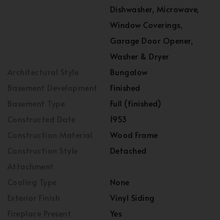
Dishwasher, Microwave,
Window Coverings,
Garage Door Opener,
Washer & Dryer
Architectural Style
Bungalow
Basement Development
Finished
Basement Type
Full (finished)
Constructed Date
1953
Construction Material
Wood Frame
Construction Style
Detached
Attachment
Cooling Type
None
Exterior Finish
Vinyl Siding
Fireplace Present
Yes