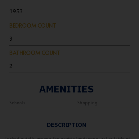
1953
BEDROOM COUNT
3
BATHROOM COUNT
2
AMENITIES
Schools
Shopping
DESCRIPTION
Tucked quietly among the prairie landscape just outside of