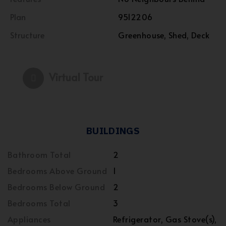
Plan
9512206
Structure
Greenhouse, Shed, Deck
Virtual Tour
BUILDINGS
Bathroom Total
2
Bedrooms Above Ground
1
Bedrooms Below Ground
2
Bedrooms Total
3
Appliances
Refrigerator, Gas Stove(s),