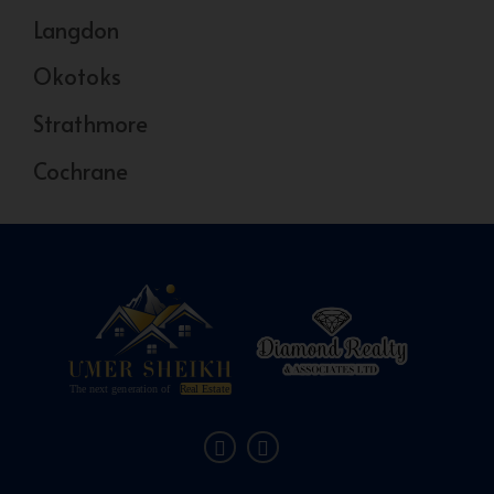
Langdon
Okotoks
Strathmore
Cochrane