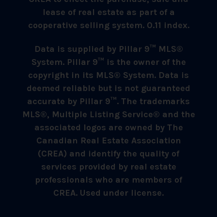
lease of real estate as part of a
cooperative selling system. 0.11 index.
Data is supplied by Pillar 9™ MLS®
System. Pillar 9™ is the owner of the
copyright in its MLS® System. Data is
deemed reliable but is not guaranteed
accurate by Pillar 9™. The trademarks
MLS®, Multiple Listing Service® and the
associated logos are owned by The
Canadian Real Estate Association
(CREA) and identify the quality of
services provided by real estate
professionals who are members of
CREA. Used under license.