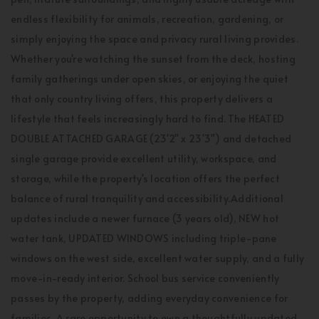
endless flexibility for animals, recreation, gardening, or
simply enjoying the space and privacy rural living provides.
Whether you're watching the sunset from the deck, hosting
family gatherings under open skies, or enjoying the quiet
that only country living offers, this property delivers a
lifestyle that feels increasingly hard to find. The HEATED
DOUBLE ATTACHED GARAGE (23'2" x 23'3") and detached
single garage provide excellent utility, workspace, and
storage, while the property's location offers the perfect
balance of rural tranquility and accessibility.Additional
updates include a newer furnace (3 years old), NEW hot
water tank, UPDATED WINDOWS including triple-pane
windows on the west side, excellent water supply, and a fully
move-in-ready interior. School bus service conveniently
passes by the property, adding everyday convenience for
families. A rare opportunity to own a thoughtfully updated