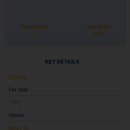
Bathrooms
Year Built
2
1953
KEY DETAILS
STATUS
For sale
TYPE
House
BUILT IN