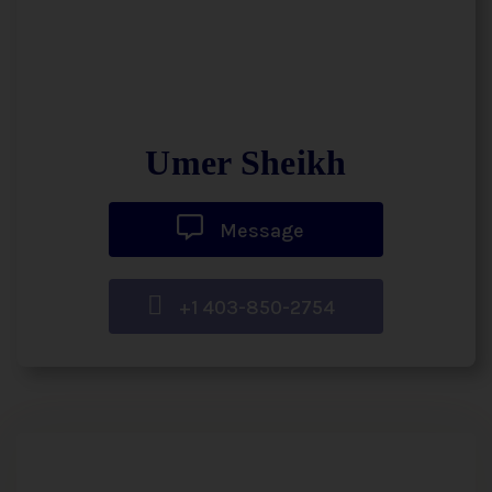
Umer Sheikh
Message
+1 403-850-2754