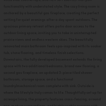
functionality with understated style. The cozy living room is
anchored by a beautiful gas fireplace, creating the perfect
setting for quiet evenings after a day spent outdoors. The
spacious primary retreat offers patio door access to the
outdoor living space, inviting you to take in uninterrupted
prairie views and endless western skies. The beautifully
renovated main bathroom feels spa-inspired with its soaker
tub, stone flooring, and timeless finish selections.
Downstairs, the fully developed basement extends the living
space with two additional bedrooms, brand new flooring, a
second gas fireplace, an updated 3-piece tiled shower
bathroom, storage space, and a functional
laundry/mechanical room complete with sink. Outside is
where the lifestyle truly comes to life. Thoughtfully set up for
acreage living, the property features cross-fencing, a round
pen, mature surroundings, and highly usable acreage with