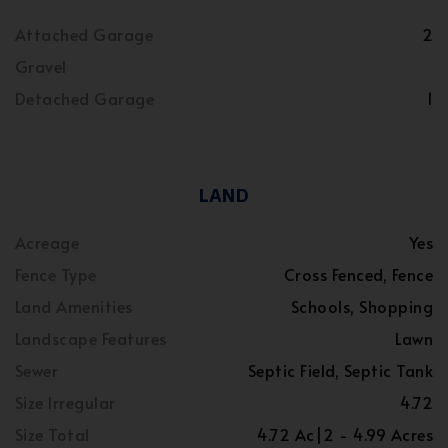
Attached Garage
2
Gravel
Detached Garage
1
LAND
Acreage
Yes
Fence Type
Cross Fenced, Fence
Land Amenities
Schools, Shopping
Landscape Features
Lawn
Sewer
Septic Field, Septic Tank
Size Irregular
4.72
Size Total
4.72 Ac|2 - 4.99 Acres