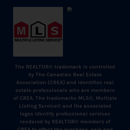
The REALTOR® trademark is controlled
by The Canadian Real Estate
Association (CREA) and identifies real
estate professionals who are members
of CREA. The trademarks MLS®, Multiple
Listing Service® and the associated
logos identify professional services
rendered by REALTOR® members of
CREA to effect the purchase, sale and