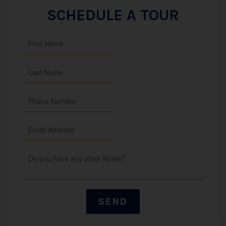
SCHEDULE A TOUR