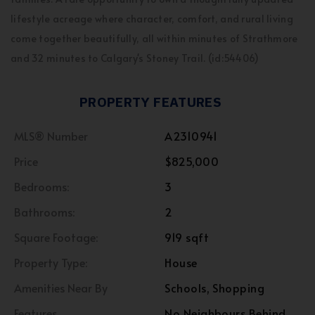
lifestyle acreage where character, comfort, and rural living
come together beautifully, all within minutes of Strathmore
and 32 minutes to Calgary's Stoney Trail. (id:54406)
PROPERTY FEATURES
MLS® Number
A2310941
Price
$825,000
Bedrooms:
3
Bathrooms:
2
Square Footage:
919 sqft
Property Type:
House
Amenities Near By
Schools, Shopping
Features
No Neighbours Behind