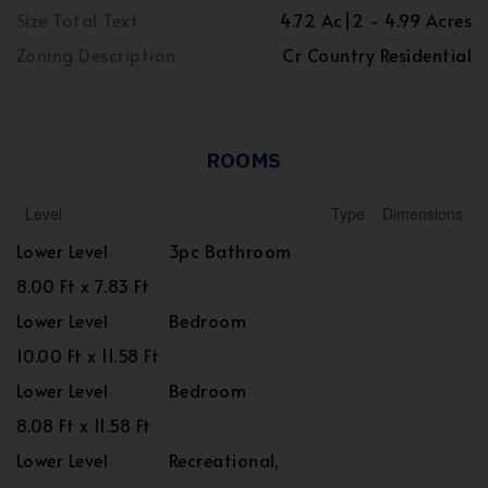
Size Total Text
4.72 Ac|2 - 4.99 Acres
Zoning Description
Cr Country Residential
ROOMS
Level
Type
Dimensions
Lower Level
3pc Bathroom
8.00 Ft x 7.83 Ft
Lower Level
Bedroom
10.00 Ft x 11.58 Ft
Lower Level
Bedroom
8.08 Ft x 11.58 Ft
Lower Level
Recreational,