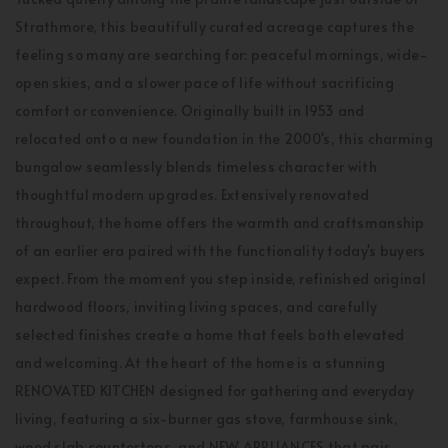
Strathmore, this beautifully curated acreage captures the
feeling so many are searching for: peaceful mornings, wide-
open skies, and a slower pace of life without sacrificing
comfort or convenience. Originally built in 1953 and
relocated onto a new foundation in the 2000's, this charming
bungalow seamlessly blends timeless character with
thoughtful modern upgrades. Extensively renovated
throughout, the home offers the warmth and craftsmanship
of an earlier era paired with the functionality today's buyers
expect. From the moment you step inside, refinished original
hardwood floors, inviting living spaces, and carefully
selected finishes create a home that feels both elevated
and welcoming. At the heart of the home is a stunning
RENOVATED KITCHEN designed for gathering and everyday
living, featuring a six-burner gas stove, farmhouse sink,
wood slab countertops, and NEW APPLIANCES that pair