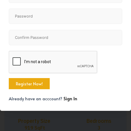
3
2
919
BD
BA
SF
Share
+29
Already have an acccount?
Sign In
Property Size
Bedrooms
919 SqFt
3