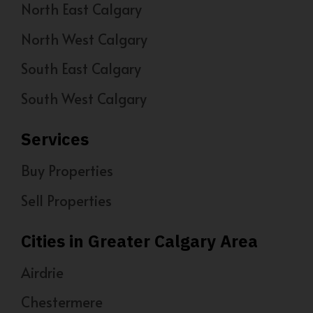
North East Calgary
North West Calgary
South East Calgary
South West Calgary
Services
Buy Properties
Sell Properties
Cities in Greater Calgary Area
Airdrie
Chestermere