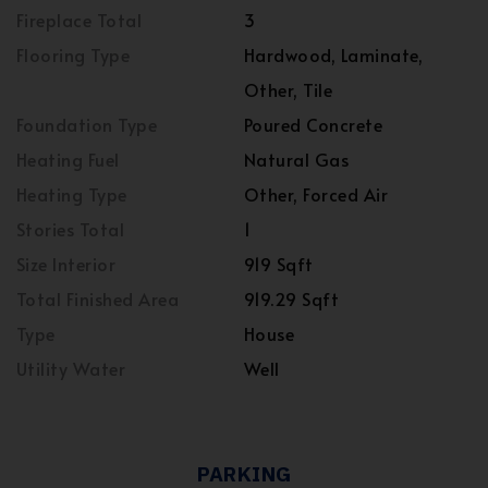
Fireplace Total
3
Flooring Type
Hardwood, Laminate,
Other, Tile
Foundation Type
Poured Concrete
Heating Fuel
Natural Gas
Heating Type
Other, Forced Air
Stories Total
1
Size Interior
919 Sqft
Total Finished Area
919.29 Sqft
Type
House
Utility Water
Well
PARKING