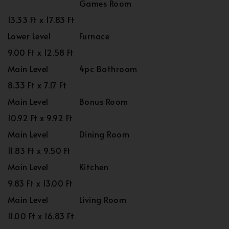
Games Room
13.33 Ft x 17.83 Ft
Lower Level
Furnace
9.00 Ft x 12.58 Ft
Main Level
4pc Bathroom
8.33 Ft x 7.17 Ft
Main Level
Bonus Room
10.92 Ft x 9.92 Ft
Main Level
Dining Room
11.83 Ft x 9.50 Ft
Main Level
Kitchen
9.83 Ft x 13.00 Ft
Main Level
Living Room
11.00 Ft x 16.83 Ft