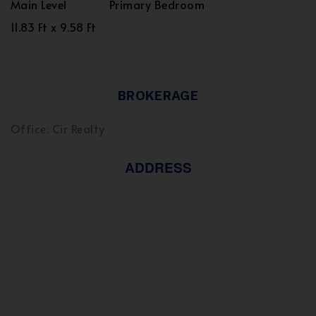
Main Level
Primary Bedroom
11.83 Ft x 9.58 Ft
BROKERAGE
Office: Cir Realty
ADDRESS