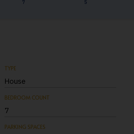
7
5
TYPE
House
BEDROOM COUNT
7
PARKING SPACES