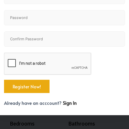
Already have an acccount?
Sign In
Bedrooms
Bathrooms