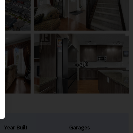
+40
Year Built
Garages