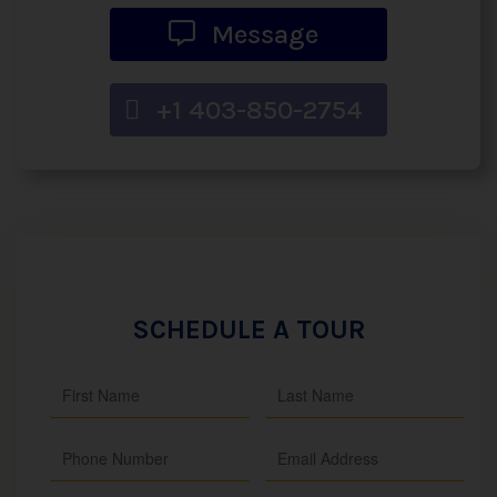
Message
+1 403-850-2754
SCHEDULE A TOUR