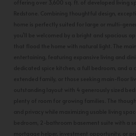
offering over 3,600 sq. ft. of developed living 
Redstone. Combining thoughtful design, exceptio
home is perfectly suited for large or multi-gen
you’ll be welcomed by a bright and spacious 
that flood the home with natural light. The main
entertaining, featuring expansive living and din
dedicated spice kitchen, a full bedroom, and a
extended family, or those seeking main-floor livi
outstanding layout with 4 generously sized be
plenty of room for growing families. The though
and privacy while maximizing usable living spac
bedroom, 2-bathroom basement suite with a sep
mortgage helper, investment opportunity, or pr