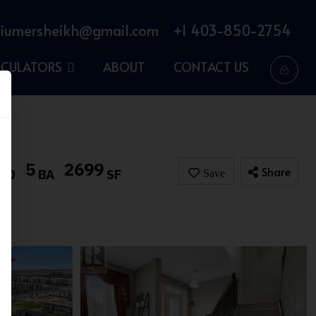
iumersheikh@gmail.com
+1 403-850-2754
LCULATORS
ABOUT
CONTACT US
5
2699
Share
BD
BA
SF