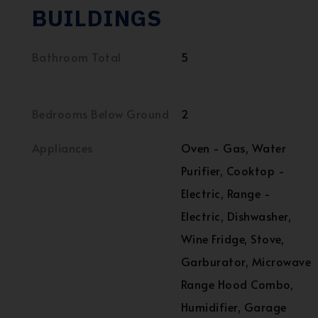
BUILDINGS
Bathroom Total
5
Bedrooms Below Ground
2
Appliances
Oven - Gas, Water
Purifier, Cooktop -
Electric, Range -
Electric, Dishwasher,
Wine Fridge, Stove,
Garburator, Microwave
Range Hood Combo,
Humidifier, Garage