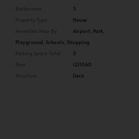
Bathrooms:
5
Property Type:
House
Amenities Near By
Airport, Park,
Playground, Schools, Shopping
Parking Space Total
5
Plan
1211060
Structure
Deck