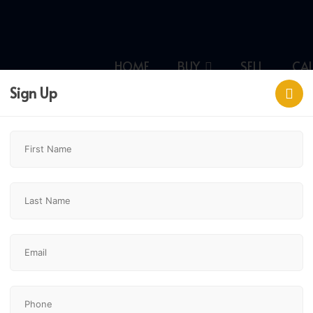
HOME
BUY
SELL
CA
Sign Up
y,
$949,900
7