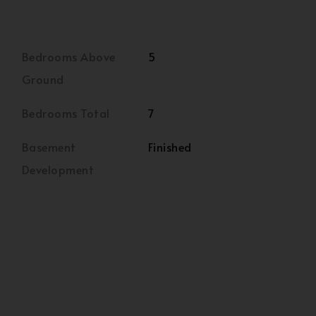
Bedrooms Above
5
Ground
Bedrooms Total
7
Basement
Finished
Development