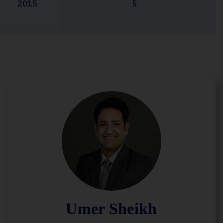
2015
5
Umer Sheikh