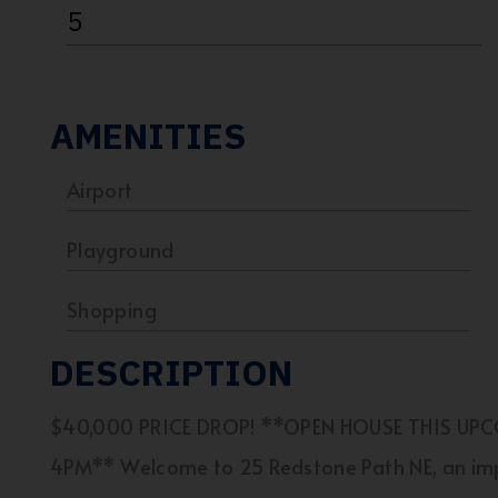
5
AMENITIES
Airport
Playground
Shopping
DESCRIPTION
$40,000 PRICE DROP! **OPEN HOUSE THIS UP
4PM** Welcome to 25 Redstone Path NE, an im