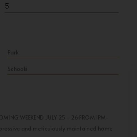
5
Park
Schools
COMING WEEKEND JULY 25 - 26 FROM 1PM-
pressive and meticulously maintained home