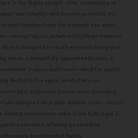
space in the highly sought-after community of
nal functionality, and income potential, this
erational families.From the moment you enter,
open-concept layout enhanced by large windows
 floor is designed for both everyday living and
ing areas, a beautifully appointed kitchen, a
 convenient 3-piece bathroom—ideal for guests,
ng flexibility.The upper level offers an
drooms plus a spacious bonus room, providing
tfully designed floor plan ensures both comfort
e.Adding tremendous value is the fully legal 2-
arate entrance, offering an excellent
ivate space for extended family