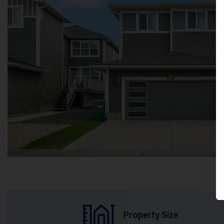
Property Size