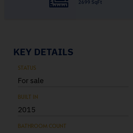
2699 SqFt
KEY DETAILS
STATUS
For sale
BUILT IN
2015
BATHROOM COUNT