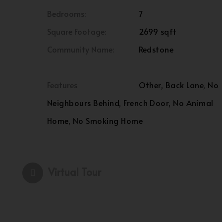
Bedrooms:
7
Square Footage:
2699 sqft
Community Name:
Redstone
Features
Other, Back Lane, No
Neighbours Behind, French Door, No Animal
Home, No Smoking Home
Virtual Tour