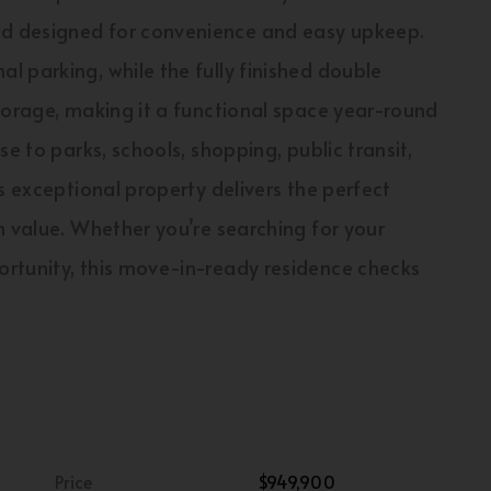
d designed for convenience and easy upkeep.
 parking, while the fully finished double
torage, making it a functional space year-round
e to parks, schools, shopping, public transit,
s exceptional property delivers the perfect
m value. Whether you’re searching for your
rtunity, this move-in-ready residence checks
Price
$949,900