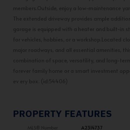
members.Outside, enjoy a low-maintenance yar
The extended driveway provides ample additional
garage is equipped with a heater and built-in s
for vehicles, hobbies, or a workshop.Located clos
major roadways, and all essential amenities, thi
combination of space, versatility, and long-ter
forever family home or a smart investment oppo
ev ery box. (id:54406)
PROPERTY FEATURES
MLS® Number
A2314737