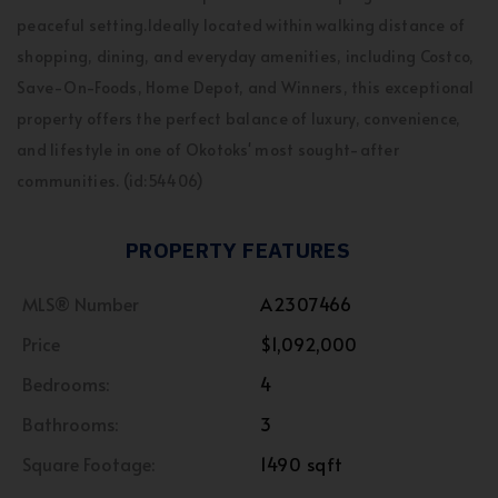
peaceful setting.Ideally located within walking distance of
shopping, dining, and everyday amenities, including Costco,
Save-On-Foods, Home Depot, and Winners, this exceptional
property offers the perfect balance of luxury, convenience,
and lifestyle in one of Okotoks' most sought-after
communities. (id:54406)
PROPERTY FEATURES
MLS® Number
A2307466
Price
$1,092,000
Bedrooms:
4
Bathrooms:
3
Square Footage:
1490 sqft