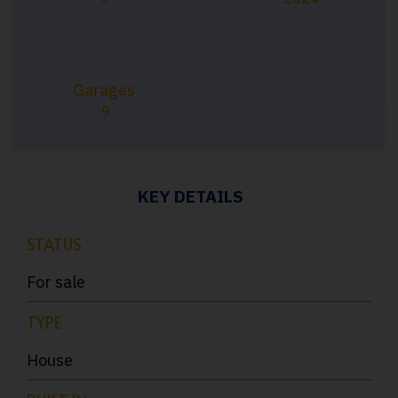
Garages
9
KEY DETAILS
STATUS
For sale
TYPE
House