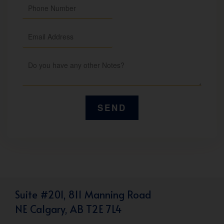
Suite #201, 811 Manning Road
NE Calgary, AB T2E 7L4