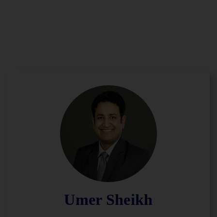
Umer Sheikh