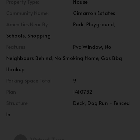
Property Type:
House
Community Name:
Cimarron Estates
Amenities Near By
Park, Playground,
Schools, Shopping
Features
Pvc Window, No
Neighbours Behind, No Smoking Home, Gas Bbq
Hookup
Parking Space Total
9
Plan
1410732
Structure
Deck, Dog Run - Fenced
In