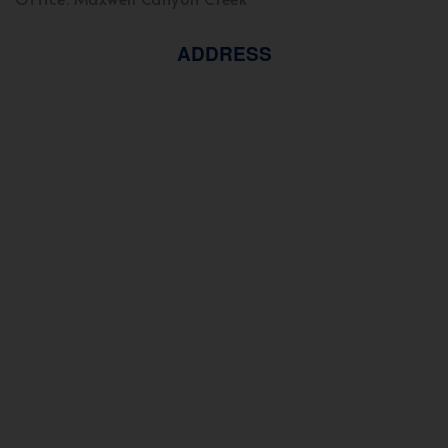
ADDRESS