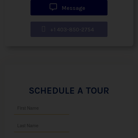
Message
+1 403-850-2754
SCHEDULE A TOUR