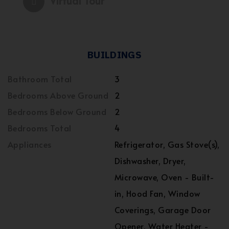
Virtual Tour
BUILDINGS
Bathroom Total
3
Bedrooms Above Ground
2
Bedrooms Below Ground
2
Bedrooms Total
4
Appliances
Refrigerator, Gas Stove(s),
Dishwasher, Dryer,
Microwave, Oven - Built-
in, Hood Fan, Window
Coverings, Garage Door
Opener, Water Heater -