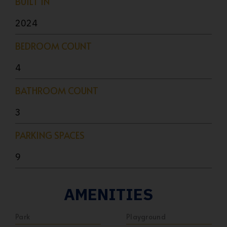
BUILT IN
2024
BEDROOM COUNT
4
BATHROOM COUNT
3
PARKING SPACES
9
AMENITIES
Park
Playground