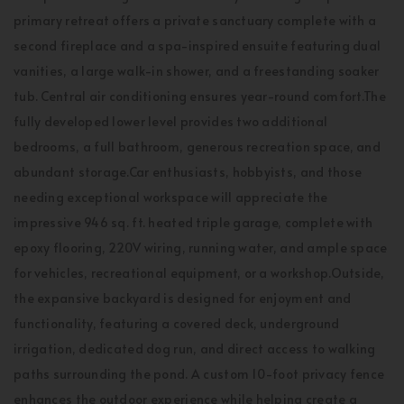
primary retreat offers a private sanctuary complete with a
second fireplace and a spa-inspired ensuite featuring dual
vanities, a large walk-in shower, and a freestanding soaker
tub. Central air conditioning ensures year-round comfort.The
fully developed lower level provides two additional
bedrooms, a full bathroom, generous recreation space, and
abundant storage.Car enthusiasts, hobbyists, and those
needing exceptional workspace will appreciate the
impressive 946 sq. ft. heated triple garage, complete with
epoxy flooring, 220V wiring, running water, and ample space
for vehicles, recreational equipment, or a workshop.Outside,
the expansive backyard is designed for enjoyment and
functionality, featuring a covered deck, underground
irrigation, dedicated dog run, and direct access to walking
paths surrounding the pond. A custom 10-foot privacy fence
enhances the outdoor experience while helping create a