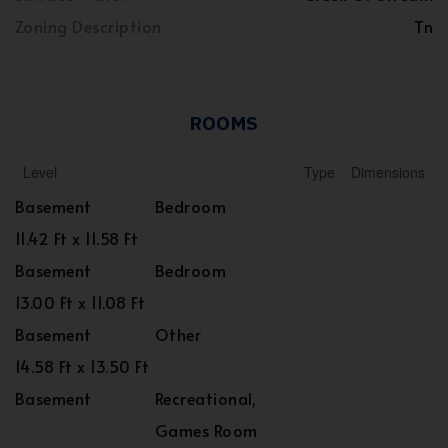
Zoning Description
Tn
ROOMS
Level
Type
Dimensions
Basement
Bedroom
11.42 Ft x 11.58 Ft
Basement
Bedroom
13.00 Ft x 11.08 Ft
Basement
Other
14.58 Ft x 13.50 Ft
Basement
Recreational,
Games Room