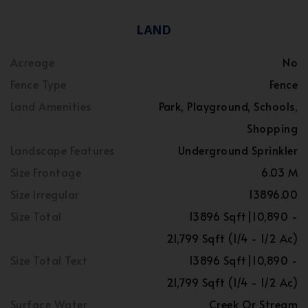
LAND
Acreage
No
Fence Type
Fence
Land Amenities
Park, Playground, Schools,
Shopping
Landscape Features
Underground Sprinkler
Size Frontage
6.03 M
Size Irregular
13896.00
Size Total
13896 Sqft|10,890 -
21,799 Sqft (1/4 - 1/2 Ac)
Size Total Text
13896 Sqft|10,890 -
21,799 Sqft (1/4 - 1/2 Ac)
Surface Water
Creek Or Stream