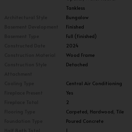
Tankless
Architectural Style
Bungalow
Basement Development
Finished
Basement Type
Full (finished)
Constructed Date
2024
Construction Material
Wood Frame
Construction Style
Detached
Attachment
Cooling Type
Central Air Conditioning
Fireplace Present
Yes
Fireplace Total
2
Flooring Type
Carpeted, Hardwood, Tile
Foundation Type
Poured Concrete
Half Bath Total
1