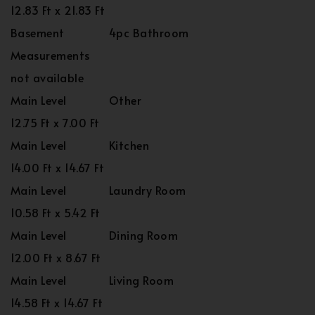
12.83 Ft x 21.83 Ft
Basement
4pc Bathroom
Measurements
not available
Main Level
Other
12.75 Ft x 7.00 Ft
Main Level
Kitchen
14.00 Ft x 14.67 Ft
Main Level
Laundry Room
10.58 Ft x 5.42 Ft
Main Level
Dining Room
12.00 Ft x 8.67 Ft
Main Level
Living Room
14.58 Ft x 14.67 Ft