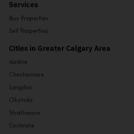
Services
Buy Properties
Sell Properties
Cities in Greater Calgary Area
Airdrie
Chestermere
Langdon
Okotoks
Strathmore
Cochrane