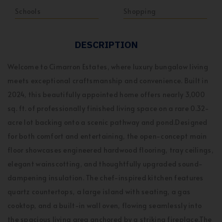
Schools
Shopping
DESCRIPTION
Welcome to Cimarron Estates, where luxury bungalow living
meets exceptional craftsmanship and convenience. Built in
2024, this beautifully appointed home offers nearly 3,000
sq. ft. of professionally finished living space on a rare 0.32-
acre lot backing onto a scenic pathway and pond.Designed
for both comfort and entertaining, the open-concept main
floor showcases engineered hardwood flooring, tray ceilings,
elegant wainscotting, and thoughtfully upgraded sound-
dampening insulation. The chef-inspired kitchen features
quartz countertops, a large island with seating, a gas
cooktop, and a built-in wall oven, flowing seamlessly into
the spacious living area anchored by a striking fireplace.The