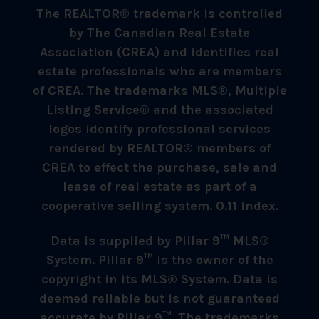
The REALTOR® trademark is controlled
by The Canadian Real Estate
Association (CREA) and identifies real
estate professionals who are members
of CREA. The trademarks MLS®, Multiple
Listing Service® and the associated
logos identify professional services
rendered by REALTOR® members of
CREA to effect the purchase, sale and
lease of real estate as part of a
cooperative selling system. 0.11 index.
Data is supplied by Pillar 9™ MLS®
System. Pillar 9™ is the owner of the
copyright in its MLS® System. Data is
deemed reliable but is not guaranteed
accurate by Pillar 9™. The trademarks