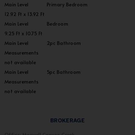
Main Level
Primary Bedroom
12.92 Ft x 13.92 Ft
Main Level
Bedroom
9.25 Ft x 10.75 Ft
Main Level
2pc Bathroom
Measurements
not available
Main Level
5pc Bathroom
Measurements
not available
BROKERAGE
Office: Maxwell Canyon Creek