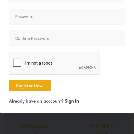
+45
Property Size
Bedrooms
1490 SqFt
4
Already have an acccount?
Sign In
Bathrooms
Year Built
3
2024