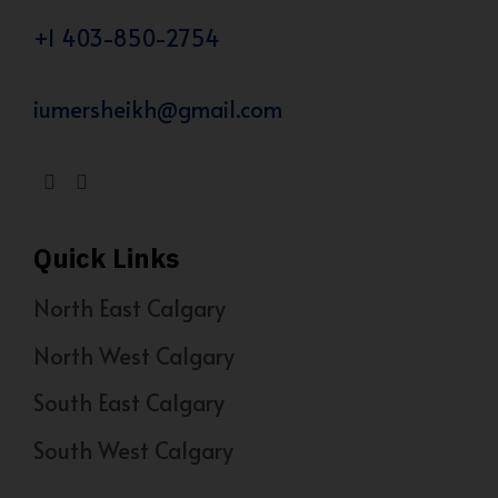
+1 403-850-2754
iumersheikh@gmail.com
Quick Links
North East Calgary
North West Calgary
South East Calgary
South West Calgary