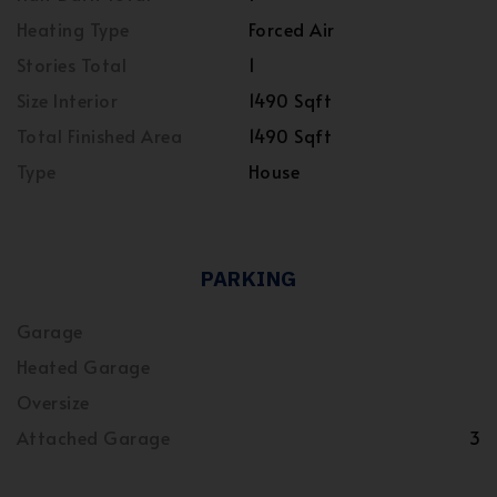
Heating Type
Forced Air
Stories Total
1
Size Interior
1490 Sqft
Total Finished Area
1490 Sqft
Type
House
PARKING
Garage
Heated Garage
Oversize
Attached Garage
3