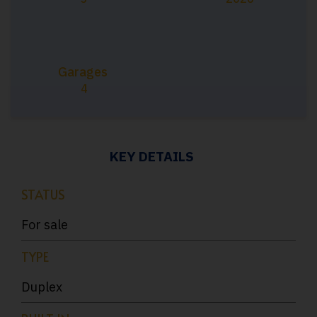
Garages
4
KEY DETAILS
STATUS
For sale
TYPE
Duplex