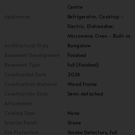
Centre
Appliances
Refrigerator, Cooktop -
Electric, Dishwasher,
Microwave, Oven - Built-in
Architectural Style
Bungalow
Basement Development
Finished
Basement Type
Full (finished)
Constructed Date
2026
Construction Material
Wood Frame
Construction Style
Semi-detached
Attachment
Cooling Type
None
Exterior Finish
Stone
Fire Protection
Smoke Detectors, Full