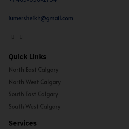
iumersheikh@gmail.com
Quick Links
North East Calgary
North West Calgary
South East Calgary
South West Calgary
Services