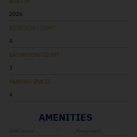
BUILT IN
2026
BEDROOM COUNT
4
BATHROOM COUNT
3
PARKING SPACES
4
AMENITIES
Golf Course
Playground