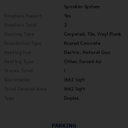
Sprinkler System
Fireplace Present
Yes
Fireplace Total
2
Flooring Type
Carpeted, Tile, Vinyl Plank
Foundation Type
Poured Concrete
Heating Fuel
Electric, Natural Gas
Heating Type
Other, Forced Air
Stories Total
1
Size Interior
1662 Sqft
Total Finished Area
1662 Sqft
Type
Duplex
PARKING