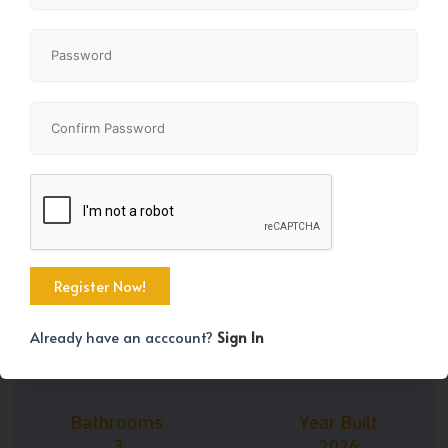
+37
Property Size
Bedrooms
1662 SqFt
4
Already have an acccount?
Sign In
Bathrooms
Year Built
3
2026