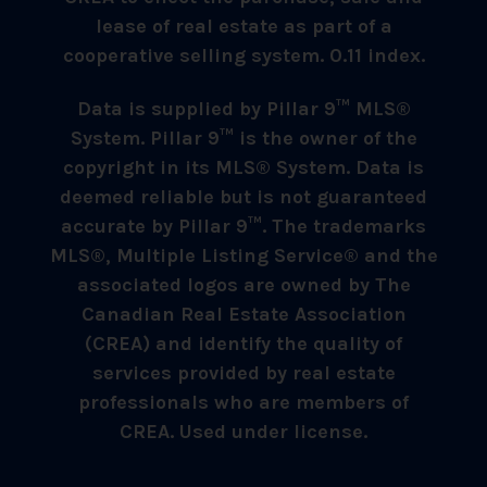
lease of real estate as part of a
cooperative selling system. 0.11 index.
Data is supplied by Pillar 9™ MLS®
System. Pillar 9™ is the owner of the
copyright in its MLS® System. Data is
deemed reliable but is not guaranteed
accurate by Pillar 9™. The trademarks
MLS®, Multiple Listing Service® and the
associated logos are owned by The
Canadian Real Estate Association
(CREA) and identify the quality of
services provided by real estate
professionals who are members of
CREA. Used under license.