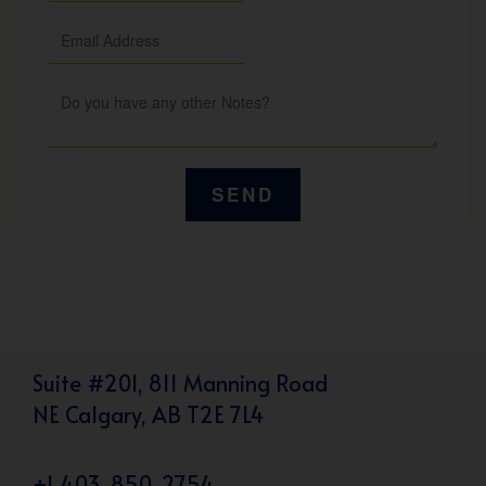
Suite #201, 811 Manning Road
NE Calgary, AB T2E 7L4
+1 403-850-2754