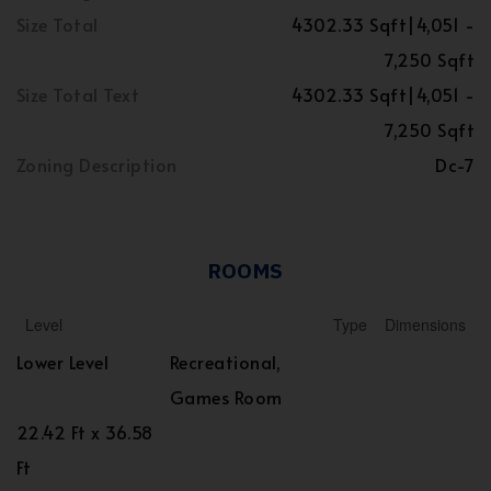
Size Total
4302.33 Sqft|4,051 -
7,250 Sqft
Size Total Text
4302.33 Sqft|4,051 -
7,250 Sqft
Zoning Description
Dc-7
ROOMS
Level
Type
Dimensions
Lower Level
Recreational,
Games Room
22.42 Ft x 36.58
Ft