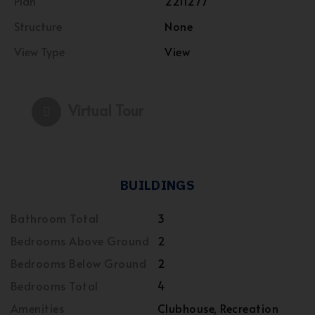
Plan
2211277
Structure
None
View Type
View
Virtual Tour
BUILDINGS
Bathroom Total
3
Bedrooms Above Ground
2
Bedrooms Below Ground
2
Bedrooms Total
4
Amenities
Clubhouse, Recreation