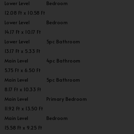
Lower Level
Bedroom
12.08 Ft x 10.58 Ft
Lower Level
Bedroom
14.17 Ft x 10.17 Ft
Lower Level
5pc Bathroom
13.17 Ft x 5.33 Ft
Main Level
4pc Bathroom
5.75 Ft x 6.50 Ft
Main Level
5pc Bathroom
8.17 Ft x 10.33 Ft
Main Level
Primary Bedroom
11.92 Ft x 13.50 Ft
Main Level
Bedroom
15.58 Ft x 9.25 Ft