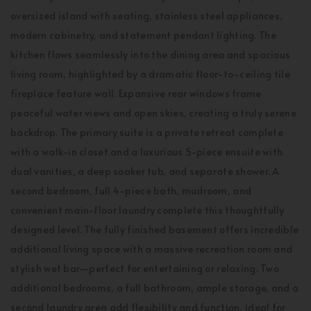
oversized island with seating, stainless steel appliances,
modern cabinetry, and statement pendant lighting. The
kitchen flows seamlessly into the dining area and spacious
living room, highlighted by a dramatic floor-to-ceiling tile
fireplace feature wall. Expansive rear windows frame
peaceful water views and open skies, creating a truly serene
backdrop. The primary suite is a private retreat complete
with a walk-in closet and a luxurious 5-piece ensuite with
dual vanities, a deep soaker tub, and separate shower. A
second bedroom, full 4-piece bath, mudroom, and
convenient main-floor laundry complete this thoughtfully
designed level. The fully finished basement offers incredible
additional living space with a massive recreation room and
stylish wet bar—perfect for entertaining or relaxing. Two
additional bedrooms, a full bathroom, ample storage, and a
second laundry area add flexibility and function, ideal for