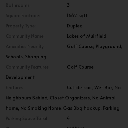
Bathrooms:
3
Square Footage:
1662 sqft
Property Type:
Duplex
Community Name:
Lakes of Muirfield
Amenities Near By
Golf Course, Playground,
Schools, Shopping
Community Features
Golf Course
Development
Features
Cul-de-sac, Wet Bar, No
Neighbours Behind, Closet Organizers, No Animal
Home, No Smoking Home, Gas Bbq Hookup, Parking
Parking Space Total
4