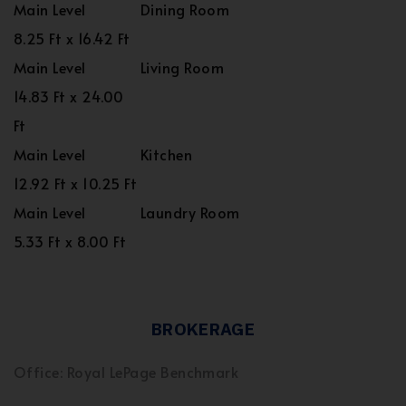
Main Level
Dining Room
8.25 Ft x 16.42 Ft
Main Level
Living Room
14.83 Ft x 24.00
Ft
Main Level
Kitchen
12.92 Ft x 10.25 Ft
Main Level
Laundry Room
5.33 Ft x 8.00 Ft
BROKERAGE
Office: Royal LePage Benchmark