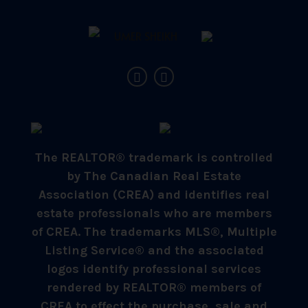
The REALTOR® trademark is controlled
by The Canadian Real Estate
Association (CREA) and identifies real
estate professionals who are members
of CREA. The trademarks MLS®, Multiple
Listing Service® and the associated
logos identify professional services
rendered by REALTOR® members of
CREA to effect the purchase, sale and