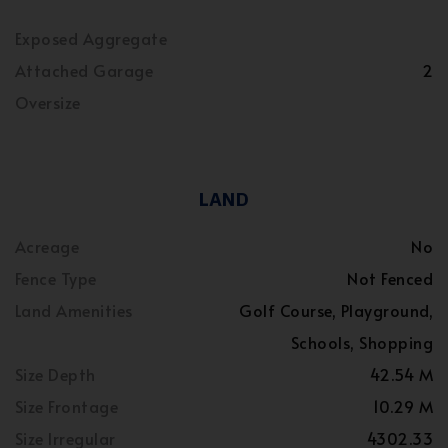
Exposed Aggregate
Attached Garage
2
Oversize
LAND
Acreage
No
Fence Type
Not Fenced
Land Amenities
Golf Course, Playground,
Schools, Shopping
Size Depth
42.54 M
Size Frontage
10.29 M
Size Irregular
4302.33