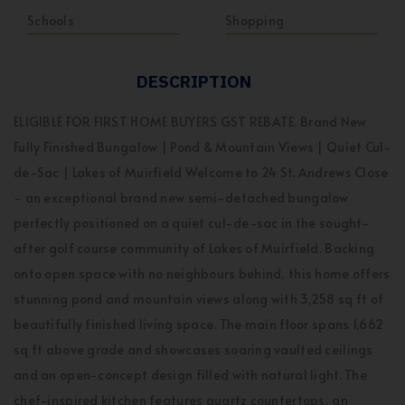
Schools
Shopping
DESCRIPTION
ELIGIBLE FOR FIRST HOME BUYERS GST REBATE. Brand New
Fully Finished Bungalow | Pond & Mountain Views | Quiet Cul-
de-Sac | Lakes of Muirfield Welcome to 24 St. Andrews Close
- an exceptional brand new semi-detached bungalow
perfectly positioned on a quiet cul-de-sac in the sought-
after golf course community of Lakes of Muirfield. Backing
onto open space with no neighbours behind, this home offers
stunning pond and mountain views along with 3,258 sq ft of
beautifully finished living space. The main floor spans 1,662
sq ft above grade and showcases soaring vaulted ceilings
and an open-concept design filled with natural light. The
chef-inspired kitchen features quartz countertops, an