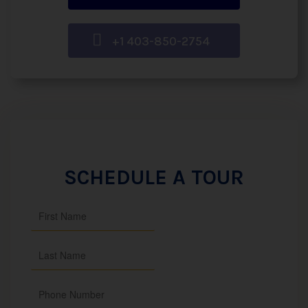
+1 403-850-2754
SCHEDULE A TOUR