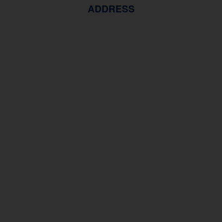
ADDRESS