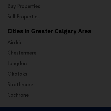
Buy Properties
Sell Properties
Cities in Greater Calgary Area
Airdrie
Chestermere
Langdon
Okotoks
Strathmore
Cochrane