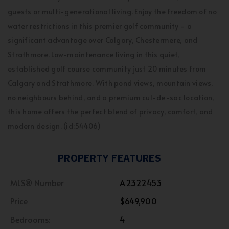
guests or multi-generational living. Enjoy the freedom of no
water restrictions in this premier golf community - a
significant advantage over Calgary, Chestermere, and
Strathmore. Low-maintenance living in this quiet,
established golf course community just 20 minutes from
Calgary and Strathmore. With pond views, mountain views,
no neighbours behind, and a premium cul-de-sac location,
this home offers the perfect blend of privacy, comfort, and
modern design. (id:54406)
PROPERTY FEATURES
MLS® Number
A2322453
Price
$649,900
Bedrooms:
4