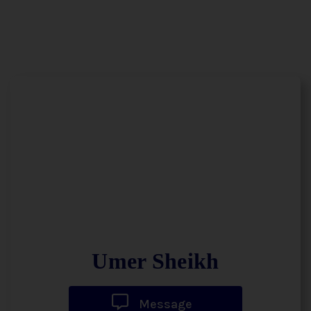
Umer Sheikh
Message