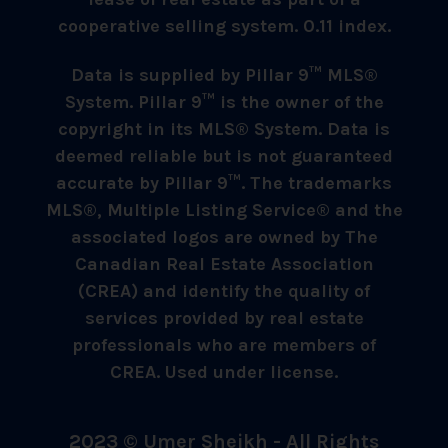
cooperative selling system. 0.11 index.
Data is supplied by Pillar 9™ MLS®
System. Pillar 9™ is the owner of the
copyright in its MLS® System. Data is
deemed reliable but is not guaranteed
accurate by Pillar 9™. The trademarks
MLS®, Multiple Listing Service® and the
associated logos are owned by The
Canadian Real Estate Association
(CREA) and identify the quality of
services provided by real estate
professionals who are members of
CREA. Used under license.
2023 © Umer Sheikh - All Rights