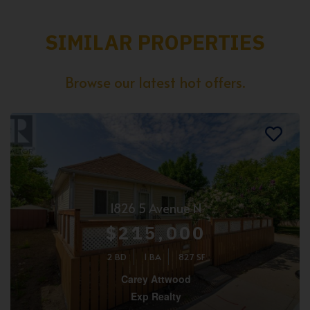
SIMILAR PROPERTIES
Browse our latest hot offers.
1826 5 Avenue N
$215,000
2 BD
1 BA
827 SF
Carey Attwood
Exp Realty