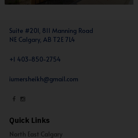
Suite #201, 811 Manning Road
NE Calgary, AB T2E 7L4
+1 403-850-2754
iumersheikh@gmail.com
Quick Links
North East Calgary