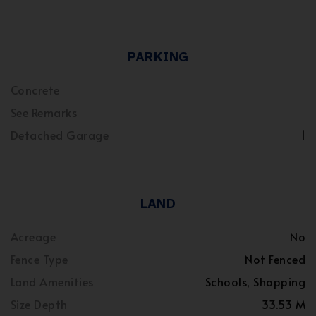
PARKING
Concrete
See Remarks
Detached Garage
1
LAND
Acreage
No
Fence Type
Not Fenced
Land Amenities
Schools, Shopping
Size Depth
33.53 M