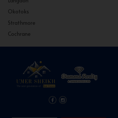
Langdon
Okotoks
Strathmore
Cochrane