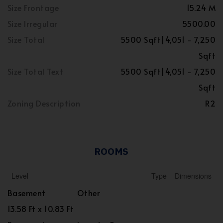
Size Frontage
15.24 M
Size Irregular
5500.00
Size Total
5500 Sqft|4,051 - 7,250
Sqft
Size Total Text
5500 Sqft|4,051 - 7,250
Sqft
Zoning Description
R2
ROOMS
Level
Type
Dimensions
Basement
Other
13.58 Ft x 10.83 Ft