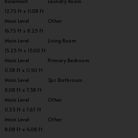
Basement
Laundry Room
12.75 Ft x 11.08 Ft
Main Level
Other
16.75 Ft x 8.25 Ft
Main Level
Living Room
15.25 Ft x 15.00 Ft
Main Level
Primary Bedroom
11.58 Ft x 11.50 Ft
Main Level
3pc Bathroom
8.08 Ft x 7.58 Ft
Main Level
Other
11.33 Ft x 7.67 Ft
Main Level
Other
8.08 Ft x 4.08 Ft