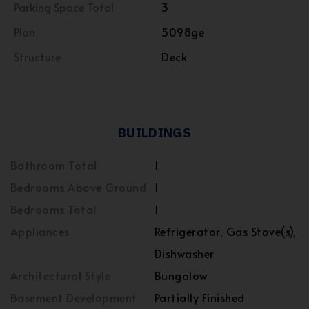
Parking Space Total
3
Plan
5098ge
Structure
Deck
BUILDINGS
Bathroom Total
1
Bedrooms Above Ground
1
Bedrooms Total
1
Appliances
Refrigerator, Gas Stove(s),
Dishwasher
Architectural Style
Bungalow
Basement Development
Partially Finished