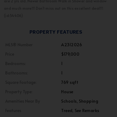
are 2 yrs old. Newer Bathroom Walk in Shower and window
and much more!!! Don't miss out on this excellent deal!!!
(id:54406)
PROPERTY FEATURES
MLS® Number
A2312026
Price
$179,000
Bedrooms:
1
Bathrooms:
1
Square Footage:
769 sqft
Property Type:
House
Amenities Near By
Schools, Shopping
Features
Treed, See Remarks