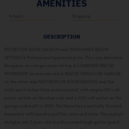
AMENITIES
Schools
Shopping
DESCRIPTION
PRICED FOR QUICK SALE!!! Priced THOUSANDS BELOW
UPTODATE Professional Appraisal price. This cozy detached
Bungalow on a large corner lot has A COMBINED HEATED
WORKSHOP on one side and A HEATED SINGLE CAR GARAGE
on the other side FEATURING IN FLOOR HEATING and the
walls are 6 inches thick and insulated, with ample 120-volt
power outlets on the shop side and a 220-volt outlet on the
garage side built in 2001. The Home has a partially finished
basement with Laundry and flex room and more. The asphalt
shingles are 5 years old and the eavestrough gutter guard