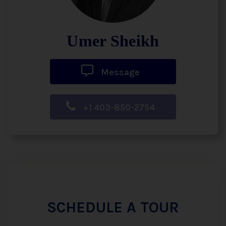
Umer Sheikh
Message
+1 403-850-2754
SCHEDULE A TOUR