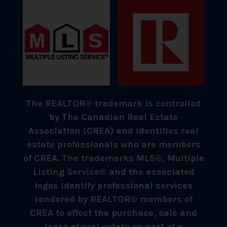
The REALTOR® trademark is controlled
by The Canadian Real Estate
Association (CREA) and identifies real
estate professionals who are members
of CREA. The trademarks MLS®, Multiple
Listing Service® and the associated
logos identify professional services
rendered by REALTOR® members of
CREA to effect the purchase, sale and
lease of real estate as part of a