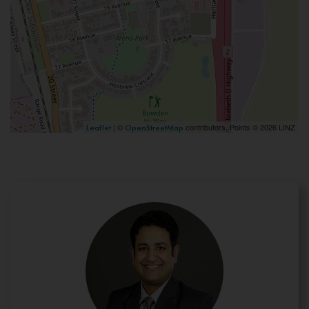
| ©
contributors, Points © 2026 LINZ
Leaflet
OpenStreetMap