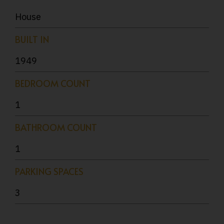
House
BUILT IN
1949
BEDROOM COUNT
1
BATHROOM COUNT
1
PARKING SPACES
3