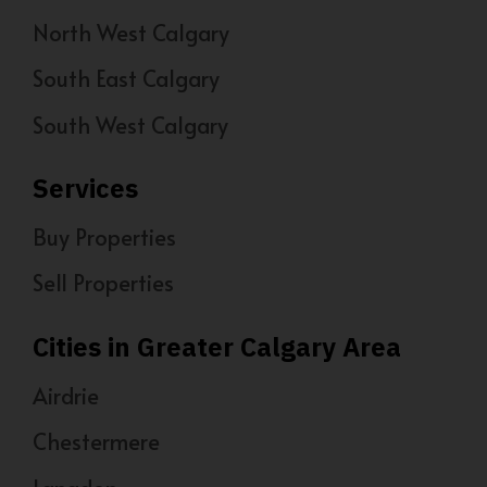
North West Calgary
South East Calgary
South West Calgary
Services
Buy Properties
Sell Properties
Cities in Greater Calgary Area
Airdrie
Chestermere