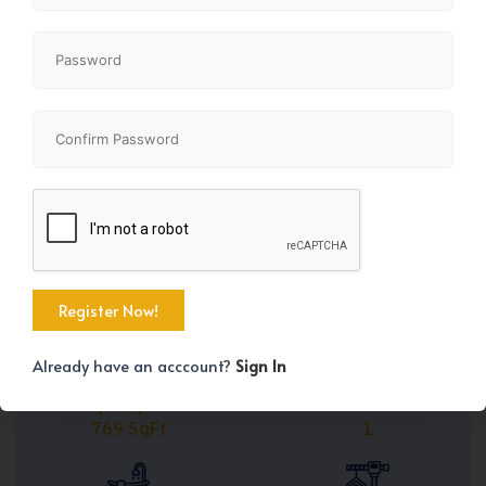
Share
Already have an acccount?
Sign In
Property Size
Bedrooms
769 SqFt
1