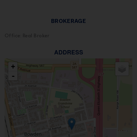
BROKERAGE
Office: Real Broker
ADDRESS
+
-