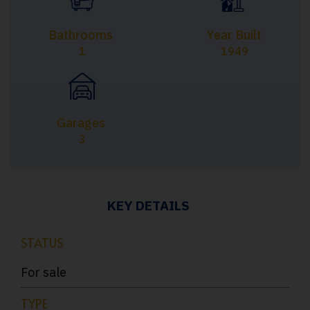
Bathrooms
Year Built
1
1949
Garages
3
KEY DETAILS
STATUS
For sale
TYPE