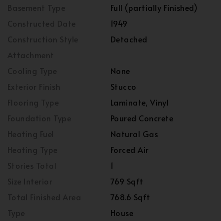
Basement Type
Full (partially Finished)
Constructed Date
1949
Construction Style
Detached
Attachment
Cooling Type
None
Exterior Finish
Stucco
Flooring Type
Laminate, Vinyl
Foundation Type
Poured Concrete
Heating Fuel
Natural Gas
Heating Type
Forced Air
Stories Total
1
Size Interior
769 Sqft
Total Finished Area
768.6 Sqft
Type
House