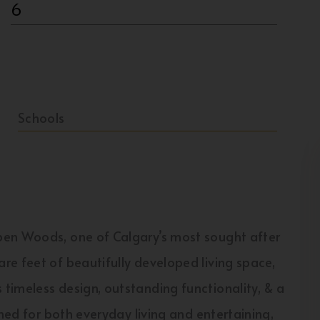
6
Schools
pen Woods, one of Calgary’s most sought after
e feet of beautifully developed living space,
timeless design, outstanding functionality, & a
gned for both everyday living and entertaining,