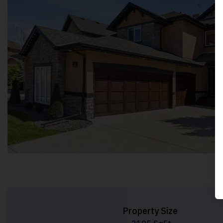
Property Size