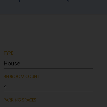
4
4
TYPE
House
BEDROOM COUNT
4
PARKING SPACES