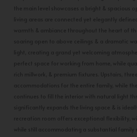
the main level showcases a bright & spacious o
living areas are connected yet elegantly defined 
warmth & ambiance throughout the heart of the
soaring open to above ceilings & a dramatic wal
light, creating a grand yet welcoming atmospher
perfect space for working from home, while qua
rich millwork, & premium fixtures. Upstairs, th
accommodations for the entire family, while th
continues to fill the interior with natural light
significantly expands the living space & is ideal
recreation room offers exceptional flexibility, wi
while still accommodating a substantial family 