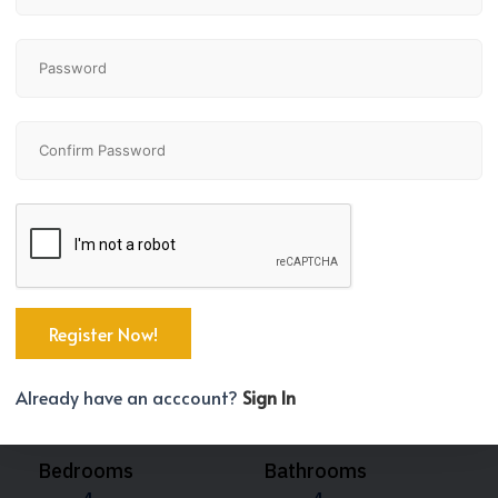
Already have an acccount?
Sign In
Bedrooms
Bathrooms