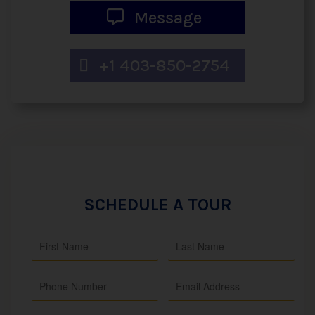
Message
+1 403-850-2754
SCHEDULE A TOUR