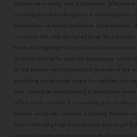
additional seating, and a television. Whether ho
creating the ultimate games & entertainment spa
possibilities. A fourth bedroom, full bathroom,
complete this well-designed level. Step outside
backyard, highlighted by a beautiful multi tier
an ideal setting for summer barbecues, outdoor e
of the home's most impressive features is the o
providing exceptional space for vehicles, stor
with central air conditioning & meticulous pride
offers both comfort & convenience from day one
private and public schools, including Webber 
Ernest Manning High School, Guardian Angel Scho
second to none. Residents enjoy quick access 