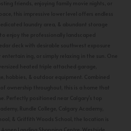
sting friends, enjoying family movie nights, or
ce, this impressive lower level offers endless
 dedicated laundry area, & abundant storage
 to enjoy the professionally landscaped
 cedar deck with desirable southwest exposure
ntertain ing, or simply relaxing in the sun. One
versized heated triple attached garage,
age, hobbies, & outdoor equipment. Combined
 of ownership throughout, this is a home that
. Perfectly positioned near Calgary's top
Academy, Rundle College, Calgary Academy,
ol, & Griffith Woods School, the location is
to Aspen Landing Shopping Centre, Westside