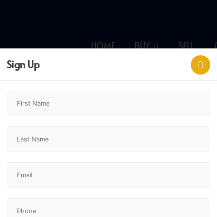
HOME
BUY
SELL
Sign Up
,
$1,099,900
4