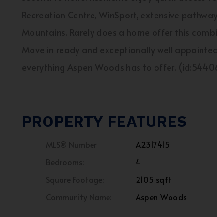
Recreation Centre, WinSport, extensive pathwa
Mountains. Rarely does a home offer this combina
Move in ready and exceptionally well appointed,
everything Aspen Woods has to offer. (id:5440
PROPERTY FEATURES
MLS® Number
A2317415
Bedrooms:
4
Square Footage:
2105 sqft
Community Name:
Aspen Woods