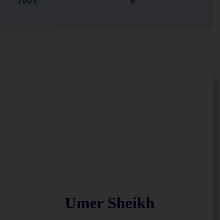
2005
6
Umer Sheikh