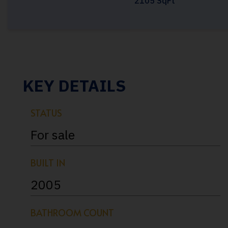
2105 SqFt
KEY DETAILS
STATUS
For sale
BUILT IN
2005
BATHROOM COUNT