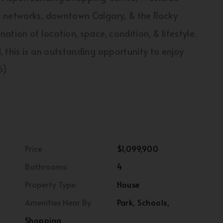
y networks, downtown Calgary, & the Rocky
tion of location, space, condition, & lifestyle.
 this is an outstanding opportunity to enjoy
6)
Price
$1,099,900
Bathrooms:
4
Property Type:
House
Amenities Near By
Park, Schools,
Shopping