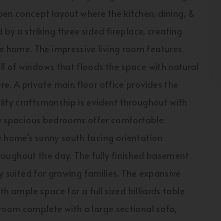
pen concept layout where the kitchen, dining, &
by a striking three sided fireplace, creating
 home. The impressive living room features
l of windows that floods the space with natural
e. A private main floor office provides the
lity craftsmanship is evident throughout with
ree spacious bedrooms offer comfortable
e home's sunny south facing orientation
 throughout the day. The fully finished basement
ly suited for growing families. The expansive
th ample space for a full sized billiards table
room complete with a large sectional sofa,