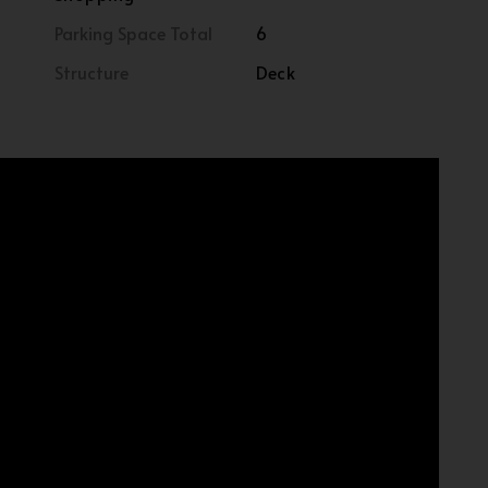
Parking Space Total
6
Structure
Deck