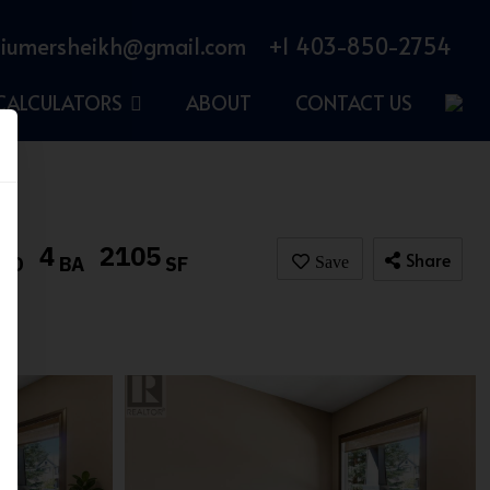
iumersheikh@gmail.com
+1 403-850-2754
CALCULATORS
ABOUT
CONTACT US
4
2105
Share
BD
BA
SF