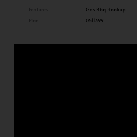
Features
Gas Bbq Hookup
Plan
0511399