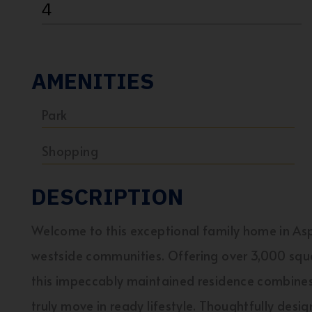
4
AMENITIES
Park
Shopping
DESCRIPTION
Welcome to this exceptional family home in As
westside communities. Offering over 3,000 squar
this impeccably maintained residence combines 
truly move in ready lifestyle. Thoughtfully desi