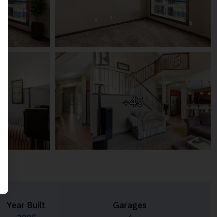
+45
Year Built
Garages