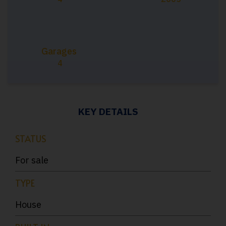
Garages
4
KEY DETAILS
STATUS
For sale
TYPE
House