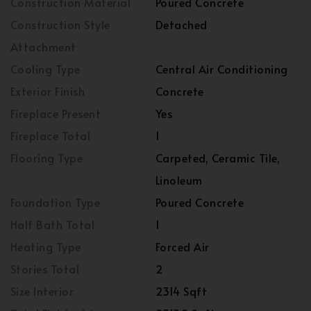
Construction Material
Poured Concrete
Construction Style
Detached
Attachment
Cooling Type
Central Air Conditioning
Exterior Finish
Concrete
Fireplace Present
Yes
Fireplace Total
1
Flooring Type
Carpeted, Ceramic Tile,
Linoleum
Foundation Type
Poured Concrete
Half Bath Total
1
Heating Type
Forced Air
Stories Total
2
Size Interior
2314 Sqft