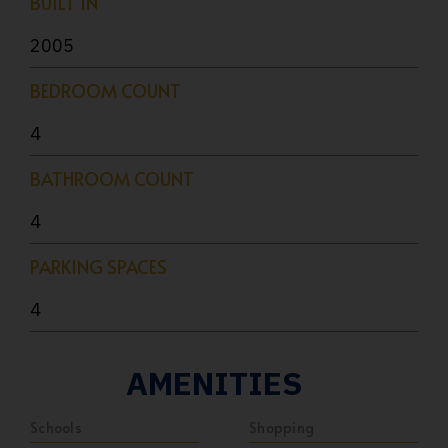
BUILT IN
2005
BEDROOM COUNT
4
BATHROOM COUNT
4
PARKING SPACES
4
AMENITIES
Schools
Shopping