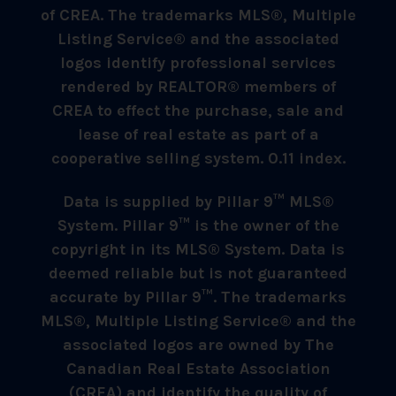
of CREA. The trademarks MLS®, Multiple
Listing Service® and the associated
logos identify professional services
rendered by REALTOR® members of
CREA to effect the purchase, sale and
lease of real estate as part of a
cooperative selling system. 0.11 index.
Data is supplied by Pillar 9™ MLS®
System. Pillar 9™ is the owner of the
copyright in its MLS® System. Data is
deemed reliable but is not guaranteed
accurate by Pillar 9™. The trademarks
MLS®, Multiple Listing Service® and the
associated logos are owned by The
Canadian Real Estate Association
(CREA) and identify the quality of