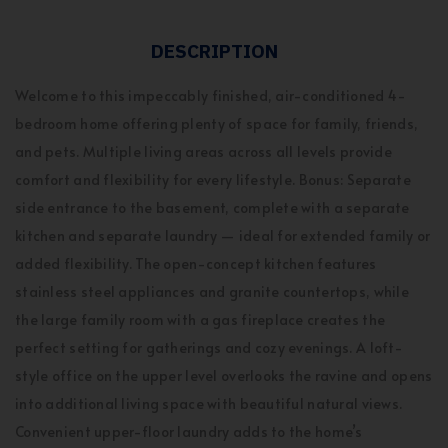
DESCRIPTION
Welcome to this impeccably finished, air-conditioned 4-
bedroom home offering plenty of space for family, friends,
and pets. Multiple living areas across all levels provide
comfort and flexibility for every lifestyle. Bonus: Separate
side entrance to the basement, complete with a separate
kitchen and separate laundry — ideal for extended family or
added flexibility. The open-concept kitchen features
stainless steel appliances and granite countertops, while
the large family room with a gas fireplace creates the
perfect setting for gatherings and cozy evenings. A loft-
style office on the upper level overlooks the ravine and opens
into additional living space with beautiful natural views.
Convenient upper-floor laundry adds to the home’s