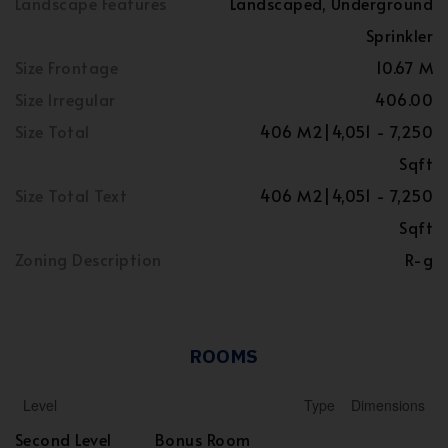
Landscape Features
Landscaped, Underground
Sprinkler
Size Frontage
10.67 M
Size Irregular
406.00
Size Total
406 M2|4,051 - 7,250
Sqft
Size Total Text
406 M2|4,051 - 7,250
Sqft
Zoning Description
R-g
ROOMS
Level
Type
Dimensions
Second Level
Bonus Room