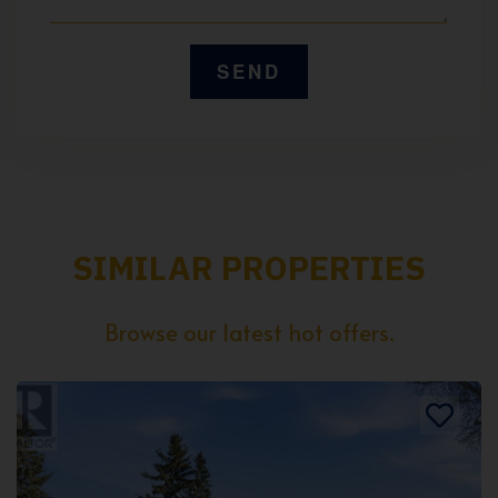
SIMILAR PROPERTIES
Browse our latest hot offers.