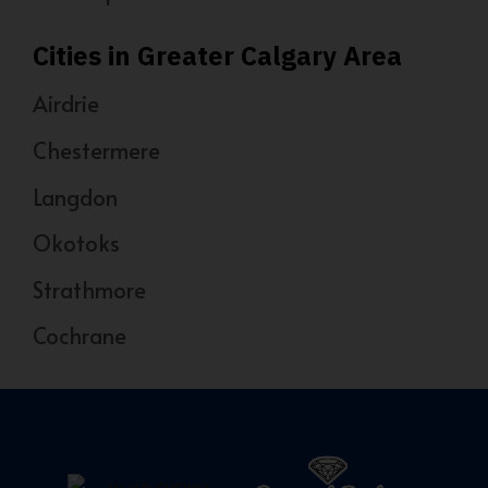
Cities in Greater Calgary Area
Airdrie
Chestermere
Langdon
Okotoks
Strathmore
Cochrane