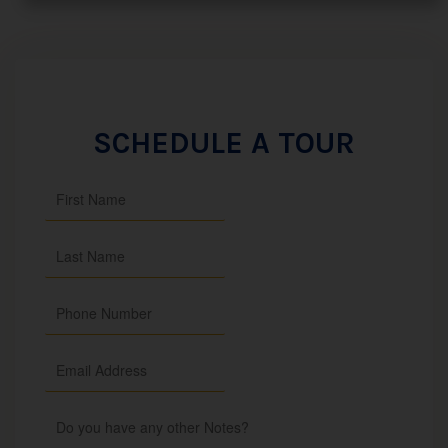
SCHEDULE A TOUR