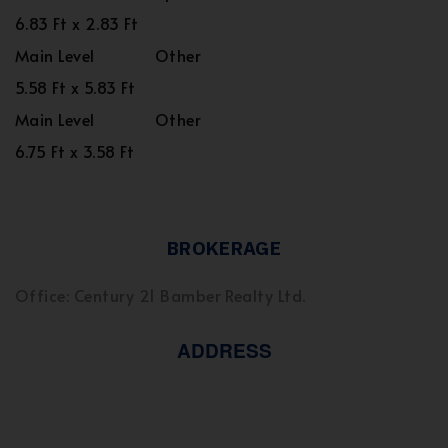
6.83 Ft x 2.83 Ft
Main Level
Other
5.58 Ft x 5.83 Ft
Main Level
Other
6.75 Ft x 3.58 Ft
BROKERAGE
Office: Century 21 Bamber Realty Ltd.
ADDRESS