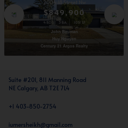
2004 18 Street Nw
$849,900
4 BD
3 BA
1051 SF
John Bauman
Huy Nguyen
Century 21 Argos Realty
Suite #201, 811 Manning Road
NE Calgary, AB T2E 7L4
+1 403-850-2754
iumersheikh@gmail.com