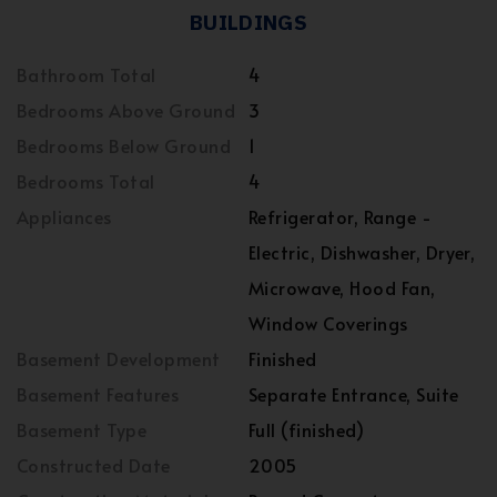
BUILDINGS
Bathroom Total
4
Bedrooms Above Ground
3
Bedrooms Below Ground
1
Bedrooms Total
4
Appliances
Refrigerator, Range -
Electric, Dishwasher, Dryer,
Microwave, Hood Fan,
Window Coverings
Basement Development
Finished
Basement Features
Separate Entrance, Suite
Basement Type
Full (finished)
Constructed Date
2005