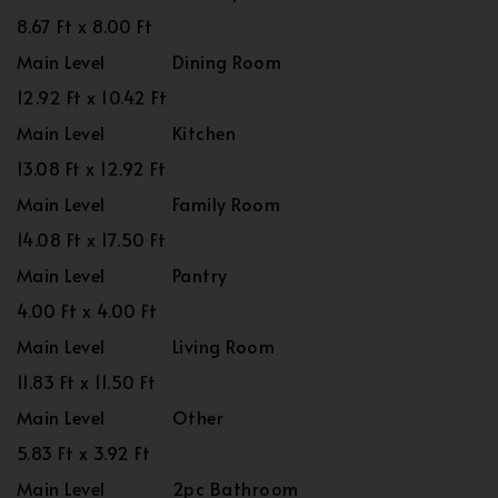
8.67 Ft x 8.00 Ft
Main Level
Dining Room
12.92 Ft x 10.42 Ft
Main Level
Kitchen
13.08 Ft x 12.92 Ft
Main Level
Family Room
14.08 Ft x 17.50 Ft
Main Level
Pantry
4.00 Ft x 4.00 Ft
Main Level
Living Room
11.83 Ft x 11.50 Ft
Main Level
Other
5.83 Ft x 3.92 Ft
Main Level
2pc Bathroom