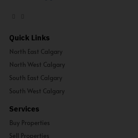
Quick Links
North East Calgary
North West Calgary
South East Calgary
South West Calgary
Services
Buy Properties
Sell Properties