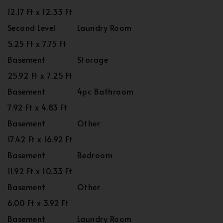
12.17 Ft x 12.33 Ft
Second Level
Laundry Room
5.25 Ft x 7.75 Ft
Basement
Storage
25.92 Ft x 7.25 Ft
Basement
4pc Bathroom
7.92 Ft x 4.83 Ft
Basement
Other
17.42 Ft x 16.92 Ft
Basement
Bedroom
11.92 Ft x 10.33 Ft
Basement
Other
6.00 Ft x 3.92 Ft
Basement
Laundry Room