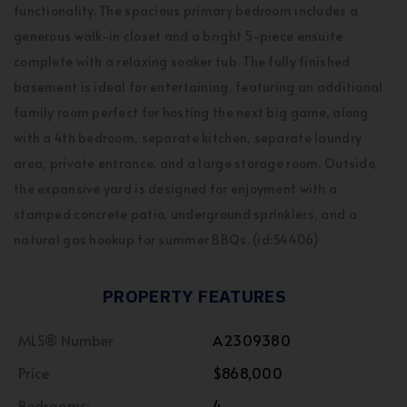
functionality. The spacious primary bedroom includes a
generous walk-in closet and a bright 5-piece ensuite
complete with a relaxing soaker tub. The fully finished
basement is ideal for entertaining, featuring an additional
family room perfect for hosting the next big game, along
with a 4th bedroom, separate kitchen, separate laundry
area, private entrance, and a large storage room. Outside,
the expansive yard is designed for enjoyment with a
stamped concrete patio, underground sprinklers, and a
natural gas hookup for summer BBQs. (id:54406)
PROPERTY FEATURES
MLS® Number
A2309380
Price
$868,000
Bedrooms:
4