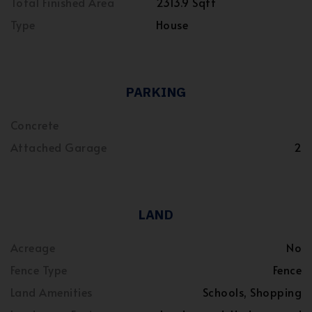
Total Finished Area
2313.9 Sqft
Type
House
PARKING
Concrete
Attached Garage
2
LAND
Acreage
No
Fence Type
Fence
Land Amenities
Schools, Shopping