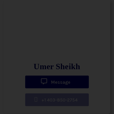
Umer Sheikh
Message
+1 403-850-2754