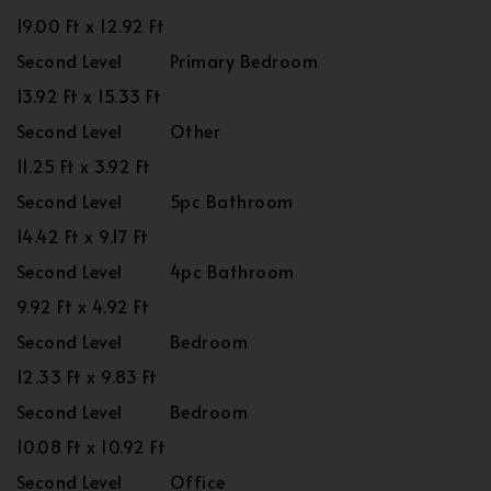
19.00 Ft x 12.92 Ft
Second Level
Primary Bedroom
13.92 Ft x 15.33 Ft
Second Level
Other
11.25 Ft x 3.92 Ft
Second Level
5pc Bathroom
14.42 Ft x 9.17 Ft
Second Level
4pc Bathroom
9.92 Ft x 4.92 Ft
Second Level
Bedroom
12.33 Ft x 9.83 Ft
Second Level
Bedroom
10.08 Ft x 10.92 Ft
Second Level
Office