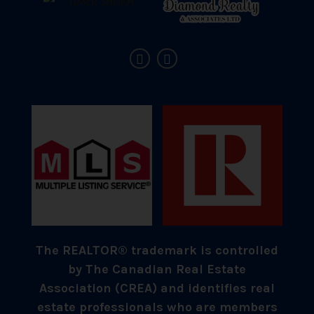
The REALTOR® trademark is controlled
by The Canadian Real Estate
Association (CREA) and identifies real
estate professionals who are members