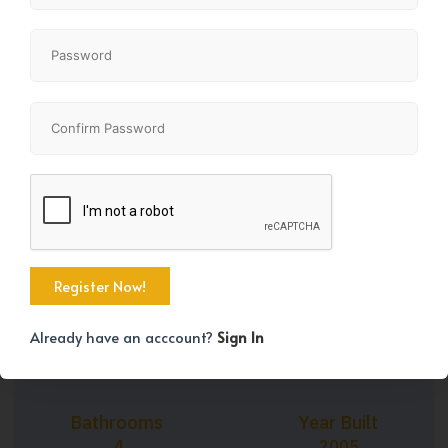
+39
Property Size
Bedrooms
2314 SqFt
4
Already have an acccount?
Sign In
Bathrooms
Year Built
4
2005