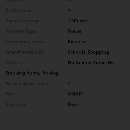
Bathrooms:
4
Square Footage:
2314 sqft
Property Type:
House
Community Name:
Kincora
Amenities Near By
Schools, Shopping
Features
No Animal Home, No
Smoking Home, Parking
Parking Space Total
4
Plan
0511117
Structure
Deck