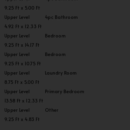
9.25 Ft x 5.00 Ft
Upper Level
4pc Bathroom
4.92 Ft x 12.33 Ft
Upper Level
Bedroom
9.25 Ft x 14.17 Ft
Upper Level
Bedroom
9.25 Ft x 10.75 Ft
Upper Level
Laundry Room
8.75 Ft x 5.00 Ft
Upper Level
Primary Bedroom
13.58 Ft x 12.33 Ft
Upper Level
Other
9.25 Ft x 4.83 Ft