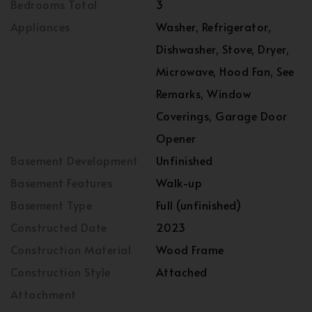
Bedrooms Total
3
Appliances
Washer, Refrigerator,
Dishwasher, Stove, Dryer,
Microwave, Hood Fan, See
Remarks, Window
Coverings, Garage Door
Opener
Basement Development
Unfinished
Basement Features
Walk-up
Basement Type
Full (unfinished)
Constructed Date
2023
Construction Material
Wood Frame
Construction Style
Attached
Attachment