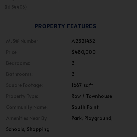
(id:54406)
PROPERTY FEATURES
MLS® Number
A2321452
Price
$480,000
Bedrooms:
3
Bathrooms:
3
Square Footage:
1667 sqft
Property Type:
Row / Townhouse
Community Name:
South Point
Amenities Near By
Park, Playground,
Schools, Shopping