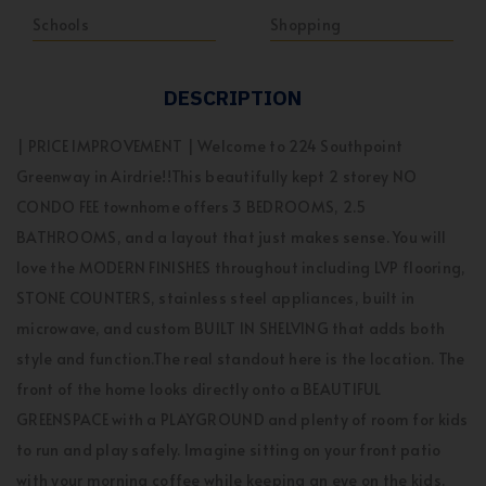
Schools
Shopping
DESCRIPTION
| PRICE IMPROVEMENT | Welcome to 224 Southpoint
Greenway in Airdrie!!This beautifully kept 2 storey NO
CONDO FEE townhome offers 3 BEDROOMS, 2.5
BATHROOMS, and a layout that just makes sense. You will
love the MODERN FINISHES throughout including LVP flooring,
STONE COUNTERS, stainless steel appliances, built in
microwave, and custom BUILT IN SHELVING that adds both
style and function.The real standout here is the location. The
front of the home looks directly onto a BEAUTIFUL
GREENSPACE with a PLAYGROUND and plenty of room for kids
to run and play safely. Imagine sitting on your front patio
with your morning coffee while keeping an eye on the kids.