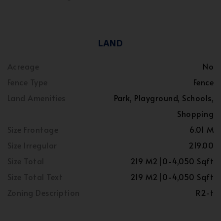
LAND
Acreage
No
Fence Type
Fence
Land Amenities
Park, Playground, Schools,
Shopping
Size Frontage
6.01 M
Size Irregular
219.00
Size Total
219 M2|0-4,050 Sqft
Size Total Text
219 M2|0-4,050 Sqft
Zoning Description
R2-t