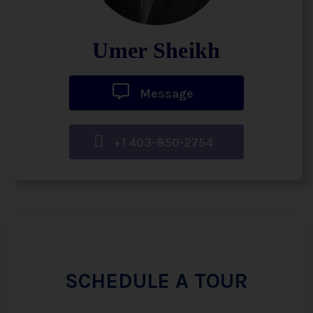
Umer Sheikh
Message
+1 403-850-2754
SCHEDULE A TOUR