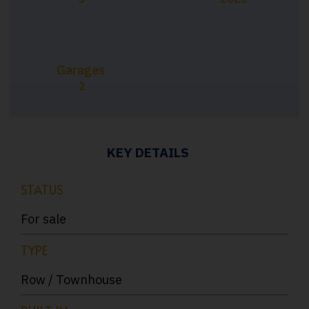
Garages
2
KEY DETAILS
STATUS
For sale
TYPE
Row / Townhouse