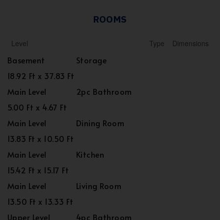
ROOMS
Level
Type
Dimensions
Basement
Storage
18.92 Ft x 37.83 Ft
Main Level
2pc Bathroom
5.00 Ft x 4.67 Ft
Main Level
Dining Room
13.83 Ft x 10.50 Ft
Main Level
Kitchen
15.42 Ft x 15.17 Ft
Main Level
Living Room
13.50 Ft x 13.33 Ft
Upper Level
4pc Bathroom