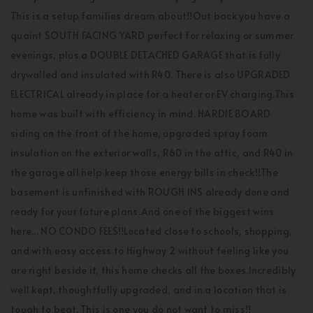
This is a setup families dream about!!Out back you have a
quaint SOUTH FACING YARD perfect for relaxing or summer
evenings, plus a DOUBLE DETACHED GARAGE that is fully
drywalled and insulated with R40. There is also UPGRADED
ELECTRICAL already in place for a heater or EV charging.This
home was built with efficiency in mind. HARDIE BOARD
siding on the front of the home, upgraded spray foam
insulation on the exterior walls, R60 in the attic, and R40 in
the garage all help keep those energy bills in check!!The
basement is unfinished with ROUGH INS already done and
ready for your future plans.And one of the biggest wins
here... NO CONDO FEES!!Located close to schools, shopping,
and with easy access to Highway 2 without feeling like you
are right beside it, this home checks all the boxes.Incredibly
well kept, thoughtfully upgraded, and in a location that is
tough to beat. This is one you do not want to miss!!