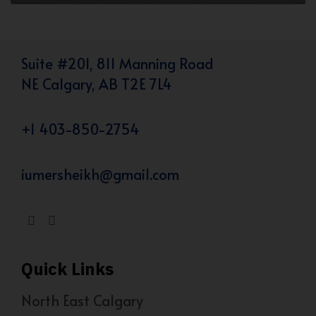
Suite #201, 811 Manning Road
NE Calgary, AB T2E 7L4
+1 403-850-2754
iumersheikh@gmail.com
Quick Links
North East Calgary