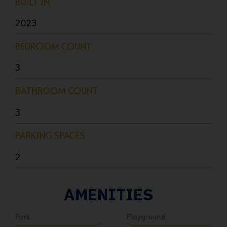
BUILT IN
2023
BEDROOM COUNT
3
BATHROOM COUNT
3
PARKING SPACES
2
AMENITIES
Park
Playground