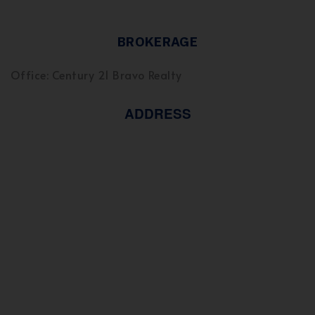
BROKERAGE
Office: Century 21 Bravo Realty
ADDRESS