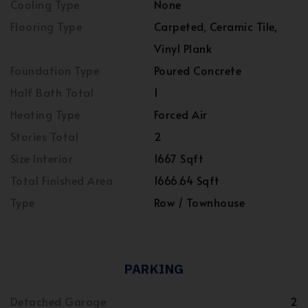
Cooling Type
None
Flooring Type
Carpeted, Ceramic Tile,
Vinyl Plank
Foundation Type
Poured Concrete
Half Bath Total
1
Heating Type
Forced Air
Stories Total
2
Size Interior
1667 Sqft
Total Finished Area
1666.64 Sqft
Type
Row / Townhouse
PARKING
Detached Garage
2