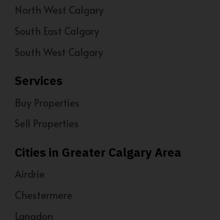
North West Calgary
South East Calgary
South West Calgary
Services
Buy Properties
Sell Properties
Cities in Greater Calgary Area
Airdrie
Chestermere
Langdon