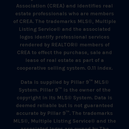
Association (CREA) and identifies real
estate professionals who are members
of CREA. The trademarks MLS®, Multiple
Listing Service® and the associated
logos identify professional services
rendered by REALTOR® members of
CREA to effect the purchase, sale and
lease of real estate as part of a
cooperative selling system. 0.11 index.
Data is supplied by Pillar 9™ MLS®
System. Pillar 9™ is the owner of the
copyright in its MLS® System. Data is
deemed reliable but is not guaranteed
accurate by Pillar 9™. The trademarks
MLS®, Multiple Listing Service® and the
associated logos are owned by The