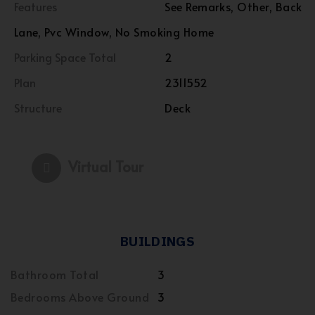
Features
See Remarks, Other, Back
Lane, Pvc Window, No Smoking Home
Parking Space Total
2
Plan
2311552
Structure
Deck
Virtual Tour
BUILDINGS
Bathroom Total
3
Bedrooms Above Ground
3