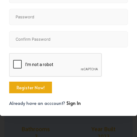
+43
Property Size
Bedrooms
1667 SqFt
3
Already have an acccount?
Sign In
Bathrooms
Year Built
3
2023