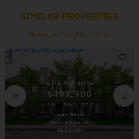
SIMILAR PROPERTIES
Browse our latest hot offers.
3, 1916 36 Street Sw
$499,900
2 BD
3 BA
1557 SF
Justin Warthe
Karth Sahadevan
Real Broker