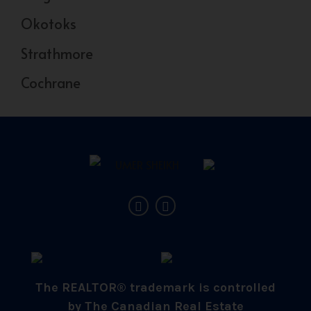
Okotoks
Strathmore
Cochrane
The REALTOR® trademark is controlled
by The Canadian Real Estate