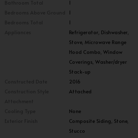
Bathroom Total
1
Bedrooms Above Ground
1
Bedrooms Total
1
Appliances
Refrigerator, Dishwasher,
Stove, Microwave Range
Hood Combo, Window
Coverings, Washer/dryer
Stack-up
Constructed Date
2016
Construction Style
Attached
Attachment
Cooling Type
None
Exterior Finish
Composite Siding, Stone,
Stucco