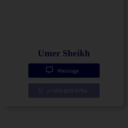
Umer Sheikh
Message
+1 403-850-2754