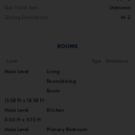
Size Total Text
Unknown
Zoning Description
M-2
ROOMS
Level
Type
Dimensions
Main Level
Living
Room/dining
Room
13.58 Ft x 18.58 Ft
Main Level
Kitchen
11.50 Ft x 9.75 Ft
Main Level
Primary Bedroom