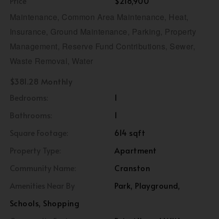
Price
$218,900
Maintenance, Common Area Maintenance, Heat,
Insurance, Ground Maintenance, Parking, Property
Management, Reserve Fund Contributions, Sewer,
Waste Removal, Water
$381.28 Monthly
Bedrooms:
1
Bathrooms:
1
Square Footage:
614 sqft
Property Type:
Apartment
Community Name:
Cranston
Amenities Near By
Park, Playground,
Schools, Shopping