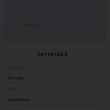
Garages
1
KEY DETAILS
STATUS
For sale
TYPE
Apartment