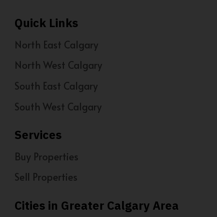
Quick Links
North East Calgary
North West Calgary
South East Calgary
South West Calgary
Services
Buy Properties
Sell Properties
Cities in Greater Calgary Area