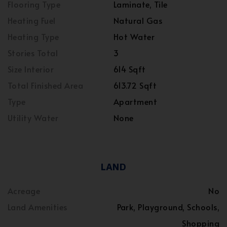
Flooring Type
Laminate, Tile
Heating Fuel
Natural Gas
Heating Type
Hot Water
Stories Total
3
Size Interior
614 Sqft
Total Finished Area
613.72 Sqft
Type
Apartment
Utility Water
None
LAND
Acreage
No
Land Amenities
Park, Playground, Schools,
Shopping