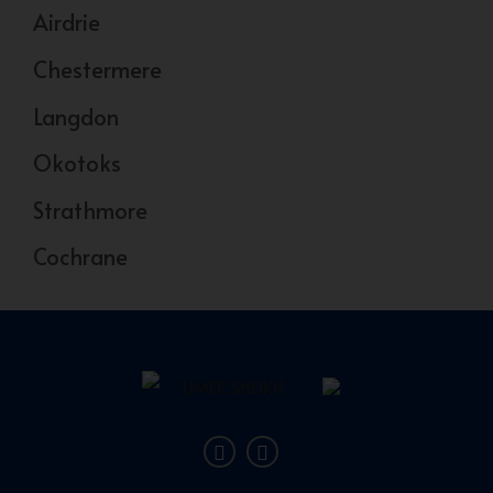
Airdrie
Chestermere
Langdon
Okotoks
Strathmore
Cochrane