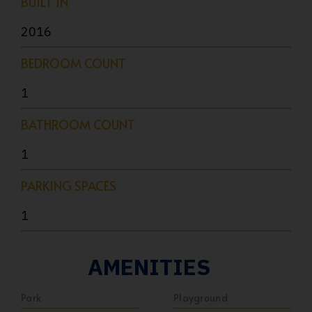
BUILT IN
2016
BEDROOM COUNT
1
BATHROOM COUNT
1
PARKING SPACES
1
AMENITIES
Park
Playground