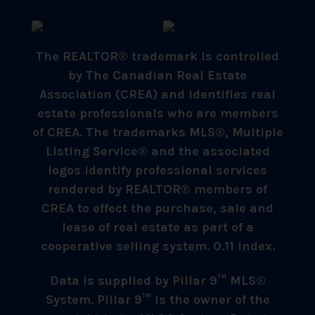
The REALTOR® trademark is controlled
by The Canadian Real Estate
Association (CREA) and identifies real
estate professionals who are members
of CREA. The trademarks MLS®, Multiple
Listing Service® and the associated
logos identify professional services
rendered by REALTOR® members of
CREA to effect the purchase, sale and
lease of real estate as part of a
cooperative selling system. 0.11 index.
Data is supplied by Pillar 9™ MLS®
System. Pillar 9™ is the owner of the