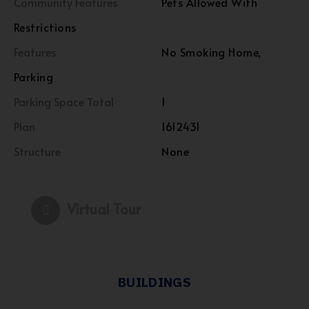
Community Features
Pets Allowed With
Restrictions
Features
No Smoking Home,
Parking
Parking Space Total
1
Plan
1612431
Structure
None
Virtual Tour
BUILDINGS