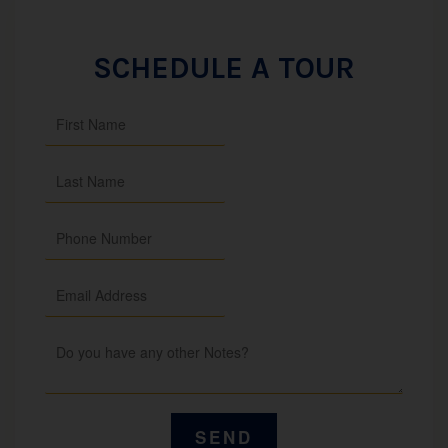
SCHEDULE A TOUR