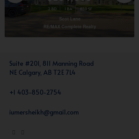
2 BD
1 BA
850 SF
Scot Lane
RE/MAX Complete Realty
Suite #201, 811 Manning Road
NE Calgary, AB T2E 7L4
+1 403-850-2754
iumersheikh@gmail.com