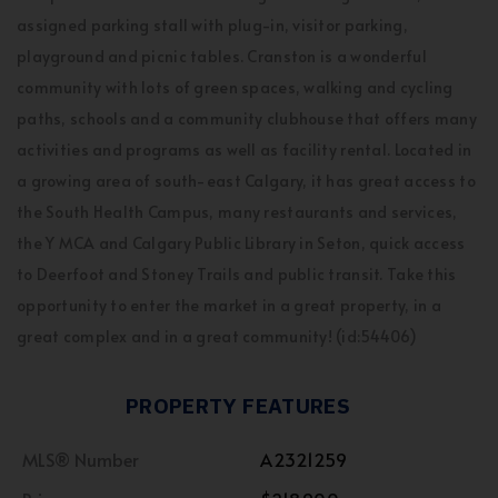
assigned parking stall with plug-in, visitor parking,
playground and picnic tables. Cranston is a wonderful
community with lots of green spaces, walking and cycling
paths, schools and a community clubhouse that offers many
activities and programs as well as facility rental. Located in
a growing area of south-east Calgary, it has great access to
the South Health Campus, many restaurants and services,
the Y MCA and Calgary Public Library in Seton, quick access
to Deerfoot and Stoney Trails and public transit. Take this
opportunity to enter the market in a great property, in a
great complex and in a great community! (id:54406)
PROPERTY FEATURES
MLS® Number
A2321259