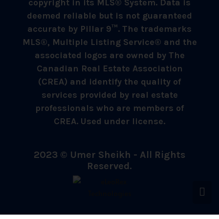
copyright in its MLS® System. Data is
deemed reliable but is not guaranteed
accurate by Pillar 9™. The trademarks
MLS®, Multiple Listing Service® and the
associated logos are owned by The
Canadian Real Estate Association
(CREA) and identify the quality of
services provided by real estate
professionals who are members of
CREA. Used under license.
2023 © Umer Sheikh - All Rights
Reserved.