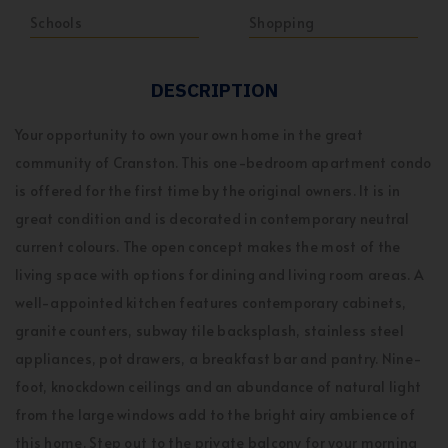
Schools
Shopping
DESCRIPTION
Your opportunity to own your own home in the great
community of Cranston. This one-bedroom apartment condo
is offered for the first time by the original owners. It is in
great condition and is decorated in contemporary neutral
current colours. The open concept makes the most of the
living space with options for dining and living room areas. A
well-appointed kitchen features contemporary cabinets,
granite counters, subway tile backsplash, stainless steel
appliances, pot drawers, a breakfast bar and pantry. Nine-
foot, knockdown ceilings and an abundance of natural light
from the large windows add to the bright airy ambience of
this home. Step out to the private balcony for your morning