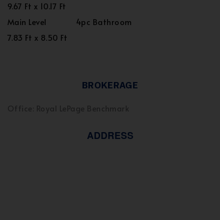
9.67 Ft x 10.17 Ft
Main Level
4pc Bathroom
7.83 Ft x 8.50 Ft
BROKERAGE
Office: Royal LePage Benchmark
ADDRESS