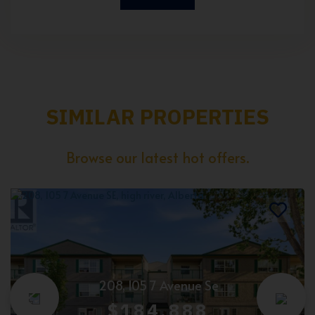
SIMILAR PROPERTIES
Browse our latest hot offers.
208, 105 7 Avenue Se
$184,888