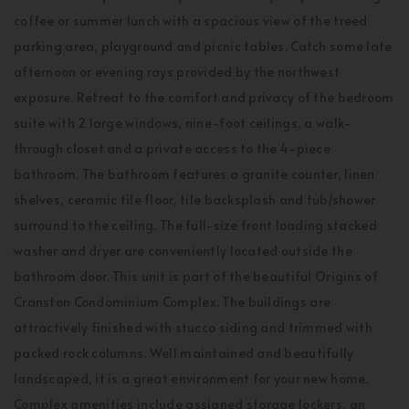
coffee or summer lunch with a spacious view of the treed
parking area, playground and picnic tables. Catch some late
afternoon or evening rays provided by the northwest
exposure. Retreat to the comfort and privacy of the bedroom
suite with 2 large windows, nine-foot ceilings, a walk-
through closet and a private access to the 4-piece
bathroom. The bathroom features a granite counter, linen
shelves, ceramic tile floor, tile backsplash and tub/shower
surround to the ceiling. The full-size front loading stacked
washer and dryer are conveniently located outside the
bathroom door. This unit is part of the beautiful Origins of
Cranston Condominium Complex. The buildings are
attractively finished with stucco siding and trimmed with
packed rock columns. Well maintained and beautifully
landscaped, it is a great environment for your new home.
Complex amenities include assigned storage lockers, an