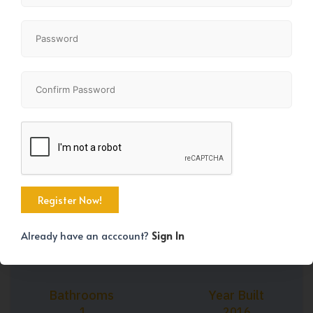
+28
Property Size
Bedrooms
614 SqFt
1
Already have an acccount?
Sign In
Bathrooms
Year Built
1
2016