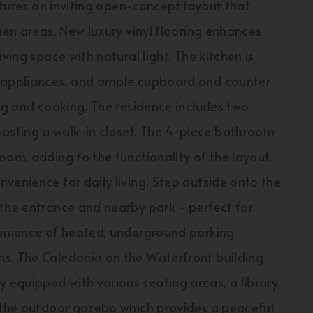
eatures an inviting open-concept layout that
hen areas. New luxury vinyl flooring enhances
ving space with natural light. The kitchen is
k appliances, and ample cupboard and counter
ing and cooking. The residence includes two
sting a walk-in closet. The 4-piece bathroom
oom, adding to the functionality of the layout.
venience for daily living. Step outside onto the
 the entrance and nearby park - perfect for
venience of heated, underground parking
hs. The Caledonia on the Waterfront building
equipped with various seating areas, a library,
y the outdoor gazebo which provides a peaceful