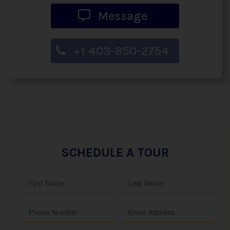
Message
+1 403-850-2754
SCHEDULE A TOUR