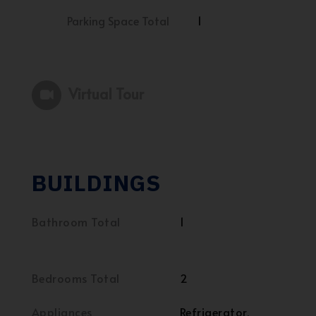
Parking Space Total
1
Virtual Tour
BUILDINGS
Bathroom Total
1
Bedrooms Total
2
Appliances
Refrigerator,