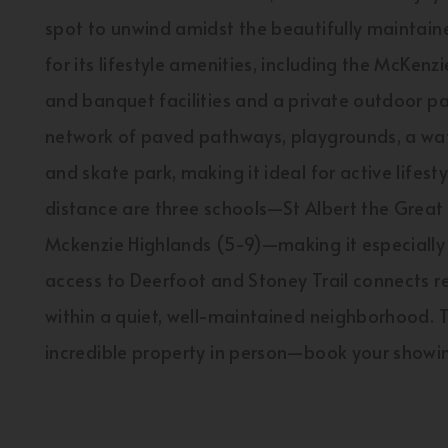
spot to unwind amidst the beautifully maintai
for its lifestyle amenities, including the McKe
and banquet facilities and a private outdoor p
network of paved pathways, playgrounds, a wate
and skate park, making it ideal for active lifes
distance are three schools—St Albert the Great
Mckenzie Highlands (5-9)—making it especially c
access to Deerfoot and Stoney Trail connects re
within a quiet, well-maintained neighborhood. 
incredible property in person—book your showi