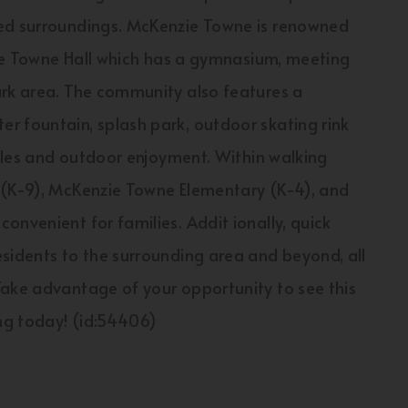
ned surroundings. McKenzie Towne is renowned
nzie Towne Hall which has a gymnasium, meeting
ark area. The community also features a
r fountain, splash park, outdoor skating rink
tyles and outdoor enjoyment. Within walking
 (K-9), McKenzie Towne Elementary (K-4), and
onvenient for families. Addit ionally, quick
sidents to the surrounding area and beyond, all
Take advantage of your opportunity to see this
ng today! (id:54406)