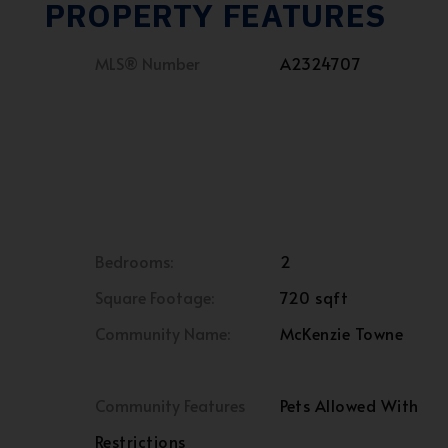
PROPERTY FEATURES
MLS® Number
A2324707
Bedrooms:
2
Square Footage:
720 sqft
Community Name:
McKenzie Towne
Community Features
Pets Allowed With
Restrictions