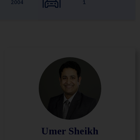
2004
1
Umer Sheikh