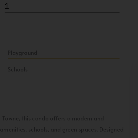
1
Playground
Schools
e Towne, this condo offers a modern and
r amenities, schools, and green spaces. Designed