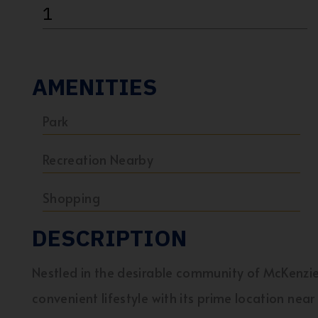
1
AMENITIES
Park
Recreation Nearby
Shopping
DESCRIPTION
Nestled in the desirable community of McKenzi
convenient lifestyle with its prime location nea