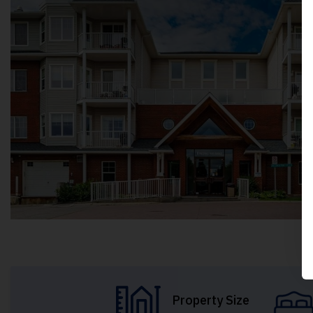
Property Size