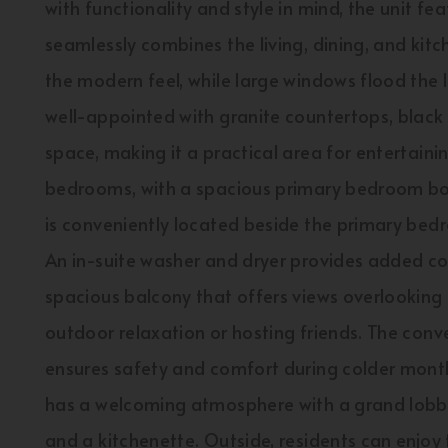
with functionality and style in mind, the unit f
seamlessly combines the living, dining, and kitc
the modern feel, while large windows flood the li
well-appointed with granite countertops, blac
space, making it a practical area for entertain
bedrooms, with a spacious primary bedroom boa
is conveniently located beside the primary bedr
An in-suite washer and dryer provides added con
spacious balcony that offers views overlooking
outdoor relaxation or hosting friends. The con
ensures safety and comfort during colder mont
has a welcoming atmosphere with a grand lobby 
and a kitchenette. Outside, residents can enjo