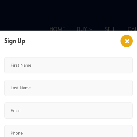
HOME
BUY
SELL
CA
Sign Up
ce Se,
$239,000