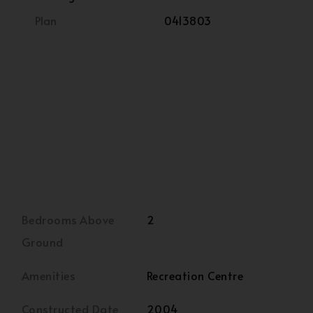
Plan
0413803
Bedrooms Above
2
Ground
Amenities
Recreation Centre
Constructed Date
2004