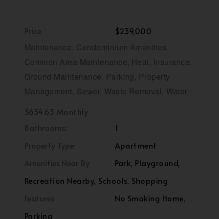
Price
$239,000
Maintenance, Condominium Amenities,
Common Area Maintenance, Heat, Insurance,
Ground Maintenance, Parking, Property
Management, Sewer, Waste Removal, Water
$654.63 Monthly
Bathrooms:
1
Property Type:
Apartment
Amenities Near By
Park, Playground,
Recreation Nearby, Schools, Shopping
Features
No Smoking Home,
Parking