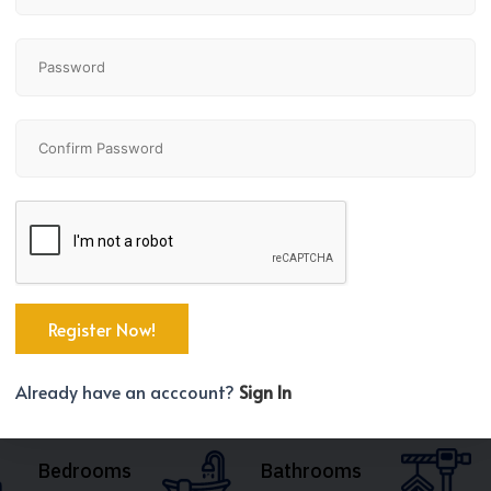
Already have an acccount?
Sign In
Bedrooms
Bathrooms