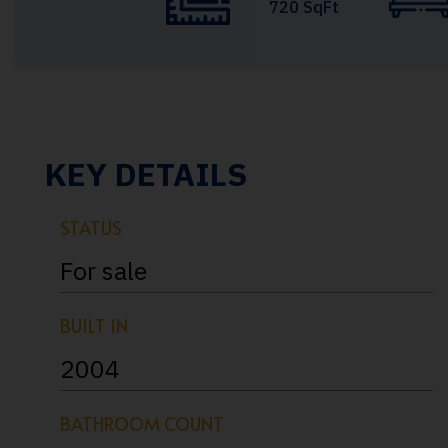
720 SqFt
KEY DETAILS
STATUS
For sale
BUILT IN
2004
BATHROOM COUNT