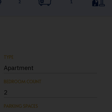
2
1
TYPE
Apartment
BEDROOM COUNT
2
PARKING SPACES