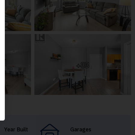
+33
Year Built
Garages