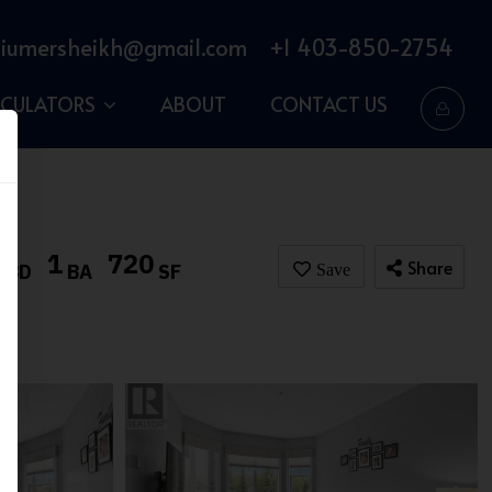
iumersheikh@gmail.com
+1 403-850-2754
LCULATORS
ABOUT
CONTACT US
2
1
720
Share
BD
BA
SF