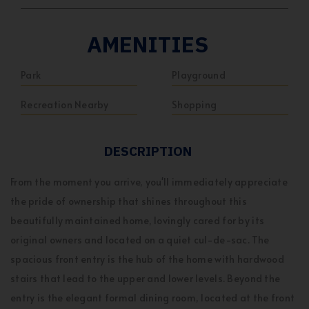
AMENITIES
Park
Playground
Recreation Nearby
Shopping
DESCRIPTION
From the moment you arrive, you'll immediately appreciate
the pride of ownership that shines throughout this
beautifully maintained home, lovingly cared for by its
original owners and located on a quiet cul-de-sac. The
spacious front entry is the hub of the home with hardwood
stairs that lead to the upper and lower levels. Beyond the
entry is the elegant formal dining room, located at the front