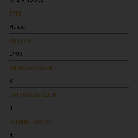
TYPE
House
BUILT IN
1995
BEDROOM COUNT
3
BATHROOM COUNT
3
PARKING SPACES
4