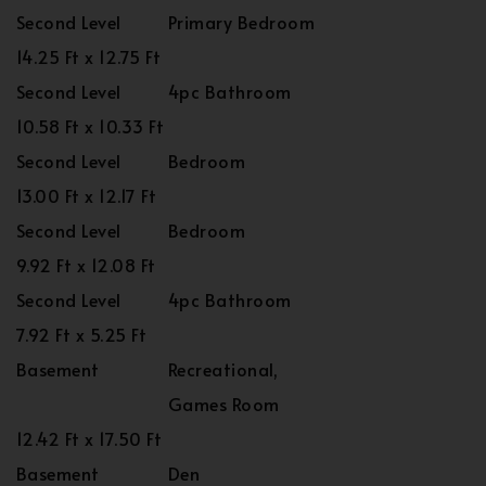
Second Level
Primary Bedroom
14.25 Ft x 12.75 Ft
Second Level
4pc Bathroom
10.58 Ft x 10.33 Ft
Second Level
Bedroom
13.00 Ft x 12.17 Ft
Second Level
Bedroom
9.92 Ft x 12.08 Ft
Second Level
4pc Bathroom
7.92 Ft x 5.25 Ft
Basement
Recreational,
Games Room
12.42 Ft x 17.50 Ft
Basement
Den