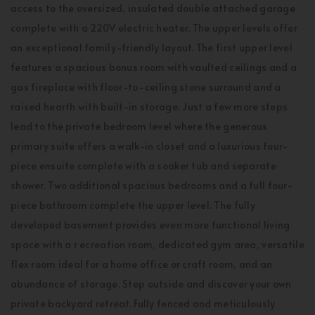
access to the oversized, insulated double attached garage
complete with a 220V electric heater. The upper levels offer
an exceptional family-friendly layout. The first upper level
features a spacious bonus room with vaulted ceilings and a
gas fireplace with floor-to-ceiling stone surround and a
raised hearth with built-in storage. Just a few more steps
lead to the private bedroom level where the generous
primary suite offers a walk-in closet and a luxurious four-
piece ensuite complete with a soaker tub and separate
shower. Two additional spacious bedrooms and a full four-
piece bathroom complete the upper level. The fully
developed basement provides even more functional living
space with a r ecreation room, dedicated gym area, versatile
flex room ideal for a home office or craft room, and an
abundance of storage. Step outside and discover your own
private backyard retreat. Fully fenced and meticulously