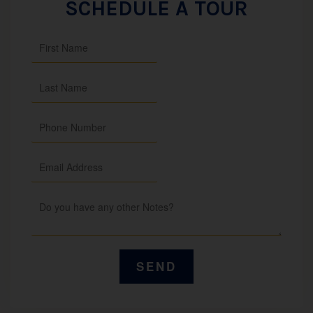
SCHEDULE A TOUR