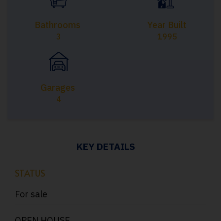
Bathrooms
Year Built
3
1995
Garages
4
KEY DETAILS
STATUS
For sale
OPEN HOUSE