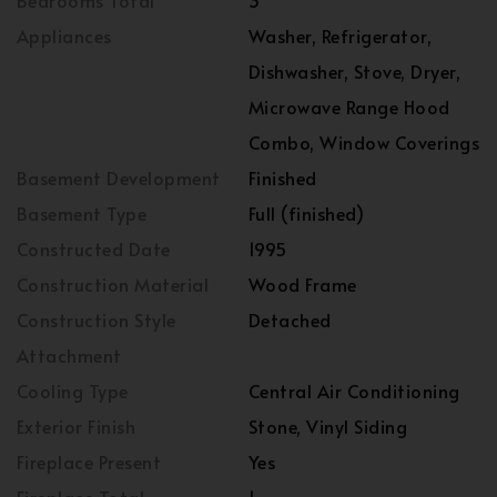
Bedrooms Total
3
Appliances
Washer, Refrigerator,
Dishwasher, Stove, Dryer,
Microwave Range Hood
Combo, Window Coverings
Basement Development
Finished
Basement Type
Full (finished)
Constructed Date
1995
Construction Material
Wood Frame
Construction Style
Detached
Attachment
Cooling Type
Central Air Conditioning
Exterior Finish
Stone, Vinyl Siding
Fireplace Present
Yes