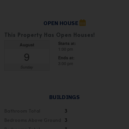
OPEN HOUSE
This Property Has Open Houses!
Starts at:
August
1:00 pm
9
Ends at:
3:00 pm
Sunday
BUILDINGS
Bathroom Total
3
Bedrooms Above Ground
3