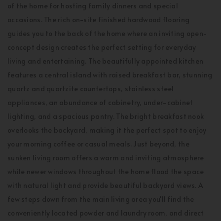
of the home for hosting family dinners and special
occasions. The rich on-site finished hardwood flooring
guides you to the back of the home where an inviting open-
concept design creates the perfect setting for everyday
living and entertaining. The beautifully appointed kitchen
features a central island with raised breakfast bar, stunning
quartz and quartzite countertops, stainless steel
appliances, an abundance of cabinetry, under-cabinet
lighting, and a spacious pantry. The bright breakfast nook
overlooks the backyard, making it the perfect spot to enjoy
your morning coffee or casual meals. Just beyond, the
sunken living room offers a warm and inviting atmosphere
while newer windows throughout the home flood the space
with natural light and provide beautiful backyard views. A
few steps down from the main living area you'll find the
conveniently located powder and laundry room, and direct