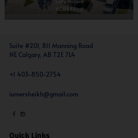
Larry Mollard
RE/MAX First
Suite #201, 811 Manning Road
NE Calgary, AB T2E 7L4
+1 403-850-2754
iumersheikh@gmail.com
Quick Links