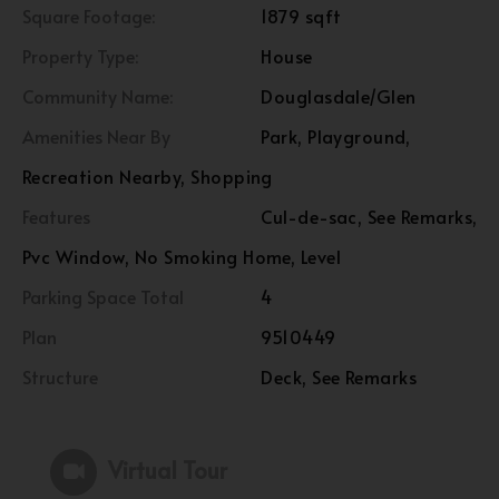
Square Footage:
1879 sqft
Property Type:
House
Community Name:
Douglasdale/Glen
Amenities Near By
Park, Playground,
Recreation Nearby, Shopping
Features
Cul-de-sac, See Remarks,
Pvc Window, No Smoking Home, Level
Parking Space Total
4
Plan
9510449
Structure
Deck, See Remarks
Virtual Tour