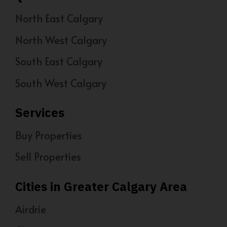
North East Calgary
North West Calgary
South East Calgary
South West Calgary
Services
Buy Properties
Sell Properties
Cities in Greater Calgary Area
Airdrie