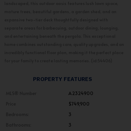
landscaped, this outdoor oasis features lush lawn space,
mature trees, beautiful gardens, a garden shed, and an
expansive two-tier deck thoughtfully designed with
separate areas for barbecuing, outdoor dining, lounging,
and entertaining beneath the pergola. This exceptional
home combines outstanding care, quality upgrades, and an
incredibly functional floor plan, making it the perfect place
for your family to create lasting memories. (id:54406)
PROPERTY FEATURES
MLS® Number
A2324900
Price
$749,900
Bedrooms:
3
Bathrooms:
3