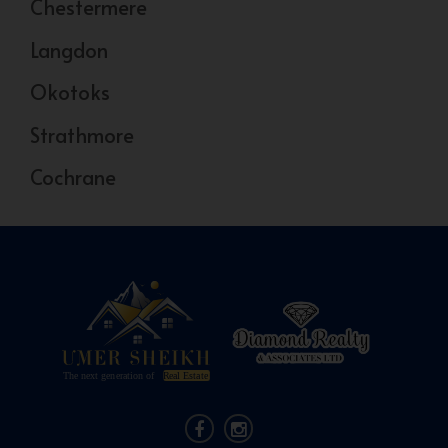
Chestermere
Langdon
Okotoks
Strathmore
Cochrane