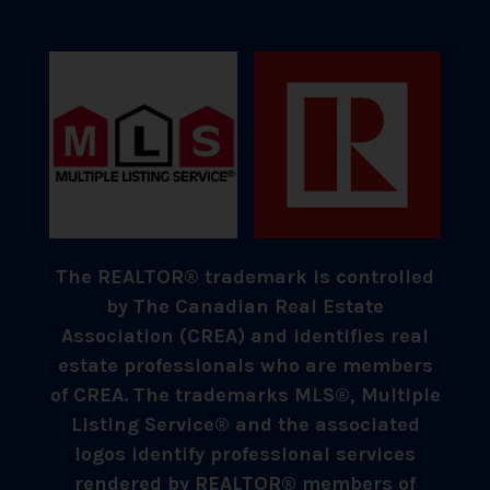
The REALTOR® trademark is controlled
by The Canadian Real Estate
Association (CREA) and identifies real
estate professionals who are members
of CREA. The trademarks MLS®, Multiple
Listing Service® and the associated
logos identify professional services
rendered by REALTOR® members of