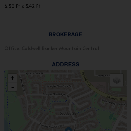
6.50 Ft x 5.42 Ft
BROKERAGE
Office: Coldwell Banker Mountain Central
ADDRESS
+
-