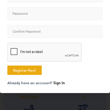
Share
+37
Already have an acccount?
Sign In
Property Size
Bedrooms
1879 SqFt
3