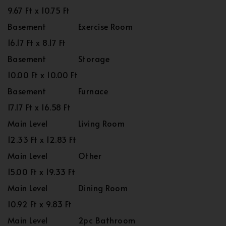
9.67 Ft x 10.75 Ft
Basement
Exercise Room
16.17 Ft x 8.17 Ft
Basement
Storage
10.00 Ft x 10.00 Ft
Basement
Furnace
17.17 Ft x 16.58 Ft
Main Level
Living Room
12.33 Ft x 12.83 Ft
Main Level
Other
15.00 Ft x 19.33 Ft
Main Level
Dining Room
10.92 Ft x 9.83 Ft
Main Level
2pc Bathroom