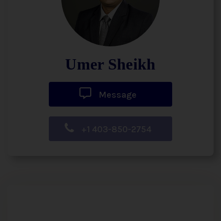
Umer Sheikh
Message
+1 403-850-2754