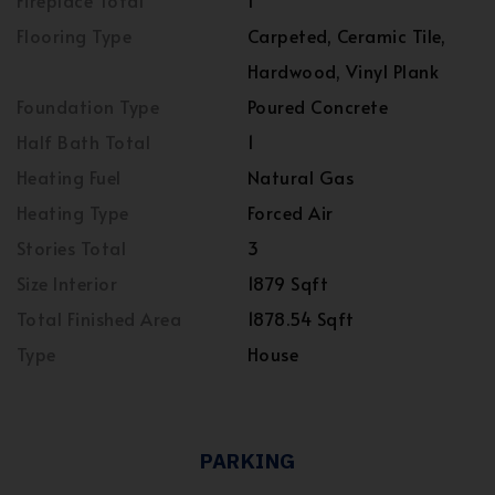
Fireplace Total
1
Flooring Type
Carpeted, Ceramic Tile,
Hardwood, Vinyl Plank
Foundation Type
Poured Concrete
Half Bath Total
1
Heating Fuel
Natural Gas
Heating Type
Forced Air
Stories Total
3
Size Interior
1879 Sqft
Total Finished Area
1878.54 Sqft
Type
House
PARKING