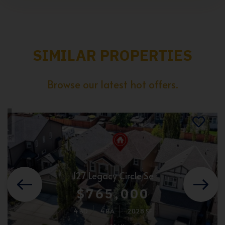
SIMILAR PROPERTIES
Browse our latest hot offers.
127 Legacy Circle Se
$765,000
4 BD
4 BA
2028 SF