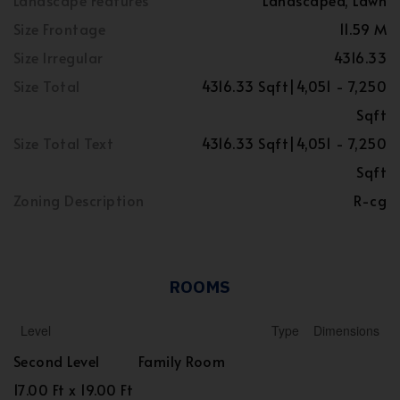
Landscape Features
Landscaped, Lawn
Size Frontage
11.59 M
Size Irregular
4316.33
Size Total
4316.33 Sqft|4,051 - 7,250
Sqft
Size Total Text
4316.33 Sqft|4,051 - 7,250
Sqft
Zoning Description
R-cg
ROOMS
Level
Type
Dimensions
Second Level
Family Room
17.00 Ft x 19.00 Ft