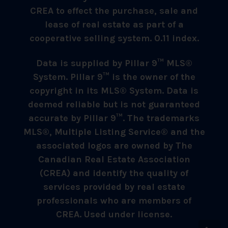
CREA to effect the purchase, sale and
lease of real estate as part of a
cooperative selling system. 0.11 index.
Data is supplied by Pillar 9™ MLS®
System. Pillar 9™ is the owner of the
copyright in its MLS® System. Data is
deemed reliable but is not guaranteed
accurate by Pillar 9™. The trademarks
MLS®, Multiple Listing Service® and the
associated logos are owned by The
Canadian Real Estate Association
(CREA) and identify the quality of
services provided by real estate
professionals who are members of
CREA. Used under license.