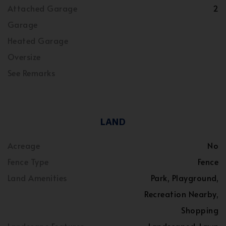
Attached Garage
2
Garage
Heated Garage
Oversize
See Remarks
LAND
Acreage
No
Fence Type
Fence
Land Amenities
Park, Playground,
Recreation Nearby,
Shopping