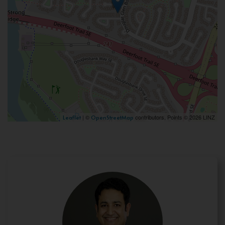
| ©
contributors, Points © 2026 LINZ
Leaflet
OpenStreetMap